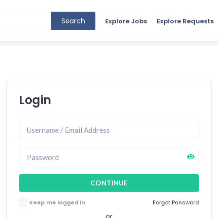
Search
Explore Jobs
Explore Requests
Login
Keep me logged in
Forgot Password
or