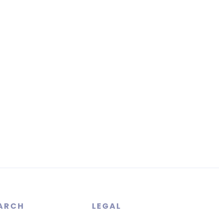
ARCH
LEGAL