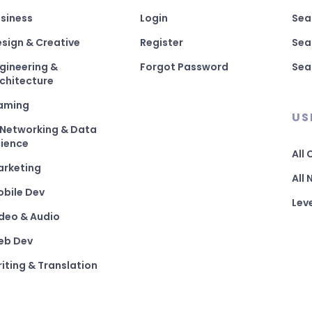
siness
Login
Sea
sign & Creative
Register
Sea
gineering &
Forgot Password
Sea
chitecture
aming
US
 Networking & Data
ience
All
arketing
All
bile Dev
Lev
deo & Audio
eb Dev
iting & Translation