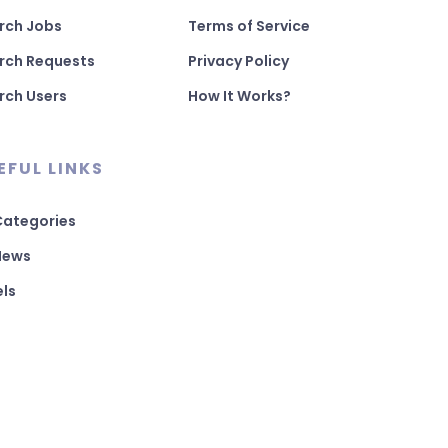
rch Jobs
Terms of Service
rch Requests
Privacy Policy
rch Users
How It Works?
EFUL LINKS
 Categories
 News
els