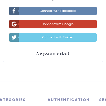
Connect with Facebook
Connect with Google
Connect with Twitter
Are you a member?
ATEGORIES
AUTHENTICATION
SE