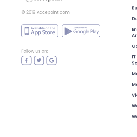
Bu
© 2019 Accepoint.com
De
En
Ar
G
Follow us on:
IT
Sc
M
Mo
Vi
W
Wr