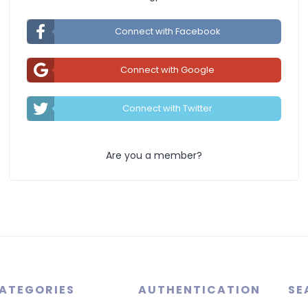
Connect with Facebook
Connect with Google
Connect with Twitter
Are you a member?
ATEGORIES
AUTHENTICATION
SE