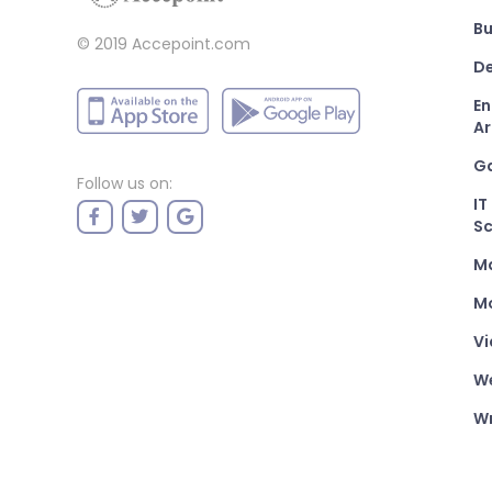
Bu
© 2019 Accepoint.com
De
En
Ar
G
Follow us on:
IT
Sc
M
Mo
Vi
W
Wr