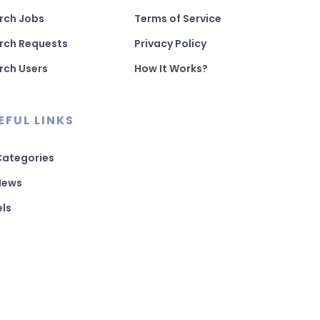
rch Jobs
Terms of Service
rch Requests
Privacy Policy
rch Users
How It Works?
EFUL LINKS
 Categories
 News
els