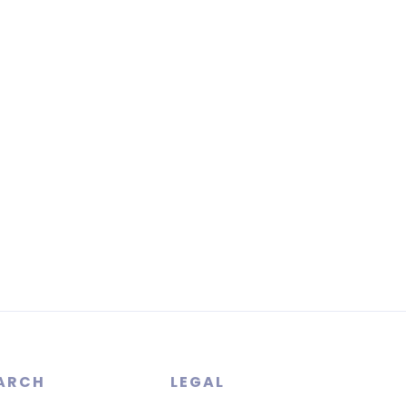
ARCH
LEGAL