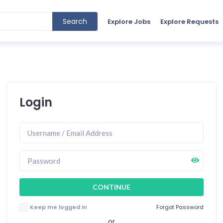
Search
Explore Jobs
Explore Requests
Login
Keep me logged in
Forgot Password
or