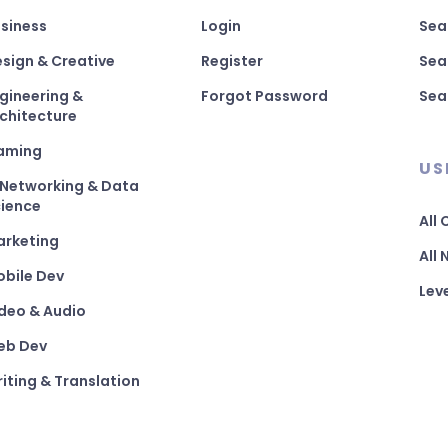
siness
Login
Sea
sign & Creative
Register
Sea
gineering &
Forgot Password
Sea
chitecture
aming
US
 Networking & Data
ience
All
arketing
All
bile Dev
Lev
deo & Audio
eb Dev
iting & Translation