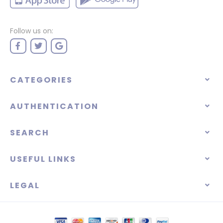
Follow us on:
CATEGORIES
AUTHENTICATION
SEARCH
USEFUL LINKS
LEGAL