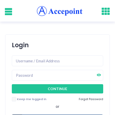
Login
Keep me logged in
Forgot Password
or