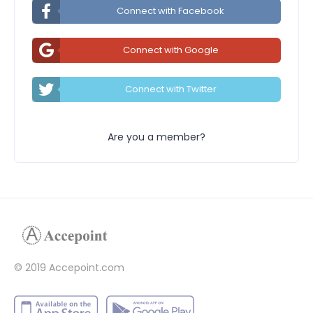
Connect with Facebook
Connect with Google
Connect with Twitter
Are you a member?
© 2019 Accepoint.com