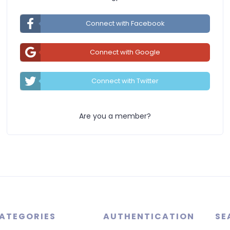
Connect with Facebook
Connect with Google
Connect with Twitter
Are you a member?
ATEGORIES
AUTHENTICATION
SE