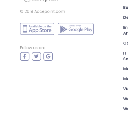
Bu
© 2019 Accepoint.com
De
En
Ar
G
Follow us on:
IT
Sc
M
Mo
Vi
W
Wr