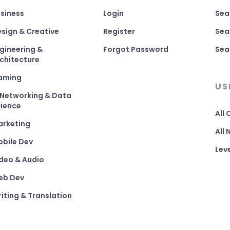
siness
Login
Sea
sign & Creative
Register
Sea
gineering &
Forgot Password
Sea
chitecture
aming
US
 Networking & Data
ience
All
arketing
All
bile Dev
Lev
deo & Audio
eb Dev
iting & Translation