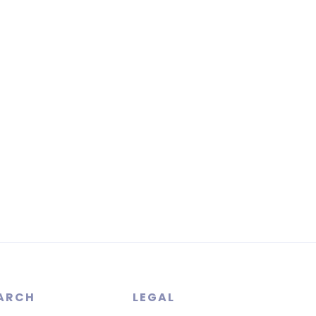
ARCH
LEGAL