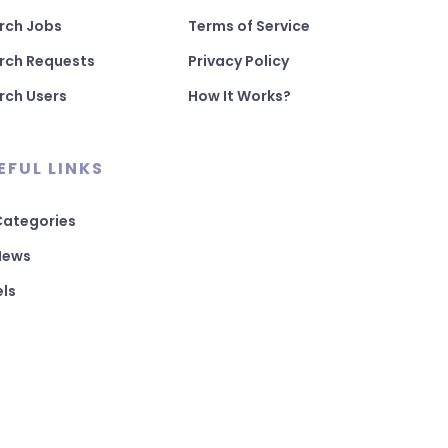
rch Jobs
Terms of Service
rch Requests
Privacy Policy
rch Users
How It Works?
EFUL LINKS
 Categories
 News
els