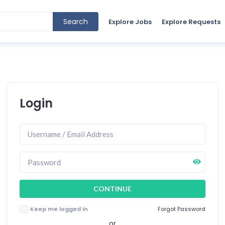
Search
Explore Jobs
Explore Requests
Login
Keep me logged in
Forgot Password
or