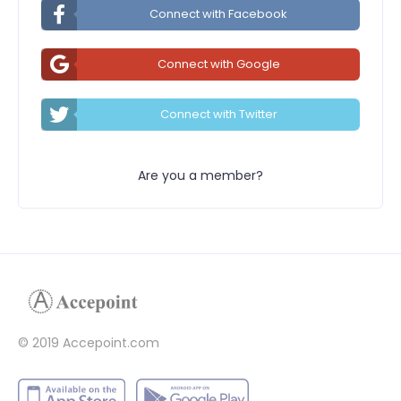
Connect with Facebook
Connect with Google
Connect with Twitter
Are you a member?
© 2019 Accepoint.com