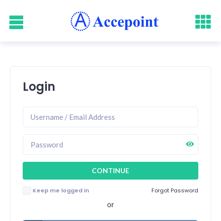
Login
Keep me logged in
Forgot Password
or