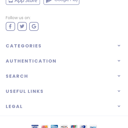
Follow us on:
CATEGORIES
AUTHENTICATION
SEARCH
USEFUL LINKS
LEGAL