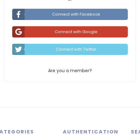
Connect with Facebook
Connect with Google
Connect with Twitter
Are you a member?
ATEGORIES
AUTHENTICATION
SE