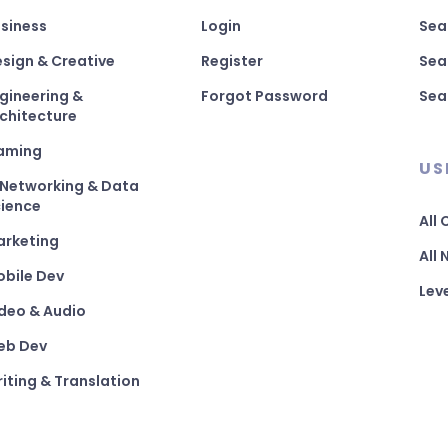
siness
Login
Sea
sign & Creative
Register
Sea
gineering &
Forgot Password
Sea
chitecture
aming
US
 Networking & Data
ience
All
arketing
All
bile Dev
Lev
deo & Audio
eb Dev
iting & Translation