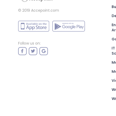
Bu
© 2019 Accepoint.com
De
En
Ar
G
Follow us on:
IT
Sc
M
Mo
Vi
W
Wr