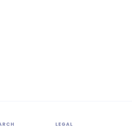
ARCH
LEGAL