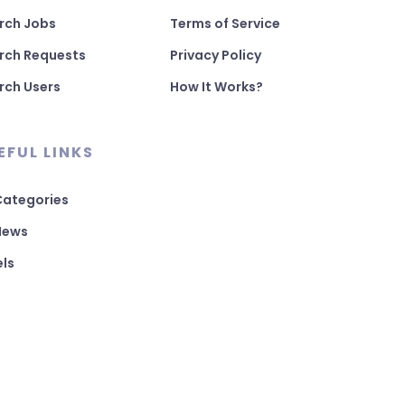
rch Jobs
Terms of Service
rch Requests
Privacy Policy
rch Users
How It Works?
EFUL LINKS
 Categories
 News
els