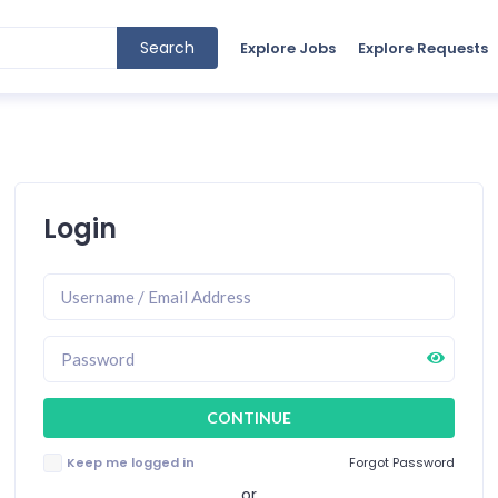
Search
Explore Jobs
Explore Requests
Login
Keep me logged in
Forgot Password
or