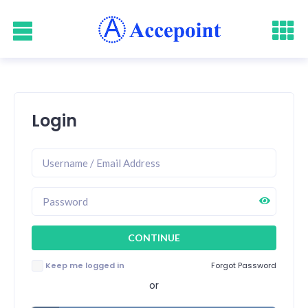
Login
Keep me logged in
Forgot Password
or