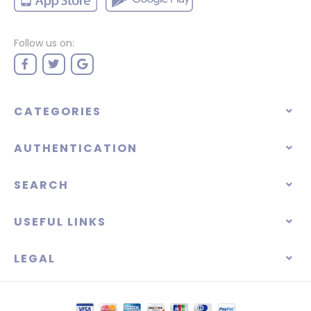
Follow us on:
CATEGORIES
AUTHENTICATION
SEARCH
USEFUL LINKS
LEGAL