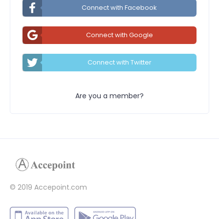
Connect with Facebook
Connect with Google
Connect with Twitter
Are you a member?
© 2019 Accepoint.com