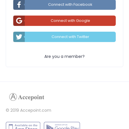
Connect with Facebook
Connect with Google
Connect with Twitter
Are you a member?
© 2019 Accepoint.com