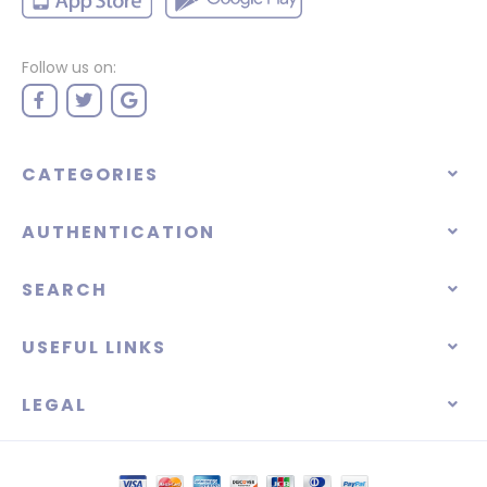
Follow us on:
CATEGORIES
AUTHENTICATION
SEARCH
USEFUL LINKS
LEGAL