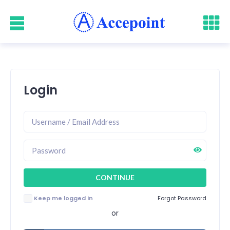
Login
Keep me logged in
Forgot Password
or