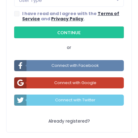
User Type
I have read and I agree with the
Terms of
Service
and
Privacy Policy
.
or
Connect with Facebook
Connect with Google
Connect with Twitter
Already registered?