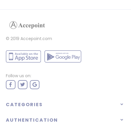
© 2019 Accepoint.com
Follow us on:
CATEGORIES
AUTHENTICATION