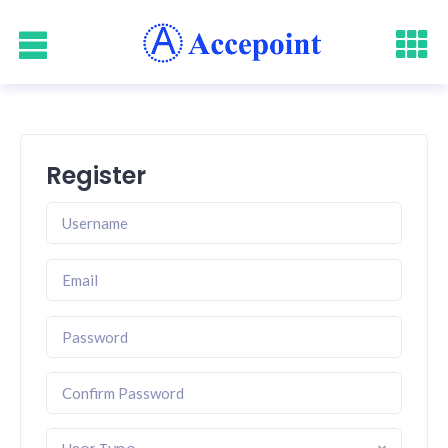
Register