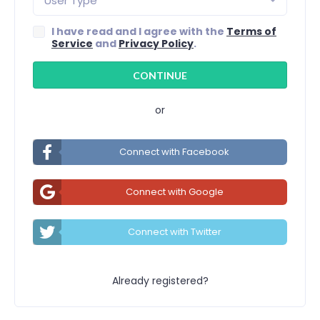
User Type
I have read and I agree with the
Terms of
Service
and
Privacy Policy
.
or
Connect with Facebook
Connect with Google
Connect with Twitter
Already registered?