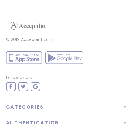
© 2019 Accepoint.com
Follow us on:
CATEGORIES
AUTHENTICATION