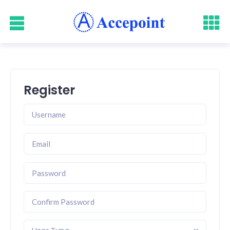
Register