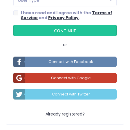
User Type
I have read and I agree with the
Terms of
Service
and
Privacy Policy
.
or
Connect with Facebook
Connect with Google
Connect with Twitter
Already registered?