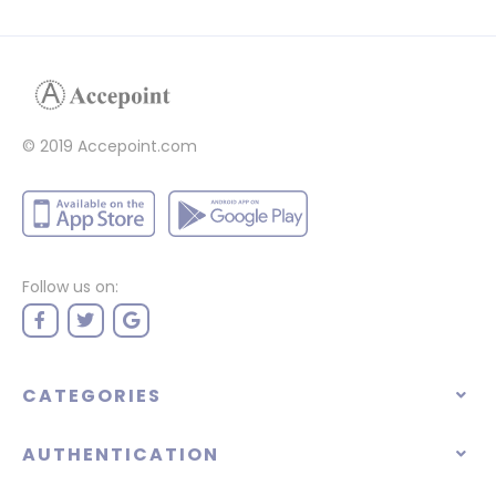
© 2019 Accepoint.com
Follow us on:
CATEGORIES
AUTHENTICATION