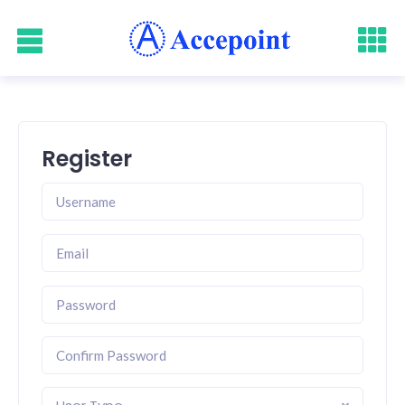
Register