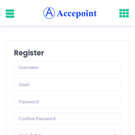
Register