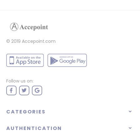
© 2019 Accepoint.com
Follow us on:
CATEGORIES
AUTHENTICATION