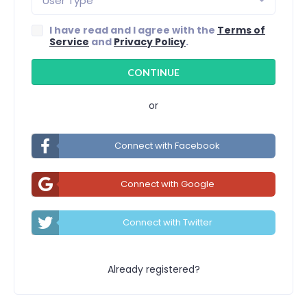
User Type
I have read and I agree with the
Terms of
Service
and
Privacy Policy
.
or
Connect with Facebook
Connect with Google
Connect with Twitter
Already registered?