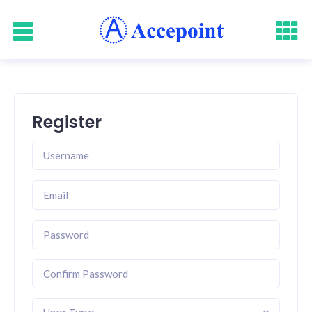
Register