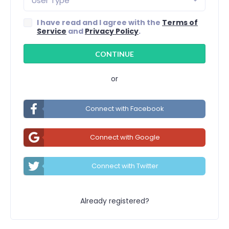
User Type
I have read and I agree with the
Terms of
Service
and
Privacy Policy
.
or
Connect with Facebook
Connect with Google
Connect with Twitter
Already registered?