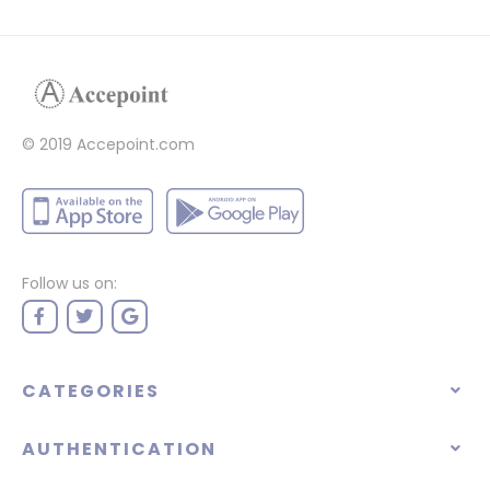
© 2019 Accepoint.com
Follow us on:
CATEGORIES
AUTHENTICATION