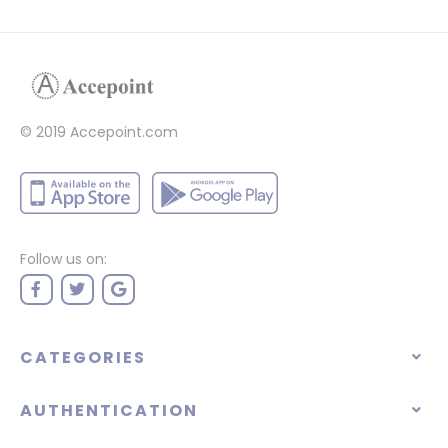
© 2019 Accepoint.com
Follow us on:
CATEGORIES
AUTHENTICATION