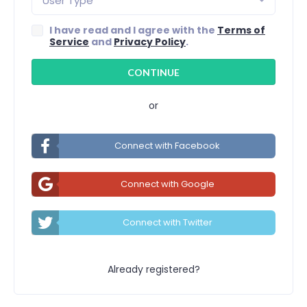
User Type
I have read and I agree with the
Terms of
Service
and
Privacy Policy
.
or
Connect with Facebook
Connect with Google
Connect with Twitter
Already registered?