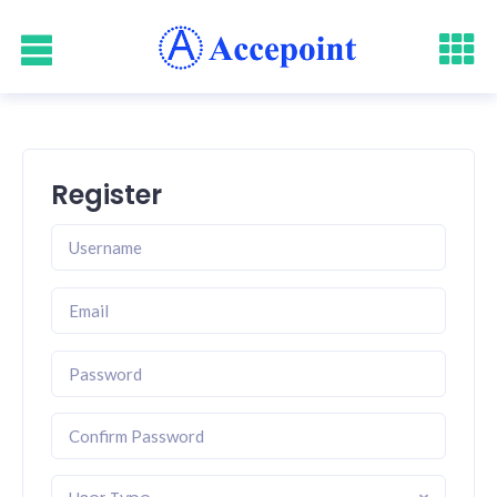
Register