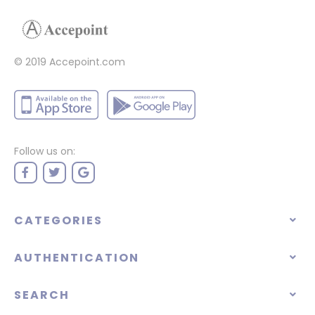
© 2019 Accepoint.com
Follow us on:
CATEGORIES
AUTHENTICATION
SEARCH