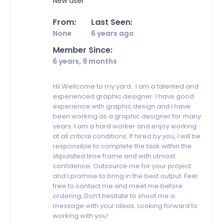
New user
From:
Last Seen:
None
6 years ago
Member Since:
6 years, 9 months
Hii Wellcome to my yard.. I am a talented and
experienced graphic designer. I have good
experience with graphic design and I have
been working as a graphic designer for many
years. I am a hard worker and enjoy working
at all critical conditions. If hired by you, I will be
responsible to complete the task within the
stipulated time frame and with utmost
confidence. Outsource me for your project
and I promise to bring in the best output. Feel
free to contact me and meet me before
ordering; Don’t hesitate to shoot me a
message with your ideas. Looking forward to
working with you!