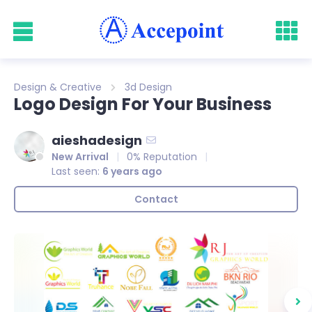
Design & Creative
3d Design
Logo Design For Your Business
aieshadesign
New Arrival
0% Reputation
Last seen:
6 years ago
Contact