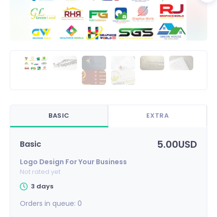
BASIC
EXTRA
5.00USD
Basic
Logo Design For Your Business
Not rated yet
3 days
Orders in queue:
0