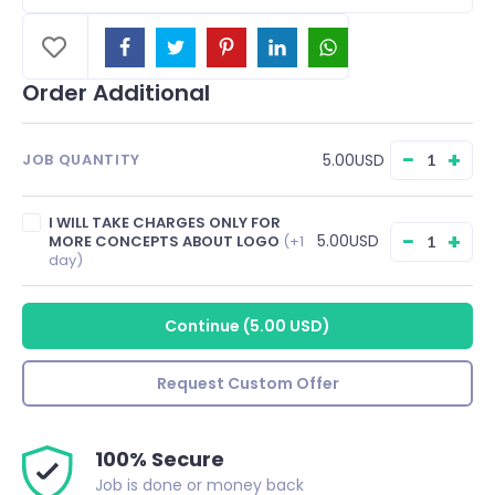
Order Additional
−
+
5.00USD
JOB QUANTITY
I WILL TAKE CHARGES ONLY FOR
−
+
5.00USD
MORE CONCEPTS ABOUT LOGO
(+1
day)
Continue
(
5.00 USD
)
Request Custom Offer
100% Secure
Job is done or money back