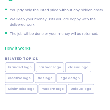
You pay only the listed price without any hidden costs.
We keep your money until you are happy with the
delivered work.
The job will be done or your money will be returned.
How it works
RELATED TOPICS
branded logo
cartoon logo
classic logo
creative logo
flat logo
logo design
Minimalist logo
modern logo
Unique logo