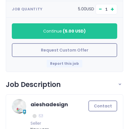
−
+
5.00USD
JOB QUANTITY
Continue
(
5.00 USD
)
Request Custom Offer
Report this job
Job Description
aieshadesign
Contact
Seller