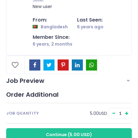
Seller
New user
From:
Last Seen:
Bangladesh
6 years ago
Member Since:
6 years, 2 months
Job Preview
Order Additional
−
+
5.00USD
JOB QUANTITY
Continue
(
5.00 USD
)