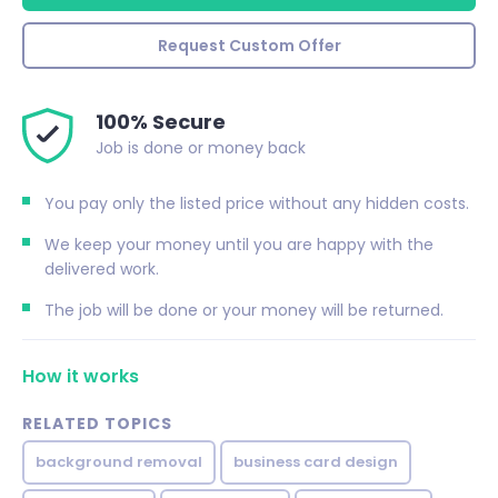
Request Custom Offer
100% Secure
Job is done or money back
You pay only the listed price without any hidden costs.
We keep your money until you are happy with the
delivered work.
The job will be done or your money will be returned.
How it works
RELATED TOPICS
background removal
business card design