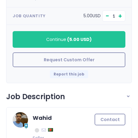
−
+
5.00USD
JOB QUANTITY
Continue
(
5.00 USD
)
Request Custom Offer
Report this job
Job Description
Wahid
Contact