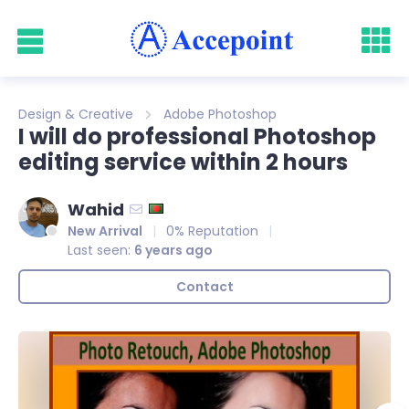
Design & Creative
Adobe Photoshop
I will do professional Photoshop
editing service within 2 hours
Wahid
New Arrival
0% Reputation
Last seen:
6 years ago
Contact