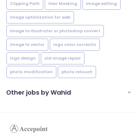
Clipping Path
Hair Masking
image editing
image optimization for web
image to illustrator or photoshop covvert
image to vector
logo color correctin
logo design
old image repair
photo modification
photo retouch
Other jobs by Wahid