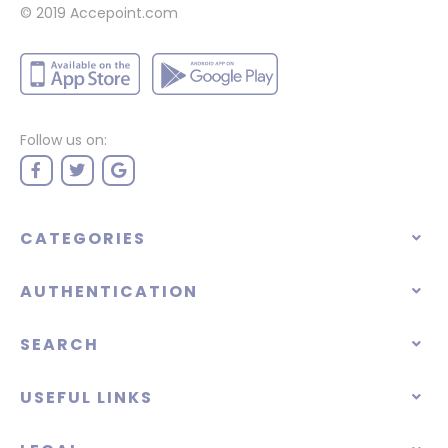
© 2019 Accepoint.com
Follow us on:
CATEGORIES
AUTHENTICATION
SEARCH
USEFUL LINKS