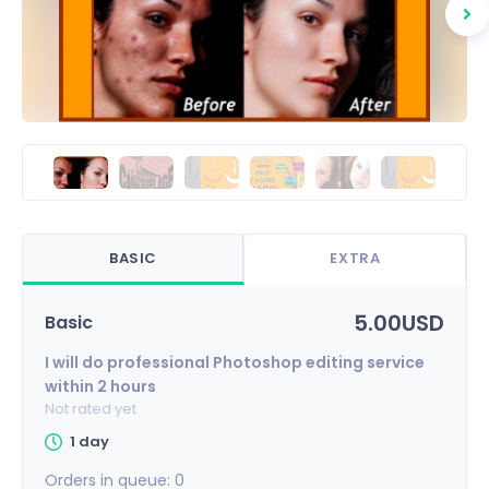
BASIC
EXTRA
5.00USD
Basic
I will do professional Photoshop editing service
within 2 hours
Not rated yet
1 day
Orders in queue:
0