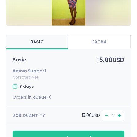
BASIC
EXTRA
15.00USD
Basic
Admin Support
Not rated yet
3 days
Orders in queue:
0
−
+
15.00USD
JOB QUANTITY