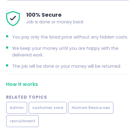
100% Secure
Job is done or money back
You pay only the listed price without any hidden costs.
We keep your money until you are happy with the
delivered work.
The job will be done or your money will be returned.
How it works
RELATED TOPICS
Admin
customer care
Human Resources
recruitment