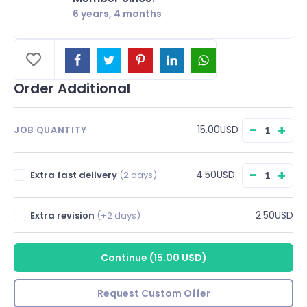
6 years, 4 months
Order Additional
−
+
15.00USD
JOB QUANTITY
−
+
4.50USD
Extra fast delivery
(2 days)
2.50USD
Extra revision
(+2 days)
Continue
(
15.00 USD
)
Request Custom Offer