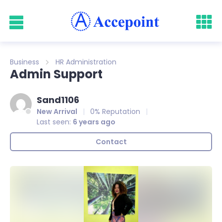
Business
HR Administration
Admin Support
Sand1106
New Arrival
0% Reputation
Last seen:
6 years ago
Contact