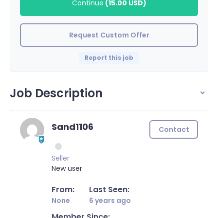
Continue
(
15.00 USD
)
Request Custom Offer
Report this job
Job Description
Sand1106
Contact
Seller
New user
From:
Last Seen:
None
6 years ago
Member Since: