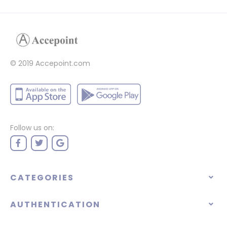
© 2019 Accepoint.com
Follow us on:
CATEGORIES
AUTHENTICATION