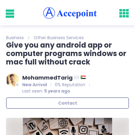
Business
Other Business Services
Give you any android app or
computer programs windows or
mac full without crack
MohammedTarig
New Arrival
0% Reputation
Last seen:
5 years ago
Contact