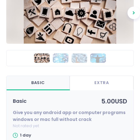
BASIC
EXTRA
5.00USD
Basic
Give you any android app or computer programs
windows or mac full without crack
Not rated yet
1 day