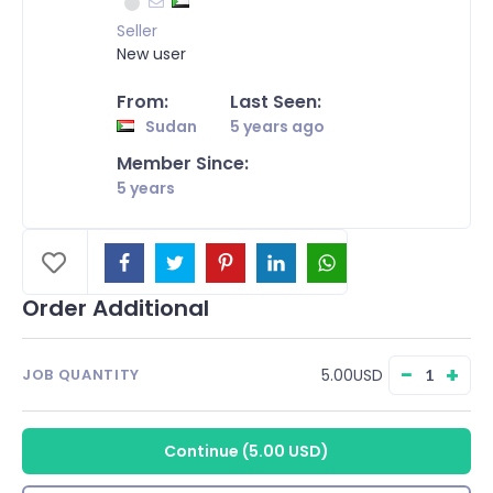
Seller
New user
From:
Last Seen:
Sudan
5 years ago
Member Since:
5 years
Order Additional
−
+
5.00USD
JOB QUANTITY
Continue
(
5.00 USD
)