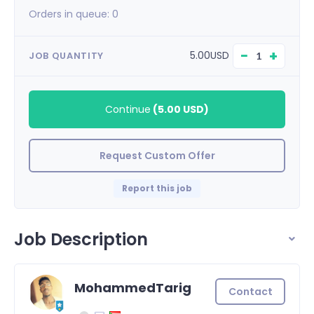
Orders in queue:
0
−
+
5.00USD
JOB QUANTITY
Continue
(
5.00 USD
)
Request Custom Offer
Report this job
Job Description
MohammedTarig
Contact