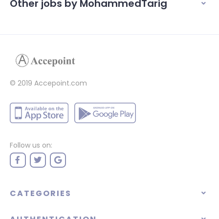
Other jobs by MohammedTarig
© 2019 Accepoint.com
Follow us on:
CATEGORIES