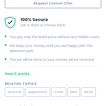
Request Custom Offer
100% Secure
Job is done or money back
You pay only the listed price without any hidden costs.
We keep your money until you are happy with the
delivered work.
The job will be done or your money will be returned.
How it works
RELATED TOPICS
android
application
crack
Mac
serial