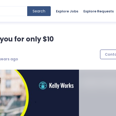
Search
Explore Jobs
Explore Requests
 you for only $10
Cont
years ago