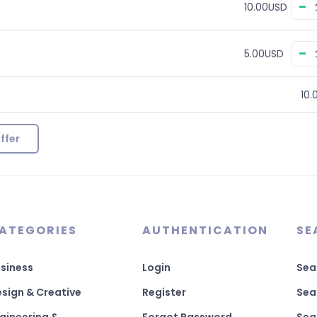
−
10.00USD
−
5.00USD
10.
ffer
ATEGORIES
AUTHENTICATION
SE
siness
Login
Sea
sign & Creative
Register
Sea