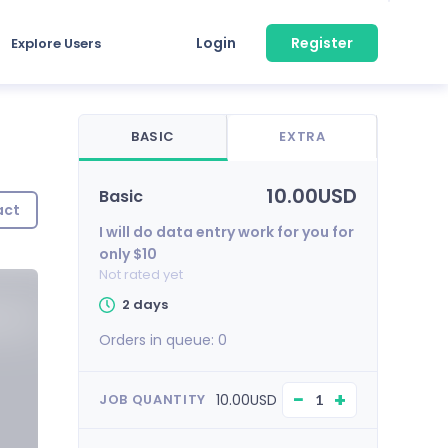
Login
Register
Explore Users
BASIC
EXTRA
10.00USD
Basic
act
I will do data entry work for you for
only $10
Not rated yet
2 days
Orders in queue:
0
−
+
10.00USD
JOB QUANTITY