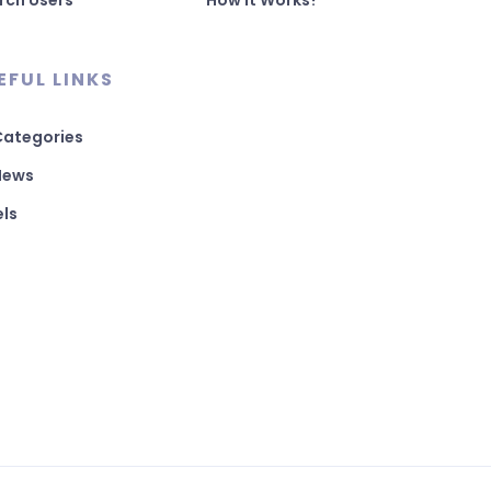
rch Users
How It Works?
EFUL LINKS
 Categories
 News
els