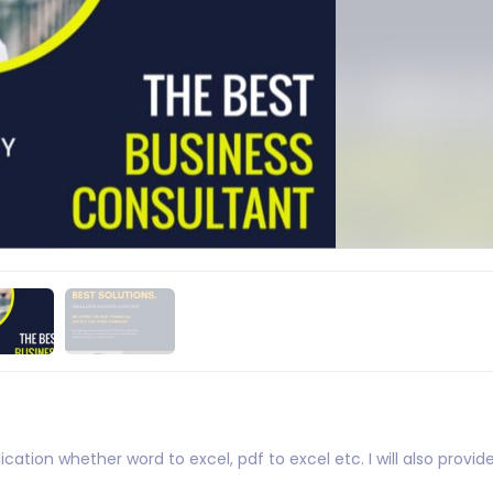
ication whether word to excel, pdf to excel etc. I will also provi