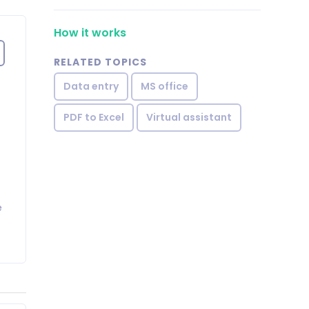
How it works
RELATED TOPICS
Data entry
MS office
PDF to Excel
Virtual assistant
e