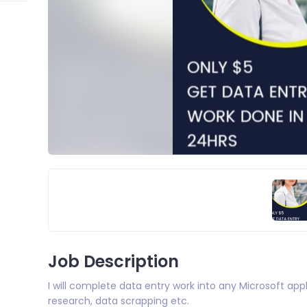
Job Description
I will complete data entry work into any Microsoft appl
research, data scrapping etc.