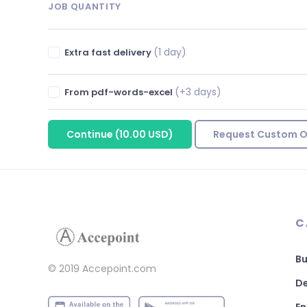
JOB QUANTITY
(1 day)
Extra fast delivery
(+3 days)
From pdf-words-excel
Continue
(
10.00 USD
)
Request Custom O
C
Bu
© 2019 Accepoint.com
De