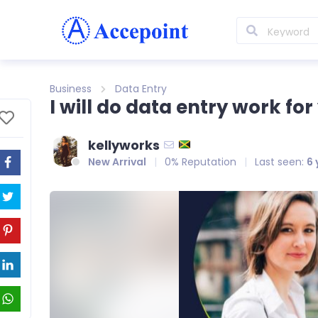
Business
Data Entry
I will do data entry work for
kellyworks
New Arrival
0% Reputation
Last seen:
6 