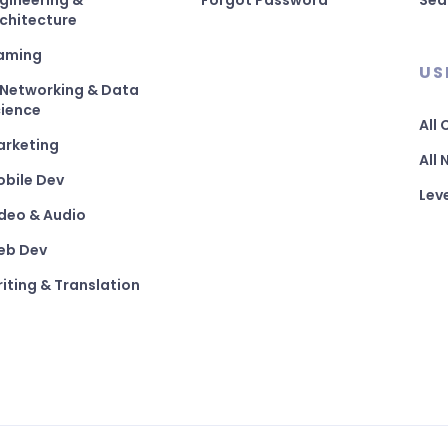
gineering &
Forgot Password
Sea
chitecture
aming
US
 Networking & Data
ience
All
arketing
All
bile Dev
Lev
deo & Audio
eb Dev
iting & Translation