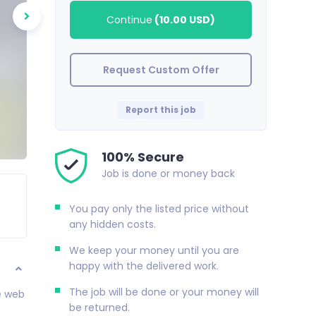
Continue
(
10.00 USD
)
Request Custom Offer
Report this job
100% Secure
Job is done or money back
You pay only the listed price without
any hidden costs.
We keep your money until you are
happy with the delivered work.
The job will be done or your money will
de web
be returned.