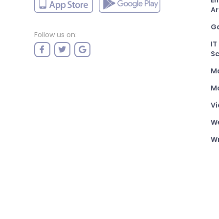
En
Ar
G
Follow us on:
IT
Sc
M
Mo
Vi
W
Wr