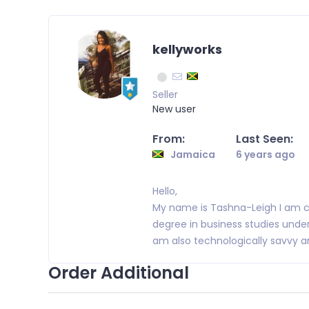
kellyworks
Seller
New user
From:
Last Seen:
Jamaica
6 years ago
Hello,
My name is Tashna-Leigh I am c
degree in business studies unde
am also technologically savvy an
Order Additional