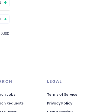
+
+
00USD
ARCH
LEGAL
rch Jobs
Terms of Service
rch Requests
Privacy Policy