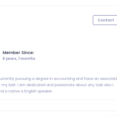
Contact
Member Since:
6 years, 1 months
urrently pursuing a degree in accounting and have an associat
r my belt. I am dedicated and passionate about any task also I
d a native a English speaker.