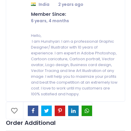
India
2 years ago
Member Since:
6 years, 4 months
Hello,
I am Hunshyari. I am a professional Graphic
Designer/ Illustrator with 10 years of
experience. I am expert in Adobe Photoshop,
Cartoon caricature, Cartoon portrait, Vector
avatar, Logo design, Business card design,
Vector Tracing and line Art Illustration of any
image. I will help you to maximize your profits
and beat the competition at an extremely low
cost. I love to work until my customers are
100% satisfied and happy.
Order Additional