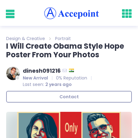
Design & Creative
Portrait
I Will Create Obama Style Hope
Poster From Your Photos
dinesh091216
New Arrival
0% Reputation
Last seen:
2 years ago
Contact