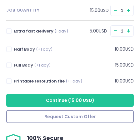
−
+
15.00USD
JOB QUANTITY
−
+
5.00USD
Extra fast delivery
(1 day)
10.00USD
Half Body
(+1 day)
15.00USD
Full Body
(+1 day)
10.00USD
Printable resolution file
(+1 day)
Continue
(
15.00 USD
)
Request Custom Offer
100% Secure