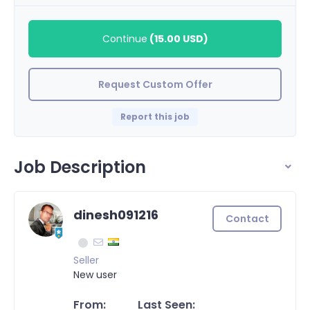
Continue
(
15.00 USD
)
Request Custom Offer
Report this job
Job Description
dinesh091216
Contact
Seller
New user
From:
Last Seen: