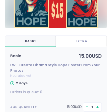
BASIC
EXTRA
15.00USD
Basic
I Will Create Obama Style Hope Poster From Your
Photos
Not rated yet
2 days
Orders in queue:
0
−
+
15.00USD
JOB QUANTITY