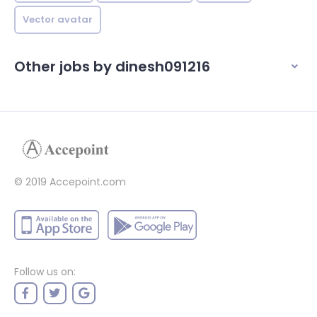
Vector avatar
Other jobs by dinesh091216
© 2019 Accepoint.com
Follow us on: