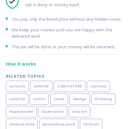
Job is done or money back
You pay only the listed price without any hidden costs.
We keep your money until you are happy with the
delivered work.
The job will be done or your money will be returned.
How it works
RELATED TOPICS
artwork
AVATAR
CARICATURE
cartoon
colorful
comic
cover
design
Drawing
Hope poster
illustration
Line art
obama style
photoshop work
Portrait