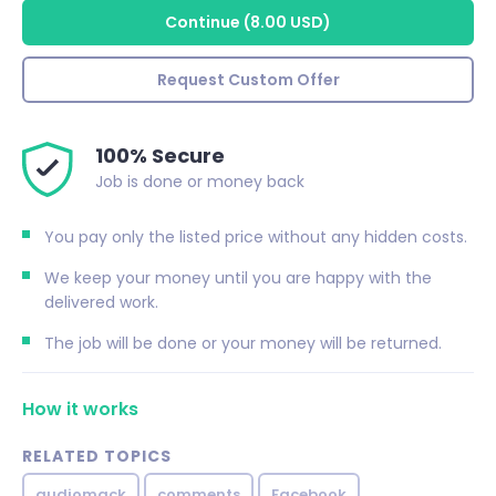
Continue
(
8.00 USD
)
Request Custom Offer
100% Secure
Job is done or money back
You pay only the listed price without any hidden costs.
We keep your money until you are happy with the
delivered work.
The job will be done or your money will be returned.
How it works
RELATED TOPICS
audiomack
comments
Facebook