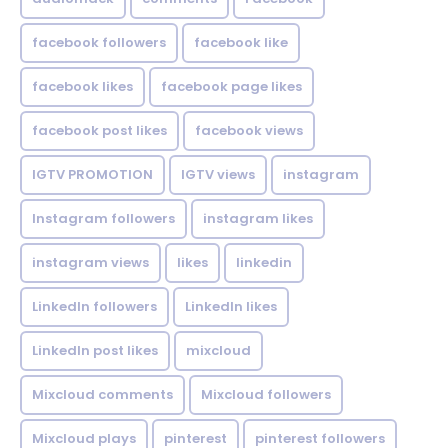
facebook followers
facebook like
facebook likes
facebook page likes
facebook post likes
facebook views
IGTV PROMOTION
IGTV views
instagram
Instagram followers
instagram likes
instagram views
likes
linkedin
LinkedIn followers
LinkedIn likes
LinkedIn post likes
mixcloud
Mixcloud comments
Mixcloud followers
Mixcloud plays
pinterest
pinterest followers