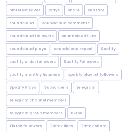
pinterest saves
plays
share
shazam
soundcloud
soundcloud comments
soundcloud followers
soundcloud likes
soundcloud plays
soundcloud repost
Spotify
spotify artist followers
Spotify Followers
spotify monthly listeners
spotify playlist followers
Spotify Plays
Subscribers
telegram
telegram channel members
telegram group members
tiktok
Tiktok followers
Tiktok likes
Tiktok share