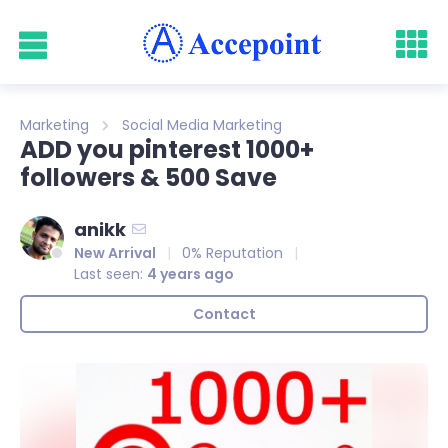
Marketing
Social Media Marketing
ADD you pinterest 1000+
followers & 500 Save
anikk
New Arrival
0% Reputation
Last seen:
4 years ago
Contact