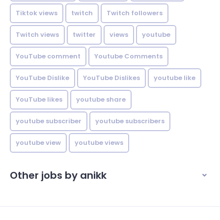
Tiktok views
twitch
Twitch followers
Twitch views
twitter
views
youtube
YouTube comment
Youtube Comments
YouTube Dislike
YouTube Dislikes
youtube like
YouTube likes
youtube share
youtube subscriber
youtube subscribers
youtube view
youtube views
Other jobs by anikk