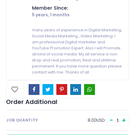
Member Since:
5 years, 1 months
many years of experience in Digital Marketing,
Social Media Marketing , Video Marketing. I
am professional Digital marketer and
YouTube Promotion Expert. Also I will Promote
all kind of social media. My all service is non
drop and real promotion, Real and Lifetime
permanent. If you have more question please
contact with me. Thanks of all
Order Additional
−
+
8.00USD
JOB QUANTITY