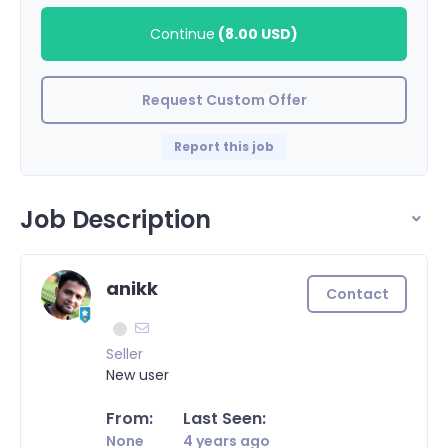
Continue
(
8.00 USD
)
Request Custom Offer
Report this job
Job Description
anikk
Contact
Seller
New user
From:
Last Seen:
None
4 years ago