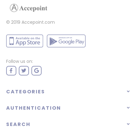
© 2019 Accepoint.com
Follow us on:
CATEGORIES
AUTHENTICATION
SEARCH