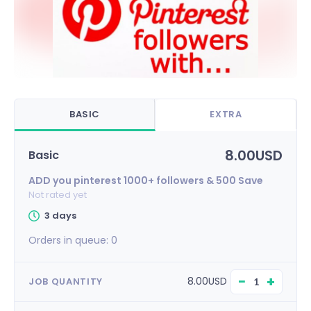
BASIC
EXTRA
8.00USD
Basic
ADD you pinterest 1000+ followers & 500 Save
Not rated yet
3 days
Orders in queue:
0
−
+
8.00USD
JOB QUANTITY