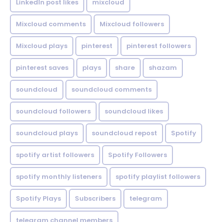
LinkedIn post likes
mixcloud
Mixcloud comments
Mixcloud followers
Mixcloud plays
pinterest
pinterest followers
pinterest saves
plays
share
shazam
soundcloud
soundcloud comments
soundcloud followers
soundcloud likes
soundcloud plays
soundcloud repost
Spotify
spotify artist followers
Spotify Followers
spotify monthly listeners
spotify playlist followers
Spotify Plays
Subscribers
telegram
telegram channel members