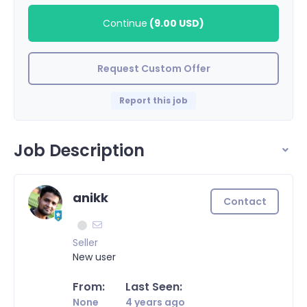
Continue
(
9.00 USD
)
Request Custom Offer
Report this job
Job Description
anikk
Contact
Seller
New user
From:
Last Seen:
None
4 years ago