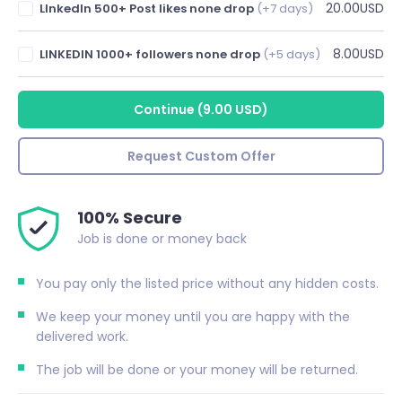
20.00USD
LInkedIn 500+ Post likes none drop
(+7 days)
8.00USD
LINKEDIN 1000+ followers none drop
(+5 days)
Continue
(
9.00 USD
)
Request Custom Offer
100% Secure
Job is done or money back
You pay only the listed price without any hidden costs.
We keep your money until you are happy with the
delivered work.
The job will be done or your money will be returned.