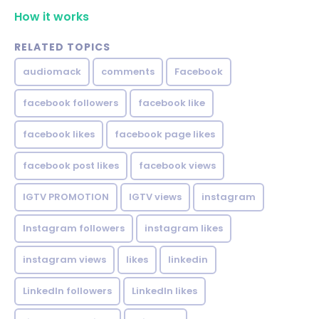
How it works
RELATED TOPICS
audiomack
comments
Facebook
facebook followers
facebook like
facebook likes
facebook page likes
facebook post likes
facebook views
IGTV PROMOTION
IGTV views
instagram
Instagram followers
instagram likes
instagram views
likes
linkedin
LinkedIn followers
LinkedIn likes