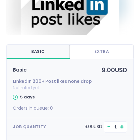
BASIC
EXTRA
9.00USD
Basic
LInkedIn 200+ Post likes none drop
Not rated yet
5 days
Orders in queue:
0
−
+
9.00USD
JOB QUANTITY