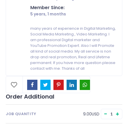
Member Since:
5 years, 1 months
many years of experience in Digital Marketing,
Social Media Marketing , Video Marketing. I
am professional Digital marketer and
YouTube Promotion Expert. Also I will Promote
all kind of social media. My all service is non
drop and real promotion, Real and Lifetime
permanent. If you have more question please
contact with me. Thanks of all
Order Additional
−
+
9.00USD
JOB QUANTITY