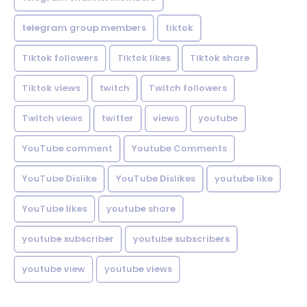
telegram group members
tiktok
Tiktok followers
Tiktok likes
Tiktok share
Tiktok views
twitch
Twitch followers
Twitch views
twitter
views
youtube
YouTube comment
Youtube Comments
YouTube Dislike
YouTube Dislikes
youtube like
YouTube likes
youtube share
youtube subscriber
youtube subscribers
youtube view
youtube views