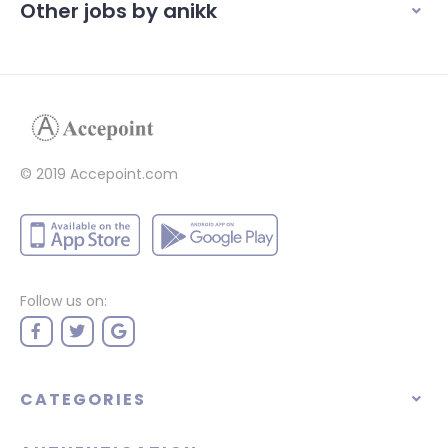
Other jobs by anikk
© 2019 Accepoint.com
Follow us on:
CATEGORIES