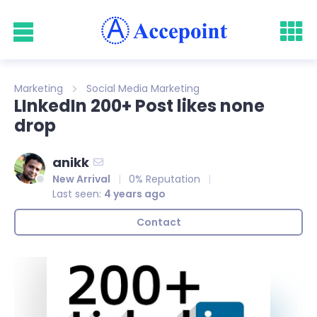
Marketing
Social Media Marketing
LInkedIn 200+ Post likes none
drop
anikk
New Arrival
0% Reputation
Last seen:
4 years ago
Contact