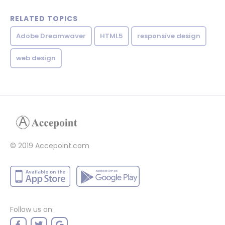
RELATED TOPICS
Adobe Dreamwaver
HTML5
responsive design
web design
© 2019 Accepoint.com
Follow us on: