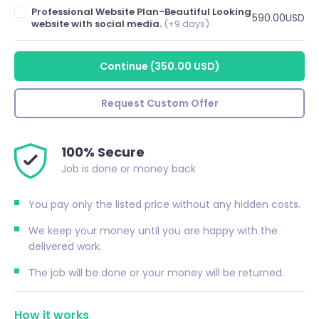
Professional Website Plan-Beautiful Looking
590.00USD
website with social media.
(+9 days)
Continue
(
350.00 USD
)
Request Custom Offer
100% Secure
Job is done or money back
You pay only the listed price without any hidden costs.
We keep your money until you are happy with the
delivered work.
The job will be done or your money will be returned.
How it works