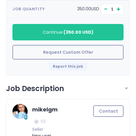
−
+
350.00USD
JOB QUANTITY
Continue
(
350.00 USD
)
Request Custom Offer
Report this job
Job Description
mikelgm
Contact
Seller
New user