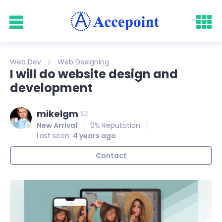
Web Dev
Web Designing
I will do website design and
development
mikelgm
New Arrival
0% Reputation
Last seen:
4 years ago
Contact