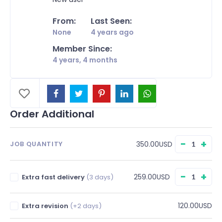
From:
Last Seen:
None
4 years ago
Member Since:
4 years, 4 months
Order Additional
−
+
350.00USD
JOB QUANTITY
−
+
259.00USD
Extra fast delivery
(3 days)
120.00USD
Extra revision
(+2 days)