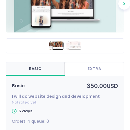
BASIC
EXTRA
350.00USD
Basic
I will do website design and development
Not rated yet
5 days
Orders in queue:
0