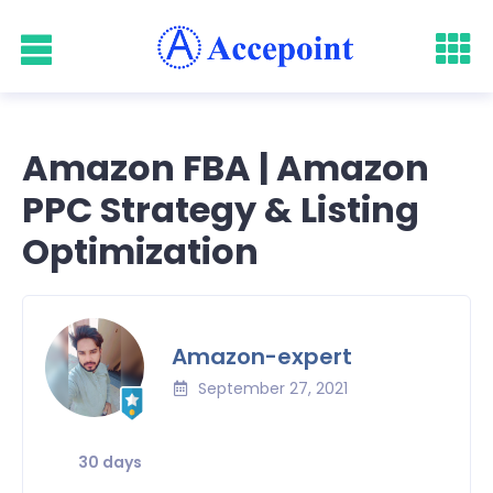
Amazon FBA | Amazon
PPC Strategy & Listing
Optimization
Amazon-expert
September 27, 2021
30 days