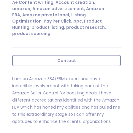
A+ Content writing, Account creation,
amazon, Amazon advertisement, Amazon
FBA, Amazon private label, Listing
Optimization, Pay Per Click, ppc, Product
Hunting, product listing, product research,
product sourcing
Contact
I am an Amazon FBA/FBM expert and have
incredible involvement with taking care of the
Amazon Seller Central for boosting deals. I have
different accreditations identified with the Amazon
FBA which has honed my abilities and has pulled me
to this extraordinary stage so I can offer my
aptitudes to enhance the clients' organizations.