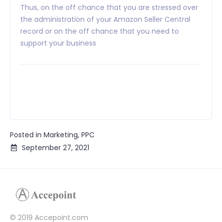
Thus, on the off chance that you are stressed over
the administration of your Amazon Seller Central
record or on the off chance that you need to
support your business
Posted in
Marketing
,
PPC
September 27, 2021
© 2019 Accepoint.com