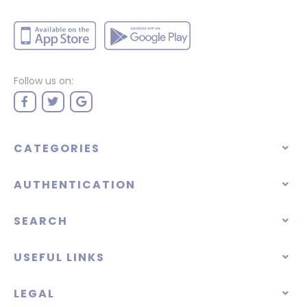
Follow us on:
CATEGORIES
AUTHENTICATION
SEARCH
USEFUL LINKS
LEGAL