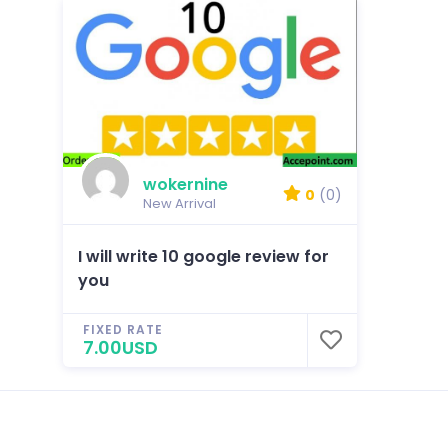
wokernine
0
(0)
New Arrival
I will write 10 google review for
you
FIXED RATE
7.00USD