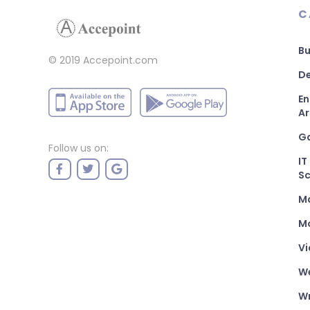
C
Bu
© 2019 Accepoint.com
De
En
Ar
G
Follow us on:
IT
Sc
M
Mo
Vi
W
Wr