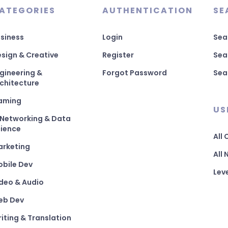
ATEGORIES
AUTHENTICATION
SE
siness
Login
Sea
sign & Creative
Register
Sea
gineering &
Forgot Password
Sea
chitecture
aming
US
 Networking & Data
ience
All
arketing
All
bile Dev
Lev
deo & Audio
eb Dev
iting & Translation