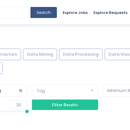
Search
Explore Jobs
Explore Requests
traction
Data Mining
Data Processing
Data Visu
g
Minimum R
Tag