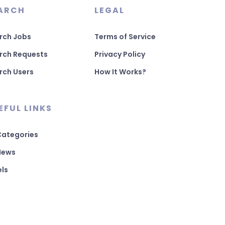
ARCH
LEGAL
rch Jobs
Terms of Service
rch Requests
Privacy Policy
rch Users
How It Works?
EFUL LINKS
 Categories
 News
els