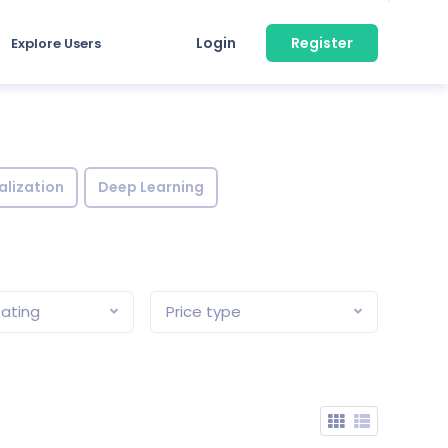
Login
Register
Explore Users
alization
Deep Learning
ating
Price type