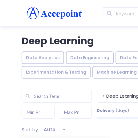
Deep Learning
Data Analytics
Data Engineering
Data Ex
Experimentation & Testing
Machine Learning
‣ Deep Learnin
Delivery
(days)
Sort by
Auto