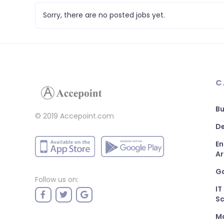
Sorry, there are no posted jobs yet.
C
Bu
© 2019 Accepoint.com
De
En
Ar
G
Follow us on:
IT
Sc
M