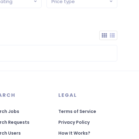
ating
Price type
ARCH
LEGAL
rch Jobs
Terms of Service
rch Requests
Privacy Policy
rch Users
How It Works?