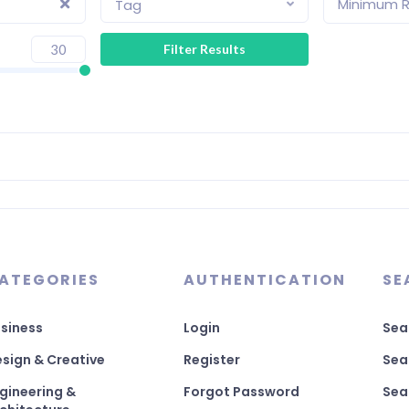
Minimum R
Tag
ATEGORIES
AUTHENTICATION
SE
siness
Login
Sea
sign & Creative
Register
Sea
gineering &
Forgot Password
Sea