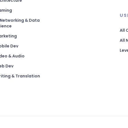
chitecture
aming
US
 Networking & Data
ience
All
arketing
All
bile Dev
Lev
deo & Audio
eb Dev
iting & Translation