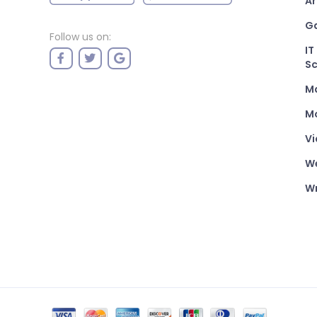
Ar
G
Follow us on:
IT
Sc
M
Mo
Vi
W
Wr