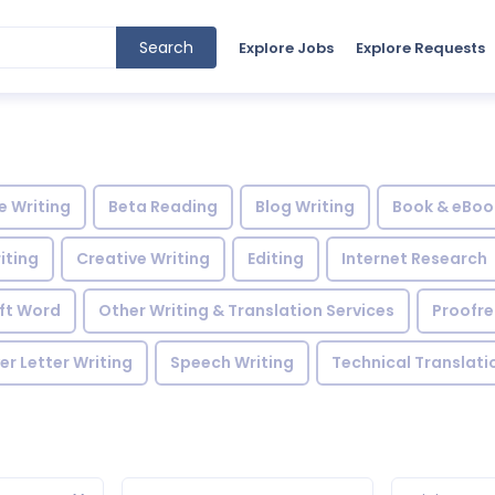
Search
Explore Jobs
Explore Requests
le Writing
Beta Reading
Blog Writing
Book & eBoo
iting
Creative Writing
Editing
Internet Research
ft Word
Other Writing & Translation Services
Proofr
r Letter Writing
Speech Writing
Technical Translati