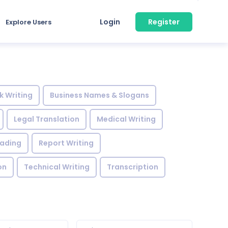
Login
Register
Explore Users
k Writing
Business Names & Slogans
Legal Translation
Medical Writing
eading
Report Writing
on
Technical Writing
Transcription