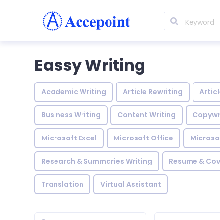
Eassy Writing
Academic Writing
Article Rewriting
Artic
Business Writing
Content Writing
Copywr
Microsoft Excel
Microsoft Office
Microso
Research & Summaries Writing
Resume & Cove
Translation
Virtual Assistant