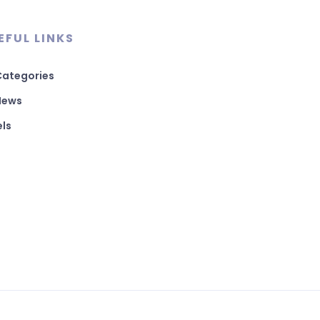
EFUL LINKS
 Categories
 News
els