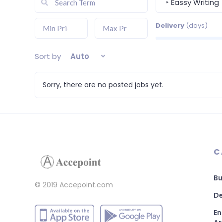
‣ Eassy Writing
Delivery
(days)
Sort by
Auto
Sorry, there are no posted jobs yet.
C
Bu
© 2019 Accepoint.com
De
En