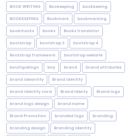
BOOK WRITING
Bookeeping
bookkeeing
BOOKKEEPING
Bookmark
bookmarking
bookmarks
books
Books translator
bootstrap
bootstrap 3
bootstrap 4
Bootstrap framework
bootstrap website
boutiquelogo
boy
brand
brand attributes
brand ideantity
Brand Identity
brand identity card
Brand Identy
Brand logo
brand logo design
brand name
Brand Promotion
branded logo
branding
branding design
Branding Identity