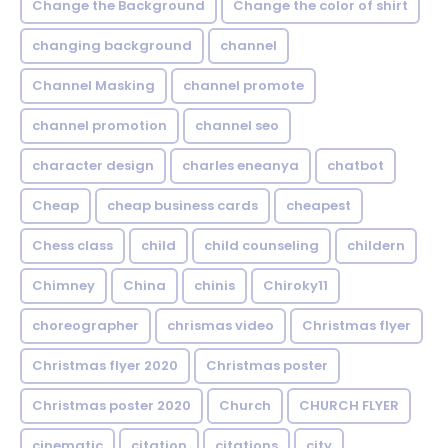
Change the Background
Change the color of shirt
changing background
channel
Channel Masking
channel promote
channel promotion
channel seo
character design
charles eneanya
chatbot
Cheap
cheap business cards
cheapest
Chess class
child
child counseling
childern
Chimney
China
chinis
Chiroky11
choreographer
chrismas video
Christmas flyer
Christmas flyer 2020
Christmas poster
Christmas poster 2020
Church
CHURCH FLYER
cinematic
citation
citations
city