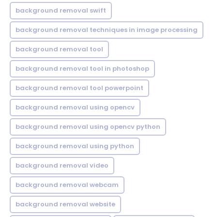
background removal swift
background removal techniques in image processing
background removal tool
background removal tool in photoshop
background removal tool powerpoint
background removal using opencv
background removal using opencv python
background removal using python
background removal video
background removal webcam
background removal website