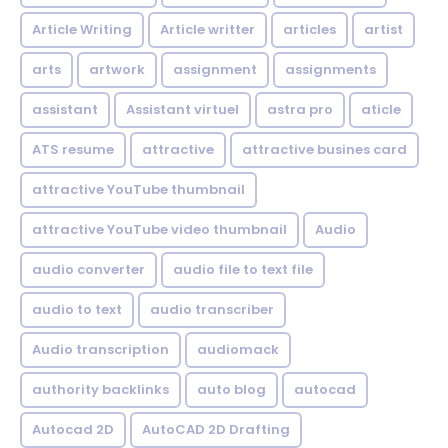
Article Writing
Article writter
articles
artist
arts
artwork
assignment
assignments
assistant
Assistant virtuel
astra pro
aticle
ATS resume
attractive
attractive busines card
attractive YouTube thumbnail
attractive YouTube video thumbnail
Audio
audio converter
audio file to text file
audio to text
audio transcriber
Audio transcription
audiomack
authority backlinks
auto blog
autocad
Autocad 2D
AutoCAD 2D Drafting