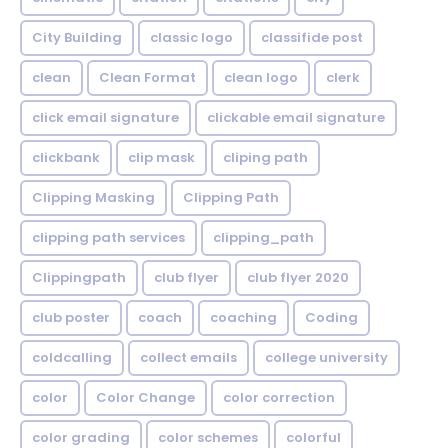
City Building
classic logo
classifide post
clean
Clean Format
clean logo
clerk
click email signature
clickable email signature
clickbank
clip mask
cliping path
Clipping Masking
Clipping Path
clipping path services
clipping_path
Clippingpath
club flyer
club flyer 2020
club poster
coach
coaching
Coding
coldcalling
collect emails
college university
color
Color Change
color correction
color grading
color schemes
colorful