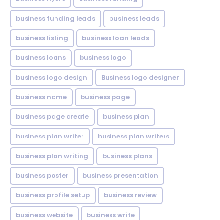
business funding leads
business leads
business listing
business loan leads
business loans
business logo
business logo design
Business logo designer
business name
business page
business page create
business plan
business plan writer
business plan writers
business plan writing
business plans
business poster
business presentation
business profile setup
business review
business website
business write