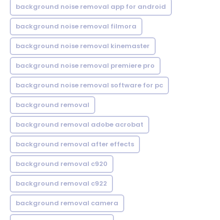
background noise removal app for android
background noise removal filmora
background noise removal kinemaster
background noise removal premiere pro
background noise removal software for pc
background removal
background removal adobe acrobat
background removal after effects
background removal c920
background removal c922
background removal camera