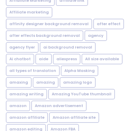
Affialiate Marketing
affiliate link
Affiliate marketing
affinity designer background removal
after effect
after effects background removal
agency
agency flyer
ai background removal
Ai chatbot
aide
aliexpress
All size available
all types of translation
Alpha Masking
amaxing
amazing
amazing logo
amazing writing
Amazing YouTube thumbnail
amazon
Amazon advertisement
amazon affiliate
Amazon affiliate site
amazon editing
Amazon FBA