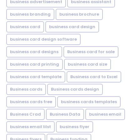
business advertisement
business assistant
business branding
business brochure
business card
business card design
business card design software
business card designs
Business card for sale
business card printing
business card size
business card template
Business card to Excel
Business cards
Business cards design
business cards free
business cards templates
Business Crad
Business Data
business email
business email lilst
business flyer
Business flyers
Business funding