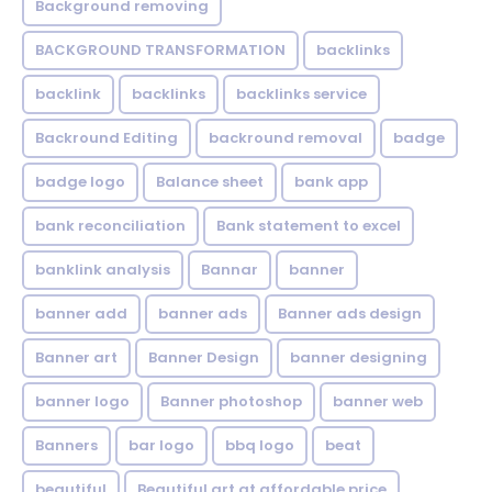
Background removing
BACKGROUND TRANSFORMATION
backIinks
backlink
backlinks
backlinks service
Backround Editing
backround removal
badge
badge logo
Balance sheet
bank app
bank reconciliation
Bank statement to excel
banklink analysis
Bannar
banner
banner add
banner ads
Banner ads design
Banner art
Banner Design
banner designing
banner logo
Banner photoshop
banner web
Banners
bar logo
bbq logo
beat
beautiful
Beautiful art at affordable price