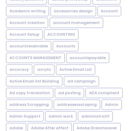
Academic writing
accessories design
Account
Account creation
account management
Account Setup
ACCOUNTING
accountreceivable
Accounts
ACCOUNTS MANAGEMENT
accountspayable
accuracy
acrylic
Active Email List
Active Email list Building
ad campaign
Ad copy translation
ad posting
ADA compliant
address Scrapping
addressesscraping
Admin
Admin Support
admin work
administratif
adobe
Adobe After effect
Adobe Dreamwaver