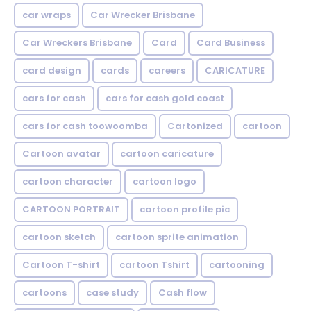
car wraps
Car Wrecker Brisbane
Car Wreckers Brisbane
Card
Card Business
card design
cards
careers
CARICATURE
cars for cash
cars for cash gold coast
cars for cash toowoomba
Cartonized
cartoon
Cartoon avatar
cartoon caricature
cartoon character
cartoon logo
CARTOON PORTRAIT
cartoon profile pic
cartoon sketch
cartoon sprite animation
Cartoon T-shirt
cartoon Tshirt
cartooning
cartoons
case study
Cash flow