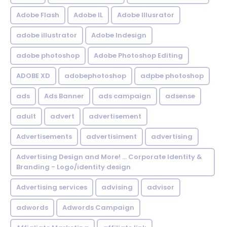
Adobe Flash
Adobe IL
Adobe Illusrator
adobe illustrator
Adobe Indesign
adobe photoshop
Adobe Photoshop Editing
ADOBE XD
adobephotoshop
adpbe photoshop
ads
Ads Banner
ads campaign
adsense
adult
advert
advertisement
Advertisements
advertisiment
advertising
Advertising Design and More! ... Corporate Identity &
Branding - Logo/identity design
Advertising services
advising
advisor
adwords
Adwords Campaign