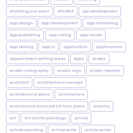
anything you want
APA MLA
api development
app design
app development
app marketing
App publishing
app rating
app review
app testing
app ui
application
applications
appointment setting leads
Apps
arabic
arabic calligraphy
arabic logo
Arabic teacher
architect
architectural concept
architectural plans
architecture
architecture autocad 2d floor plans
arduino
art
Art anime paintings
article
article rewriting
article write
article writer