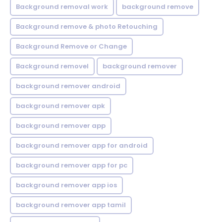
Background removal work
background remove
Background remove & photo Retouching
Background Remove or Change
Background removel
background remover
background remover android
background remover apk
background remover app
background remover app for android
background remover app for pc
background remover app ios
background remover app tamil