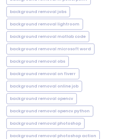
background removal jobs
background removal lightroom
background removal matlab code
background removal microsoft word
background removal obs
background removal on fiverr
background removal online job
background removal opencv
background removal opencv python
background removal photoshop
background removal photoshop action