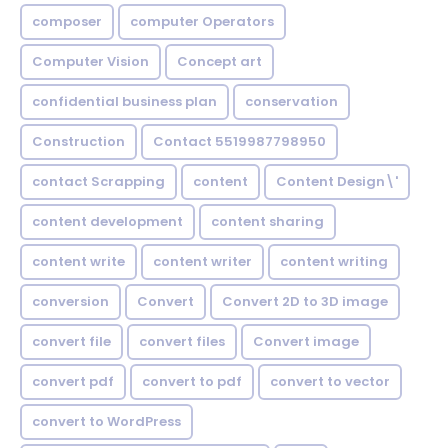
composer
computer Operators
Computer Vision
Concept art
confidential business plan
conservation
Construction
Contact 5519987798950
contact Scrapping
content
Content Design\'
content development
content sharing
content write
content writer
content writing
conversion
Convert
Convert 2D to 3D image
convert file
convert files
Convert image
convert pdf
convert to pdf
convert to vector
convert to WordPress