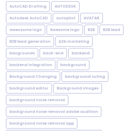
AutoCAD Drafting
AUTODESK
Autodesk AutoCAD
autopilot
AVATAR
aweosome logo
Awesome logo
B2B
B2B lead
B2B lead generation
b2b marketing
bacgrounds
back-end
backend
backend integration
background
Background Changing
background cuting
background editor
Background images
background noise removal
background noise removal adobe audition
background noise removal app