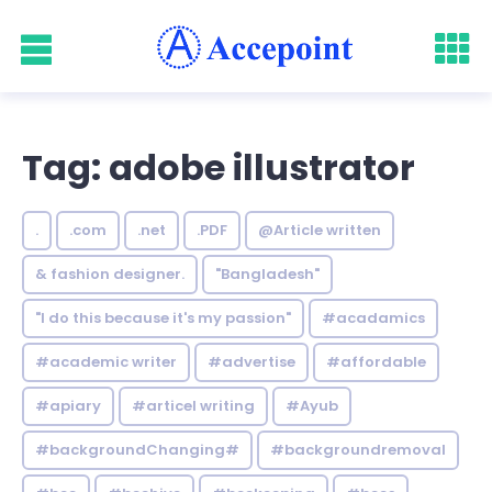
Tag: adobe illustrator
.
.com
.net
.PDF
@Article written
& fashion designer.
"Bangladesh"
"I do this because it's my passion"
#acadamics
#academic writer
#advertise
#affordable
#apiary
#articel writing
#Ayub
#backgroundChanging#
#backgroundremoval