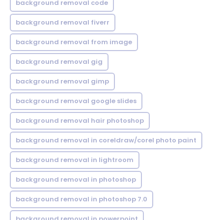
background removal code
background removal fiverr
background removal from image
background removal gig
background removal gimp
background removal google slides
background removal hair photoshop
background removal in coreldraw/corel photo paint
background removal in lightroom
background removal in photoshop
background removal in photoshop 7.0
background removal in powerpoint