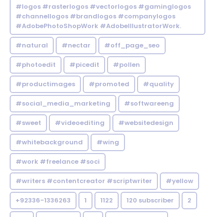
#logos #rasterlogos #vectorlogos #gaminglogos
#channellogos #brandlogos #companylogos
#AdobePhotoShopWork #AdobeIllustratorWork.
#natural
#nectar
#off_page_seo
#photoedit
#picedit
#pollen
#productimages
#promoted
#quality
#social_media_marketing
#softwareeng
#sweet
#videoediting
#websitedesign
#whitebackground
#wing
#work #freelance #soci
#writers #contentcreator #scriptwriter
#yellow
+92336-1336263
1
1122
120 subscriber
2