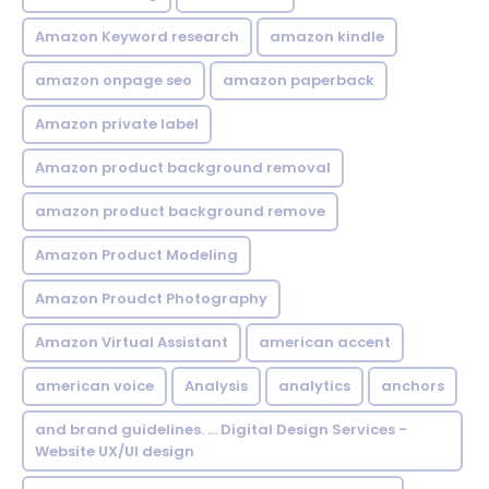
Amazon Keyword research
amazon kindle
amazon onpage seo
amazon paperback
Amazon private label
Amazon product background removal
amazon product background remove
Amazon Product Modeling
Amazon Proudct Photography
Amazon Virtual Assistant
american accent
american voice
Analysis
analytics
anchors
and brand guidelines. ... Digital Design Services -
Website UX/UI design