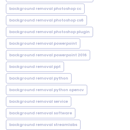
background removal photoshop cc
background removal photoshop cs6
background removal photoshop plugin
background removal powerpoint
background removal powerpoint 2016
background removal ppt
background removal python
background removal python opencv
background removal service
background removal software
background removal streamlabs