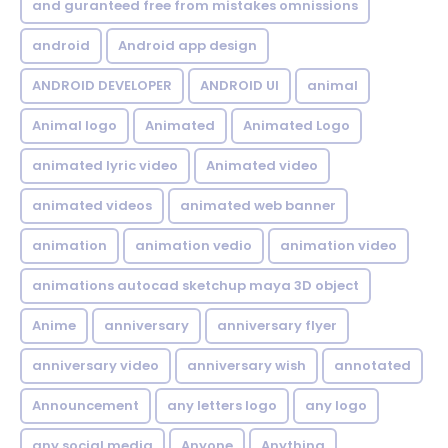
and guranteed free from mistakes omnissions
android
Android app design
ANDROID DEVELOPER
ANDROID UI
animal
Animal logo
Animated
Animated Logo
animated lyric video
Animated video
animated videos
animated web banner
animation
animation vedio
animation video
animations autocad sketchup maya 3D object
Anime
anniversary
anniversary flyer
anniversary video
anniversary wish
annotated
Announcement
any letters logo
any logo
any social media
Anyone
Anything