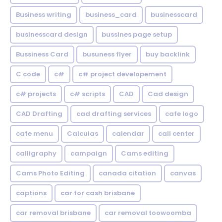
Business writing
business_card
businesscard
businesscard design
bussines page setup
Bussiness Card
busuness flyer
buy backlink
C code
c#
c# project developement
c# projects
c# scripts
CAD
Cad design
CAD Drafting
cad drafting services
cafe logo
cafe menu
Calculas
calendar
call center
calligraphy
campaign
Cams editing
Cams Photo Editing
canada citation
canvas
captions
car for cash brisbane
car removal brisbane
car removal toowoomba