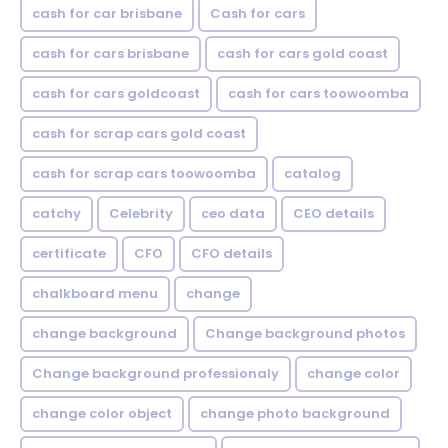
cash for car brisbane
Cash for cars
cash for cars brisbane
cash for cars gold coast
cash for cars goldcoast
cash for cars toowoomba
cash for scrap cars gold coast
cash for scrap cars toowoomba
catalog
catchy
Celebrity
ceo data
CEO details
certificate
CFO
CFO details
chalkboard menu
change
change background
Change background photos
Change background professionaly
change color
change color object
change photo background