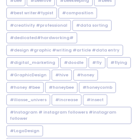
#bee
#beehive
#beekeeping
#bees
#best writer#typist
#composition
#creativity #professional
#data sorting
#dedicated#hardworking#
#design #graphic #writing #article #data entry
#digital_marketing
#doodle
#fly
#flying
#GraphicDesign
#hive
#honey
#honey #bee
#honeybee
#honeycomb
#iliasse_univers
#increase
#insect
#Instagram # instagram followers #instagram
follower
#LogoDesign