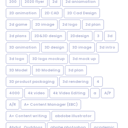
200
2020 flyer
2d
2d aniamation
2D animation
2D CAD
2D Cad Design
2d game
2D image
2d logo
2d plan
2d plans
2D&3D design
2Ddesign
3
3d
3D animation
3D design
3D image
3d intro
3d logo
3D logo mockup
3d mock up
3D Model
3D Modeling
3d plan
3D product packaging
3d rendering
4
4000
4k video
4k Video Editing
a
A/P
A/R
A+ Content Manager (EBC)
A+ Content writing
abdobe illustrator
Abdul_Quddoos
abobe photoshop
academic