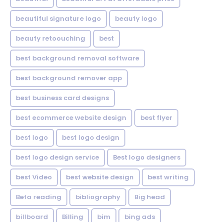
beautiful signature logo
beauty logo
beauty retoouching
best
best background removal software
best background remover app
best business card designs
best ecommerce website design
best flyer
best logo
best logo design
best logo design service
Best logo designers
best Video
best website design
best writing
Beta reading
bibliography
Big head
billboard
Billing
bim
bing ads