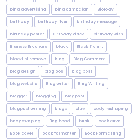
bing advertising
bing campaign
Biology
birthday
birthday flyer
birthday message
birthday poster
Birthday video
birthday wish
Bisiness Brochure
black
Black T shirt
blacklist remove
blog
Blog Comment
blog design
blog pos
blog post
blog website
Blog writer
Blog Writing
blogger
blogging
blogpost
blogpost writing
blogs
blue
body reshaping
body swaping
Bog head
book
book cove
Book cover
book formatter
Book Formatting