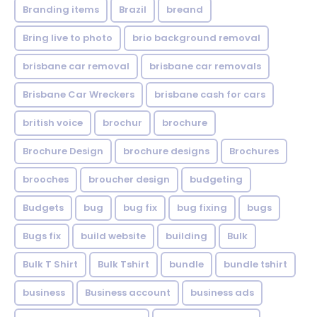
Branding items
Brazil
breand
Bring live to photo
brio background removal
brisbane car removal
brisbane car removals
Brisbane Car Wreckers
brisbane cash for cars
british voice
brochur
brochure
Brochure Design
brochure designs
Brochures
brooches
broucher design
budgeting
Budgets
bug
bug fix
bug fixing
bugs
Bugs fix
build website
building
Bulk
Bulk T Shirt
Bulk Tshirt
bundle
bundle tshirt
business
Business account
business ads