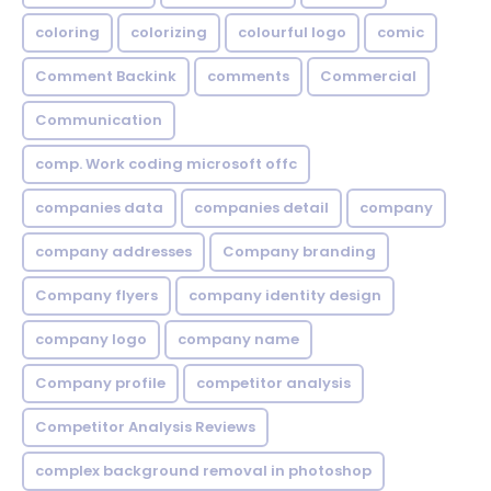
coloring
colorizing
colourful logo
comic
Comment Backink
comments
Commercial
Communication
comp. Work coding microsoft offc
companies data
companies detail
company
company addresses
Company branding
Company flyers
company identity design
company logo
company name
Company profile
competitor analysis
Competitor Analysis Reviews
complex background removal in photoshop