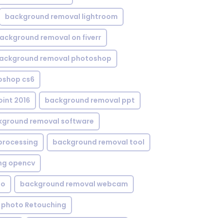
background removal lightroom
ackground removal on fiverr
ackground removal photoshop
oshop cs6
int 2016
background removal ppt
kground removal software
processing
background removal tool
ng opencv
eo
background removal webcam
 photo Retouching