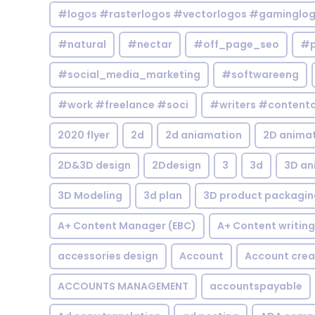
#logos #rasterlogos #vectorlogos #gaminglo
#natural
#nectar
#off_page_seo
#p
#social_media_marketing
#softwareeng
#work #freelance #soci
#writers #contentc
2020 flyer
2d
2d aniamation
2D anima
2D&3D design
2Ddesign
3
3d
3D an
3D Modeling
3d plan
3D product packagin
A+ Content Manager (EBC)
A+ Content writing
accessories design
Account
Account crea
ACCOUNTS MANAGEMENT
accountspayable