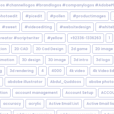
gos #channellogos #brandlogos #companylogos #AdobePh
hotoedit
#picedit
#pollen
#productimages
#sweet
#videoediting
#websitedesign
#white
reator #scriptwriter
#yellow
+92336-1336263
1
tion
2D CAD
2D Cad Design
2d game
2D image
imation
3D design
3D image
3d intro
3d logo
g
3d rendering
4
4000
4k video
4k Video Ed
abdobe illustrator
Abdul_Quddoos
abobe photo
tion
account management
Account Setup
ACCOU
accuracy
acrylic
Active Email List
Active Email li