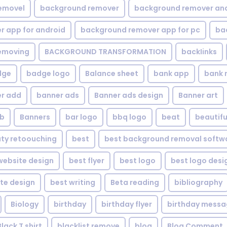
emovel
background remover
background remover an
 app for android
background remover app for pc
ba
emoving
BACKGROUND TRANSFORMATION
backIinks
dge
badge logo
Balance sheet
bank app
bank 
r add
banner ads
Banner ads design
Banner art
eb
Banners
bar logo
bbq logo
beat
beautifu
ty retoouching
best
best background removal softw
ebsite design
best flyer
best logo
best logo desi
te design
best writing
Beta reading
bibliography
Biology
birthday
birthday flyer
birthday mess
Black T shirt
blacklist remove
blog
Blog Comment