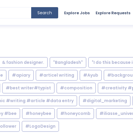
Search
Explore Jobs
Explore Requests
& fashion designer.
"Bangladesh"
"I do this because 
le
#apiary
#articel writing
#Ayub
#backgrou
#best writer#typist
#composition
#creativity #
c #writing #article #data entry
#digital_marketing
y #bee
#honeybee
#honeycomb
#iliasse_unive
ollower
#LogoDesign