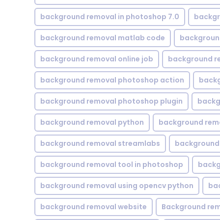
background removal in photoshop 7.0
backgr
background removal matlab code
backgroun
background removal online job
background r
background removal photoshop action
backg
background removal photoshop plugin
backg
background removal python
background rem
background removal streamlabs
background 
background removal tool in photoshop
backg
background removal using opencv python
ba
background removal website
Background rem