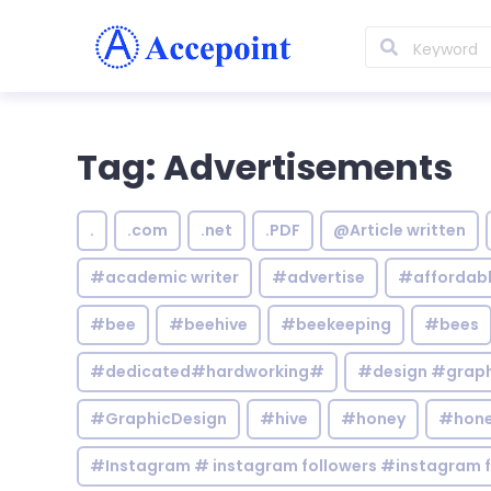
Tag: Advertisements
.
.com
.net
.PDF
@Article written
#academic writer
#advertise
#affordab
#bee
#beehive
#beekeeping
#bees
#dedicated#hardworking#
#design #graphi
#GraphicDesign
#hive
#honey
#hone
#Instagram # instagram followers #instagram f