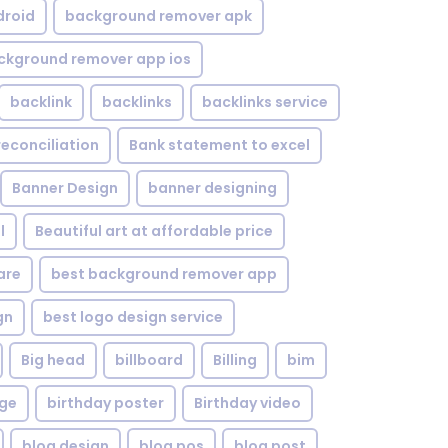
droid
background remover apk
ckground remover app ios
backlink
backlinks
backlinks service
reconciliation
Bank statement to excel
Banner Design
banner designing
l
Beautiful art at affordable price
are
best background remover app
gn
best logo design service
Big head
billboard
Billing
bim
age
birthday poster
Birthday video
blog design
blog pos
blog post