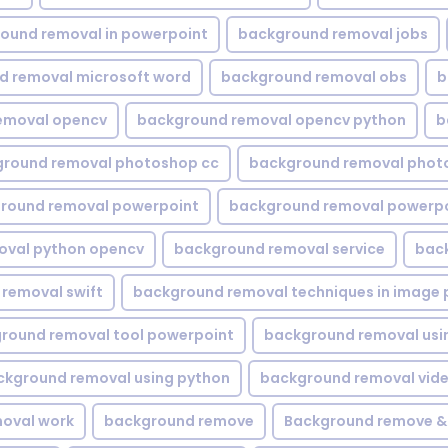
ound removal in powerpoint
background removal jobs
d removal microsoft word
background removal obs
b
emoval opencv
background removal opencv python
b
round removal photoshop cc
background removal phot
round removal powerpoint
background removal powerpo
oval python opencv
background removal service
bac
removal swift
background removal techniques in image 
round removal tool powerpoint
background removal usi
ckground removal using python
background removal vid
oval work
background remove
Background remove &