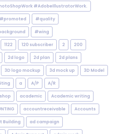
otoShopWork #AdobeIllustratorWork.
#promoted
#quality
background
#wing
1122
120 subscriber
2
200
2d logo
2d plan
2d plans
3D logo mockup
3d mock up
3D Model
iting
a
A/P
A/R
shop
academic
Academic writing
NTING
accountreceivable
Accounts
st Building
ad campaign