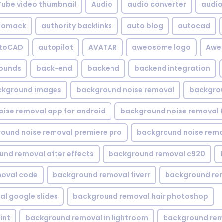
Tube video thumbnail
Audio
audio converter
audio 
iomack
authority backlinks
auto blog
autocad
utoCAD
autopilot
AVATAR
aweosome logo
Awe
ounds
back-end
backend
backend integration
ckground images
background noise removal
backgrou
ise removal app for android
background noise removal 
ound noise removal premiere pro
background noise remo
nd removal after effects
background removal c920
oval code
background removal fiverr
background re
l google slides
background removal hair photoshop
int
background removal in lightroom
background rem