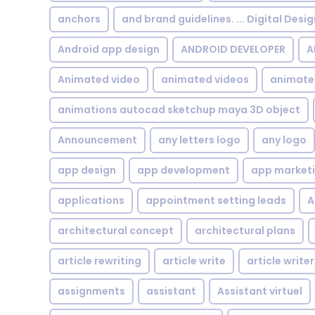
anchors
and brand guidelines. ... Digital Desi
Android app design
ANDROID DEVELOPER
A
Animated video
animated videos
animate
animations autocad sketchup maya 3D object
Announcement
any letters logo
any logo
app design
app development
app market
applications
appointment setting leads
A
architectural concept
architectural plans
article rewriting
article write
article writer
assignments
assistant
Assistant virtuel