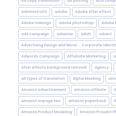
Ad copy translation
ad posting
ADA compl
administratif
adobe
Adobe After effect
Adobe Indesign
adobe photoshop
Adobe 
ads campaign
adsense
adult
advert
Advertising Design and More! ... Corporate Identi
Adwords Campaign
Affialiate Marketing
a
after effects background removal
agency
all types of translation
Alpha Masking
ama
Amazon advertisement
amazon affiliate
A
amazon onpage seo
amazon paperback
A
Amazon Product Modeling
Amazon Proudct P