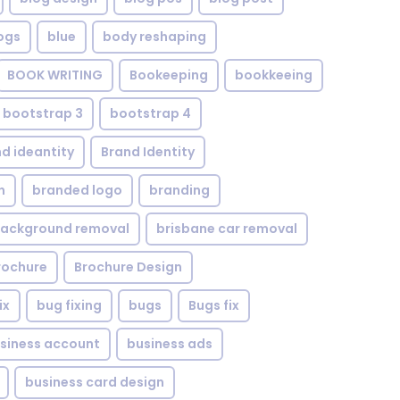
ogs
blue
body reshaping
BOOK WRITING
Bookeeping
bookkeeing
bootstrap 3
bootstrap 4
d ideantity
Brand Identity
n
branded logo
branding
background removal
brisbane car removal
rochure
Brochure Design
ix
bug fixing
bugs
Bugs fix
siness account
business ads
business card design