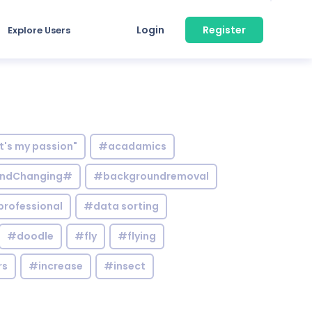
Login
Register
Explore Users
it's my passion"
#acadamics
ndChanging#
#backgroundremoval
professional
#data sorting
#doodle
#fly
#flying
rs
#increase
#insect