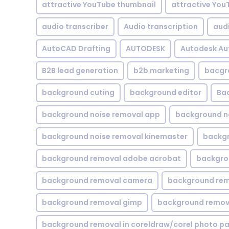
attractive YouTube thumbnail
attractive You
audio transcriber
Audio transcription
aud
AutoCAD Drafting
AUTODESK
Autodesk A
B2B lead generation
b2b marketing
bacgr
background cuting
background editor
Ba
background noise removal app
background no
background noise removal kinemaster
backgr
background removal adobe acrobat
backgrou
background removal camera
background rem
background removal gimp
background remova
background removal in coreldraw/corel photo pa