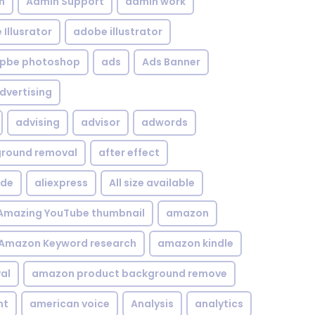
n
Admin Support
admin work
Illusrator
adobe illustrator
pbe photoshop
ads
Ads Banner
dvertising
advising
advisor
adwords
kground removal
after effect
ide
aliexpress
All size available
Amazing YouTube thumbnail
amazon
Amazon Keyword research
amazon kindle
al
amazon product background remove
nt
american voice
Analysis
analytics