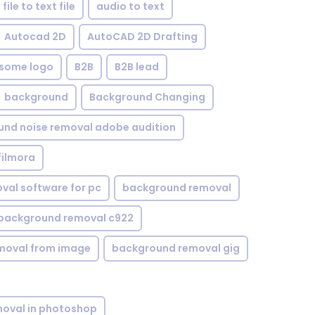
file to text file
audio to text
Autocad 2D
AutoCAD 2D Drafting
some logo
B2B
B2B lead
background
Background Changing
nd noise removal adobe audition
filmora
val software for pc
background removal
background removal c922
moval from image
background removal gig
oval in photoshop