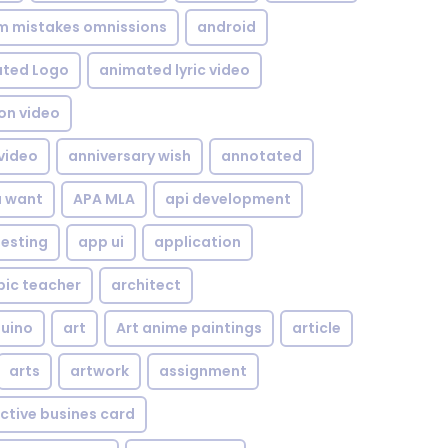
om mistakes omnissions
android
ted Logo
animated lyric video
on video
video
anniversary wish
annotated
u want
APA MLA
api development
testing
app ui
application
bic teacher
architect
uino
art
Art anime paintings
article
arts
artwork
assignment
ctive busines card