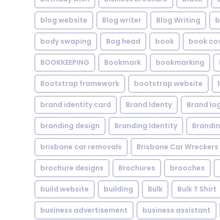
blog website
Blog writer
Blog Writing
b
body swaping
Bog head
book
book co
BOOKKEEPING
Bookmark
bookmarking
Bootstrap framework
bootstrap website
brand identity card
Brand Identy
Brand lo
branding design
Branding Identity
Brandin
brisbane car removals
Brisbane Car Wreckers
brochure designs
Brochures
brooches
build website
building
Bulk
Bulk T Shirt
business advertisement
business assistant