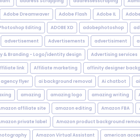
iant
address Scrapping
addressesscraping
Admi
Adobe Dreamwaver
Adobe Flash
Adobe IL
Adobe 
Photoshop Editing
ADOBE XD
adobephotoshop
ad
advertisement
Advertisements
advertisiment
a
ty & Branding - Logo/identity design
Advertising services
ffiliate link
Affiliate marketing
affinity designer bac
agency flyer
ai background removal
Ai chatbot
a
xing
amazing
amazing logo
amazing writing
mazon affiliate site
amazon editing
Amazon FBA
mazon private label
Amazon product background remov
hotography
Amazon Virtual Assistant
american acce