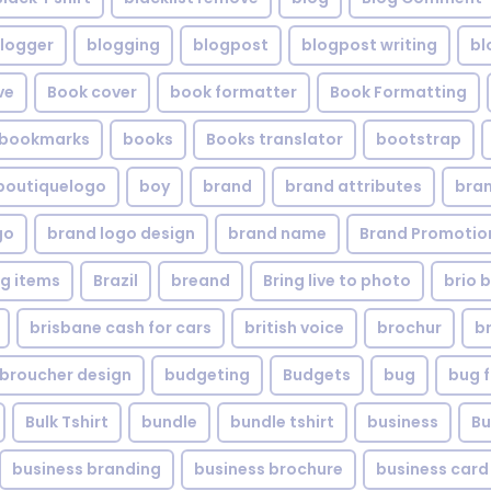
logger
blogging
blogpost
blogpost writing
bl
ve
Book cover
book formatter
Book Formatting
bookmarks
books
Books translator
bootstrap
boutiquelogo
boy
brand
brand attributes
bran
go
brand logo design
brand name
Brand Promotio
g items
Brazil
breand
Bring live to photo
brio 
brisbane cash for cars
british voice
brochur
b
broucher design
budgeting
Budgets
bug
bug f
Bulk Tshirt
bundle
bundle tshirt
business
Bu
business branding
business brochure
business card