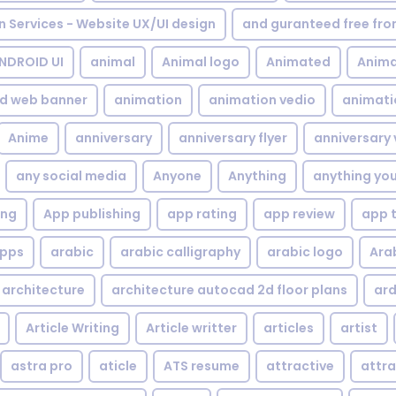
gn Services - Website UX/UI design
and guranteed free fr
NDROID UI
animal
Animal logo
Animated
Anima
d web banner
animation
animation vedio
animati
Anime
anniversary
anniversary flyer
anniversary 
any social media
Anyone
Anything
anything yo
ing
App publishing
app rating
app review
app 
pps
arabic
arabic calligraphy
arabic logo
Ara
architecture
architecture autocad 2d floor plans
ard
Article Writing
Article writter
articles
artist
astra pro
aticle
ATS resume
attractive
attra