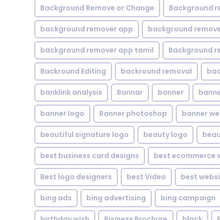
Background Remove or Change
Background r
background remover app
background remover
background remover app tamil
Background r
Backround Editing
backround removal
ba
banklink analysis
Bannar
banner
banne
banner logo
Banner photoshop
banner w
beautiful signature logo
beauty logo
beau
best business card designs
best ecommerce w
Best logo designers
best Video
best websi
bing ads
bing advertising
bing campaign
birthday wish
Bisiness Brochure
black