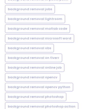
background removal jobs
background removal lightroom
background removal matlab code
background removal microsoft word
background removal obs
background removal on fiverr
background removal online job
background removal opencv
background removal opencv python
background removal photoshop
background removal photoshop action