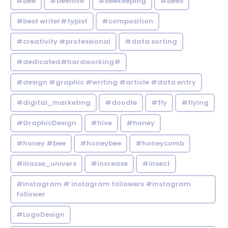
#bee
#beehive
#beekeeping
#bees
#best writer#typist
#composition
#creativity #professional
#data sorting
#dedicated#hardworking#
#design #graphic #writing #article #data entry
#digital_marketing
#doodle
#fly
#flying
#GraphicDesign
#hive
#honey
#honey #bee
#honeybee
#honeycomb
#iliasse_univers
#increase
#insect
#Instagram # instagram followers #instagram
follower
#LogoDesign