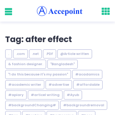
Tag: after effect
.
.com
.net
.PDF
@Article written
& fashion designer.
"Bangladesh"
"I do this because it's my passion"
#acadamics
#academic writer
#advertise
#affordable
#apiary
#articel writing
#Ayub
#backgroundChanging#
#backgroundremoval