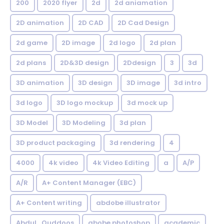
200
2020 flyer
2d
2d aniamation
2D animation
2D CAD
2D Cad Design
2d game
2D image
2d logo
2d plan
2d plans
2D&3D design
2Ddesign
3
3d
3D animation
3D design
3D image
3d intro
3d logo
3D logo mockup
3d mock up
3D Model
3D Modeling
3d plan
3D product packaging
3d rendering
4
4000
4k video
4k Video Editing
a
A/P
A/R
A+ Content Manager (EBC)
A+ Content writing
abdobe illustrator
Abdul_Quddoos
abobe photoshop
academic