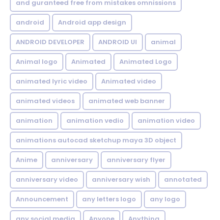
and guranteed free from mistakes omnissions
android
Android app design
ANDROID DEVELOPER
ANDROID UI
animal
Animal logo
Animated
Animated Logo
animated lyric video
Animated video
animated videos
animated web banner
animation
animation vedio
animation video
animations autocad sketchup maya 3D object
Anime
anniversary
anniversary flyer
anniversary video
anniversary wish
annotated
Announcement
any letters logo
any logo
any social media
Anyone
Anything