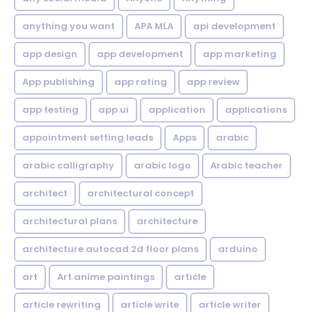
anything you want
APA MLA
api development
app design
app development
app marketing
App publishing
app rating
app review
app testing
app ui
application
applications
appointment setting leads
Apps
arabic
arabic calligraphy
arabic logo
Arabic teacher
architect
architectural concept
architectural plans
architecture
architecture autocad 2d floor plans
arduino
art
Art anime paintings
article
article rewriting
article write
article writer