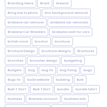
Branding items
Brazil
breand
Bring live to photo
brio background removal
brisbane car removal
brisbane car removals
Brisbane Car Wreckers
brisbane cash for cars
british voice
brochur
brochure
Brochure Design
brochure designs
Brochures
brooches
broucher design
budgeting
Budgets
bug
bug fix
bug fixing
bugs
Bugs fix
build website
building
Bulk
Bulk T Shirt
Bulk Tshirt
bundle
bundle tshirt
business
Business account
business ads