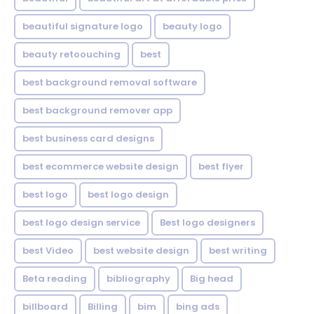
beautiful signature logo
beauty logo
beauty retoouching
best
best background removal software
best background remover app
best business card designs
best ecommerce website design
best flyer
best logo
best logo design
best logo design service
Best logo designers
best Video
best website design
best writing
Beta reading
bibliography
Big head
billboard
Billing
bim
bing ads