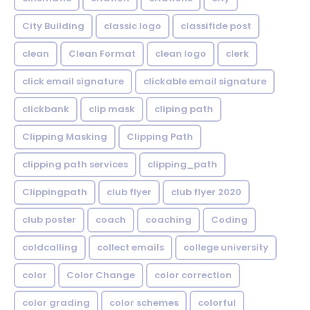
City Building
classic logo
classifide post
clean
Clean Format
clean logo
clerk
click email signature
clickable email signature
clickbank
clip mask
cliping path
Clipping Masking
Clipping Path
clipping path services
clipping_path
Clippingpath
club flyer
club flyer 2020
club poster
coach
coaching
Coding
coldcalling
collect emails
college university
color
Color Change
color correction
color grading
color schemes
colorful