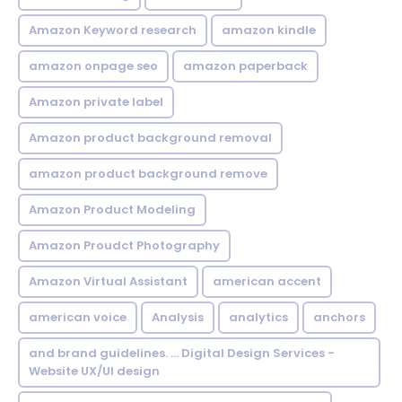
Amazon Keyword research
amazon kindle
amazon onpage seo
amazon paperback
Amazon private label
Amazon product background removal
amazon product background remove
Amazon Product Modeling
Amazon Proudct Photography
Amazon Virtual Assistant
american accent
american voice
Analysis
analytics
anchors
and brand guidelines. ... Digital Design Services -
Website UX/UI design