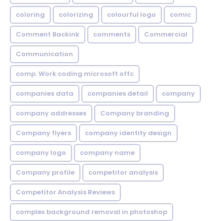
coloring
colorizing
colourful logo
comic
Comment Backink
comments
Commercial
Communication
comp. Work coding microsoft offc
companies data
companies detail
company
company addresses
Company branding
Company flyers
company identity design
company logo
company name
Company profile
competitor analysis
Competitor Analysis Reviews
complex background removal in photoshop