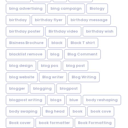
bing advertising
bing campaign
Biology
birthday
birthday flyer
birthday message
birthday poster
Birthday video
birthday wish
Bisiness Brochure
black
Black T shirt
blacklist remove
blog
Blog Comment
blog design
blog pos
blog post
blog website
Blog writer
Blog Writing
blogger
blogging
blogpost
blogpost writing
blogs
blue
body reshaping
body swaping
Bog head
book
book cove
Book cover
book formatter
Book Formatting