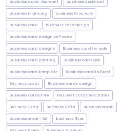
business advertisement
business assistant
business branding
business brochure
business card
business card design
business card design software
business card designs
Business card for sale
business card printing
business card size
business card template
Business card to Excel
Business cards
Business cards design
business cards free
business cards templates
Business Crad
Business Data
business email
business email lilst
business flyer
Business flyers
Business funding