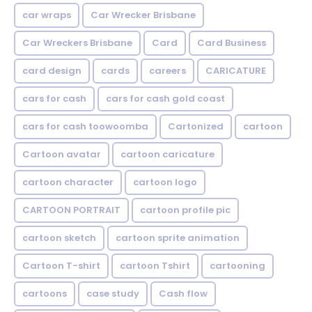
car wraps
Car Wrecker Brisbane
Car Wreckers Brisbane
Card
Card Business
card design
cards
careers
CARICATURE
cars for cash
cars for cash gold coast
cars for cash toowoomba
Cartonized
cartoon
Cartoon avatar
cartoon caricature
cartoon character
cartoon logo
CARTOON PORTRAIT
cartoon profile pic
cartoon sketch
cartoon sprite animation
Cartoon T-shirt
cartoon Tshirt
cartooning
cartoons
case study
Cash flow