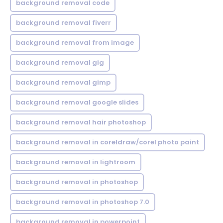
background removal code
background removal fiverr
background removal from image
background removal gig
background removal gimp
background removal google slides
background removal hair photoshop
background removal in coreldraw/corel photo paint
background removal in lightroom
background removal in photoshop
background removal in photoshop 7.0
background removal in powerpoint