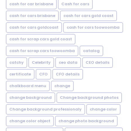
cash for car brisbane
Cash for cars
cash for cars brisbane
cash for cars gold coast
cash for cars goldcoast
cash for cars toowoomba
cash for scrap cars gold coast
cash for scrap cars toowoomba
catalog
catchy
Celebrity
ceo data
CEO details
certificate
CFO
CFO details
chalkboard menu
change
change background
Change background photos
Change background professionaly
change color
change color object
change photo background