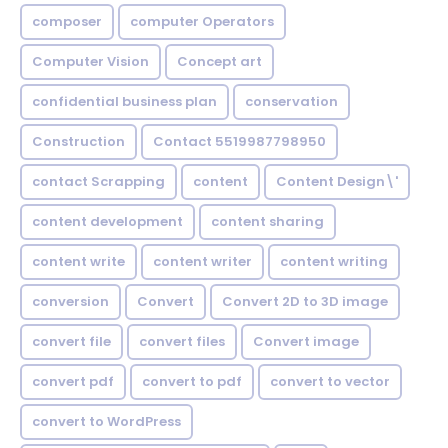
composer
computer Operators
Computer Vision
Concept art
confidential business plan
conservation
Construction
Contact 5519987798950
contact Scrapping
content
Content Design\'
content development
content sharing
content write
content writer
content writing
conversion
Convert
Convert 2D to 3D image
convert file
convert files
Convert image
convert pdf
convert to pdf
convert to vector
convert to WordPress