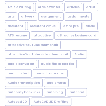
Article Writing
Article writter
articles
artist
arts
artwork
assignment
assignments
assistant
Assistant virtuel
astra pro
aticle
ATS resume
attractive
attractive busines card
attractive YouTube thumbnail
attractive YouTube video thumbnail
Audio
audio converter
audio file to text file
audio to text
audio transcriber
Audio transcription
audiomack
authority backlinks
auto blog
autocad
Autocad 2D
AutoCAD 2D Drafting