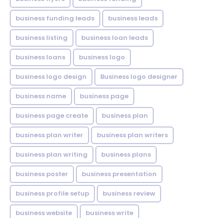
business funding leads
business leads
business listing
business loan leads
business loans
business logo
business logo design
Business logo designer
business name
business page
business page create
business plan
business plan writer
business plan writers
business plan writing
business plans
business poster
business presentation
business profile setup
business review
business website
business write