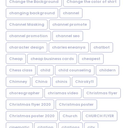
Change the Background
Change the color of shirt
changing background
channel
Channel Masking
channel promote
channel promotion
channel seo
character design
charles eneanya
chatbot
Cheap
cheap business cards
cheapest
Chess class
child
child counseling
childern
Chimney
China
chinis
Chiroky11
choreographer
chrismas video
Christmas flyer
Christmas flyer 2020
Christmas poster
Christmas poster 2020
Church
CHURCH FLYER
cinematic
citation
citations
city