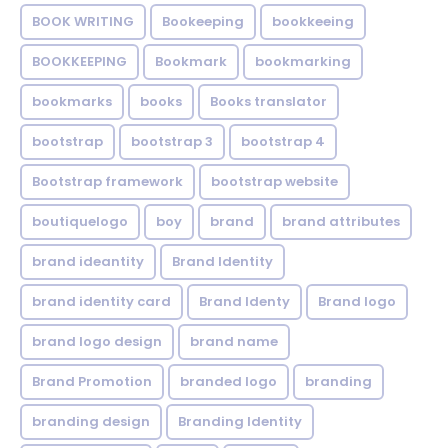
BOOK WRITING
Bookeeping
bookkeeing
BOOKKEEPING
Bookmark
bookmarking
bookmarks
books
Books translator
bootstrap
bootstrap 3
bootstrap 4
Bootstrap framework
bootstrap website
boutiquelogo
boy
brand
brand attributes
brand ideantity
Brand Identity
brand identity card
Brand Identy
Brand logo
brand logo design
brand name
Brand Promotion
branded logo
branding
branding design
Branding Identity