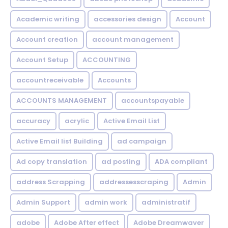
Academic writing
accessories design
Account
Account creation
account management
Account Setup
ACCOUNTING
accountreceivable
Accounts
ACCOUNTS MANAGEMENT
accountspayable
accuracy
acrylic
Active Email List
Active Email list Building
ad campaign
Ad copy translation
ad posting
ADA compliant
address Scrapping
addressesscraping
Admin
Admin Support
admin work
administratif
adobe
Adobe After effect
Adobe Dreamwaver