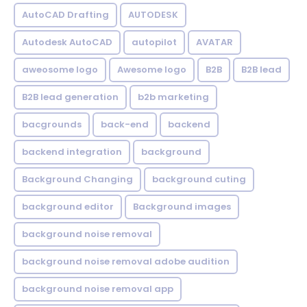
AutoCAD Drafting
AUTODESK
Autodesk AutoCAD
autopilot
AVATAR
aweosome logo
Awesome logo
B2B
B2B lead
B2B lead generation
b2b marketing
bacgrounds
back-end
backend
backend integration
background
Background Changing
background cuting
background editor
Background images
background noise removal
background noise removal adobe audition
background noise removal app