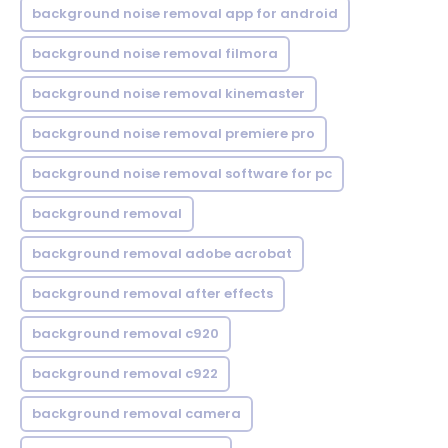
background noise removal app for android
background noise removal filmora
background noise removal kinemaster
background noise removal premiere pro
background noise removal software for pc
background removal
background removal adobe acrobat
background removal after effects
background removal c920
background removal c922
background removal camera