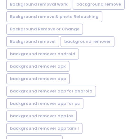
Background removal work
background remove
Background remove & photo Retouching
Background Remove or Change
Background removel
background remover
background remover android
background remover apk
background remover app
background remover app for android
background remover app for pc
background remover app ios
background remover app tamil