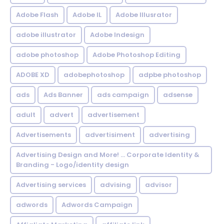
Adobe Flash
Adobe IL
Adobe Illusrator
adobe illustrator
Adobe Indesign
adobe photoshop
Adobe Photoshop Editing
ADOBE XD
adobephotoshop
adpbe photoshop
ads
Ads Banner
ads campaign
adsense
adult
advert
advertisement
Advertisements
advertisiment
advertising
Advertising Design and More! ... Corporate Identity &
Branding - Logo/identity design
Advertising services
advising
advisor
adwords
Adwords Campaign