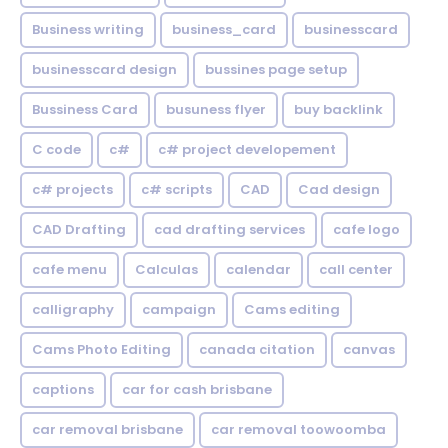
Business writing
business_card
businesscard
businesscard design
bussines page setup
Bussiness Card
busuness flyer
buy backlink
C code
c#
c# project developement
c# projects
c# scripts
CAD
Cad design
CAD Drafting
cad drafting services
cafe logo
cafe menu
Calculas
calendar
call center
calligraphy
campaign
Cams editing
Cams Photo Editing
canada citation
canvas
captions
car for cash brisbane
car removal brisbane
car removal toowoomba