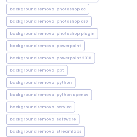
background removal photoshop cc
background removal photoshop cs6
background removal photoshop plugin
background removal powerpoint
background removal powerpoint 2016
background removal ppt
background removal python
background removal python opencv
background removal service
background removal software
background removal streamlabs