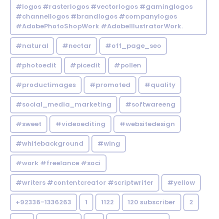
#logos #rasterlogos #vectorlogos #gaminglogos
#channellogos #brandlogos #companylogos
#AdobePhotoShopWork #AdobeIllustratorWork.
#natural
#nectar
#off_page_seo
#photoedit
#picedit
#pollen
#productimages
#promoted
#quality
#social_media_marketing
#softwareeng
#sweet
#videoediting
#websitedesign
#whitebackground
#wing
#work #freelance #soci
#writers #contentcreator #scriptwriter
#yellow
+92336-1336263
1
1122
120 subscriber
2