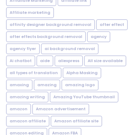
Affialiate Marketing
affiliate link
Affiliate marketing
affinity designer background removal
after effect
after effects background removal
agency
agency flyer
ai background removal
Ai chatbot
aide
aliexpress
All size available
all types of translation
Alpha Masking
amaxing
amazing
amazing logo
amazing writing
Amazing YouTube thumbnail
amazon
Amazon advertisement
amazon affiliate
Amazon affiliate site
amazon editing
Amazon FBA