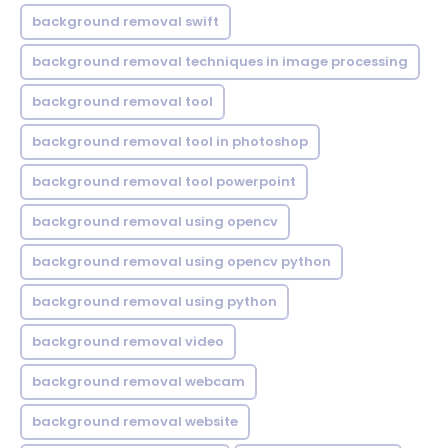
background removal swift
background removal techniques in image processing
background removal tool
background removal tool in photoshop
background removal tool powerpoint
background removal using opencv
background removal using opencv python
background removal using python
background removal video
background removal webcam
background removal website