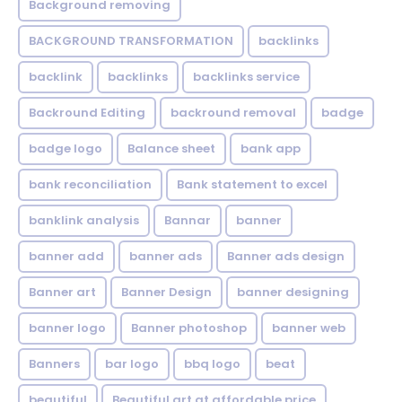
Background removing
BACKGROUND TRANSFORMATION
backIinks
backlink
backlinks
backlinks service
Backround Editing
backround removal
badge
badge logo
Balance sheet
bank app
bank reconciliation
Bank statement to excel
banklink analysis
Bannar
banner
banner add
banner ads
Banner ads design
Banner art
Banner Design
banner designing
banner logo
Banner photoshop
banner web
Banners
bar logo
bbq logo
beat
beautiful
Beautiful art at affordable price