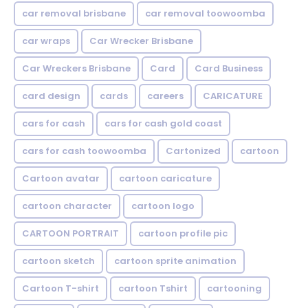
car removal brisbane
car removal toowoomba
car wraps
Car Wrecker Brisbane
Car Wreckers Brisbane
Card
Card Business
card design
cards
careers
CARICATURE
cars for cash
cars for cash gold coast
cars for cash toowoomba
Cartonized
cartoon
Cartoon avatar
cartoon caricature
cartoon character
cartoon logo
CARTOON PORTRAIT
cartoon profile pic
cartoon sketch
cartoon sprite animation
Cartoon T-shirt
cartoon Tshirt
cartooning