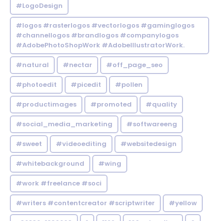
#LogoDesign
#logos #rasterlogos #vectorlogos #gaminglogos
#channellogos #brandlogos #companylogos
#AdobePhotoShopWork #AdobeIllustratorWork.
#natural
#nectar
#off_page_seo
#photoedit
#picedit
#pollen
#productimages
#promoted
#quality
#social_media_marketing
#softwareeng
#sweet
#videoediting
#websitedesign
#whitebackground
#wing
#work #freelance #soci
#writers #contentcreator #scriptwriter
#yellow