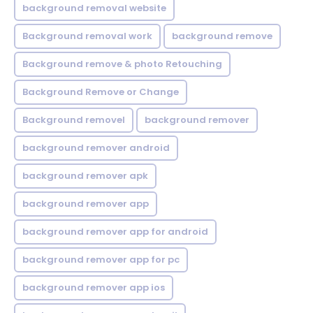
background removal website
Background removal work
background remove
Background remove & photo Retouching
Background Remove or Change
Background removel
background remover
background remover android
background remover apk
background remover app
background remover app for android
background remover app for pc
background remover app ios