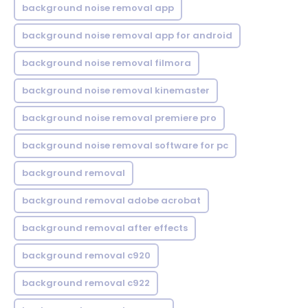
background noise removal app
background noise removal app for android
background noise removal filmora
background noise removal kinemaster
background noise removal premiere pro
background noise removal software for pc
background removal
background removal adobe acrobat
background removal after effects
background removal c920
background removal c922