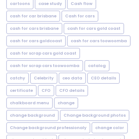
cartoons
case study
Cash flow
cash for car brisbane
Cash for cars
cash for cars brisbane
cash for cars gold coast
cash for cars goldcoast
cash for cars toowoomba
cash for scrap cars gold coast
cash for scrap cars toowoomba
catalog
catchy
Celebrity
ceo data
CEO details
certificate
CFO
CFO details
chalkboard menu
change
change background
Change background photos
Change background professionaly
change color