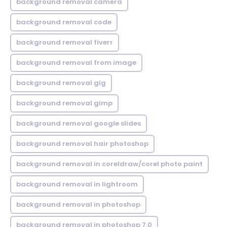
background removal camera
background removal code
background removal fiverr
background removal from image
background removal gig
background removal gimp
background removal google slides
background removal hair photoshop
background removal in coreldraw/corel photo paint
background removal in lightroom
background removal in photoshop
background removal in photoshop 7.0