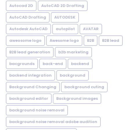
Autocad 2D
AutoCAD 2D Drafting
AutoCAD Drafting
AUTODESK
Autodesk AutoCAD
autopilot
AVATAR
aweosome logo
Awesome logo
B2B
B2B lead
B2B lead generation
b2b marketing
bacgrounds
back-end
backend
backend integration
background
Background Changing
background cuting
background editor
Background images
background noise removal
background noise removal adobe audition