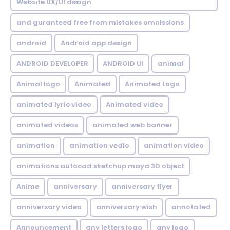
Website UX/UI design
and guranteed free from mistakes omnissions
android
Android app design
ANDROID DEVELOPER
ANDROID UI
animal
Animal logo
Animated
Animated Logo
animated lyric video
Animated video
animated videos
animated web banner
animation
animation vedio
animation video
animations autocad sketchup maya 3D object
Anime
anniversary
anniversary flyer
anniversary video
anniversary wish
annotated
Announcement
any letters logo
any logo