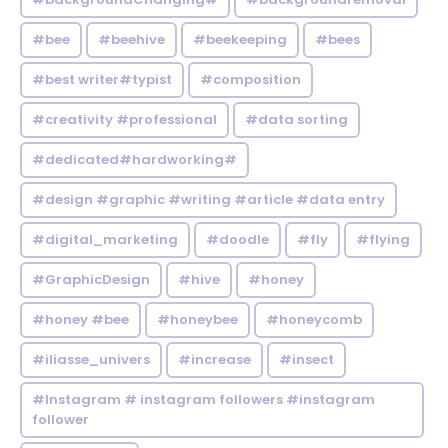
#bee
#beehive
#beekeeping
#bees
#best writer#typist
#composition
#creativity #professional
#data sorting
#dedicated#hardworking#
#design #graphic #writing #article #data entry
#digital_marketing
#doodle
#fly
#flying
#GraphicDesign
#hive
#honey
#honey #bee
#honeybee
#honeycomb
#iliasse_univers
#increase
#insect
#Instagram # instagram followers #instagram
follower