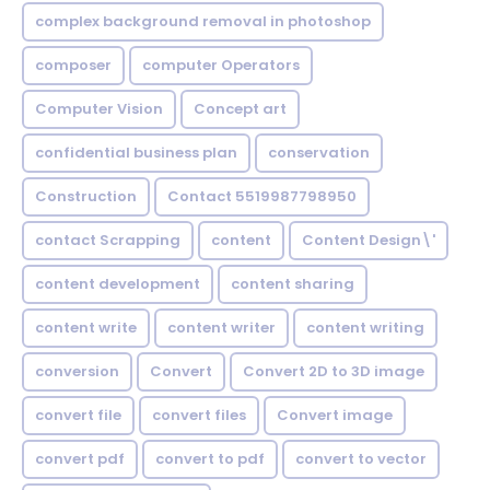
complex background removal in photoshop
composer
computer Operators
Computer Vision
Concept art
confidential business plan
conservation
Construction
Contact 5519987798950
contact Scrapping
content
Content Design\'
content development
content sharing
content write
content writer
content writing
conversion
Convert
Convert 2D to 3D image
convert file
convert files
Convert image
convert pdf
convert to pdf
convert to vector