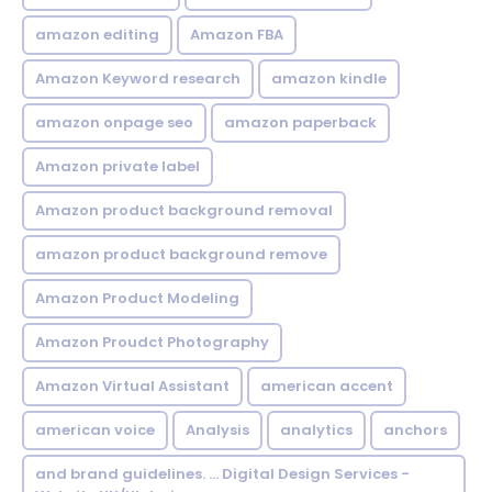
amazon editing
Amazon FBA
Amazon Keyword research
amazon kindle
amazon onpage seo
amazon paperback
Amazon private label
Amazon product background removal
amazon product background remove
Amazon Product Modeling
Amazon Proudct Photography
Amazon Virtual Assistant
american accent
american voice
Analysis
analytics
anchors
and brand guidelines. ... Digital Design Services -