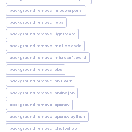
background removal in powerpoint
background removal jobs
background removal lightroom
background removal matlab code
background removal microsoft word
background removal obs
background removal on fiverr
background removal online job
background removal opencv
background removal opencv python
background removal photoshop