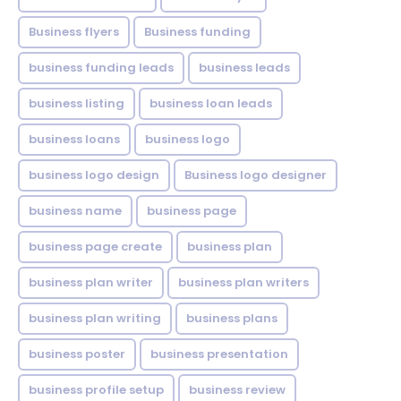
Business flyers
Business funding
business funding leads
business leads
business listing
business loan leads
business loans
business logo
business logo design
Business logo designer
business name
business page
business page create
business plan
business plan writer
business plan writers
business plan writing
business plans
business poster
business presentation
business profile setup
business review