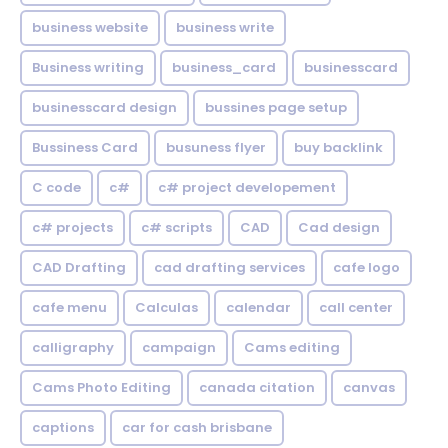
business website
business write
Business writing
business_card
businesscard
businesscard design
bussines page setup
Bussiness Card
busuness flyer
buy backlink
C code
c#
c# project developement
c# projects
c# scripts
CAD
Cad design
CAD Drafting
cad drafting services
cafe logo
cafe menu
Calculas
calendar
call center
calligraphy
campaign
Cams editing
Cams Photo Editing
canada citation
canvas
captions
car for cash brisbane