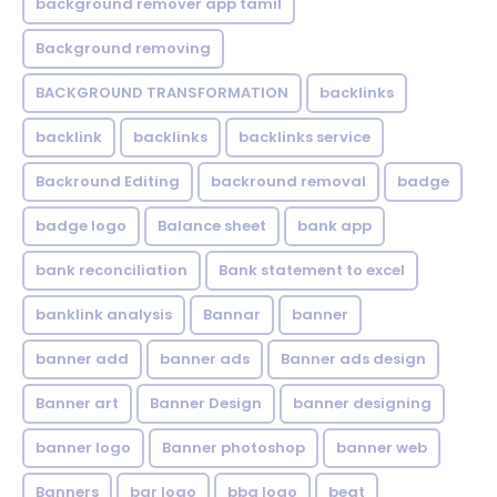
background remover app tamil
Background removing
BACKGROUND TRANSFORMATION
backIinks
backlink
backlinks
backlinks service
Backround Editing
backround removal
badge
badge logo
Balance sheet
bank app
bank reconciliation
Bank statement to excel
banklink analysis
Bannar
banner
banner add
banner ads
Banner ads design
Banner art
Banner Design
banner designing
banner logo
Banner photoshop
banner web
Banners
bar logo
bbq logo
beat