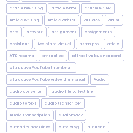
article rewriting
article write
article writer
Article Writing
Article writter
articles
artist
arts
artwork
assignment
assignments
assistant
Assistant virtuel
astra pro
aticle
ATS resume
attractive
attractive busines card
attractive YouTube thumbnail
attractive YouTube video thumbnail
Audio
audio converter
audio file to text file
audio to text
audio transcriber
Audio transcription
audiomack
authority backlinks
auto blog
autocad