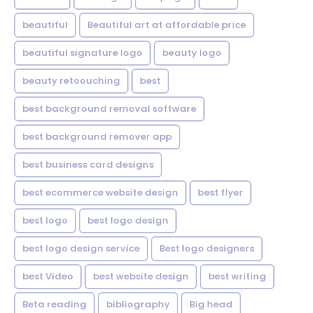
beautiful
Beautiful art at affordable price
beautiful signature logo
beauty logo
beauty retoouching
best
best background removal software
best background remover app
best business card designs
best ecommerce website design
best flyer
best logo
best logo design
best logo design service
Best logo designers
best Video
best website design
best writing
Beta reading
bibliography
Big head