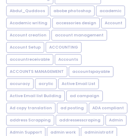
Abdul_Quddoos
abobe photoshop
academic
Academic writing
accessories design
Account
Account creation
account management
Account Setup
ACCOUNTING
accountreceivable
Accounts
ACCOUNTS MANAGEMENT
accountspayable
accuracy
acrylic
Active Email List
Active Email list Building
ad campaign
Ad copy translation
ad posting
ADA compliant
address Scrapping
addressesscraping
Admin
Admin Support
admin work
administratif