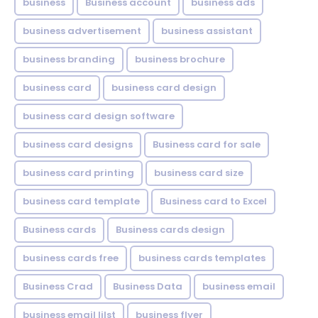
business
Business account
business ads
business advertisement
business assistant
business branding
business brochure
business card
business card design
business card design software
business card designs
Business card for sale
business card printing
business card size
business card template
Business card to Excel
Business cards
Business cards design
business cards free
business cards templates
Business Crad
Business Data
business email
business email lilst
business flyer