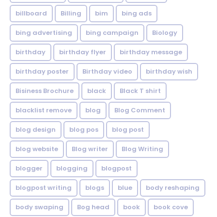
billboard
Billing
bim
bing ads
bing advertising
bing campaign
Biology
birthday
birthday flyer
birthday message
birthday poster
Birthday video
birthday wish
Bisiness Brochure
black
Black T shirt
blacklist remove
blog
Blog Comment
blog design
blog pos
blog post
blog website
Blog writer
Blog Writing
blogger
blogging
blogpost
blogpost writing
blogs
blue
body reshaping
body swaping
Bog head
book
book cove