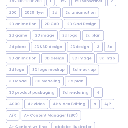
+92336-1336263
1
1122
120 subscriber
2
200
2020 flyer
2d
2d aniamation
2D animation
2D CAD
2D Cad Design
2d game
2D image
2d logo
2d plan
2d plans
2D&3D design
2Ddesign
3
3d
3D animation
3D design
3D image
3d intro
3d logo
3D logo mockup
3d mock up
3D Model
3D Modeling
3d plan
3D product packaging
3d rendering
4
4000
4k video
4k Video Editing
a
A/P
A/R
A+ Content Manager (EBC)
A+ Content writing
abdobe illustrator