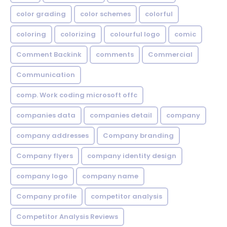
color grading
color schemes
colorful
coloring
colorizing
colourful logo
comic
Comment Backink
comments
Commercial
Communication
comp. Work coding microsoft offc
companies data
companies detail
company
company addresses
Company branding
Company flyers
company identity design
company logo
company name
Company profile
competitor analysis
Competitor Analysis Reviews