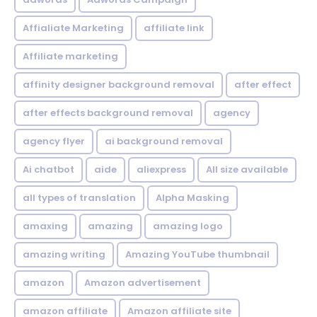
Affialiate Marketing
affiliate link
Affiliate marketing
affinity designer background removal
after effect
after effects background removal
agency
agency flyer
ai background removal
Ai chatbot
aide
aliexpress
All size available
all types of translation
Alpha Masking
amaxing
amazing
amazing logo
amazing writing
Amazing YouTube thumbnail
amazon
Amazon advertisement
amazon affiliate
Amazon affiliate site