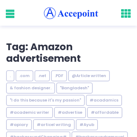
Tag: Amazon
advertisement
.
.com
.net
.PDF
@Article written
& fashion designer.
"Bangladesh"
"I do this because it's my passion"
#acadamics
#academic writer
#advertise
#affordable
#apiary
#articel writing
#Ayub
#backgroundChanging#
#backgroundremoval