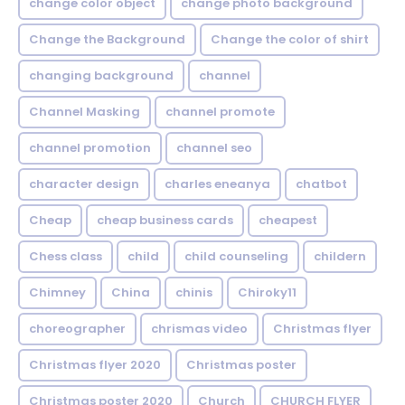
change color object
change photo background
Change the Background
Change the color of shirt
changing background
channel
Channel Masking
channel promote
channel promotion
channel seo
character design
charles eneanya
chatbot
Cheap
cheap business cards
cheapest
Chess class
child
child counseling
childern
Chimney
China
chinis
Chiroky11
choreographer
chrismas video
Christmas flyer
Christmas flyer 2020
Christmas poster
Christmas poster 2020
Church
CHURCH FLYER