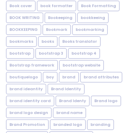
Book cover
book formatter
Book Formatting
BOOK WRITING
Bookeeping
bookkeeing
BOOKKEEPING
Bookmark
bookmarking
bookmarks
books
Books translator
bootstrap
bootstrap 3
bootstrap 4
Bootstrap framework
bootstrap website
boutiquelogo
boy
brand
brand attributes
brand ideantity
Brand Identity
brand identity card
Brand Identy
Brand logo
brand logo design
brand name
Brand Promotion
branded logo
branding