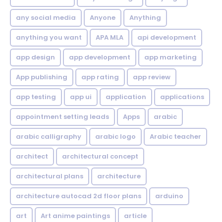
any social media
Anyone
Anything
anything you want
APA MLA
api development
app design
app development
app marketing
App publishing
app rating
app review
app testing
app ui
application
applications
appointment setting leads
Apps
arabic
arabic calligraphy
arabic logo
Arabic teacher
architect
architectural concept
architectural plans
architecture
architecture autocad 2d floor plans
arduino
art
Art anime paintings
article