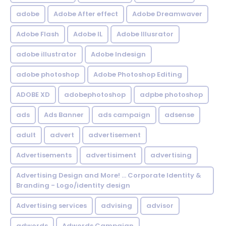
adobe
Adobe After effect
Adobe Dreamwaver
Adobe Flash
Adobe IL
Adobe Illusrator
adobe illustrator
Adobe Indesign
adobe photoshop
Adobe Photoshop Editing
ADOBE XD
adobephotoshop
adpbe photoshop
ads
Ads Banner
ads campaign
adsense
adult
advert
advertisement
Advertisements
advertisiment
advertising
Advertising Design and More! ... Corporate Identity &
Branding - Logo/identity design
Advertising services
advising
advisor
adwords
Adwords Campaign