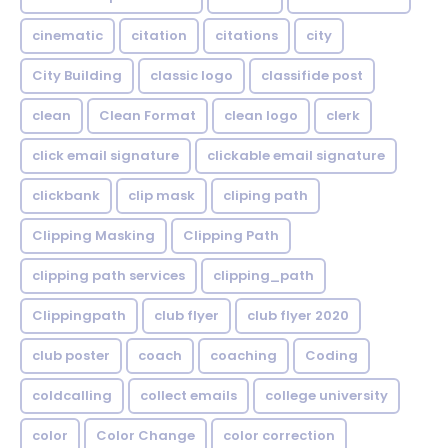
cinematic
citation
citations
city
City Building
classic logo
classifide post
clean
Clean Format
clean logo
clerk
click email signature
clickable email signature
clickbank
clip mask
cliping path
Clipping Masking
Clipping Path
clipping path services
clipping_path
Clippingpath
club flyer
club flyer 2020
club poster
coach
coaching
Coding
coldcalling
collect emails
college university
color
Color Change
color correction