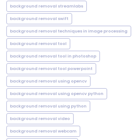
background removal streamlabs
background removal swift
background removal techniques in image processing
background removal tool
background removal tool in photoshop
background removal tool powerpoint
background removal using opencv
background removal using opencv python
background removal using python
background removal video
background removal webcam