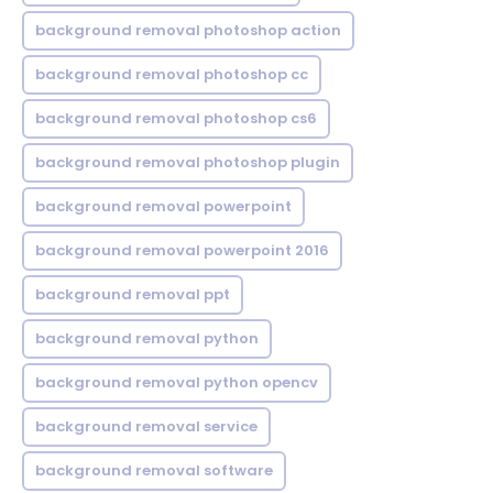
background removal photoshop action
background removal photoshop cc
background removal photoshop cs6
background removal photoshop plugin
background removal powerpoint
background removal powerpoint 2016
background removal ppt
background removal python
background removal python opencv
background removal service
background removal software