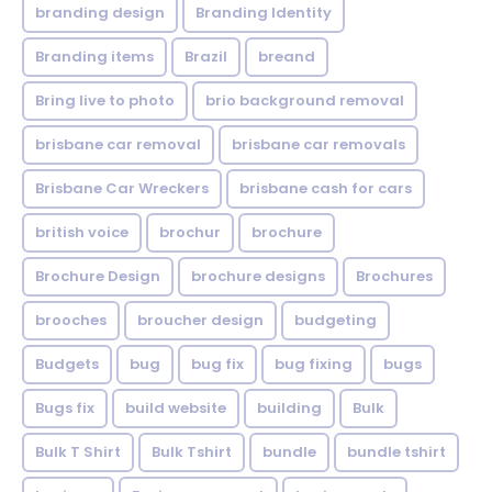
branding design
Branding Identity
Branding items
Brazil
breand
Bring live to photo
brio background removal
brisbane car removal
brisbane car removals
Brisbane Car Wreckers
brisbane cash for cars
british voice
brochur
brochure
Brochure Design
brochure designs
Brochures
brooches
broucher design
budgeting
Budgets
bug
bug fix
bug fixing
bugs
Bugs fix
build website
building
Bulk
Bulk T Shirt
Bulk Tshirt
bundle
bundle tshirt