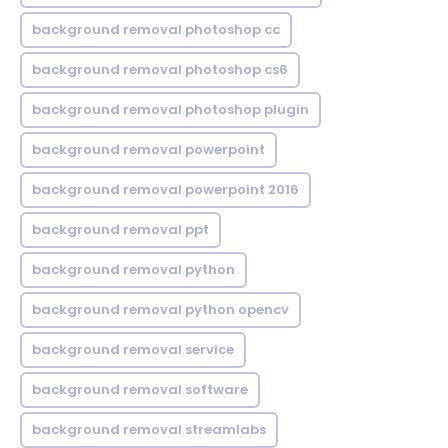
background removal photoshop cc
background removal photoshop cs6
background removal photoshop plugin
background removal powerpoint
background removal powerpoint 2016
background removal ppt
background removal python
background removal python opencv
background removal service
background removal software
background removal streamlabs