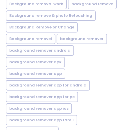
Background removal work
background remove
Background remove & photo Retouching
Background Remove or Change
Background removel
background remover
background remover android
background remover apk
background remover app
background remover app for android
background remover app for pc
background remover app ios
background remover app tamil