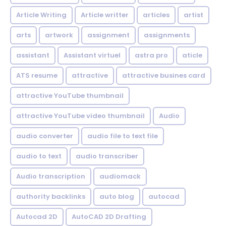
Article Writing
Article writter
articles
artist
arts
artwork
assignment
assignments
assistant
Assistant virtuel
astra pro
aticle
ATS resume
attractive
attractive busines card
attractive YouTube thumbnail
attractive YouTube video thumbnail
Audio
audio converter
audio file to text file
audio to text
audio transcriber
Audio transcription
audiomack
authority backlinks
auto blog
autocad
Autocad 2D
AutoCAD 2D Drafting