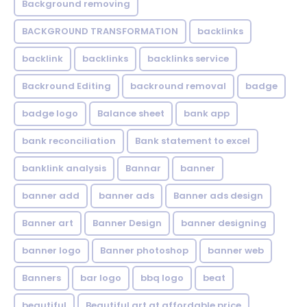
Background removing
BACKGROUND TRANSFORMATION
backIinks
backlink
backlinks
backlinks service
Backround Editing
backround removal
badge
badge logo
Balance sheet
bank app
bank reconciliation
Bank statement to excel
banklink analysis
Bannar
banner
banner add
banner ads
Banner ads design
Banner art
Banner Design
banner designing
banner logo
Banner photoshop
banner web
Banners
bar logo
bbq logo
beat
beautiful
Beautiful art at affordable price