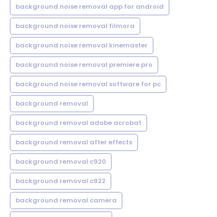
background noise removal app for android
background noise removal filmora
background noise removal kinemaster
background noise removal premiere pro
background noise removal software for pc
background removal
background removal adobe acrobat
background removal after effects
background removal c920
background removal c922
background removal camera