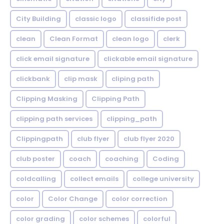
City Building
classic logo
classifide post
clean
Clean Format
clean logo
clerk
click email signature
clickable email signature
clickbank
clip mask
cliping path
Clipping Masking
Clipping Path
clipping path services
clipping_path
Clippingpath
club flyer
club flyer 2020
club poster
coach
coaching
Coding
coldcalling
collect emails
college university
color
Color Change
color correction
color grading
color schemes
colorful