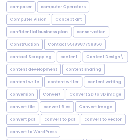
composer
computer Operators
Computer Vision
Concept art
confidential business plan
conservation
Construction
Contact 5519987798950
contact Scrapping
content
Content Design\'
content development
content sharing
content write
content writer
content writing
conversion
Convert
Convert 2D to 3D image
convert file
convert files
Convert image
convert pdf
convert to pdf
convert to vector
convert to WordPress