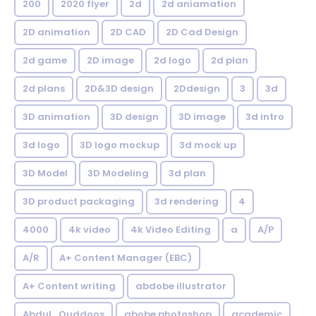
200
2020 flyer
2d
2d aniamation
2D animation
2D CAD
2D Cad Design
2d game
2D image
2d logo
2d plan
2d plans
2D&3D design
2Ddesign
3
3d
3D animation
3D design
3D image
3d intro
3d logo
3D logo mockup
3d mock up
3D Model
3D Modeling
3d plan
3D product packaging
3d rendering
4
4000
4k video
4k Video Editing
a
A/P
A/R
A+ Content Manager (EBC)
A+ Content writing
abdobe illustrator
Abdul_Quddoos
abobe photoshop
academic