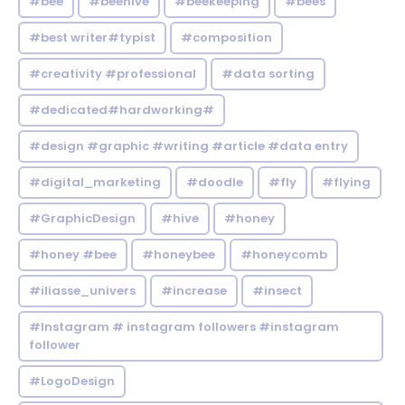
#bee
#beehive
#beekeeping
#bees
#best writer#typist
#composition
#creativity #professional
#data sorting
#dedicated#hardworking#
#design #graphic #writing #article #data entry
#digital_marketing
#doodle
#fly
#flying
#GraphicDesign
#hive
#honey
#honey #bee
#honeybee
#honeycomb
#iliasse_univers
#increase
#insect
#Instagram # instagram followers #instagram
follower
#LogoDesign