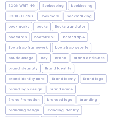
BOOK WRITING
Bookeeping
bookkeeing
BOOKKEEPING
Bookmark
bookmarking
bookmarks
books
Books translator
bootstrap
bootstrap 3
bootstrap 4
Bootstrap framework
bootstrap website
boutiquelogo
boy
brand
brand attributes
brand ideantity
Brand Identity
brand identity card
Brand Identy
Brand logo
brand logo design
brand name
Brand Promotion
branded logo
branding
branding design
Branding Identity