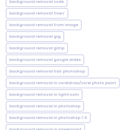
background removal code
background removal fiverr
background removal from image
background removal gig
background removal gimp
background removal google slides
background removal hair photoshop
background removal in coreldraw/corel photo paint
background removal in lightroom
background removal in photoshop
background removal in photoshop 7.0
background removal in powerpoint