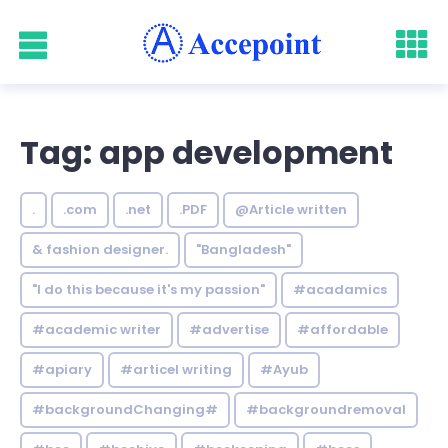
Tag: app development
.
.com
.net
.PDF
@Article written
& fashion designer.
"Bangladesh"
"I do this because it's my passion"
#acadamics
#academic writer
#advertise
#affordable
#apiary
#articel writing
#Ayub
#backgroundChanging#
#backgroundremoval