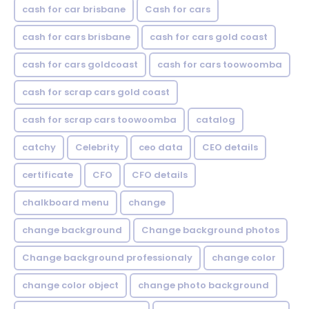
cash for car brisbane
Cash for cars
cash for cars brisbane
cash for cars gold coast
cash for cars goldcoast
cash for cars toowoomba
cash for scrap cars gold coast
cash for scrap cars toowoomba
catalog
catchy
Celebrity
ceo data
CEO details
certificate
CFO
CFO details
chalkboard menu
change
change background
Change background photos
Change background professionaly
change color
change color object
change photo background