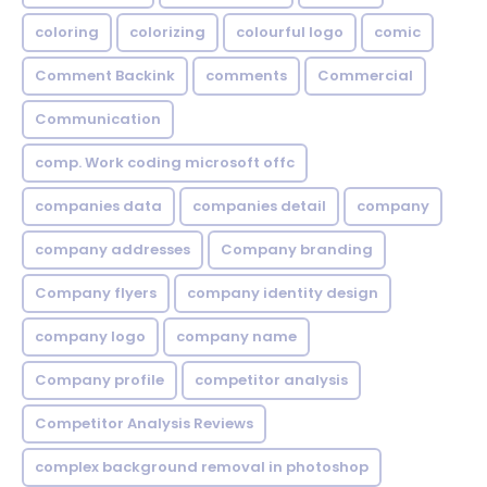
coloring
colorizing
colourful logo
comic
Comment Backink
comments
Commercial
Communication
comp. Work coding microsoft offc
companies data
companies detail
company
company addresses
Company branding
Company flyers
company identity design
company logo
company name
Company profile
competitor analysis
Competitor Analysis Reviews
complex background removal in photoshop