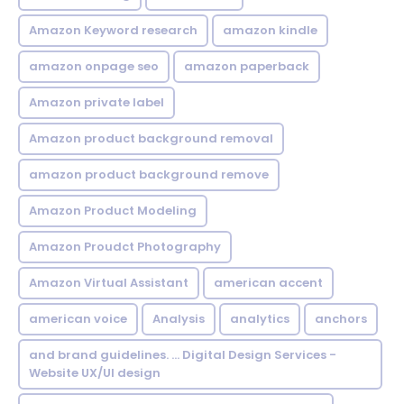
Amazon Keyword research
amazon kindle
amazon onpage seo
amazon paperback
Amazon private label
Amazon product background removal
amazon product background remove
Amazon Product Modeling
Amazon Proudct Photography
Amazon Virtual Assistant
american accent
american voice
Analysis
analytics
anchors
and brand guidelines. ... Digital Design Services -
Website UX/UI design