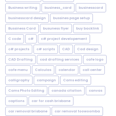
Business writing
business_card
businesscard
businesscard design
bussines page setup
Bussiness Card
busuness flyer
buy backlink
C code
c#
c# project developement
c# projects
c# scripts
CAD
Cad design
CAD Drafting
cad drafting services
cafe logo
cafe menu
Calculas
calendar
call center
calligraphy
campaign
Cams editing
Cams Photo Editing
canada citation
canvas
captions
car for cash brisbane
car removal brisbane
car removal toowoomba