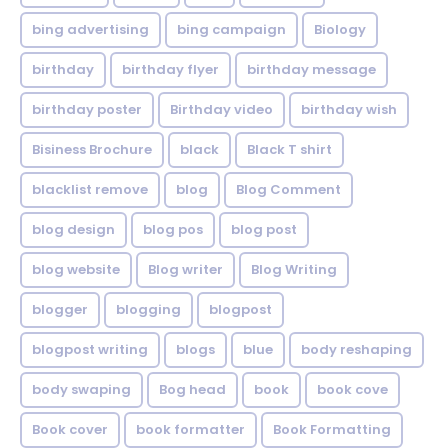
bing advertising
bing campaign
Biology
birthday
birthday flyer
birthday message
birthday poster
Birthday video
birthday wish
Bisiness Brochure
black
Black T shirt
blacklist remove
blog
Blog Comment
blog design
blog pos
blog post
blog website
Blog writer
Blog Writing
blogger
blogging
blogpost
blogpost writing
blogs
blue
body reshaping
body swaping
Bog head
book
book cove
Book cover
book formatter
Book Formatting