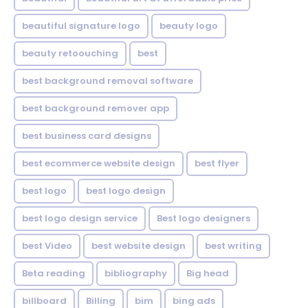
beautiful signature logo
beauty logo
beauty retoouching
best
best background removal software
best background remover app
best business card designs
best ecommerce website design
best flyer
best logo
best logo design
best logo design service
Best logo designers
best Video
best website design
best writing
Beta reading
bibliography
Big head
billboard
Billing
bim
bing ads