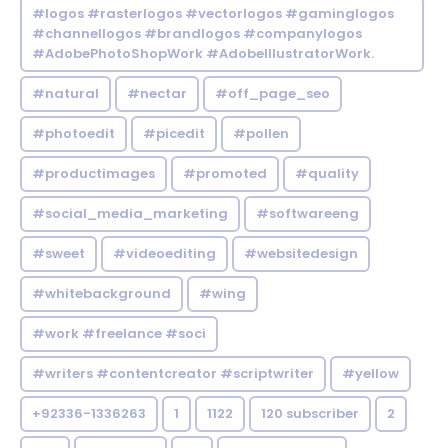
#logos #rasterlogos #vectorlogos #gaminglogos
#channellogos #brandlogos #companylogos
#AdobePhotoShopWork #AdobeIllustratorWork.
#natural
#nectar
#off_page_seo
#photoedit
#picedit
#pollen
#productimages
#promoted
#quality
#social_media_marketing
#softwareeng
#sweet
#videoediting
#websitedesign
#whitebackground
#wing
#work #freelance #soci
#writers #contentcreator #scriptwriter
#yellow
+92336-1336263
1
1122
120 subscriber
2