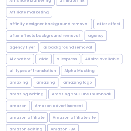
Affialiate Marketing
affiliate link
Affiliate marketing
affinity designer background removal
after effect
after effects background removal
agency
agency flyer
ai background removal
Ai chatbot
aide
aliexpress
All size available
all types of translation
Alpha Masking
amaxing
amazing
amazing logo
amazing writing
Amazing YouTube thumbnail
amazon
Amazon advertisement
amazon affiliate
Amazon affiliate site
amazon editing
Amazon FBA