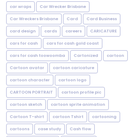
car wraps
Car Wrecker Brisbane
Car Wreckers Brisbane
Card
Card Business
card design
cards
careers
CARICATURE
cars for cash
cars for cash gold coast
cars for cash toowoomba
Cartonized
cartoon
Cartoon avatar
cartoon caricature
cartoon character
cartoon logo
CARTOON PORTRAIT
cartoon profile pic
cartoon sketch
cartoon sprite animation
Cartoon T-shirt
cartoon Tshirt
cartooning
cartoons
case study
Cash flow