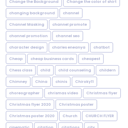
Change the Background
Change the color of shirt
changing background
channel
Channel Masking
channel promote
channel promotion
channel seo
character design
charles eneanya
chatbot
Cheap
cheap business cards
cheapest
Chess class
child
child counseling
childern
Chimney
China
chinis
Chiroky11
choreographer
chrismas video
Christmas flyer
Christmas flyer 2020
Christmas poster
Christmas poster 2020
Church
CHURCH FLYER
cinematic
citation
citations
city