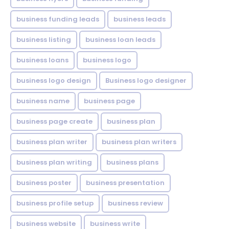
business funding leads
business leads
business listing
business loan leads
business loans
business logo
business logo design
Business logo designer
business name
business page
business page create
business plan
business plan writer
business plan writers
business plan writing
business plans
business poster
business presentation
business profile setup
business review
business website
business write