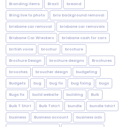
Branding items
Brazil
breand
Bring live to photo
brio background removal
brisbane car removal
brisbane car removals
Brisbane Car Wreckers
brisbane cash for cars
british voice
brochur
brochure
Brochure Design
brochure designs
Brochures
brooches
broucher design
budgeting
Budgets
bug
bug fix
bug fixing
bugs
Bugs fix
build website
building
Bulk
Bulk T Shirt
Bulk Tshirt
bundle
bundle tshirt
business
Business account
business ads