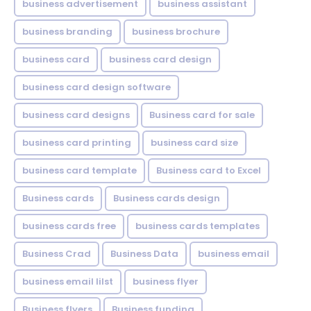
business advertisement
business assistant
business branding
business brochure
business card
business card design
business card design software
business card designs
Business card for sale
business card printing
business card size
business card template
Business card to Excel
Business cards
Business cards design
business cards free
business cards templates
Business Crad
Business Data
business email
business email lilst
business flyer
Business flyers
Business funding