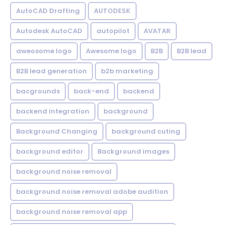
AutoCAD Drafting
AUTODESK
Autodesk AutoCAD
autopilot
AVATAR
aweosome logo
Awesome logo
B2B
B2B lead
B2B lead generation
b2b marketing
bacgrounds
back-end
backend
backend integration
background
Background Changing
background cuting
background editor
Background images
background noise removal
background noise removal adobe audition
background noise removal app