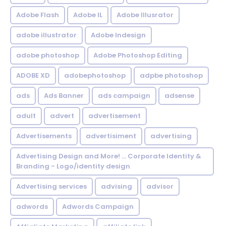
Adobe Flash
Adobe IL
Adobe Illusrator
adobe illustrator
Adobe Indesign
adobe photoshop
Adobe Photoshop Editing
ADOBE XD
adobephotoshop
adpbe photoshop
ads
Ads Banner
ads campaign
adsense
adult
advert
advertisement
Advertisements
advertisiment
advertising
Advertising Design and More! ... Corporate Identity &
Branding - Logo/identity design
Advertising services
advising
advisor
adwords
Adwords Campaign