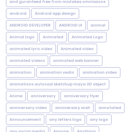
and guranteed free from mistakes omnissions
android
Android app design
ANDROID DEVELOPER
ANDROID UI
animal
Animal logo
Animated
Animated Logo
animated lyric video
Animated video
animated videos
animated web banner
animation
animation vedio
animation video
animations autocad sketchup maya 3D object
Anime
anniversary
anniversary flyer
anniversary video
anniversary wish
annotated
Announcement
any letters logo
any logo
any social media
Anyone
Anything