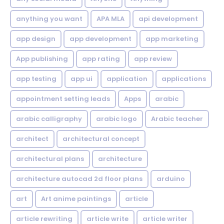
anything you want
APA MLA
api development
app design
app development
app marketing
App publishing
app rating
app review
app testing
app ui
application
applications
appointment setting leads
Apps
arabic
arabic calligraphy
arabic logo
Arabic teacher
architect
architectural concept
architectural plans
architecture
architecture autocad 2d floor plans
arduino
art
Art anime paintings
article
article rewriting
article write
article writer