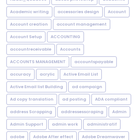
Academic writing
accessories design
Account
Account creation
account management
Account Setup
ACCOUNTING
accountreceivable
Accounts
ACCOUNTS MANAGEMENT
accountspayable
accuracy
acrylic
Active Email List
Active Email list Building
ad campaign
Ad copy translation
ad posting
ADA compliant
address Scrapping
addressesscraping
Admin
Admin Support
admin work
administratif
adobe
Adobe After effect
Adobe Dreamwaver