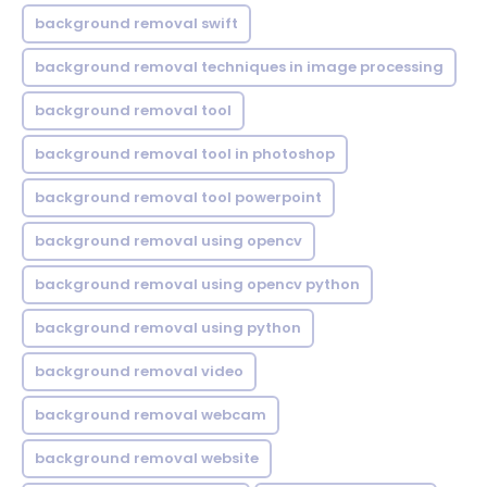
background removal swift
background removal techniques in image processing
background removal tool
background removal tool in photoshop
background removal tool powerpoint
background removal using opencv
background removal using opencv python
background removal using python
background removal video
background removal webcam
background removal website