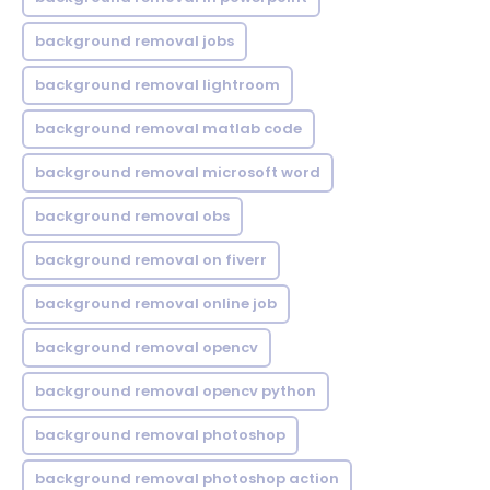
background removal jobs
background removal lightroom
background removal matlab code
background removal microsoft word
background removal obs
background removal on fiverr
background removal online job
background removal opencv
background removal opencv python
background removal photoshop
background removal photoshop action