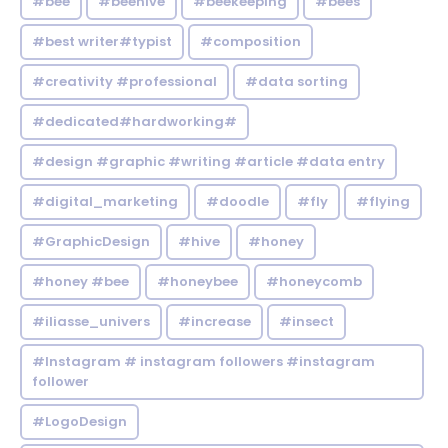
#bee
#beehive
#beekeeping
#bees
#best writer#typist
#composition
#creativity #professional
#data sorting
#dedicated#hardworking#
#design #graphic #writing #article #data entry
#digital_marketing
#doodle
#fly
#flying
#GraphicDesign
#hive
#honey
#honey #bee
#honeybee
#honeycomb
#iliasse_univers
#increase
#insect
#Instagram # instagram followers #instagram
follower
#LogoDesign