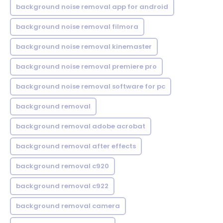
background noise removal app for android
background noise removal filmora
background noise removal kinemaster
background noise removal premiere pro
background noise removal software for pc
background removal
background removal adobe acrobat
background removal after effects
background removal c920
background removal c922
background removal camera