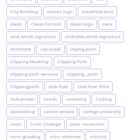
City Building
classic logo
classifide post
clean
Clean Format
clean logo
clerk
click email signature
clickable email signature
clickbank
clip mask
cliping path
Clipping Masking
Clipping Path
clipping path services
clipping_path
Clippingpath
club flyer
club flyer 2020
club poster
coach
coaching
Coding
coldcalling
collect emails
college university
color
Color Change
color correction
color grading
color schemes
colorful