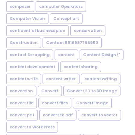
composer
computer Operators
Computer Vision
Concept art
confidential business plan
conservation
Construction
Contact 5519987798950
contact Scrapping
content
Content Design\'
content development
content sharing
content write
content writer
content writing
conversion
Convert
Convert 2D to 3D image
convert file
convert files
Convert image
convert pdf
convert to pdf
convert to vector
convert to WordPress