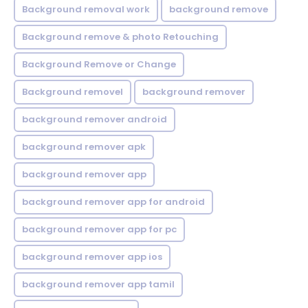
Background removal work
background remove
Background remove & photo Retouching
Background Remove or Change
Background removel
background remover
background remover android
background remover apk
background remover app
background remover app for android
background remover app for pc
background remover app ios
background remover app tamil