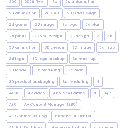
200
2020 flyer
2d
2d aniamation
2D animation
2D CAD
2D Cad Design
2d game
2D image
2d logo
2d plan
2d plans
2D&3D design
2Ddesign
3
3d
3D animation
3D design
3D image
3d intro
3d logo
3D logo mockup
3d mock up
3D Model
3D Modeling
3d plan
3D product packaging
3d rendering
4
4000
4k video
4k Video Editing
a
A/P
A/R
A+ Content Manager (EBC)
A+ Content writing
abdobe illustrator
Abdul_Quddoos
abobe photoshop
academic