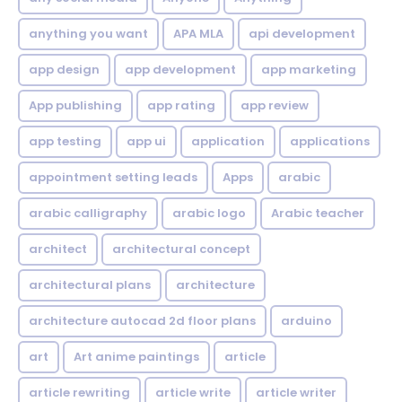
anything you want
APA MLA
api development
app design
app development
app marketing
App publishing
app rating
app review
app testing
app ui
application
applications
appointment setting leads
Apps
arabic
arabic calligraphy
arabic logo
Arabic teacher
architect
architectural concept
architectural plans
architecture
architecture autocad 2d floor plans
arduino
art
Art anime paintings
article
article rewriting
article write
article writer