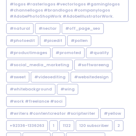
#logos #rasterlogos #vectorlogos #gaminglogos
#channellogos #brandlogos #companylogos
#AdobePhotoShopWork #AdobeIllustratorWork.
#natural
#nectar
#off_page_seo
#photoedit
#picedit
#pollen
#productimages
#promoted
#quality
#social_media_marketing
#softwareeng
#sweet
#videoediting
#websitedesign
#whitebackground
#wing
#work #freelance #soci
#writers #contentcreator #scriptwriter
#yellow
+92336-1336263
1
1122
120 subscriber
2