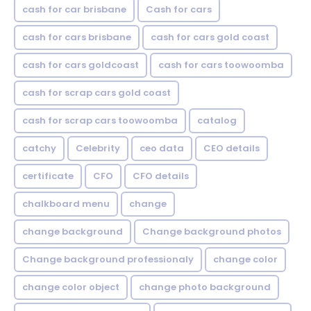
cash for car brisbane
Cash for cars
cash for cars brisbane
cash for cars gold coast
cash for cars goldcoast
cash for cars toowoomba
cash for scrap cars gold coast
cash for scrap cars toowoomba
catalog
catchy
Celebrity
ceo data
CEO details
certificate
CFO
CFO details
chalkboard menu
change
change background
Change background photos
Change background professionaly
change color
change color object
change photo background