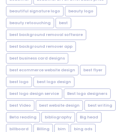
beautiful signature logo
beauty logo
beauty retoouching
best
best background removal software
best background remover app
best business card designs
best ecommerce website design
best flyer
best logo
best logo design
best logo design service
Best logo designers
best Video
best website design
best writing
Beta reading
bibliography
Big head
billboard
Billing
bim
bing ads