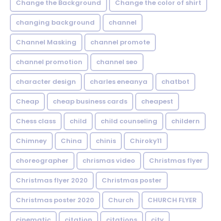
Change the Background
Change the color of shirt
changing background
channel
Channel Masking
channel promote
channel promotion
channel seo
character design
charles eneanya
chatbot
Cheap
cheap business cards
cheapest
Chess class
child
child counseling
childern
Chimney
China
chinis
Chiroky11
choreographer
chrismas video
Christmas flyer
Christmas flyer 2020
Christmas poster
Christmas poster 2020
Church
CHURCH FLYER
cinematic
citation
citations
city