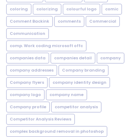
coloring
colorizing
colourful logo
comic
Comment Backink
comments
Commercial
Communication
comp. Work coding microsoft offc
companies data
companies detail
company
company addresses
Company branding
Company flyers
company identity design
company logo
company name
Company profile
competitor analysis
Competitor Analysis Reviews
complex background removal in photoshop