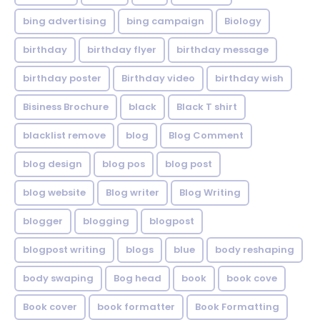
bing advertising
bing campaign
Biology
birthday
birthday flyer
birthday message
birthday poster
Birthday video
birthday wish
Bisiness Brochure
black
Black T shirt
blacklist remove
blog
Blog Comment
blog design
blog pos
blog post
blog website
Blog writer
Blog Writing
blogger
blogging
blogpost
blogpost writing
blogs
blue
body reshaping
body swaping
Bog head
book
book cove
Book cover
book formatter
Book Formatting