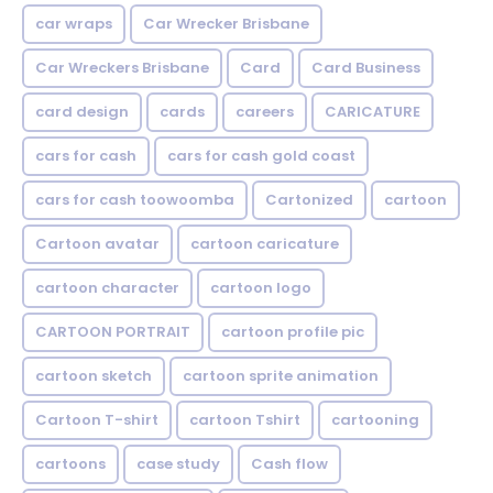
car wraps
Car Wrecker Brisbane
Car Wreckers Brisbane
Card
Card Business
card design
cards
careers
CARICATURE
cars for cash
cars for cash gold coast
cars for cash toowoomba
Cartonized
cartoon
Cartoon avatar
cartoon caricature
cartoon character
cartoon logo
CARTOON PORTRAIT
cartoon profile pic
cartoon sketch
cartoon sprite animation
Cartoon T-shirt
cartoon Tshirt
cartooning
cartoons
case study
Cash flow