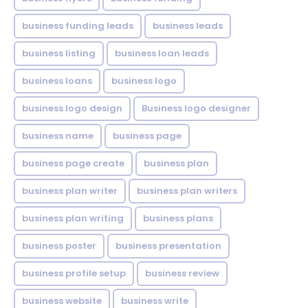
business funding leads
business leads
business listing
business loan leads
business loans
business logo
business logo design
Business logo designer
business name
business page
business page create
business plan
business plan writer
business plan writers
business plan writing
business plans
business poster
business presentation
business profile setup
business review
business website
business write