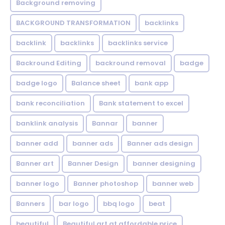
Background removing
BACKGROUND TRANSFORMATION
backIinks
backlink
backlinks
backlinks service
Backround Editing
backround removal
badge
badge logo
Balance sheet
bank app
bank reconciliation
Bank statement to excel
banklink analysis
Bannar
banner
banner add
banner ads
Banner ads design
Banner art
Banner Design
banner designing
banner logo
Banner photoshop
banner web
Banners
bar logo
bbq logo
beat
beautiful
Beautiful art at affordable price