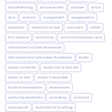
Article Writing
Article writter
articles
artist
arts
artwork
assignment
assignments
assistant
Assistant virtuel
astra pro
aticle
ATS resume
attractive
attractive busines card
attractive YouTube thumbnail
attractive YouTube video thumbnail
Audio
audio converter
audio file to text file
audio to text
audio transcriber
Audio transcription
audiomack
authority backlinks
auto blog
autocad
Autocad 2D
AutoCAD 2D Drafting