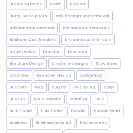
Branding items
Brazil
breand
Bring live to photo
brio background removal
brisbane car removal
brisbane car removals
Brisbane Car Wreckers
brisbane cash for cars
british voice
brochur
brochure
Brochure Design
brochure designs
Brochures
brooches
broucher design
budgeting
Budgets
bug
bug fix
bug fixing
bugs
Bugs fix
build website
building
Bulk
Bulk T Shirt
Bulk Tshirt
bundle
bundle tshirt
business
Business account
business ads