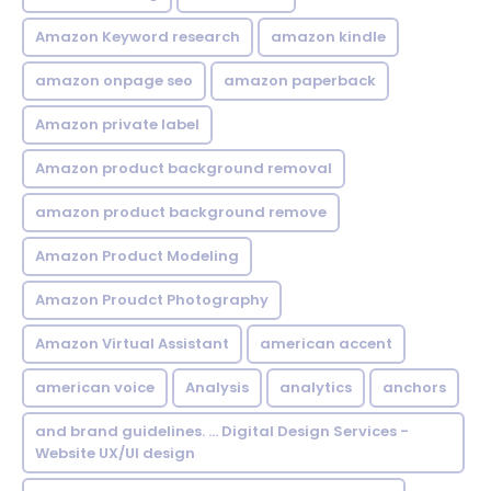
Amazon Keyword research
amazon kindle
amazon onpage seo
amazon paperback
Amazon private label
Amazon product background removal
amazon product background remove
Amazon Product Modeling
Amazon Proudct Photography
Amazon Virtual Assistant
american accent
american voice
Analysis
analytics
anchors
and brand guidelines. ... Digital Design Services -
Website UX/UI design