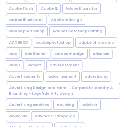
Adobe Flash
Adobe IL
Adobe Illusrator
adobe illustrator
Adobe Indesign
adobe photoshop
Adobe Photoshop Editing
ADOBE XD
adobephotoshop
adpbe photoshop
ads
Ads Banner
ads campaign
adsense
adult
advert
advertisement
Advertisements
advertisiment
advertising
Advertising Design and More! ... Corporate Identity &
Branding - Logo/identity design
Advertising services
advising
advisor
adwords
Adwords Campaign