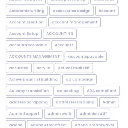
Academic writing
accessories design
Account
Account creation
account management
Account Setup
ACCOUNTING
accountreceivable
Accounts
ACCOUNTS MANAGEMENT
accountspayable
accuracy
acrylic
Active Email List
Active Email list Building
ad campaign
Ad copy translation
ad posting
ADA compliant
address Scrapping
addressesscraping
Admin
Admin Support
admin work
administratif
adobe
Adobe After effect
Adobe Dreamwaver