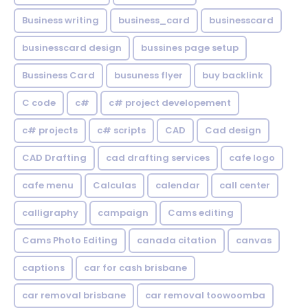
Business writing
business_card
businesscard
businesscard design
bussines page setup
Bussiness Card
busuness flyer
buy backlink
C code
c#
c# project developement
c# projects
c# scripts
CAD
Cad design
CAD Drafting
cad drafting services
cafe logo
cafe menu
Calculas
calendar
call center
calligraphy
campaign
Cams editing
Cams Photo Editing
canada citation
canvas
captions
car for cash brisbane
car removal brisbane
car removal toowoomba