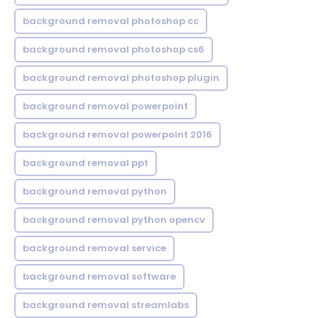
background removal photoshop cc
background removal photoshop cs6
background removal photoshop plugin
background removal powerpoint
background removal powerpoint 2016
background removal ppt
background removal python
background removal python opencv
background removal service
background removal software
background removal streamlabs