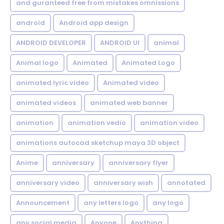
and guranteed free from mistakes omnissions
android
Android app design
ANDROID DEVELOPER
ANDROID UI
animal
Animal logo
Animated
Animated Logo
animated lyric video
Animated video
animated videos
animated web banner
animation
animation vedio
animation video
animations autocad sketchup maya 3D object
Anime
anniversary
anniversary flyer
anniversary video
anniversary wish
annotated
Announcement
any letters logo
any logo
any social media
Anyone
Anything