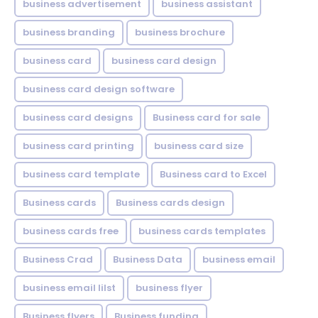
business advertisement
business assistant
business branding
business brochure
business card
business card design
business card design software
business card designs
Business card for sale
business card printing
business card size
business card template
Business card to Excel
Business cards
Business cards design
business cards free
business cards templates
Business Crad
Business Data
business email
business email lilst
business flyer
Business flyers
Business funding