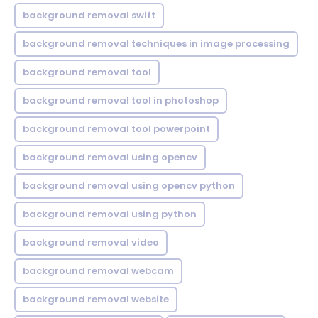
background removal swift
background removal techniques in image processing
background removal tool
background removal tool in photoshop
background removal tool powerpoint
background removal using opencv
background removal using opencv python
background removal using python
background removal video
background removal webcam
background removal website