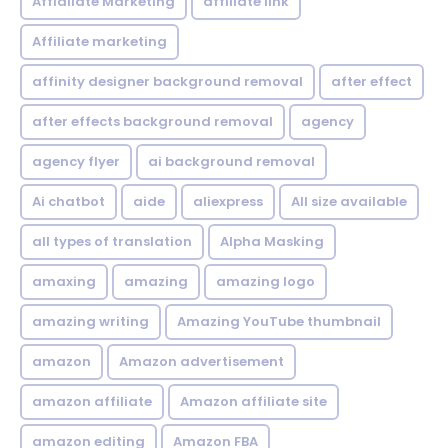
Affialiate Marketing
affiliate link
Affiliate marketing
affinity designer background removal
after effect
after effects background removal
agency
agency flyer
ai background removal
Ai chatbot
aide
aliexpress
All size available
all types of translation
Alpha Masking
amaxing
amazing
amazing logo
amazing writing
Amazing YouTube thumbnail
amazon
Amazon advertisement
amazon affiliate
Amazon affiliate site
amazon editing
Amazon FBA