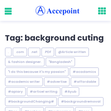
Tag: background cuting
.
.com
.net
.PDF
@Article written
& fashion designer.
"Bangladesh"
"I do this because it's my passion"
#acadamics
#academic writer
#advertise
#affordable
#apiary
#articel writing
#Ayub
#backgroundChanging#
#backgroundremoval