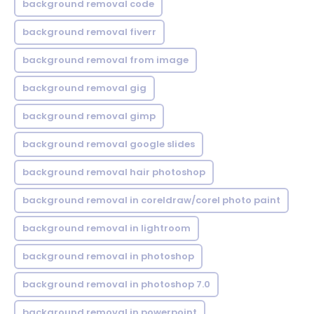
background removal code
background removal fiverr
background removal from image
background removal gig
background removal gimp
background removal google slides
background removal hair photoshop
background removal in coreldraw/corel photo paint
background removal in lightroom
background removal in photoshop
background removal in photoshop 7.0
background removal in powerpoint