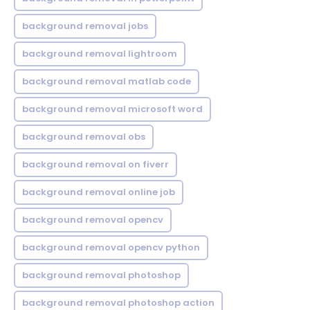
background removal jobs
background removal lightroom
background removal matlab code
background removal microsoft word
background removal obs
background removal on fiverr
background removal online job
background removal opencv
background removal opencv python
background removal photoshop
background removal photoshop action