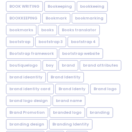
BOOK WRITING
Bookeeping
bookkeeing
BOOKKEEPING
Bookmark
bookmarking
bookmarks
books
Books translator
bootstrap
bootstrap 3
bootstrap 4
Bootstrap framework
bootstrap website
boutiquelogo
boy
brand
brand attributes
brand ideantity
Brand Identity
brand identity card
Brand Identy
Brand logo
brand logo design
brand name
Brand Promotion
branded logo
branding
branding design
Branding Identity