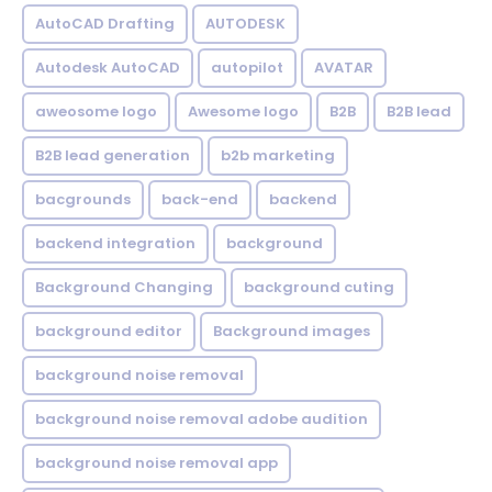
AutoCAD Drafting
AUTODESK
Autodesk AutoCAD
autopilot
AVATAR
aweosome logo
Awesome logo
B2B
B2B lead
B2B lead generation
b2b marketing
bacgrounds
back-end
backend
backend integration
background
Background Changing
background cuting
background editor
Background images
background noise removal
background noise removal adobe audition
background noise removal app