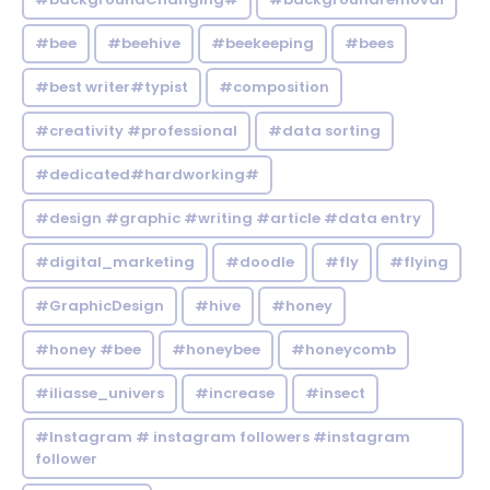
#bee
#beehive
#beekeeping
#bees
#best writer#typist
#composition
#creativity #professional
#data sorting
#dedicated#hardworking#
#design #graphic #writing #article #data entry
#digital_marketing
#doodle
#fly
#flying
#GraphicDesign
#hive
#honey
#honey #bee
#honeybee
#honeycomb
#iliasse_univers
#increase
#insect
#Instagram # instagram followers #instagram
follower