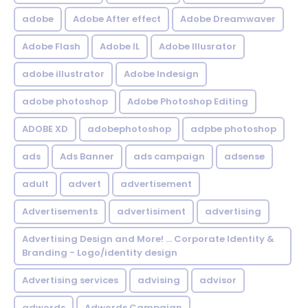
adobe
Adobe After effect
Adobe Dreamwaver
Adobe Flash
Adobe IL
Adobe Illusrator
adobe illustrator
Adobe Indesign
adobe photoshop
Adobe Photoshop Editing
ADOBE XD
adobephotoshop
adpbe photoshop
ads
Ads Banner
ads campaign
adsense
adult
advert
advertisement
Advertisements
advertisiment
advertising
Advertising Design and More! ... Corporate Identity &
Branding - Logo/identity design
Advertising services
advising
advisor
adwords
Adwords Campaign