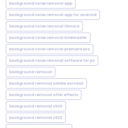
background noise removal app
background noise removal app for android
background noise removal filmora
background noise removal kinemaster
background noise removal premiere pro
background noise removal software for pc
background removal
background removal adobe acrobat
background removal after effects
background removal c920
background removal c922