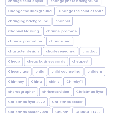
change color object
change photo background
Change the Background
Change the color of shirt
changing background
channel
Channel Masking
channel promote
channel promotion
channel seo
character design
charles eneanya
chatbot
Cheap
cheap business cards
cheapest
Chess class
child
child counseling
childern
Chimney
China
chinis
Chiroky11
choreographer
chrismas video
Christmas flyer
Christmas flyer 2020
Christmas poster
Christmas poster 2020
Church
CHURCH FLYER