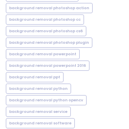
background removal photoshop action
background removal photoshop cc
background removal photoshop cs6
background removal photoshop plugin
background removal powerpoint
background removal powerpoint 2016
background removal ppt
background removal python
background removal python opencv
background removal service
background removal software