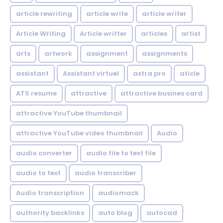
article rewriting
article write
article writer
Article Writing
Article writter
articles
artist
arts
artwork
assignment
assignments
assistant
Assistant virtuel
astra pro
aticle
ATS resume
attractive
attractive busines card
attractive YouTube thumbnail
attractive YouTube video thumbnail
Audio
audio converter
audio file to text file
audio to text
audio transcriber
Audio transcription
audiomack
authority backlinks
auto blog
autocad