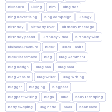
billboard
Billing
bim
bing ads
bing advertising
bing campaign
Biology
birthday
birthday flyer
birthday message
birthday poster
Birthday video
birthday wish
Bisiness Brochure
black
Black T shirt
blacklist remove
blog
Blog Comment
blog design
blog pos
blog post
blog website
Blog writer
Blog Writing
blogger
blogging
blogpost
blogpost writing
blogs
blue
body reshaping
body swaping
Bog head
book
book cove