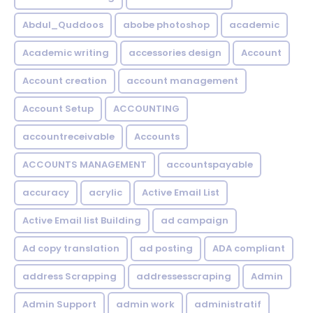
Abdul_Quddoos
abobe photoshop
academic
Academic writing
accessories design
Account
Account creation
account management
Account Setup
ACCOUNTING
accountreceivable
Accounts
ACCOUNTS MANAGEMENT
accountspayable
accuracy
acrylic
Active Email List
Active Email list Building
ad campaign
Ad copy translation
ad posting
ADA compliant
address Scrapping
addressesscraping
Admin
Admin Support
admin work
administratif