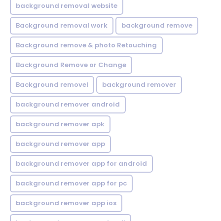
background removal website
Background removal work
background remove
Background remove & photo Retouching
Background Remove or Change
Background removel
background remover
background remover android
background remover apk
background remover app
background remover app for android
background remover app for pc
background remover app ios