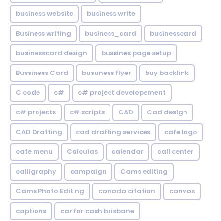
business website
business write
Business writing
business_card
businesscard
businesscard design
bussines page setup
Bussiness Card
busuness flyer
buy backlink
C code
c#
c# project developement
c# projects
c# scripts
CAD
Cad design
CAD Drafting
cad drafting services
cafe logo
cafe menu
Calculas
calendar
call center
calligraphy
campaign
Cams editing
Cams Photo Editing
canada citation
canvas
captions
car for cash brisbane