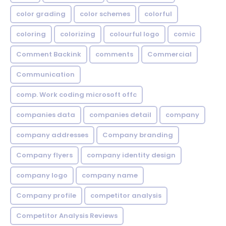
color grading
color schemes
colorful
coloring
colorizing
colourful logo
comic
Comment Backink
comments
Commercial
Communication
comp. Work coding microsoft offc
companies data
companies detail
company
company addresses
Company branding
Company flyers
company identity design
company logo
company name
Company profile
competitor analysis
Competitor Analysis Reviews