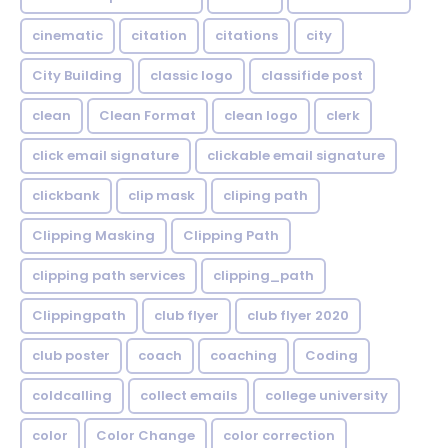
cinematic
citation
citations
city
City Building
classic logo
classifide post
clean
Clean Format
clean logo
clerk
click email signature
clickable email signature
clickbank
clip mask
cliping path
Clipping Masking
Clipping Path
clipping path services
clipping_path
Clippingpath
club flyer
club flyer 2020
club poster
coach
coaching
Coding
coldcalling
collect emails
college university
color
Color Change
color correction