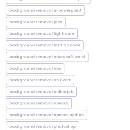
background removal in powerpoint
background removal jobs
background removal lightroom
background removal matlab code
background removal microsoft word
background removal obs
background removal on fiverr
background removal online job
background removal opencv
background removal opencv python
background removal photoshop