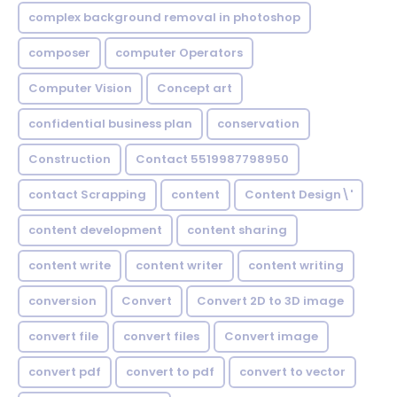
complex background removal in photoshop
composer
computer Operators
Computer Vision
Concept art
confidential business plan
conservation
Construction
Contact 5519987798950
contact Scrapping
content
Content Design\'
content development
content sharing
content write
content writer
content writing
conversion
Convert
Convert 2D to 3D image
convert file
convert files
Convert image
convert pdf
convert to pdf
convert to vector