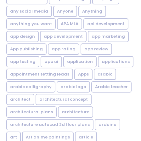
any social media
Anyone
Anything
anything you want
APA MLA
api development
app design
app development
app marketing
App publishing
app rating
app review
app testing
app ui
application
applications
appointment setting leads
Apps
arabic
arabic calligraphy
arabic logo
Arabic teacher
architect
architectural concept
architectural plans
architecture
architecture autocad 2d floor plans
arduino
art
Art anime paintings
article