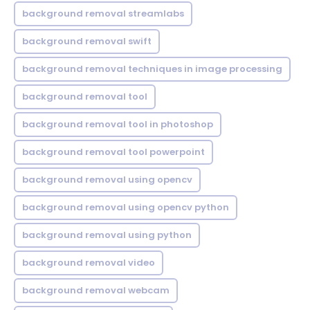
background removal streamlabs
background removal swift
background removal techniques in image processing
background removal tool
background removal tool in photoshop
background removal tool powerpoint
background removal using opencv
background removal using opencv python
background removal using python
background removal video
background removal webcam