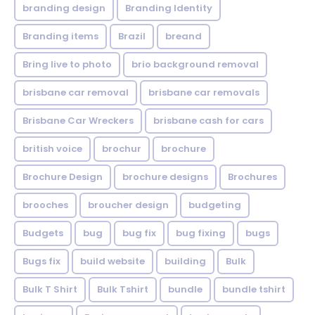
branding design
Branding Identity
Branding items
Brazil
breand
Bring live to photo
brio background removal
brisbane car removal
brisbane car removals
Brisbane Car Wreckers
brisbane cash for cars
british voice
brochur
brochure
Brochure Design
brochure designs
Brochures
brooches
broucher design
budgeting
Budgets
bug
bug fix
bug fixing
bugs
Bugs fix
build website
building
Bulk
Bulk T Shirt
Bulk Tshirt
bundle
bundle tshirt