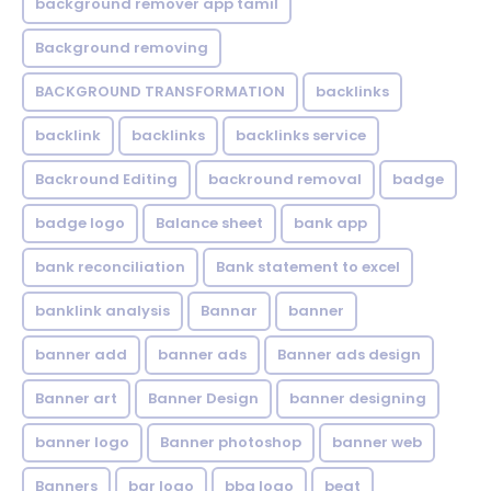
background remover app tamil
Background removing
BACKGROUND TRANSFORMATION
backIinks
backlink
backlinks
backlinks service
Backround Editing
backround removal
badge
badge logo
Balance sheet
bank app
bank reconciliation
Bank statement to excel
banklink analysis
Bannar
banner
banner add
banner ads
Banner ads design
Banner art
Banner Design
banner designing
banner logo
Banner photoshop
banner web
Banners
bar logo
bbq logo
beat