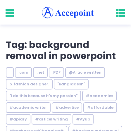
Tag: background
removal in powerpoint
.
.com
.net
.PDF
@Article written
& fashion designer.
"Bangladesh"
"I do this because it's my passion"
#acadamics
#academic writer
#advertise
#affordable
#apiary
#articel writing
#Ayub
#backgroundChanging#
#backgroundremoval