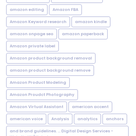
amazon editing
Amazon FBA
Amazon Keyword research
amazon kindle
amazon onpage seo
amazon paperback
Amazon private label
Amazon product background removal
amazon product background remove
Amazon Product Modeling
Amazon Proudct Photography
Amazon Virtual Assistant
american accent
american voice
Analysis
analytics
anchors
and brand guidelines. ... Digital Design Services -