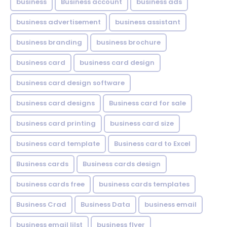
business
Business account
business ads
business advertisement
business assistant
business branding
business brochure
business card
business card design
business card design software
business card designs
Business card for sale
business card printing
business card size
business card template
Business card to Excel
Business cards
Business cards design
business cards free
business cards templates
Business Crad
Business Data
business email
business email lilst
business flyer