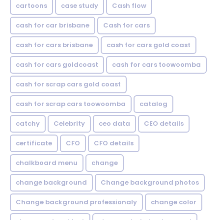
cartoons
case study
Cash flow
cash for car brisbane
Cash for cars
cash for cars brisbane
cash for cars gold coast
cash for cars goldcoast
cash for cars toowoomba
cash for scrap cars gold coast
cash for scrap cars toowoomba
catalog
catchy
Celebrity
ceo data
CEO details
certificate
CFO
CFO details
chalkboard menu
change
change background
Change background photos
Change background professionaly
change color