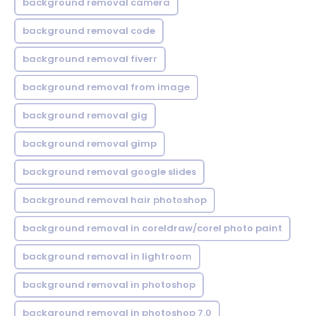
background removal camera
background removal code
background removal fiverr
background removal from image
background removal gig
background removal gimp
background removal google slides
background removal hair photoshop
background removal in coreldraw/corel photo paint
background removal in lightroom
background removal in photoshop
background removal in photoshop 7.0