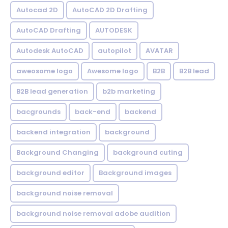
Autocad 2D
AutoCAD 2D Drafting
AutoCAD Drafting
AUTODESK
Autodesk AutoCAD
autopilot
AVATAR
aweosome logo
Awesome logo
B2B
B2B lead
B2B lead generation
b2b marketing
bacgrounds
back-end
backend
backend integration
background
Background Changing
background cuting
background editor
Background images
background noise removal
background noise removal adobe audition