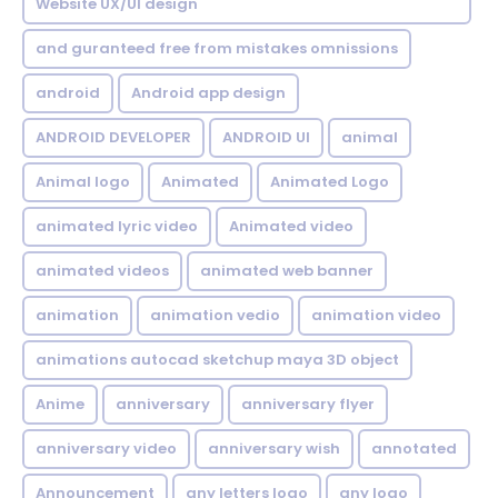
Website UX/UI design
and guranteed free from mistakes omnissions
android
Android app design
ANDROID DEVELOPER
ANDROID UI
animal
Animal logo
Animated
Animated Logo
animated lyric video
Animated video
animated videos
animated web banner
animation
animation vedio
animation video
animations autocad sketchup maya 3D object
Anime
anniversary
anniversary flyer
anniversary video
anniversary wish
annotated
Announcement
any letters logo
any logo