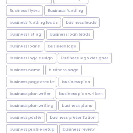
Business flyers
Business funding
business funding leads
business leads
business listing
business loan leads
business loans
business logo
business logo design
Business logo designer
business name
business page
business page create
business plan
business plan writer
business plan writers
business plan writing
business plans
business poster
business presentation
business profile setup
business review