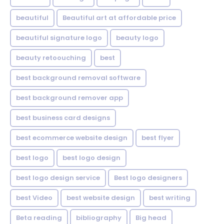
beautiful
Beautiful art at affordable price
beautiful signature logo
beauty logo
beauty retoouching
best
best background removal software
best background remover app
best business card designs
best ecommerce website design
best flyer
best logo
best logo design
best logo design service
Best logo designers
best Video
best website design
best writing
Beta reading
bibliography
Big head