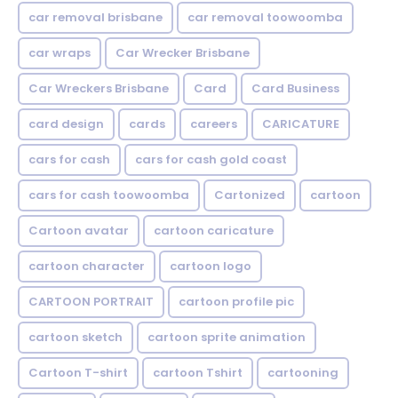
car removal brisbane
car removal toowoomba
car wraps
Car Wrecker Brisbane
Car Wreckers Brisbane
Card
Card Business
card design
cards
careers
CARICATURE
cars for cash
cars for cash gold coast
cars for cash toowoomba
Cartonized
cartoon
Cartoon avatar
cartoon caricature
cartoon character
cartoon logo
CARTOON PORTRAIT
cartoon profile pic
cartoon sketch
cartoon sprite animation
Cartoon T-shirt
cartoon Tshirt
cartooning