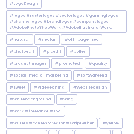
#LogoDesign
#logos #rasterlogos #vectorlogos #gaminglogos
#channellogos #brandlogos #companylogos
#AdobePhotoShopWork #AdobeIllustratorWork.
#natural
#nectar
#off_page_seo
#photoedit
#picedit
#pollen
#productimages
#promoted
#quality
#social_media_marketing
#softwareeng
#sweet
#videoediting
#websitedesign
#whitebackground
#wing
#work #freelance #soci
#writers #contentcreator #scriptwriter
#yellow