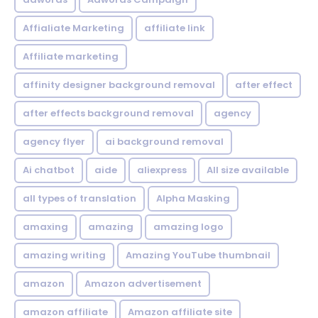
Affialiate Marketing
affiliate link
Affiliate marketing
affinity designer background removal
after effect
after effects background removal
agency
agency flyer
ai background removal
Ai chatbot
aide
aliexpress
All size available
all types of translation
Alpha Masking
amaxing
amazing
amazing logo
amazing writing
Amazing YouTube thumbnail
amazon
Amazon advertisement
amazon affiliate
Amazon affiliate site