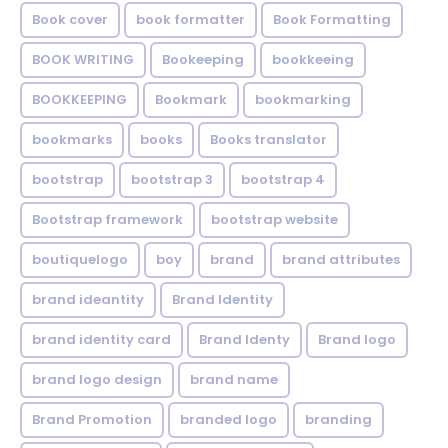
Book cover
book formatter
Book Formatting
BOOK WRITING
Bookeeping
bookkeeing
BOOKKEEPING
Bookmark
bookmarking
bookmarks
books
Books translator
bootstrap
bootstrap 3
bootstrap 4
Bootstrap framework
bootstrap website
boutiquelogo
boy
brand
brand attributes
brand ideantity
Brand Identity
brand identity card
Brand Identy
Brand logo
brand logo design
brand name
Brand Promotion
branded logo
branding