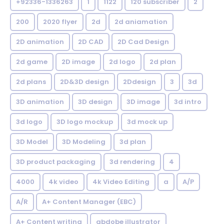
+92336-1336263
1
1122
120 subscriber
2
200
2020 flyer
2d
2d aniamation
2D animation
2D CAD
2D Cad Design
2d game
2D image
2d logo
2d plan
2d plans
2D&3D design
2Ddesign
3
3d
3D animation
3D design
3D image
3d intro
3d logo
3D logo mockup
3d mock up
3D Model
3D Modeling
3d plan
3D product packaging
3d rendering
4
4000
4k video
4k Video Editing
a
A/P
A/R
A+ Content Manager (EBC)
A+ Content writing
abdobe illustrator