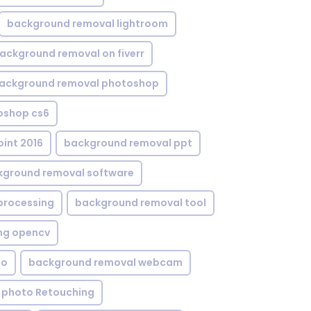
background removal lightroom
ackground removal on fiverr
ackground removal photoshop
oshop cs6
int 2016
background removal ppt
kground removal software
processing
background removal tool
ng opencv
eo
background removal webcam
 photo Retouching