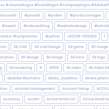
gos #channellogos #brandlogos #companylogos #AdobePh
hotoedit
#picedit
#pollen
#productimages
#sweet
#videoediting
#websitedesign
#white
reator #scriptwriter
#yellow
+92336-1336263
1
tion
2D CAD
2D Cad Design
2d game
2D image
imation
3D design
3D image
3d intro
3d logo
g
3d rendering
4
4000
4k video
4k Video Ed
abdobe illustrator
Abdul_Quddoos
abobe photo
tion
account management
Account Setup
ACCOU
accuracy
acrylic
Active Email List
Active Email li