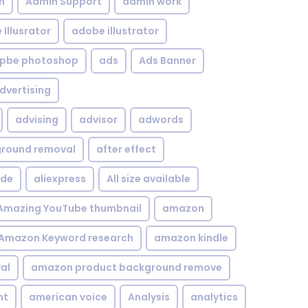
n
Admin Support
admin work
Illusrator
adobe illustrator
pbe photoshop
ads
Ads Banner
dvertising
advising
advisor
adwords
kground removal
after effect
ide
aliexpress
All size available
Amazing YouTube thumbnail
amazon
Amazon Keyword research
amazon kindle
al
amazon product background remove
nt
american voice
Analysis
analytics