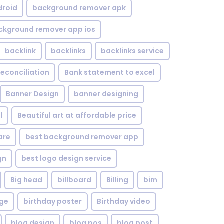
droid
background remover apk
ckground remover app ios
backlink
backlinks
backlinks service
reconciliation
Bank statement to excel
Banner Design
banner designing
l
Beautiful art at affordable price
are
best background remover app
gn
best logo design service
Big head
billboard
Billing
bim
age
birthday poster
Birthday video
blog design
blog pos
blog post