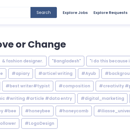
Search
Explore Jobs
Explore Requests
ove or Change
& fashion designer.
"Bangladesh"
"I do this because 
le
#apiary
#articel writing
#Ayub
#backgrou
#best writer#typist
#composition
#creativity #
c #writing #article #data entry
#digital_marketing
y #bee
#honeybee
#honeycomb
#iliasse_unive
ollower
#LogoDesign