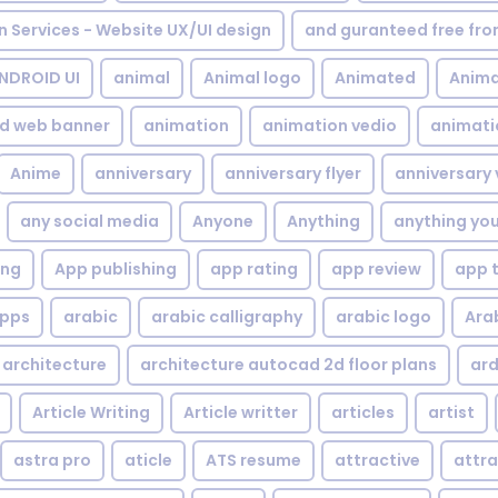
gn Services - Website UX/UI design
and guranteed free fr
NDROID UI
animal
Animal logo
Animated
Anima
d web banner
animation
animation vedio
animati
Anime
anniversary
anniversary flyer
anniversary 
any social media
Anyone
Anything
anything yo
ing
App publishing
app rating
app review
app 
pps
arabic
arabic calligraphy
arabic logo
Ara
architecture
architecture autocad 2d floor plans
ard
Article Writing
Article writter
articles
artist
astra pro
aticle
ATS resume
attractive
attra