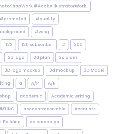
otoShopWork #AdobeIllustratorWork.
#promoted
#quality
background
#wing
1122
120 subscriber
2
200
2d logo
2d plan
2d plans
3D logo mockup
3d mock up
3D Model
iting
a
A/P
A/R
shop
academic
Academic writing
NTING
accountreceivable
Accounts
st Building
ad campaign