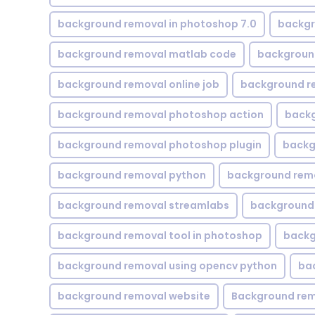
background removal in photoshop 7.0
backgr
background removal matlab code
backgroun
background removal online job
background r
background removal photoshop action
backg
background removal photoshop plugin
backg
background removal python
background rem
background removal streamlabs
background 
background removal tool in photoshop
backg
background removal using opencv python
ba
background removal website
Background rem