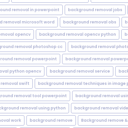
ound removal in powerpoint
background removal jobs
d removal microsoft word
background removal obs
b
emoval opencv
background removal opencv python
b
round removal photoshop cc
background removal phot
round removal powerpoint
background removal powerpo
oval python opencv
background removal service
bac
removal swift
background removal techniques in image 
round removal tool powerpoint
background removal usi
ckground removal using python
background removal vid
oval work
background remove
Background remove &