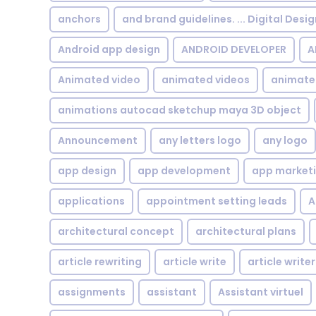
anchors
and brand guidelines. ... Digital Desi
Android app design
ANDROID DEVELOPER
A
Animated video
animated videos
animate
animations autocad sketchup maya 3D object
Announcement
any letters logo
any logo
app design
app development
app market
applications
appointment setting leads
A
architectural concept
architectural plans
article rewriting
article write
article writer
assignments
assistant
Assistant virtuel