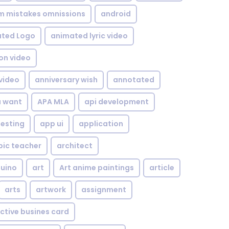
om mistakes omnissions
android
ted Logo
animated lyric video
on video
video
anniversary wish
annotated
u want
APA MLA
api development
testing
app ui
application
bic teacher
architect
uino
art
Art anime paintings
article
arts
artwork
assignment
ctive busines card