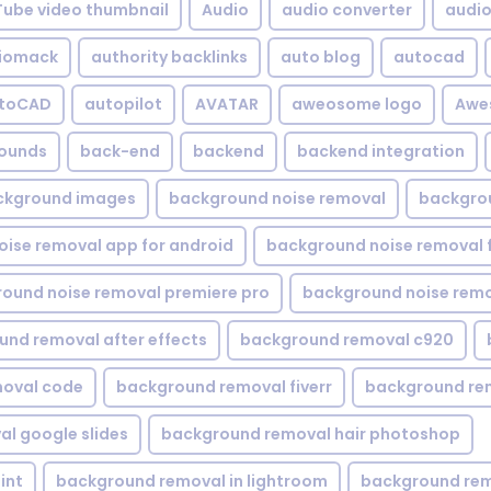
Tube video thumbnail
Audio
audio converter
audio 
iomack
authority backlinks
auto blog
autocad
utoCAD
autopilot
AVATAR
aweosome logo
Awe
ounds
back-end
backend
backend integration
ckground images
background noise removal
backgrou
ise removal app for android
background noise removal 
ound noise removal premiere pro
background noise remo
nd removal after effects
background removal c920
oval code
background removal fiverr
background re
l google slides
background removal hair photoshop
int
background removal in lightroom
background rem