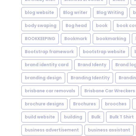
blog website
Blog writer
Blog Writing
b
body swaping
Bog head
book
book co
BOOKKEEPING
Bookmark
bookmarking
Bootstrap framework
bootstrap website
brand identity card
Brand Identy
Brand lo
branding design
Branding Identity
Brandin
brisbane car removals
Brisbane Car Wreckers
brochure designs
Brochures
brooches
build website
building
Bulk
Bulk T Shirt
business advertisement
business assistant