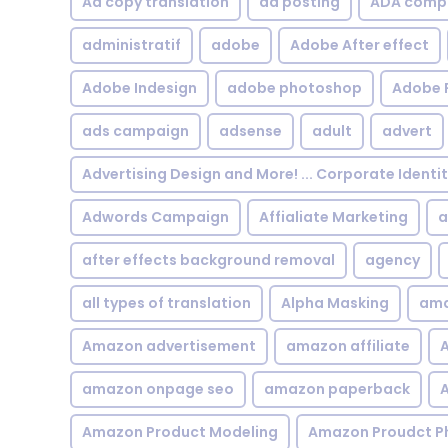
Ad copy translation
ad posting
ADA compl
administratif
adobe
Adobe After effect
Adobe Indesign
adobe photoshop
Adobe 
ads campaign
adsense
adult
advert
Advertising Design and More! ... Corporate Identi
Adwords Campaign
Affialiate Marketing
a
after effects background removal
agency
all types of translation
Alpha Masking
ama
Amazon advertisement
amazon affiliate
A
amazon onpage seo
amazon paperback
A
Amazon Product Modeling
Amazon Proudct P