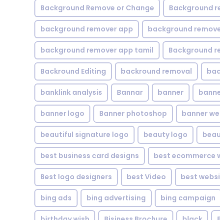
Background Remove or Change
Background r
background remover app
background remover
background remover app tamil
Background r
Backround Editing
backround removal
ba
banklink analysis
Bannar
banner
banne
banner logo
Banner photoshop
banner w
beautiful signature logo
beauty logo
beau
best business card designs
best ecommerce w
Best logo designers
best Video
best websi
bing ads
bing advertising
bing campaign
birthday wish
Bisiness Brochure
black