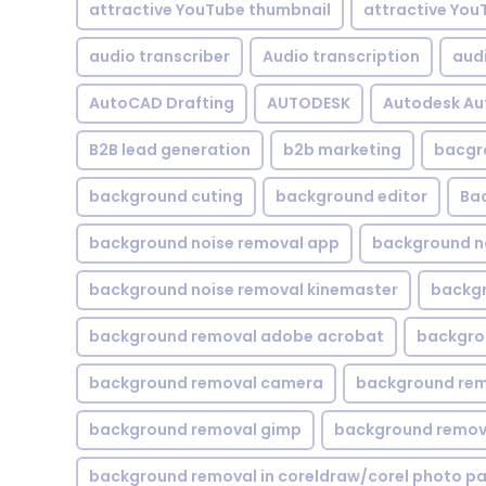
attractive YouTube thumbnail
attractive You
audio transcriber
Audio transcription
aud
AutoCAD Drafting
AUTODESK
Autodesk A
B2B lead generation
b2b marketing
bacgr
background cuting
background editor
Ba
background noise removal app
background no
background noise removal kinemaster
backgr
background removal adobe acrobat
backgrou
background removal camera
background rem
background removal gimp
background remova
background removal in coreldraw/corel photo pa