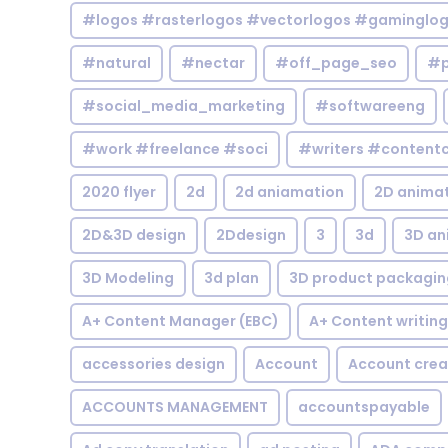
#logos #rasterlogos #vectorlogos #gaminglo
#natural
#nectar
#off_page_seo
#p
#social_media_marketing
#softwareeng
#work #freelance #soci
#writers #contentc
2020 flyer
2d
2d aniamation
2D anima
2D&3D design
2Ddesign
3
3d
3D an
3D Modeling
3d plan
3D product packagin
A+ Content Manager (EBC)
A+ Content writing
accessories design
Account
Account crea
ACCOUNTS MANAGEMENT
accountspayable