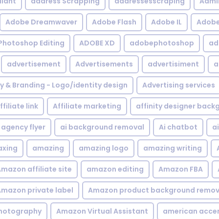
iant
address Scrapping
addressesscraping
Admi
Adobe Dreamwaver
Adobe Flash
Adobe IL
Adobe 
Photoshop Editing
ADOBE XD
adobephotoshop
ad
advertisement
Advertisements
advertisiment
a
ty & Branding - Logo/identity design
Advertising services
ffiliate link
Affiliate marketing
affinity designer bac
agency flyer
ai background removal
Ai chatbot
a
xing
amazing
amazing logo
amazing writing
mazon affiliate site
amazon editing
Amazon FBA
mazon private label
Amazon product background remov
hotography
Amazon Virtual Assistant
american acce