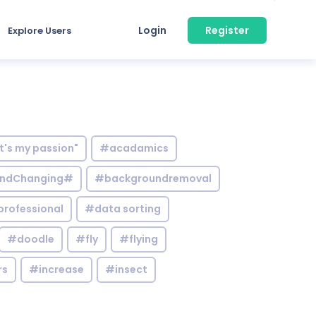
Login
Register
Explore Users
it's my passion"
#acadamics
ndChanging#
#backgroundremoval
professional
#data sorting
#doodle
#fly
#flying
rs
#increase
#insect