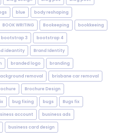
ogs
blue
body reshaping
BOOK WRITING
Bookeeping
bookkeeing
bootstrap 3
bootstrap 4
d ideantity
Brand Identity
n
branded logo
branding
background removal
brisbane car removal
rochure
Brochure Design
ix
bug fixing
bugs
Bugs fix
siness account
business ads
business card design