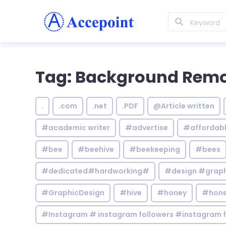
Tag: Background Rem
.
.com
.net
.PDF
@Article written
#academic writer
#advertise
#affordab
#bee
#beehive
#beekeeping
#bees
#dedicated#hardworking#
#design #graphi
#GraphicDesign
#hive
#honey
#hone
#Instagram # instagram followers #instagram f