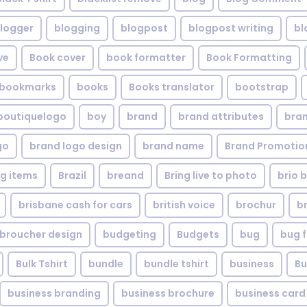
logger
blogging
blogpost
blogpost writing
bl
ve
Book cover
book formatter
Book Formatting
bookmarks
books
Books translator
bootstrap
boutiquelogo
boy
brand
brand attributes
bran
go
brand logo design
brand name
Brand Promotio
g items
Brazil
breand
Bring live to photo
brio 
brisbane cash for cars
british voice
brochur
b
broucher design
budgeting
Budgets
bug
bug f
Bulk Tshirt
bundle
bundle tshirt
business
Bu
business branding
business brochure
business card