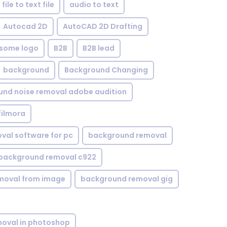
file to text file
audio to text
Autocad 2D
AutoCAD 2D Drafting
some logo
B2B
B2B lead
background
Background Changing
nd noise removal adobe audition
filmora
val software for pc
background removal
background removal c922
moval from image
background removal gig
oval in photoshop