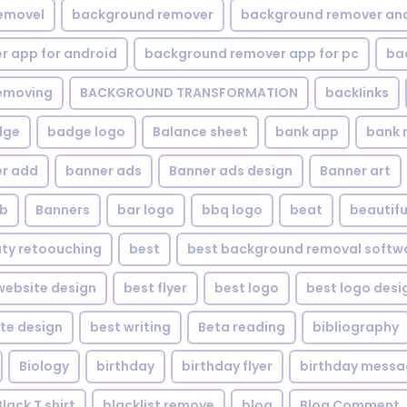
emovel
background remover
background remover an
 app for android
background remover app for pc
ba
emoving
BACKGROUND TRANSFORMATION
backIinks
dge
badge logo
Balance sheet
bank app
bank 
r add
banner ads
Banner ads design
Banner art
eb
Banners
bar logo
bbq logo
beat
beautifu
ty retoouching
best
best background removal softw
ebsite design
best flyer
best logo
best logo desi
te design
best writing
Beta reading
bibliography
Biology
birthday
birthday flyer
birthday mess
Black T shirt
blacklist remove
blog
Blog Comment