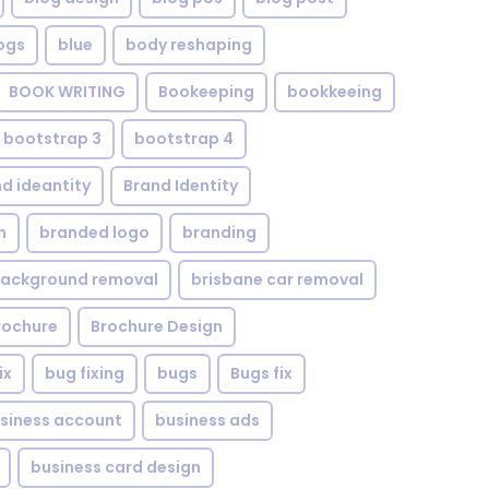
ogs
blue
body reshaping
BOOK WRITING
Bookeeping
bookkeeing
bootstrap 3
bootstrap 4
d ideantity
Brand Identity
n
branded logo
branding
background removal
brisbane car removal
rochure
Brochure Design
ix
bug fixing
bugs
Bugs fix
siness account
business ads
business card design