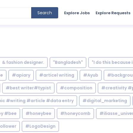
Search
Explore Jobs
Explore Requests
& fashion designer.
"Bangladesh"
"I do this because 
le
#apiary
#articel writing
#Ayub
#backgrou
#best writer#typist
#composition
#creativity #
c #writing #article #data entry
#digital_marketing
y #bee
#honeybee
#honeycomb
#iliasse_unive
ollower
#LogoDesign