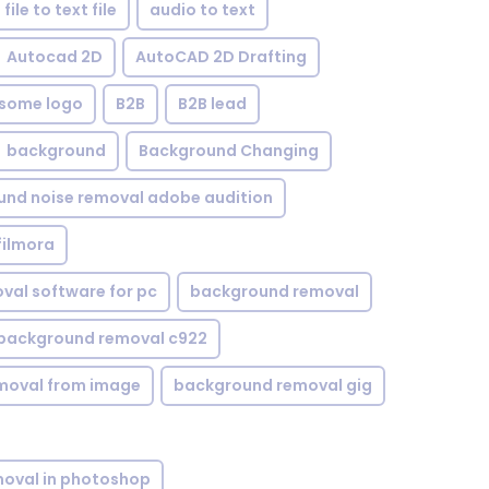
file to text file
audio to text
Autocad 2D
AutoCAD 2D Drafting
some logo
B2B
B2B lead
background
Background Changing
nd noise removal adobe audition
filmora
val software for pc
background removal
background removal c922
moval from image
background removal gig
oval in photoshop