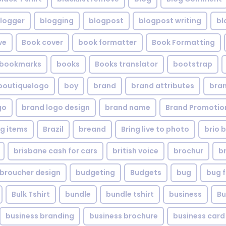
logger
blogging
blogpost
blogpost writing
bl
ve
Book cover
book formatter
Book Formatting
bookmarks
books
Books translator
bootstrap
boutiquelogo
boy
brand
brand attributes
bran
go
brand logo design
brand name
Brand Promotio
g items
Brazil
breand
Bring live to photo
brio 
brisbane cash for cars
british voice
brochur
b
broucher design
budgeting
Budgets
bug
bug f
Bulk Tshirt
bundle
bundle tshirt
business
Bu
business branding
business brochure
business card