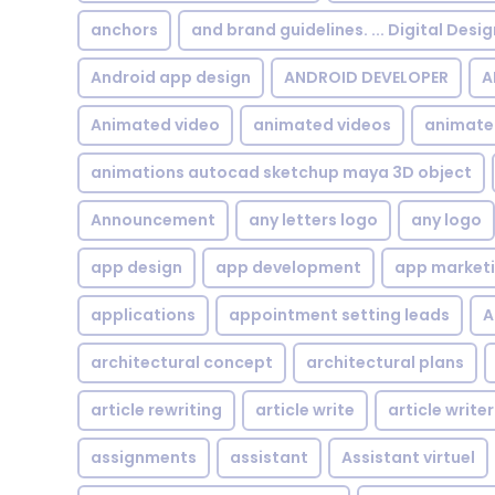
anchors
and brand guidelines. ... Digital Desi
Android app design
ANDROID DEVELOPER
A
Animated video
animated videos
animate
animations autocad sketchup maya 3D object
Announcement
any letters logo
any logo
app design
app development
app market
applications
appointment setting leads
A
architectural concept
architectural plans
article rewriting
article write
article writer
assignments
assistant
Assistant virtuel