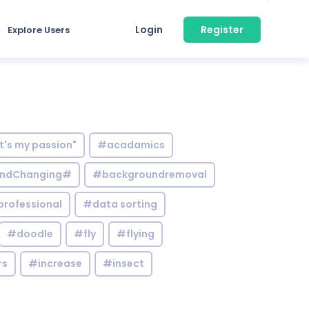
Login
Register
Explore Users
it's my passion"
#acadamics
ndChanging#
#backgroundremoval
professional
#data sorting
#doodle
#fly
#flying
rs
#increase
#insect