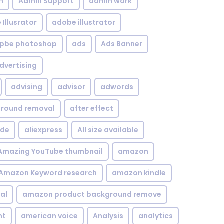
n
Admin Support
admin work
Illusrator
adobe illustrator
pbe photoshop
ads
Ads Banner
dvertising
advising
advisor
adwords
kground removal
after effect
ide
aliexpress
All size available
Amazing YouTube thumbnail
amazon
Amazon Keyword research
amazon kindle
al
amazon product background remove
nt
american voice
Analysis
analytics