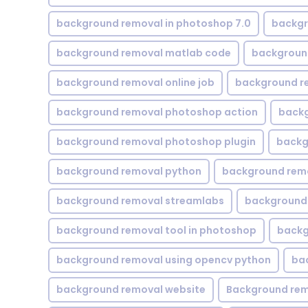
background removal in photoshop 7.0
backgr
background removal matlab code
backgroun
background removal online job
background r
background removal photoshop action
backg
background removal photoshop plugin
backg
background removal python
background rem
background removal streamlabs
background 
background removal tool in photoshop
backg
background removal using opencv python
ba
background removal website
Background rem