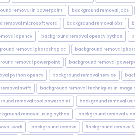
ound removal in powerpoint
background removal jobs
d removal microsoft word
background removal obs
b
emoval opencv
background removal opencv python
b
round removal photoshop cc
background removal phot
round removal powerpoint
background removal powerpo
oval python opencv
background removal service
bac
removal swift
background removal techniques in image 
round removal tool powerpoint
background removal usi
ckground removal using python
background removal vid
oval work
background remove
Background remove &