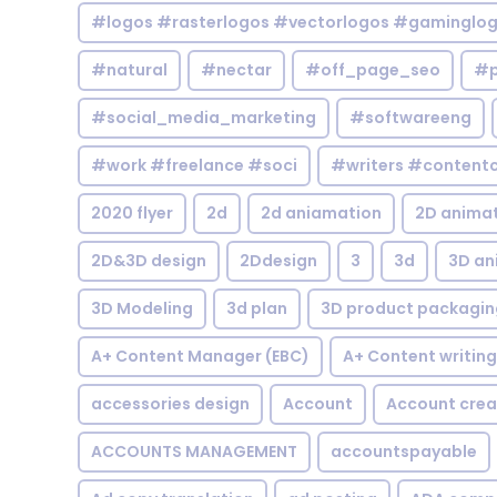
#logos #rasterlogos #vectorlogos #gaminglo
#natural
#nectar
#off_page_seo
#p
#social_media_marketing
#softwareeng
#work #freelance #soci
#writers #contentc
2020 flyer
2d
2d aniamation
2D anima
2D&3D design
2Ddesign
3
3d
3D an
3D Modeling
3d plan
3D product packagin
A+ Content Manager (EBC)
A+ Content writing
accessories design
Account
Account crea
ACCOUNTS MANAGEMENT
accountspayable