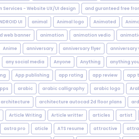
gn Services - Website UX/UI design
and guranteed free fr
NDROID UI
animal
Animal logo
Animated
Anima
d web banner
animation
animation vedio
animati
Anime
anniversary
anniversary flyer
anniversary 
any social media
Anyone
Anything
anything yo
ing
App publishing
app rating
app review
app 
pps
arabic
arabic calligraphy
arabic logo
Ara
architecture
architecture autocad 2d floor plans
ard
Article Writing
Article writter
articles
artist
astra pro
aticle
ATS resume
attractive
attra