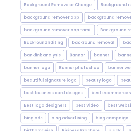
Background Remove or Change
Background r
background remover app
background remover
background remover app tamil
Background r
Backround Editing
backround removal
ba
banklink analysis
Bannar
banner
banne
banner logo
Banner photoshop
banner w
beautiful signature logo
beauty logo
beau
best business card designs
best ecommerce w
Best logo designers
best Video
best websi
bing ads
bing advertising
bing campaign
birthday wish
Bisiness Brochure
black