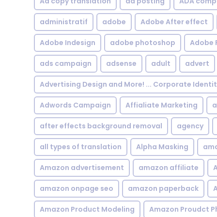
Ad copy translation
ad posting
ADA compl
administratif
adobe
Adobe After effect
Adobe Indesign
adobe photoshop
Adobe 
ads campaign
adsense
adult
advert
Advertising Design and More! ... Corporate Identi
Adwords Campaign
Affialiate Marketing
a
after effects background removal
agency
all types of translation
Alpha Masking
ama
Amazon advertisement
amazon affiliate
A
amazon onpage seo
amazon paperback
A
Amazon Product Modeling
Amazon Proudct P