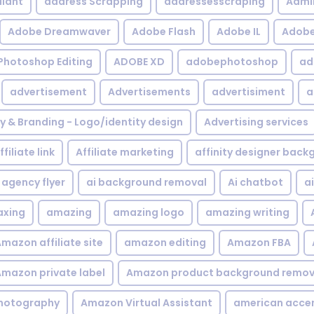
iant
address Scrapping
addressesscraping
Admi
Adobe Dreamwaver
Adobe Flash
Adobe IL
Adobe 
Photoshop Editing
ADOBE XD
adobephotoshop
ad
advertisement
Advertisements
advertisiment
a
ty & Branding - Logo/identity design
Advertising services
ffiliate link
Affiliate marketing
affinity designer bac
agency flyer
ai background removal
Ai chatbot
a
xing
amazing
amazing logo
amazing writing
mazon affiliate site
amazon editing
Amazon FBA
mazon private label
Amazon product background remov
hotography
Amazon Virtual Assistant
american acce