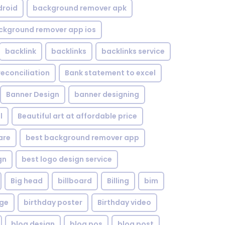
droid
background remover apk
ckground remover app ios
backlink
backlinks
backlinks service
reconciliation
Bank statement to excel
Banner Design
banner designing
l
Beautiful art at affordable price
are
best background remover app
gn
best logo design service
Big head
billboard
Billing
bim
age
birthday poster
Birthday video
blog design
blog pos
blog post