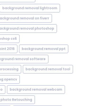
background removal lightroom
ackground removal on fiverr
ackground removal photoshop
oshop cs6
int 2016
background removal ppt
kground removal software
processing
background removal tool
ng opencv
eo
background removal webcam
 photo Retouching