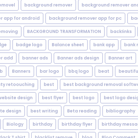
emovel
background remover
background remover an
 app for android
background remover app for pc
ba
emoving
BACKGROUND TRANSFORMATION
backIinks
dge
badge logo
Balance sheet
bank app
bank 
r add
banner ads
Banner ads design
Banner art
eb
Banners
bar logo
bbq logo
beat
beautifu
ty retoouching
best
best background removal softw
ebsite design
best flyer
best logo
best logo desi
te design
best writing
Beta reading
bibliography
Biology
birthday
birthday flyer
birthday mess
Black T shirt
blacklist remove
blog
Blog Comment