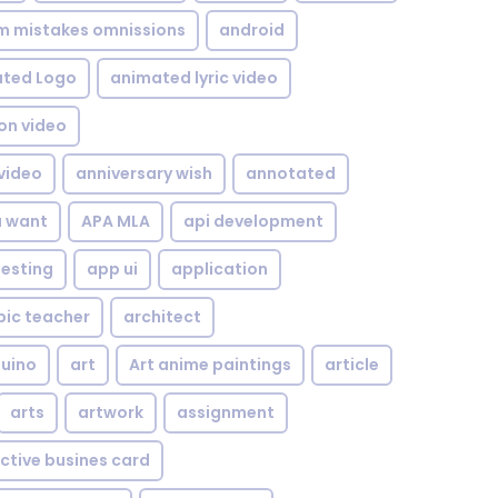
om mistakes omnissions
android
ted Logo
animated lyric video
on video
video
anniversary wish
annotated
u want
APA MLA
api development
testing
app ui
application
bic teacher
architect
uino
art
Art anime paintings
article
arts
artwork
assignment
ctive busines card