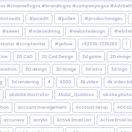
gos #channellogos #brandlogos #companylogos #AdobePh
hotoedit
#picedit
#pollen
#productimages
#sweet
#videoediting
#websitedesign
#white
reator #scriptwriter
#yellow
+92336-1336263
1
tion
2D CAD
2D Cad Design
2d game
2D image
imation
3D design
3D image
3d intro
3d logo
g
3d rendering
4
4000
4k video
4k Video Ed
abdobe illustrator
Abdul_Quddoos
abobe photo
tion
account management
Account Setup
ACCOU
accuracy
acrylic
Active Email List
Active Email li