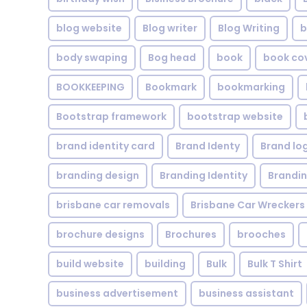
blog website
Blog writer
Blog Writing
b
body swaping
Bog head
book
book co
BOOKKEEPING
Bookmark
bookmarking
Bootstrap framework
bootstrap website
brand identity card
Brand Identy
Brand lo
branding design
Branding Identity
Brandin
brisbane car removals
Brisbane Car Wreckers
brochure designs
Brochures
brooches
build website
building
Bulk
Bulk T Shirt
business advertisement
business assistant