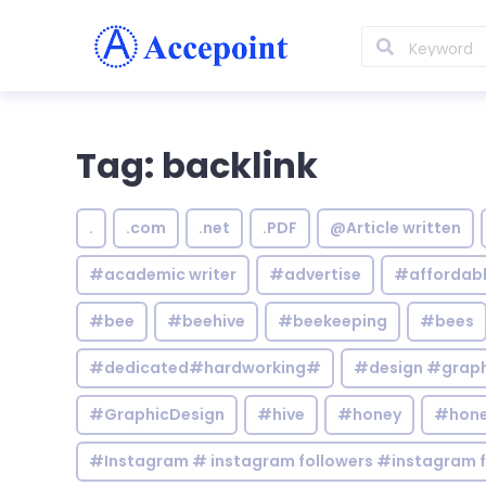
Tag: backlink
.
.com
.net
.PDF
@Article written
#academic writer
#advertise
#affordab
#bee
#beehive
#beekeeping
#bees
#dedicated#hardworking#
#design #graphi
#GraphicDesign
#hive
#honey
#hone
#Instagram # instagram followers #instagram f