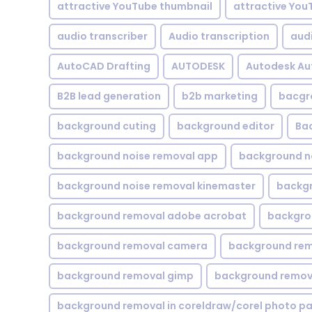
attractive YouTube thumbnail
attractive You
audio transcriber
Audio transcription
aud
AutoCAD Drafting
AUTODESK
Autodesk A
B2B lead generation
b2b marketing
bacgr
background cuting
background editor
Ba
background noise removal app
background no
background noise removal kinemaster
backgr
background removal adobe acrobat
backgrou
background removal camera
background rem
background removal gimp
background remova
background removal in coreldraw/corel photo pa