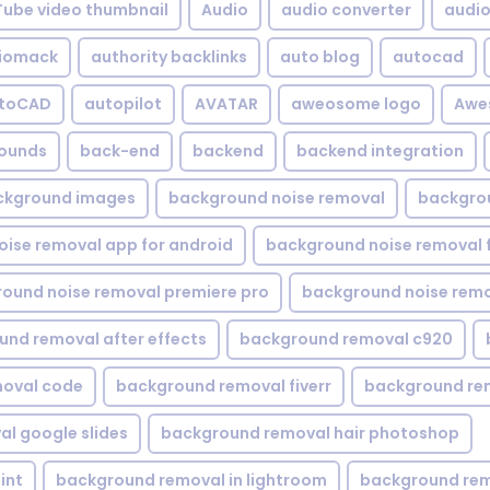
Tube video thumbnail
Audio
audio converter
audio 
iomack
authority backlinks
auto blog
autocad
utoCAD
autopilot
AVATAR
aweosome logo
Awe
ounds
back-end
backend
backend integration
ckground images
background noise removal
backgrou
ise removal app for android
background noise removal 
ound noise removal premiere pro
background noise remo
nd removal after effects
background removal c920
oval code
background removal fiverr
background re
l google slides
background removal hair photoshop
int
background removal in lightroom
background rem