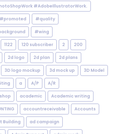
otoShopWork #AdobeIllustratorWork.
#promoted
#quality
background
#wing
1122
120 subscriber
2
200
2d logo
2d plan
2d plans
3D logo mockup
3d mock up
3D Model
iting
a
A/P
A/R
shop
academic
Academic writing
NTING
accountreceivable
Accounts
st Building
ad campaign