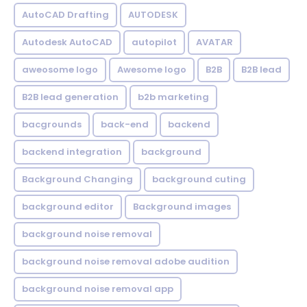
AutoCAD Drafting
AUTODESK
Autodesk AutoCAD
autopilot
AVATAR
aweosome logo
Awesome logo
B2B
B2B lead
B2B lead generation
b2b marketing
bacgrounds
back-end
backend
backend integration
background
Background Changing
background cuting
background editor
Background images
background noise removal
background noise removal adobe audition
background noise removal app