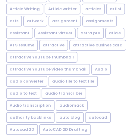
Article Writing
Article writter
articles
artist
arts
artwork
assignment
assignments
assistant
Assistant virtuel
astra pro
aticle
ATS resume
attractive
attractive busines card
attractive YouTube thumbnail
attractive YouTube video thumbnail
Audio
audio converter
audio file to text file
audio to text
audio transcriber
Audio transcription
audiomack
authority backlinks
auto blog
autocad
Autocad 2D
AutoCAD 2D Drafting