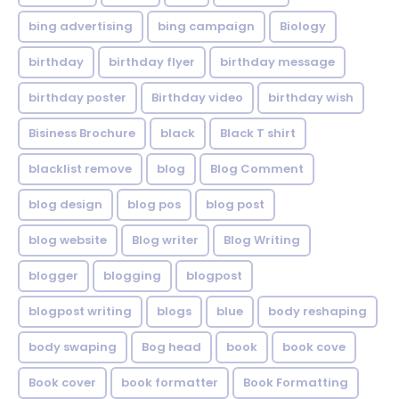
bing advertising
bing campaign
Biology
birthday
birthday flyer
birthday message
birthday poster
Birthday video
birthday wish
Bisiness Brochure
black
Black T shirt
blacklist remove
blog
Blog Comment
blog design
blog pos
blog post
blog website
Blog writer
Blog Writing
blogger
blogging
blogpost
blogpost writing
blogs
blue
body reshaping
body swaping
Bog head
book
book cove
Book cover
book formatter
Book Formatting