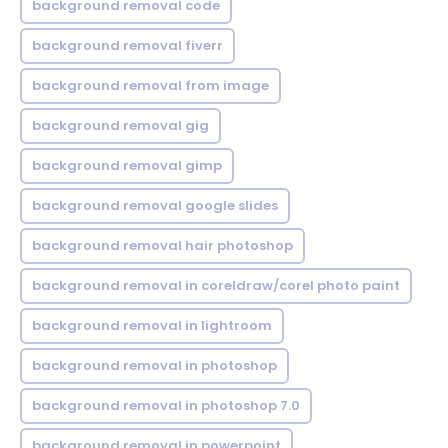
background removal code
background removal fiverr
background removal from image
background removal gig
background removal gimp
background removal google slides
background removal hair photoshop
background removal in coreldraw/corel photo paint
background removal in lightroom
background removal in photoshop
background removal in photoshop 7.0
background removal in powerpoint