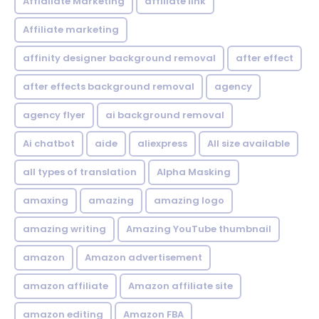
Affialiate Marketing
affiliate link
Affiliate marketing
affinity designer background removal
after effect
after effects background removal
agency
agency flyer
ai background removal
Ai chatbot
aide
aliexpress
All size available
all types of translation
Alpha Masking
amaxing
amazing
amazing logo
amazing writing
Amazing YouTube thumbnail
amazon
Amazon advertisement
amazon affiliate
Amazon affiliate site
amazon editing
Amazon FBA