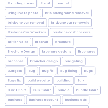
Branding items
Brazil
breand
Bring live to photo
brio background removal
brisbane car removal
brisbane car removals
Brisbane Car Wreckers
brisbane cash for cars
british voice
brochur
brochure
Brochure Design
brochure designs
Brochures
brooches
broucher design
budgeting
Budgets
bug
bug fix
bug fixing
bugs
Bugs fix
build website
building
Bulk
Bulk T Shirt
Bulk Tshirt
bundle
bundle tshirt
business
Business account
business ads