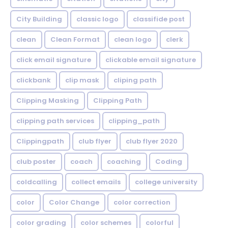
City Building
classic logo
classifide post
clean
Clean Format
clean logo
clerk
click email signature
clickable email signature
clickbank
clip mask
cliping path
Clipping Masking
Clipping Path
clipping path services
clipping_path
Clippingpath
club flyer
club flyer 2020
club poster
coach
coaching
Coding
coldcalling
collect emails
college university
color
Color Change
color correction
color grading
color schemes
colorful