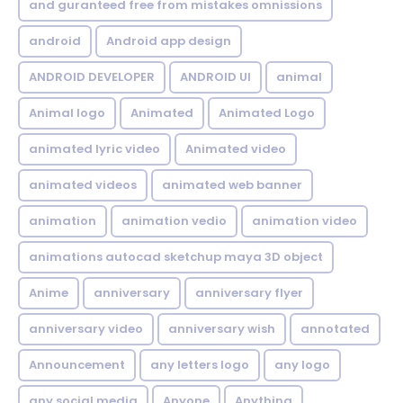
and guranteed free from mistakes omnissions
android
Android app design
ANDROID DEVELOPER
ANDROID UI
animal
Animal logo
Animated
Animated Logo
animated lyric video
Animated video
animated videos
animated web banner
animation
animation vedio
animation video
animations autocad sketchup maya 3D object
Anime
anniversary
anniversary flyer
anniversary video
anniversary wish
annotated
Announcement
any letters logo
any logo
any social media
Anyone
Anything