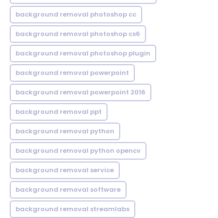
background removal photoshop cc
background removal photoshop cs6
background removal photoshop plugin
background removal powerpoint
background removal powerpoint 2016
background removal ppt
background removal python
background removal python opencv
background removal service
background removal software
background removal streamlabs