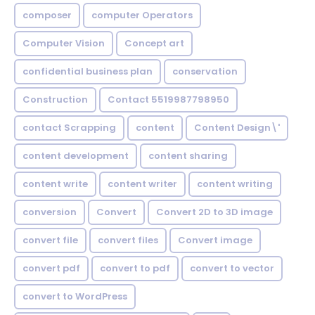
composer
computer Operators
Computer Vision
Concept art
confidential business plan
conservation
Construction
Contact 5519987798950
contact Scrapping
content
Content Design\'
content development
content sharing
content write
content writer
content writing
conversion
Convert
Convert 2D to 3D image
convert file
convert files
Convert image
convert pdf
convert to pdf
convert to vector
convert to WordPress