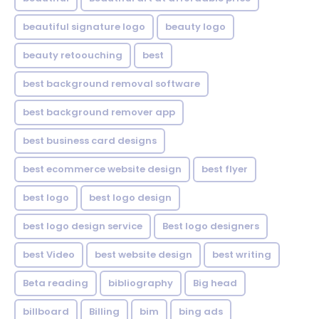
beautiful signature logo
beauty logo
beauty retoouching
best
best background removal software
best background remover app
best business card designs
best ecommerce website design
best flyer
best logo
best logo design
best logo design service
Best logo designers
best Video
best website design
best writing
Beta reading
bibliography
Big head
billboard
Billing
bim
bing ads