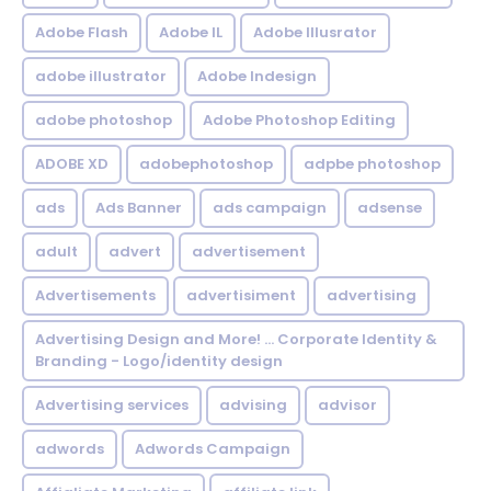
Adobe Flash
Adobe IL
Adobe Illusrator
adobe illustrator
Adobe Indesign
adobe photoshop
Adobe Photoshop Editing
ADOBE XD
adobephotoshop
adpbe photoshop
ads
Ads Banner
ads campaign
adsense
adult
advert
advertisement
Advertisements
advertisiment
advertising
Advertising Design and More! ... Corporate Identity &
Branding - Logo/identity design
Advertising services
advising
advisor
adwords
Adwords Campaign