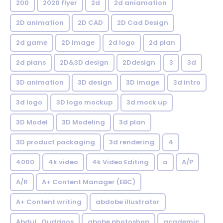
200
2020 flyer
2d
2d aniamation
2D animation
2D CAD
2D Cad Design
2d game
2D image
2d logo
2d plan
2d plans
2D&3D design
2Ddesign
3
3d
3D animation
3D design
3D image
3d intro
3d logo
3D logo mockup
3d mock up
3D Model
3D Modeling
3d plan
3D product packaging
3d rendering
4
4000
4k video
4k Video Editing
a
A/P
A/R
A+ Content Manager (EBC)
A+ Content writing
abdobe illustrator
Abdul_Quddoos
abobe photoshop
academic