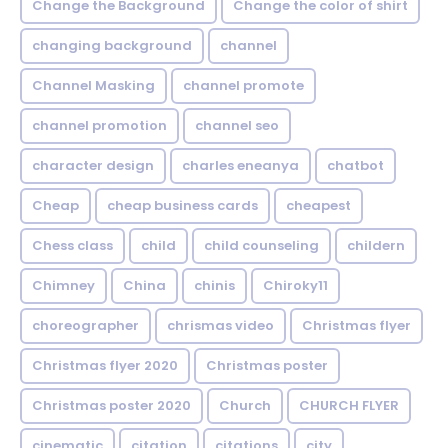
Change the Background
Change the color of shirt
changing background
channel
Channel Masking
channel promote
channel promotion
channel seo
character design
charles eneanya
chatbot
Cheap
cheap business cards
cheapest
Chess class
child
child counseling
childern
Chimney
China
chinis
Chiroky11
choreographer
chrismas video
Christmas flyer
Christmas flyer 2020
Christmas poster
Christmas poster 2020
Church
CHURCH FLYER
cinematic
citation
citations
city