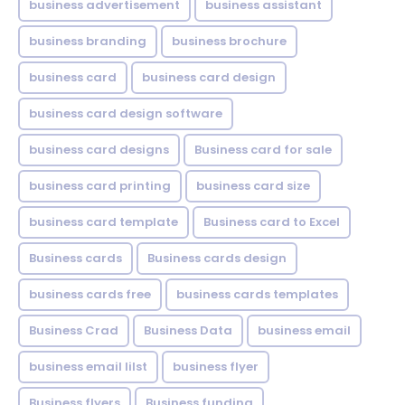
business advertisement
business assistant
business branding
business brochure
business card
business card design
business card design software
business card designs
Business card for sale
business card printing
business card size
business card template
Business card to Excel
Business cards
Business cards design
business cards free
business cards templates
Business Crad
Business Data
business email
business email lilst
business flyer
Business flyers
Business funding