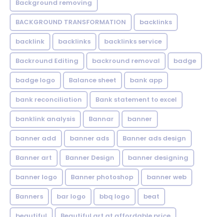
Background removing
BACKGROUND TRANSFORMATION
backIinks
backlink
backlinks
backlinks service
Backround Editing
backround removal
badge
badge logo
Balance sheet
bank app
bank reconciliation
Bank statement to excel
banklink analysis
Bannar
banner
banner add
banner ads
Banner ads design
Banner art
Banner Design
banner designing
banner logo
Banner photoshop
banner web
Banners
bar logo
bbq logo
beat
beautiful
Beautiful art at affordable price