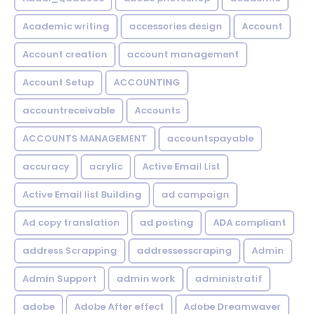
Academic writing
accessories design
Account
Account creation
account management
Account Setup
ACCOUNTING
accountreceivable
Accounts
ACCOUNTS MANAGEMENT
accountspayable
accuracy
acrylic
Active Email List
Active Email list Building
ad campaign
Ad copy translation
ad posting
ADA compliant
address Scrapping
addressesscraping
Admin
Admin Support
admin work
administratif
adobe
Adobe After effect
Adobe Dreamwaver