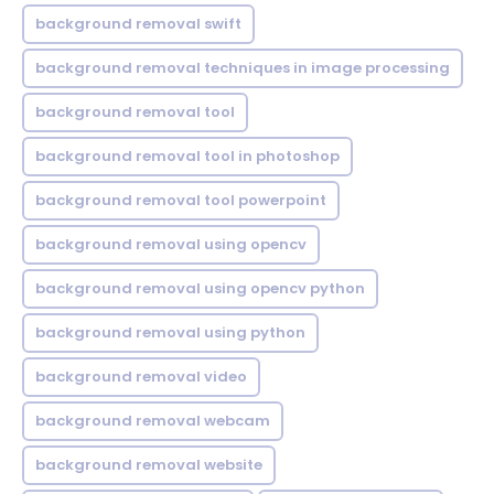
background removal swift
background removal techniques in image processing
background removal tool
background removal tool in photoshop
background removal tool powerpoint
background removal using opencv
background removal using opencv python
background removal using python
background removal video
background removal webcam
background removal website