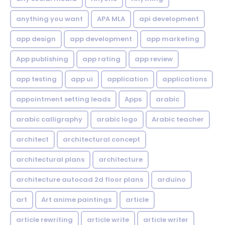
anything you want
APA MLA
api development
app design
app development
app marketing
App publishing
app rating
app review
app testing
app ui
application
applications
appointment setting leads
Apps
arabic
arabic calligraphy
arabic logo
Arabic teacher
architect
architectural concept
architectural plans
architecture
architecture autocad 2d floor plans
arduino
art
Art anime paintings
article
article rewriting
article write
article writer