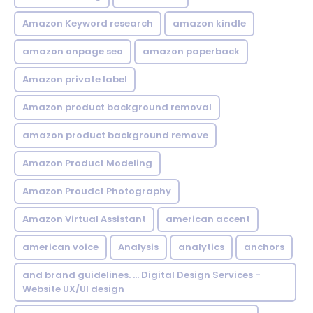
Amazon Keyword research
amazon kindle
amazon onpage seo
amazon paperback
Amazon private label
Amazon product background removal
amazon product background remove
Amazon Product Modeling
Amazon Proudct Photography
Amazon Virtual Assistant
american accent
american voice
Analysis
analytics
anchors
and brand guidelines. ... Digital Design Services -
Website UX/UI design