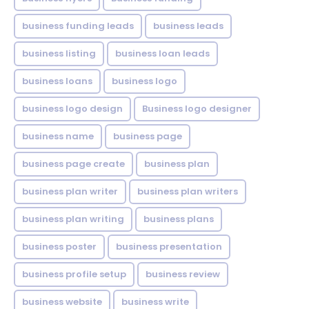
business funding leads
business leads
business listing
business loan leads
business loans
business logo
business logo design
Business logo designer
business name
business page
business page create
business plan
business plan writer
business plan writers
business plan writing
business plans
business poster
business presentation
business profile setup
business review
business website
business write