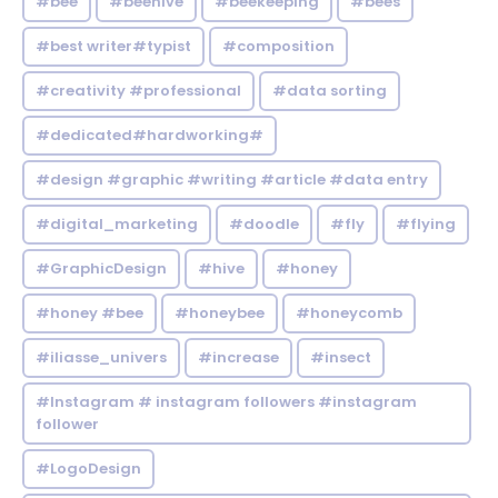
#bee
#beehive
#beekeeping
#bees
#best writer#typist
#composition
#creativity #professional
#data sorting
#dedicated#hardworking#
#design #graphic #writing #article #data entry
#digital_marketing
#doodle
#fly
#flying
#GraphicDesign
#hive
#honey
#honey #bee
#honeybee
#honeycomb
#iliasse_univers
#increase
#insect
#Instagram # instagram followers #instagram
follower
#LogoDesign