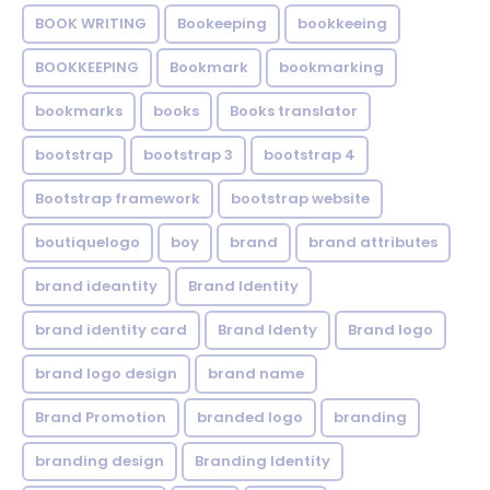
BOOK WRITING
Bookeeping
bookkeeing
BOOKKEEPING
Bookmark
bookmarking
bookmarks
books
Books translator
bootstrap
bootstrap 3
bootstrap 4
Bootstrap framework
bootstrap website
boutiquelogo
boy
brand
brand attributes
brand ideantity
Brand Identity
brand identity card
Brand Identy
Brand logo
brand logo design
brand name
Brand Promotion
branded logo
branding
branding design
Branding Identity