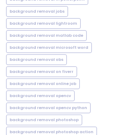
background removal jobs
background removal lightroom
background removal matlab code
background removal microsoft word
background removal obs
background removal on fiverr
background removal online job
background removal opencv
background removal opencv python
background removal photoshop
background removal photoshop action