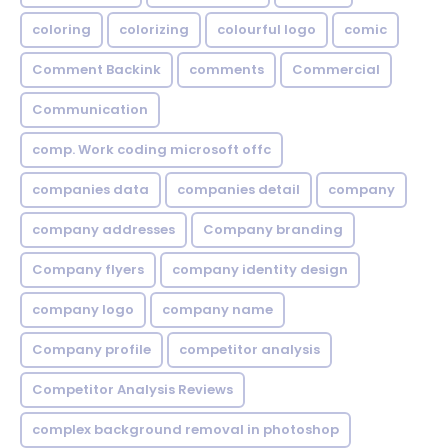
coloring
colorizing
colourful logo
comic
Comment Backink
comments
Commercial
Communication
comp. Work coding microsoft offc
companies data
companies detail
company
company addresses
Company branding
Company flyers
company identity design
company logo
company name
Company profile
competitor analysis
Competitor Analysis Reviews
complex background removal in photoshop