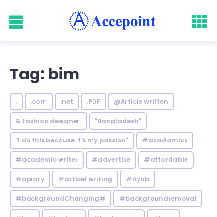
Tag: bim
.
.com
.net
.PDF
@Article written
& fashion designer.
"Bangladesh"
"I do this because it's my passion"
#acadamics
#academic writer
#advertise
#affordable
#apiary
#articel writing
#Ayub
#backgroundChanging#
#backgroundremoval