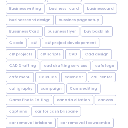
Business writing
business_card
businesscard
businesscard design
bussines page setup
Bussiness Card
busuness flyer
buy backlink
C code
c#
c# project developement
c# projects
c# scripts
CAD
Cad design
CAD Drafting
cad drafting services
cafe logo
cafe menu
Calculas
calendar
call center
calligraphy
campaign
Cams editing
Cams Photo Editing
canada citation
canvas
captions
car for cash brisbane
car removal brisbane
car removal toowoomba