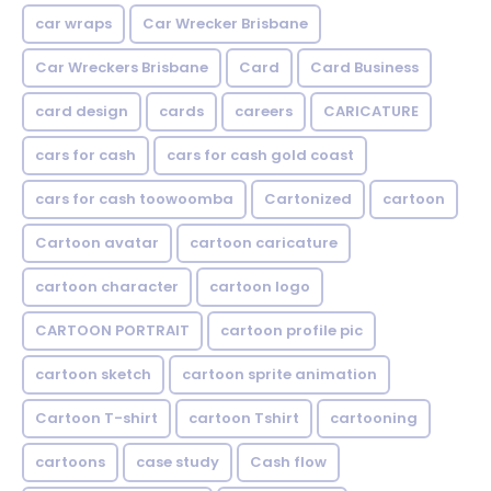
car wraps
Car Wrecker Brisbane
Car Wreckers Brisbane
Card
Card Business
card design
cards
careers
CARICATURE
cars for cash
cars for cash gold coast
cars for cash toowoomba
Cartonized
cartoon
Cartoon avatar
cartoon caricature
cartoon character
cartoon logo
CARTOON PORTRAIT
cartoon profile pic
cartoon sketch
cartoon sprite animation
Cartoon T-shirt
cartoon Tshirt
cartooning
cartoons
case study
Cash flow