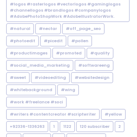
#logos #rasterlogos #vectorlogos #gaminglogos
#channellogos #brandlogos #companylogos
#AdobePhotoShopWork #AdobeIllustratorWork.
#natural
#nectar
#off_page_seo
#photoedit
#picedit
#pollen
#productimages
#promoted
#quality
#social_media_marketing
#softwareeng
#sweet
#videoediting
#websitedesign
#whitebackground
#wing
#work #freelance #soci
#writers #contentcreator #scriptwriter
#yellow
+92336-1336263
1
1122
120 subscriber
2