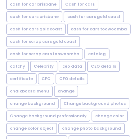
cash for car brisbane
Cash for cars
cash for cars brisbane
cash for cars gold coast
cash for cars goldcoast
cash for cars toowoomba
cash for scrap cars gold coast
cash for scrap cars toowoomba
catalog
catchy
Celebrity
ceo data
CEO details
certificate
CFO
CFO details
chalkboard menu
change
change background
Change background photos
Change background professionaly
change color
change color object
change photo background