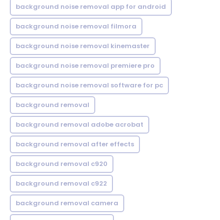
background noise removal app for android
background noise removal filmora
background noise removal kinemaster
background noise removal premiere pro
background noise removal software for pc
background removal
background removal adobe acrobat
background removal after effects
background removal c920
background removal c922
background removal camera