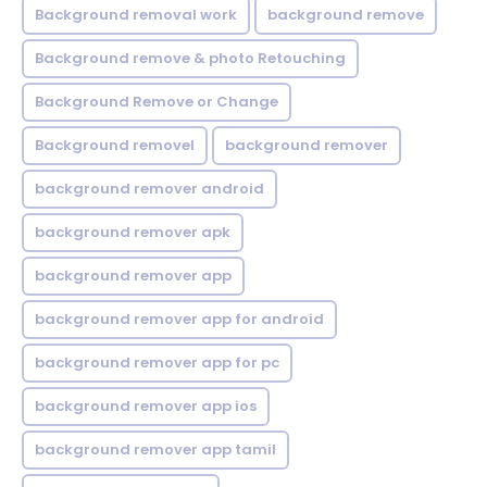
Background removal work
background remove
Background remove & photo Retouching
Background Remove or Change
Background removel
background remover
background remover android
background remover apk
background remover app
background remover app for android
background remover app for pc
background remover app ios
background remover app tamil