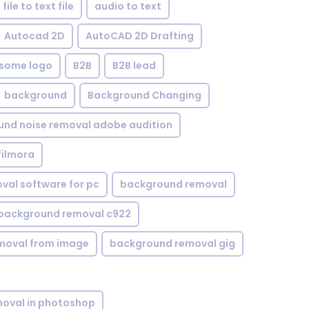
file to text file
audio to text
Autocad 2D
AutoCAD 2D Drafting
some logo
B2B
B2B lead
background
Background Changing
nd noise removal adobe audition
filmora
val software for pc
background removal
background removal c922
moval from image
background removal gig
oval in photoshop