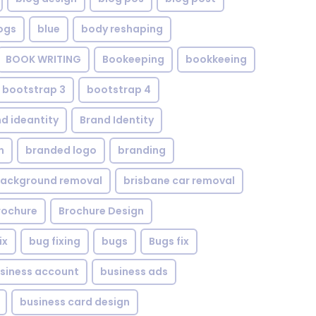
ogs
blue
body reshaping
BOOK WRITING
Bookeeping
bookkeeing
bootstrap 3
bootstrap 4
d ideantity
Brand Identity
n
branded logo
branding
background removal
brisbane car removal
rochure
Brochure Design
ix
bug fixing
bugs
Bugs fix
siness account
business ads
business card design