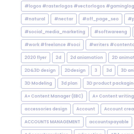
#logos #rasterlogos #vectorlogos #gaminglo
#natural
#nectar
#off_page_seo
#p
#social_media_marketing
#softwareeng
#work #freelance #soci
#writers #contentc
2020 flyer
2d
2d aniamation
2D anima
2D&3D design
2Ddesign
3
3d
3D an
3D Modeling
3d plan
3D product packagin
A+ Content Manager (EBC)
A+ Content writing
accessories design
Account
Account crea
ACCOUNTS MANAGEMENT
accountspayable