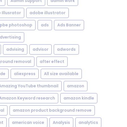
n
Admin Support
admin work
Illusrator
adobe illustrator
pbe photoshop
ads
Ads Banner
dvertising
advising
advisor
adwords
kground removal
after effect
ide
aliexpress
All size available
Amazing YouTube thumbnail
amazon
Amazon Keyword research
amazon kindle
al
amazon product background remove
nt
american voice
Analysis
analytics