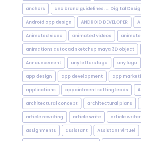
anchors
and brand guidelines. ... Digital Desi
Android app design
ANDROID DEVELOPER
A
Animated video
animated videos
animate
animations autocad sketchup maya 3D object
Announcement
any letters logo
any logo
app design
app development
app market
applications
appointment setting leads
A
architectural concept
architectural plans
article rewriting
article write
article writer
assignments
assistant
Assistant virtuel