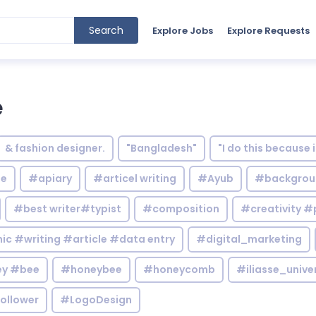
Search
Explore Jobs
Explore Requests
e
& fashion designer.
"Bangladesh"
"I do this because 
le
#apiary
#articel writing
#Ayub
#backgrou
#best writer#typist
#composition
#creativity #
c #writing #article #data entry
#digital_marketing
y #bee
#honeybee
#honeycomb
#iliasse_unive
ollower
#LogoDesign