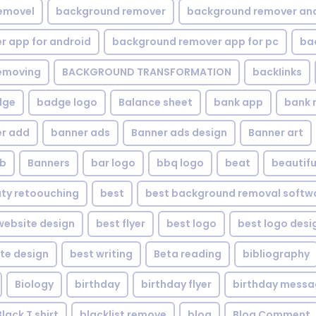
emovel
background remover
background remover an
 app for android
background remover app for pc
ba
emoving
BACKGROUND TRANSFORMATION
backIinks
dge
badge logo
Balance sheet
bank app
bank 
r add
banner ads
Banner ads design
Banner art
eb
Banners
bar logo
bbq logo
beat
beautifu
ty retoouching
best
best background removal softw
ebsite design
best flyer
best logo
best logo desi
te design
best writing
Beta reading
bibliography
Biology
birthday
birthday flyer
birthday mess
Black T shirt
blacklist remove
blog
Blog Comment