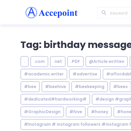
Tag: birthday messag
.
.com
.net
.PDF
@Article written
#academic writer
#advertise
#affordab
#bee
#beehive
#beekeeping
#bees
#dedicated#hardworking#
#design #graphi
#GraphicDesign
#hive
#honey
#hone
#Instagram # instagram followers #instagram f