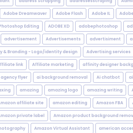
iant
address Scrapping
addressesscraping
Admi
Adobe Dreamwaver
Adobe Flash
Adobe IL
Adobe 
Photoshop Editing
ADOBE XD
adobephotoshop
ad
advertisement
Advertisements
advertisiment
a
ty & Branding - Logo/identity design
Advertising services
ffiliate link
Affiliate marketing
affinity designer bac
agency flyer
ai background removal
Ai chatbot
a
xing
amazing
amazing logo
amazing writing
mazon affiliate site
amazon editing
Amazon FBA
mazon private label
Amazon product background remov
hotography
Amazon Virtual Assistant
american acce