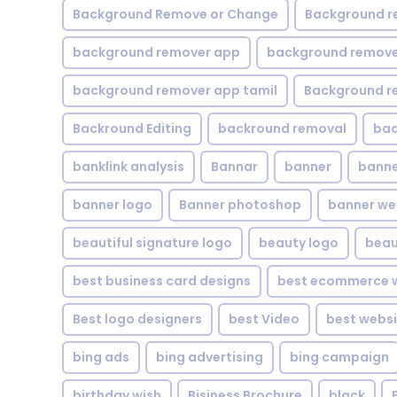
Background Remove or Change
Background r
background remover app
background remover
background remover app tamil
Background r
Backround Editing
backround removal
ba
banklink analysis
Bannar
banner
banne
banner logo
Banner photoshop
banner w
beautiful signature logo
beauty logo
beau
best business card designs
best ecommerce w
Best logo designers
best Video
best websi
bing ads
bing advertising
bing campaign
birthday wish
Bisiness Brochure
black