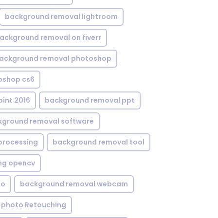
background removal lightroom
ackground removal on fiverr
ackground removal photoshop
oshop cs6
int 2016
background removal ppt
kground removal software
processing
background removal tool
ng opencv
eo
background removal webcam
 photo Retouching