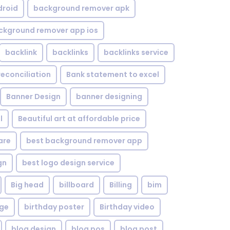
droid
background remover apk
ckground remover app ios
backlink
backlinks
backlinks service
reconciliation
Bank statement to excel
Banner Design
banner designing
l
Beautiful art at affordable price
are
best background remover app
gn
best logo design service
Big head
billboard
Billing
bim
age
birthday poster
Birthday video
blog design
blog pos
blog post