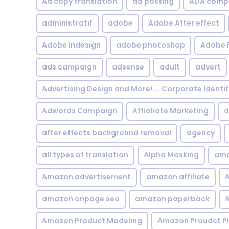
Ad copy translation
ad posting
ADA compl
administratif
adobe
Adobe After effect
Adobe Indesign
adobe photoshop
Adobe 
ads campaign
adsense
adult
advert
Advertising Design and More! ... Corporate Identi
Adwords Campaign
Affialiate Marketing
a
after effects background removal
agency
all types of translation
Alpha Masking
ama
Amazon advertisement
amazon affiliate
A
amazon onpage seo
amazon paperback
A
Amazon Product Modeling
Amazon Proudct P