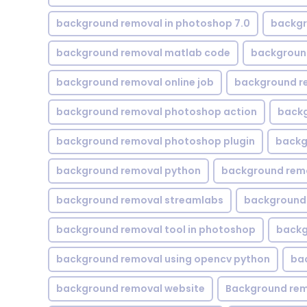
background removal in photoshop 7.0
backgr
background removal matlab code
backgroun
background removal online job
background r
background removal photoshop action
backg
background removal photoshop plugin
backg
background removal python
background rem
background removal streamlabs
background 
background removal tool in photoshop
backg
background removal using opencv python
ba
background removal website
Background rem