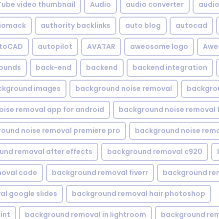
Tube video thumbnail
Audio
audio converter
audio 
iomack
authority backlinks
auto blog
autocad
utoCAD
autopilot
AVATAR
aweosome logo
Awe
ounds
back-end
backend
backend integration
ckground images
background noise removal
backgrou
ise removal app for android
background noise removal 
ound noise removal premiere pro
background noise remo
nd removal after effects
background removal c920
oval code
background removal fiverr
background re
l google slides
background removal hair photoshop
int
background removal in lightroom
background rem