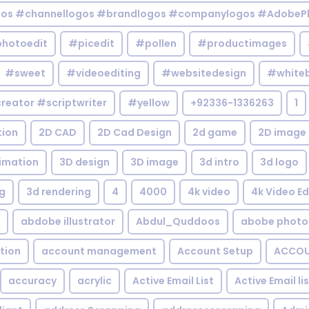
gos #channellogos #brandlogos #companylogos #AdobePh
hotoedit
#picedit
#pollen
#productimages
#sweet
#videoediting
#websitedesign
#white
reator #scriptwriter
#yellow
+92336-1336263
1
tion
2D CAD
2D Cad Design
2d game
2D image
imation
3D design
3D image
3d intro
3d logo
g
3d rendering
4
4000
4k video
4k Video Ed
abdobe illustrator
Abdul_Quddoos
abobe photo
tion
account management
Account Setup
ACCOU
accuracy
acrylic
Active Email List
Active Email li