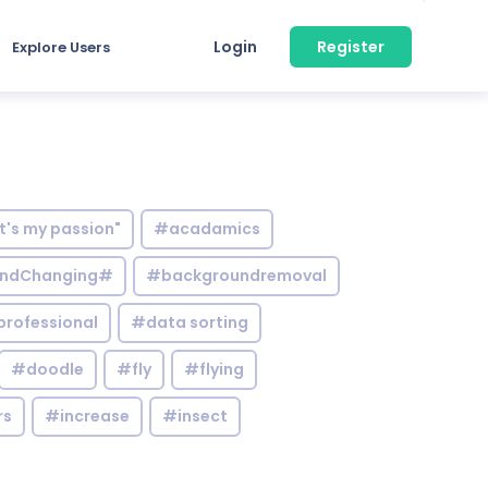
Login
Register
Explore Users
it's my passion"
#acadamics
ndChanging#
#backgroundremoval
professional
#data sorting
#doodle
#fly
#flying
rs
#increase
#insect