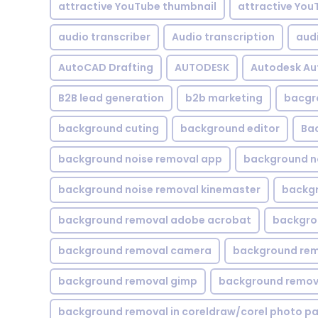
attractive YouTube thumbnail
attractive You
audio transcriber
Audio transcription
aud
AutoCAD Drafting
AUTODESK
Autodesk A
B2B lead generation
b2b marketing
bacgr
background cuting
background editor
Ba
background noise removal app
background no
background noise removal kinemaster
backgr
background removal adobe acrobat
backgrou
background removal camera
background rem
background removal gimp
background remova
background removal in coreldraw/corel photo pa