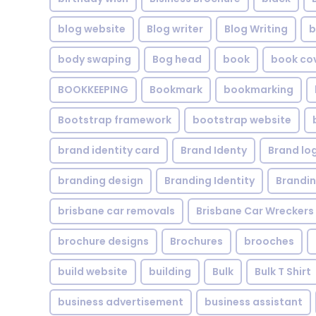
blog website
Blog writer
Blog Writing
b
body swaping
Bog head
book
book co
BOOKKEEPING
Bookmark
bookmarking
Bootstrap framework
bootstrap website
brand identity card
Brand Identy
Brand lo
branding design
Branding Identity
Brandin
brisbane car removals
Brisbane Car Wreckers
brochure designs
Brochures
brooches
build website
building
Bulk
Bulk T Shirt
business advertisement
business assistant