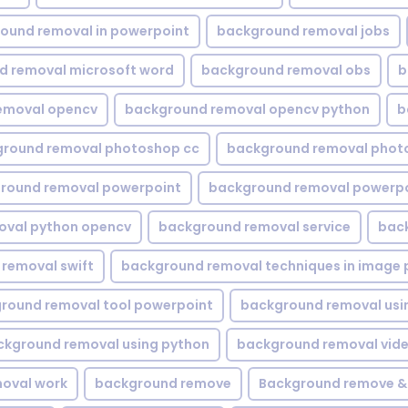
ound removal in powerpoint
background removal jobs
d removal microsoft word
background removal obs
b
emoval opencv
background removal opencv python
b
round removal photoshop cc
background removal phot
round removal powerpoint
background removal powerpo
oval python opencv
background removal service
bac
removal swift
background removal techniques in image 
round removal tool powerpoint
background removal usi
ckground removal using python
background removal vid
oval work
background remove
Background remove &