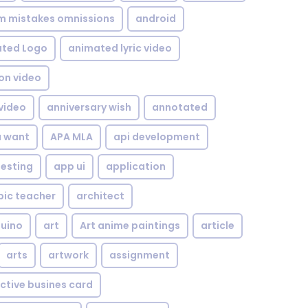
om mistakes omnissions
android
ted Logo
animated lyric video
on video
video
anniversary wish
annotated
u want
APA MLA
api development
testing
app ui
application
bic teacher
architect
uino
art
Art anime paintings
article
arts
artwork
assignment
ctive busines card