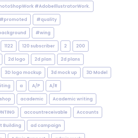
otoShopWork #AdobeIllustratorWork.
#promoted
#quality
background
#wing
1122
120 subscriber
2
200
2d logo
2d plan
2d plans
3D logo mockup
3d mock up
3D Model
iting
a
A/P
A/R
shop
academic
Academic writing
NTING
accountreceivable
Accounts
st Building
ad campaign