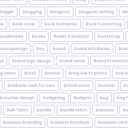
logger
blogging
blogpost
blogpost writing
bl
ve
Book cover
book formatter
Book Formatting
bookmarks
books
Books translator
bootstrap
boutiquelogo
boy
brand
brand attributes
bran
go
brand logo design
brand name
Brand Promotio
g items
Brazil
breand
Bring live to photo
brio 
brisbane cash for cars
british voice
brochur
b
broucher design
budgeting
Budgets
bug
bug f
Bulk Tshirt
bundle
bundle tshirt
business
Bu
business branding
business brochure
business card