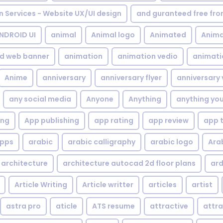
gn Services - Website UX/UI design
and guranteed free fr
NDROID UI
animal
Animal logo
Animated
Anima
d web banner
animation
animation vedio
animati
Anime
anniversary
anniversary flyer
anniversary 
any social media
Anyone
Anything
anything yo
ing
App publishing
app rating
app review
app 
pps
arabic
arabic calligraphy
arabic logo
Ara
architecture
architecture autocad 2d floor plans
ard
Article Writing
Article writter
articles
artist
astra pro
aticle
ATS resume
attractive
attra