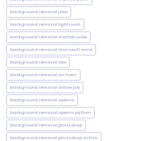
background removal jobs
background removal lightroom
background removal matlab code
background removal microsoft word
background removal obs
background removal on fiverr
background removal online job
background removal opencv
background removal opencv python
background removal photoshop
background removal photoshop action