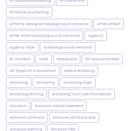
Affialiate Marketing
affiliate link
Affiliate marketing
affinity designer background removal
after effect
after effects background removal
agency
agency flyer
ai background removal
Ai chatbot
aide
aliexpress
All size available
all types of translation
Alpha Masking
amaxing
amazing
amazing logo
amazing writing
Amazing YouTube thumbnail
amazon
Amazon advertisement
amazon affiliate
Amazon affiliate site
amazon editing
Amazon FBA