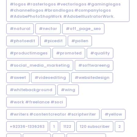
#logos #rasterlogos #vectorlogos #gaminglogos
#channellogos #brandlogos #companylogos
#AdobePhotoShopWork #AdobeIllustratorWork.
#natural
#nectar
#off_page_seo
#photoedit
#picedit
#pollen
#productimages
#promoted
#quality
#social_media_marketing
#softwareeng
#sweet
#videoediting
#websitedesign
#whitebackground
#wing
#work #freelance #soci
#writers #contentcreator #scriptwriter
#yellow
+92336-1336263
1
1122
120 subscriber
2