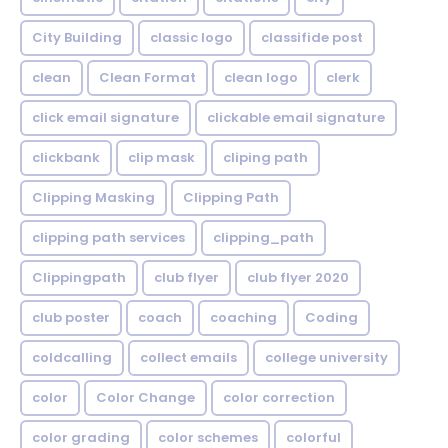
City Building
classic logo
classifide post
clean
Clean Format
clean logo
clerk
click email signature
clickable email signature
clickbank
clip mask
cliping path
Clipping Masking
Clipping Path
clipping path services
clipping_path
Clippingpath
club flyer
club flyer 2020
club poster
coach
coaching
Coding
coldcalling
collect emails
college university
color
Color Change
color correction
color grading
color schemes
colorful