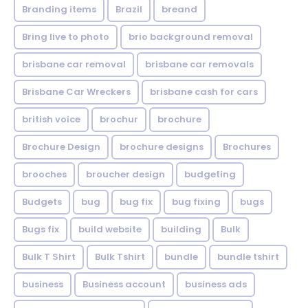
Branding items
Brazil
breand
Bring live to photo
brio background removal
brisbane car removal
brisbane car removals
Brisbane Car Wreckers
brisbane cash for cars
british voice
brochur
brochure
Brochure Design
brochure designs
Brochures
brooches
broucher design
budgeting
Budgets
bug
bug fix
bug fixing
bugs
Bugs fix
build website
building
Bulk
Bulk T Shirt
Bulk Tshirt
bundle
bundle tshirt
business
Business account
business ads