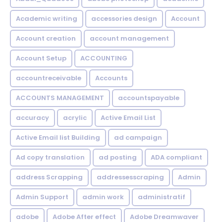
Academic writing
accessories design
Account
Account creation
account management
Account Setup
ACCOUNTING
accountreceivable
Accounts
ACCOUNTS MANAGEMENT
accountspayable
accuracy
acrylic
Active Email List
Active Email list Building
ad campaign
Ad copy translation
ad posting
ADA compliant
address Scrapping
addressesscraping
Admin
Admin Support
admin work
administratif
adobe
Adobe After effect
Adobe Dreamwaver