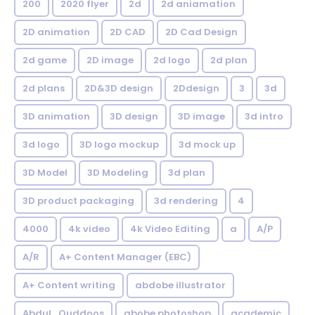
200
2020 flyer
2d
2d aniamation
2D animation
2D CAD
2D Cad Design
2d game
2D image
2d logo
2d plan
2d plans
2D&3D design
2Ddesign
3
3d
3D animation
3D design
3D image
3d intro
3d logo
3D logo mockup
3d mock up
3D Model
3D Modeling
3d plan
3D product packaging
3d rendering
4
4000
4k video
4k Video Editing
a
A/P
A/R
A+ Content Manager (EBC)
A+ Content writing
abdobe illustrator
Abdul_Quddoos
abobe photoshop
academic