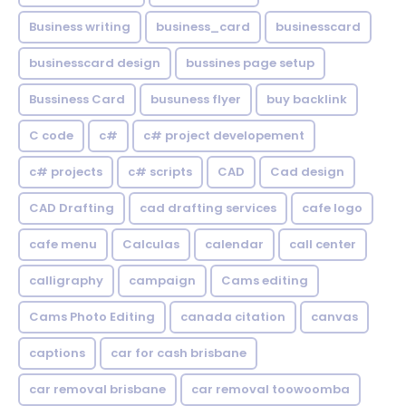
Business writing
business_card
businesscard
businesscard design
bussines page setup
Bussiness Card
busuness flyer
buy backlink
C code
c#
c# project developement
c# projects
c# scripts
CAD
Cad design
CAD Drafting
cad drafting services
cafe logo
cafe menu
Calculas
calendar
call center
calligraphy
campaign
Cams editing
Cams Photo Editing
canada citation
canvas
captions
car for cash brisbane
car removal brisbane
car removal toowoomba