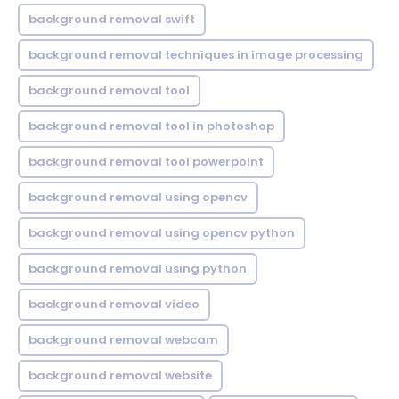
background removal swift
background removal techniques in image processing
background removal tool
background removal tool in photoshop
background removal tool powerpoint
background removal using opencv
background removal using opencv python
background removal using python
background removal video
background removal webcam
background removal website