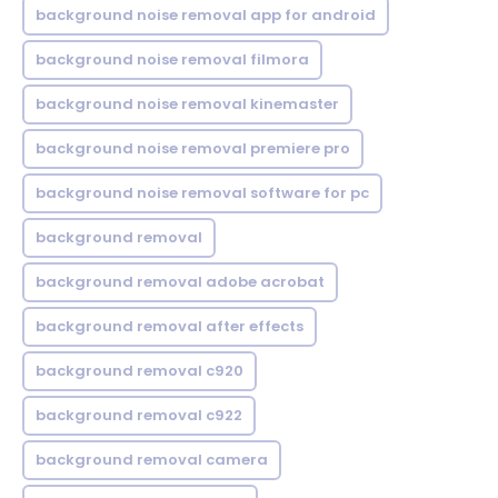
background noise removal app for android
background noise removal filmora
background noise removal kinemaster
background noise removal premiere pro
background noise removal software for pc
background removal
background removal adobe acrobat
background removal after effects
background removal c920
background removal c922
background removal camera