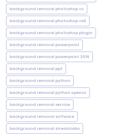
background removal photoshop cc
background removal photoshop cs6
background removal photoshop plugin
background removal powerpoint
background removal powerpoint 2016
background removal ppt
background removal python
background removal python opencv
background removal service
background removal software
background removal streamlabs