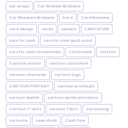
car wraps
Car Wrecker Brisbane
Car Wreckers Brisbane
Card
Card Business
card design
cards
careers
CARICATURE
cars for cash
cars for cash gold coast
cars for cash toowoomba
Cartonized
cartoon
Cartoon avatar
cartoon caricature
cartoon character
cartoon logo
CARTOON PORTRAIT
cartoon profile pic
cartoon sketch
cartoon sprite animation
Cartoon T-shirt
cartoon Tshirt
cartooning
cartoons
case study
Cash flow