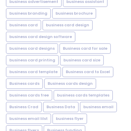
business advertisement
business assistant
business branding
business brochure
business card
business card design
business card design software
business card designs
Business card for sale
business card printing
business card size
business card template
Business card to Excel
Business cards
Business cards design
business cards free
business cards templates
Business Crad
Business Data
business email
business email lilst
business flyer
Business flyers
Business funding