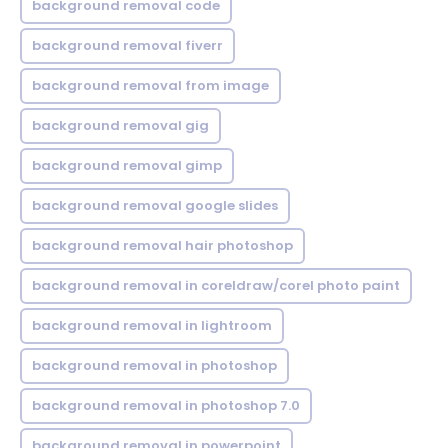
background removal code
background removal fiverr
background removal from image
background removal gig
background removal gimp
background removal google slides
background removal hair photoshop
background removal in coreldraw/corel photo paint
background removal in lightroom
background removal in photoshop
background removal in photoshop 7.0
background removal in powerpoint