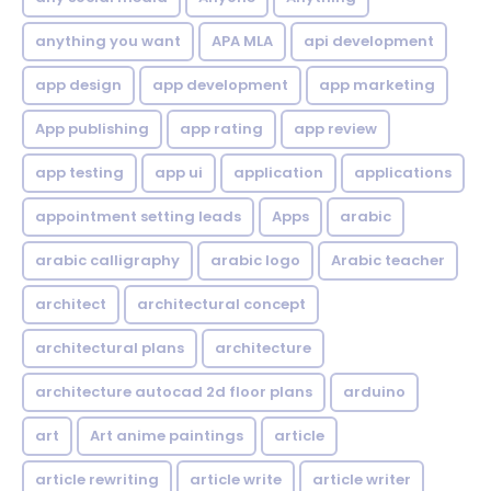
anything you want
APA MLA
api development
app design
app development
app marketing
App publishing
app rating
app review
app testing
app ui
application
applications
appointment setting leads
Apps
arabic
arabic calligraphy
arabic logo
Arabic teacher
architect
architectural concept
architectural plans
architecture
architecture autocad 2d floor plans
arduino
art
Art anime paintings
article
article rewriting
article write
article writer