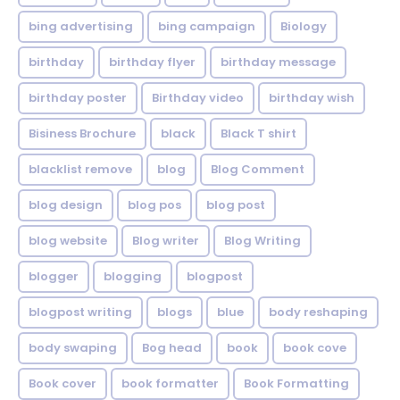
bing advertising
bing campaign
Biology
birthday
birthday flyer
birthday message
birthday poster
Birthday video
birthday wish
Bisiness Brochure
black
Black T shirt
blacklist remove
blog
Blog Comment
blog design
blog pos
blog post
blog website
Blog writer
Blog Writing
blogger
blogging
blogpost
blogpost writing
blogs
blue
body reshaping
body swaping
Bog head
book
book cove
Book cover
book formatter
Book Formatting