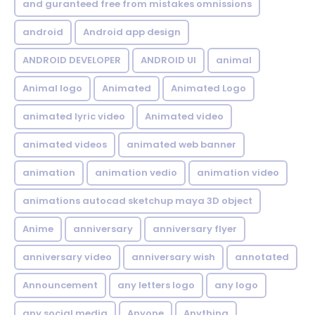
and guranteed free from mistakes omnissions
android
Android app design
ANDROID DEVELOPER
ANDROID UI
animal
Animal logo
Animated
Animated Logo
animated lyric video
Animated video
animated videos
animated web banner
animation
animation vedio
animation video
animations autocad sketchup maya 3D object
Anime
anniversary
anniversary flyer
anniversary video
anniversary wish
annotated
Announcement
any letters logo
any logo
any social media
Anyone
Anything