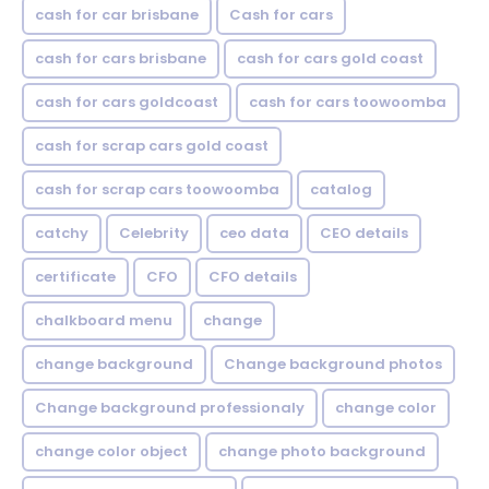
cash for car brisbane
Cash for cars
cash for cars brisbane
cash for cars gold coast
cash for cars goldcoast
cash for cars toowoomba
cash for scrap cars gold coast
cash for scrap cars toowoomba
catalog
catchy
Celebrity
ceo data
CEO details
certificate
CFO
CFO details
chalkboard menu
change
change background
Change background photos
Change background professionaly
change color
change color object
change photo background