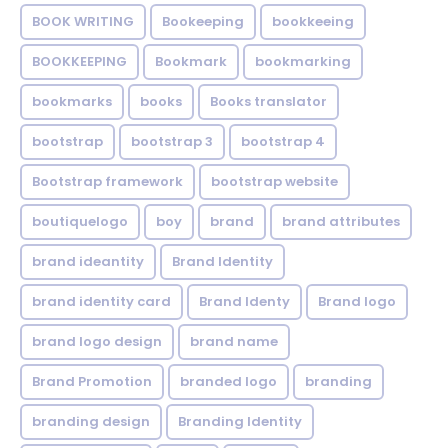
BOOK WRITING
Bookeeping
bookkeeing
BOOKKEEPING
Bookmark
bookmarking
bookmarks
books
Books translator
bootstrap
bootstrap 3
bootstrap 4
Bootstrap framework
bootstrap website
boutiquelogo
boy
brand
brand attributes
brand ideantity
Brand Identity
brand identity card
Brand Identy
Brand logo
brand logo design
brand name
Brand Promotion
branded logo
branding
branding design
Branding Identity