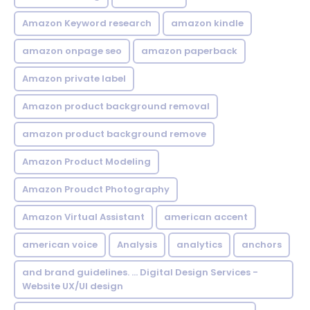
Amazon Keyword research
amazon kindle
amazon onpage seo
amazon paperback
Amazon private label
Amazon product background removal
amazon product background remove
Amazon Product Modeling
Amazon Proudct Photography
Amazon Virtual Assistant
american accent
american voice
Analysis
analytics
anchors
and brand guidelines. ... Digital Design Services -
Website UX/UI design