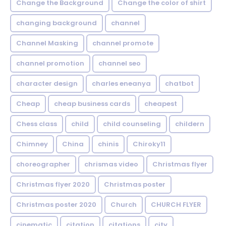
Change the Background
Change the color of shirt
changing background
channel
Channel Masking
channel promote
channel promotion
channel seo
character design
charles eneanya
chatbot
Cheap
cheap business cards
cheapest
Chess class
child
child counseling
childern
Chimney
China
chinis
Chiroky11
choreographer
chrismas video
Christmas flyer
Christmas flyer 2020
Christmas poster
Christmas poster 2020
Church
CHURCH FLYER
cinematic
citation
citations
city