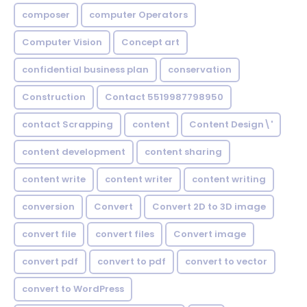
composer
computer Operators
Computer Vision
Concept art
confidential business plan
conservation
Construction
Contact 5519987798950
contact Scrapping
content
Content Design\'
content development
content sharing
content write
content writer
content writing
conversion
Convert
Convert 2D to 3D image
convert file
convert files
Convert image
convert pdf
convert to pdf
convert to vector
convert to WordPress