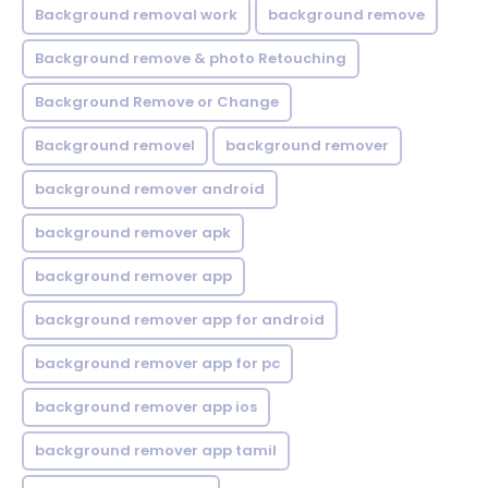
Background removal work
background remove
Background remove & photo Retouching
Background Remove or Change
Background removel
background remover
background remover android
background remover apk
background remover app
background remover app for android
background remover app for pc
background remover app ios
background remover app tamil