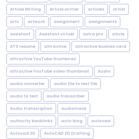
Article Writing
Article writter
articles
artist
arts
artwork
assignment
assignments
assistant
Assistant virtuel
astra pro
aticle
ATS resume
attractive
attractive busines card
attractive YouTube thumbnail
attractive YouTube video thumbnail
Audio
audio converter
audio file to text file
audio to text
audio transcriber
Audio transcription
audiomack
authority backlinks
auto blog
autocad
Autocad 2D
AutoCAD 2D Drafting