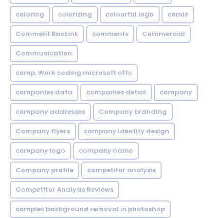
coloring
colorizing
colourful logo
comic
Comment Backink
comments
Commercial
Communication
comp. Work coding microsoft offc
companies data
companies detail
company
company addresses
Company branding
Company flyers
company identity design
company logo
company name
Company profile
competitor analysis
Competitor Analysis Reviews
complex background removal in photoshop