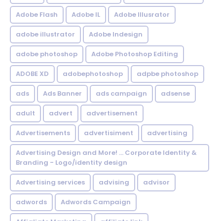
Adobe Flash
Adobe IL
Adobe Illusrator
adobe illustrator
Adobe Indesign
adobe photoshop
Adobe Photoshop Editing
ADOBE XD
adobephotoshop
adpbe photoshop
ads
Ads Banner
ads campaign
adsense
adult
advert
advertisement
Advertisements
advertisiment
advertising
Advertising Design and More! ... Corporate Identity &
Branding - Logo/identity design
Advertising services
advising
advisor
adwords
Adwords Campaign