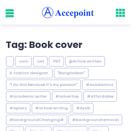
Tag: Book cover
.
.com
.net
.PDF
@Article written
& fashion designer.
"Bangladesh"
"I do this because it's my passion"
#acadamics
#academic writer
#advertise
#affordable
#apiary
#articel writing
#Ayub
#backgroundChanging#
#backgroundremoval