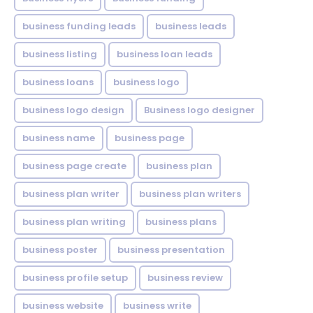
business funding leads
business leads
business listing
business loan leads
business loans
business logo
business logo design
Business logo designer
business name
business page
business page create
business plan
business plan writer
business plan writers
business plan writing
business plans
business poster
business presentation
business profile setup
business review
business website
business write