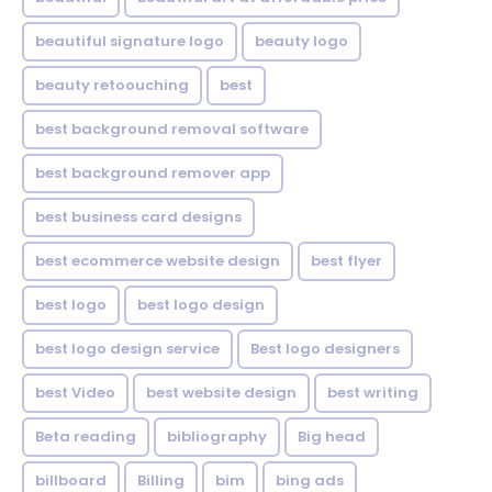
beautiful signature logo
beauty logo
beauty retoouching
best
best background removal software
best background remover app
best business card designs
best ecommerce website design
best flyer
best logo
best logo design
best logo design service
Best logo designers
best Video
best website design
best writing
Beta reading
bibliography
Big head
billboard
Billing
bim
bing ads