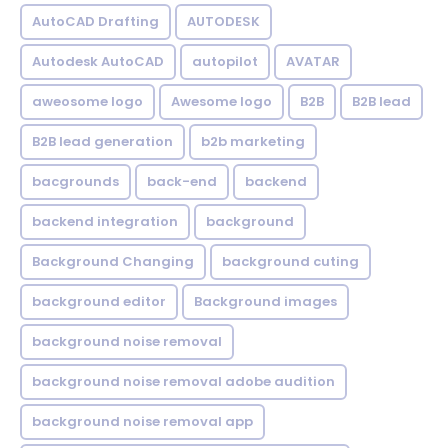
AutoCAD Drafting
AUTODESK
Autodesk AutoCAD
autopilot
AVATAR
aweosome logo
Awesome logo
B2B
B2B lead
B2B lead generation
b2b marketing
bacgrounds
back-end
backend
backend integration
background
Background Changing
background cuting
background editor
Background images
background noise removal
background noise removal adobe audition
background noise removal app