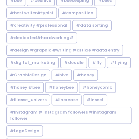
#bee
#beehive
#beekeeping
#bees
#best writer#typist
#composition
#creativity #professional
#data sorting
#dedicated#hardworking#
#design #graphic #writing #article #data entry
#digital_marketing
#doodle
#fly
#flying
#GraphicDesign
#hive
#honey
#honey #bee
#honeybee
#honeycomb
#iliasse_univers
#increase
#insect
#Instagram # instagram followers #instagram
follower
#LogoDesign