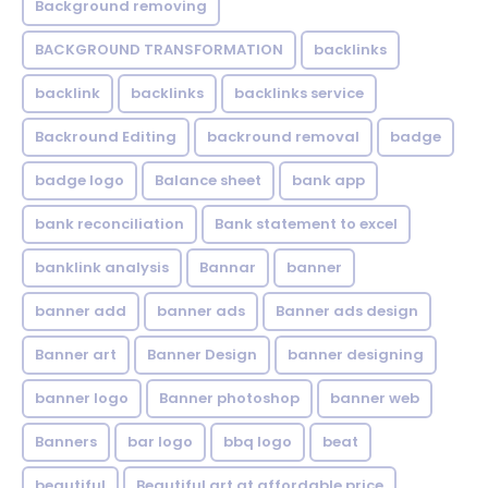
Background removing
BACKGROUND TRANSFORMATION
backIinks
backlink
backlinks
backlinks service
Backround Editing
backround removal
badge
badge logo
Balance sheet
bank app
bank reconciliation
Bank statement to excel
banklink analysis
Bannar
banner
banner add
banner ads
Banner ads design
Banner art
Banner Design
banner designing
banner logo
Banner photoshop
banner web
Banners
bar logo
bbq logo
beat
beautiful
Beautiful art at affordable price