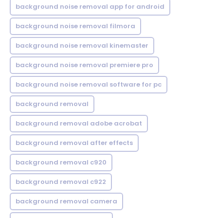
background noise removal app for android
background noise removal filmora
background noise removal kinemaster
background noise removal premiere pro
background noise removal software for pc
background removal
background removal adobe acrobat
background removal after effects
background removal c920
background removal c922
background removal camera