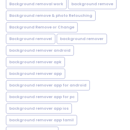
Background removal work
background remove
Background remove & photo Retouching
Background Remove or Change
Background removel
background remover
background remover android
background remover apk
background remover app
background remover app for android
background remover app for pc
background remover app ios
background remover app tamil