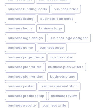
business funding leads
business leads
business listing
business loan leads
business loans
business logo
business logo design
Business logo designer
business name
business page
business page create
business plan
business plan writer
business plan writers
business plan writing
business plans
business poster
business presentation
business profile setup
business review
business website
business write