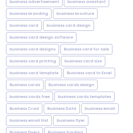
business advertisement
business assistant
business branding
business brochure
business card
business card design
business card design software
business card designs
Business card for sale
business card printing
business card size
business card template
Business card to Excel
Business cards
Business cards design
business cards free
business cards templates
Business Crad
Business Data
business email
business email lilst
business flyer
Business flyers
Business funding