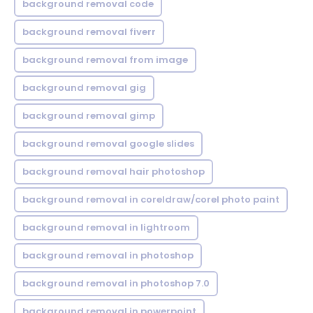
background removal code
background removal fiverr
background removal from image
background removal gig
background removal gimp
background removal google slides
background removal hair photoshop
background removal in coreldraw/corel photo paint
background removal in lightroom
background removal in photoshop
background removal in photoshop 7.0
background removal in powerpoint