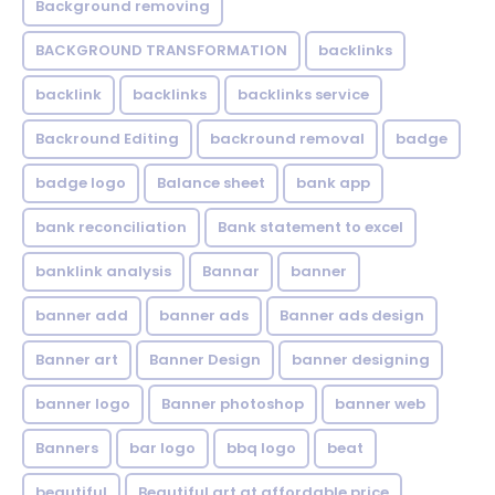
Background removing
BACKGROUND TRANSFORMATION
backIinks
backlink
backlinks
backlinks service
Backround Editing
backround removal
badge
badge logo
Balance sheet
bank app
bank reconciliation
Bank statement to excel
banklink analysis
Bannar
banner
banner add
banner ads
Banner ads design
Banner art
Banner Design
banner designing
banner logo
Banner photoshop
banner web
Banners
bar logo
bbq logo
beat
beautiful
Beautiful art at affordable price