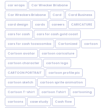
car wraps
Car Wrecker Brisbane
Car Wreckers Brisbane
Card
Card Business
card design
cards
careers
CARICATURE
cars for cash
cars for cash gold coast
cars for cash toowoomba
Cartonized
cartoon
Cartoon avatar
cartoon caricature
cartoon character
cartoon logo
CARTOON PORTRAIT
cartoon profile pic
cartoon sketch
cartoon sprite animation
Cartoon T-shirt
cartoon Tshirt
cartooning
cartoons
case study
Cash flow