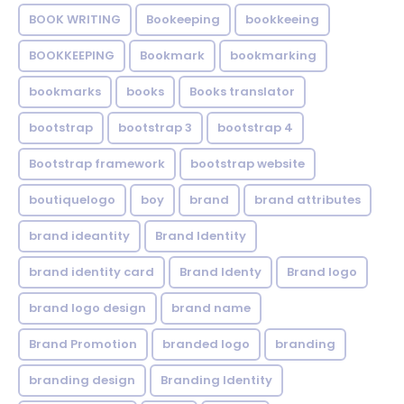
BOOK WRITING
Bookeeping
bookkeeing
BOOKKEEPING
Bookmark
bookmarking
bookmarks
books
Books translator
bootstrap
bootstrap 3
bootstrap 4
Bootstrap framework
bootstrap website
boutiquelogo
boy
brand
brand attributes
brand ideantity
Brand Identity
brand identity card
Brand Identy
Brand logo
brand logo design
brand name
Brand Promotion
branded logo
branding
branding design
Branding Identity