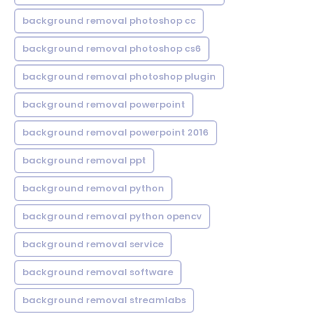
background removal photoshop cc
background removal photoshop cs6
background removal photoshop plugin
background removal powerpoint
background removal powerpoint 2016
background removal ppt
background removal python
background removal python opencv
background removal service
background removal software
background removal streamlabs