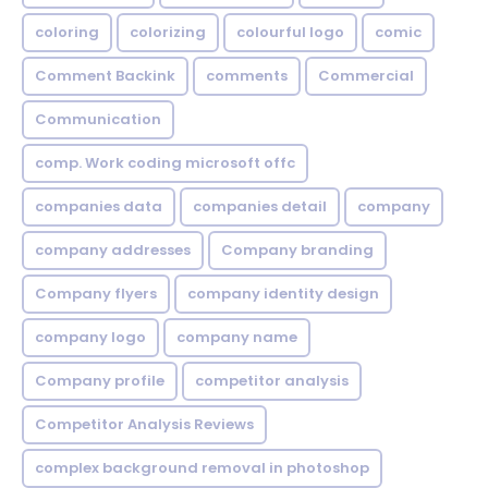
coloring
colorizing
colourful logo
comic
Comment Backink
comments
Commercial
Communication
comp. Work coding microsoft offc
companies data
companies detail
company
company addresses
Company branding
Company flyers
company identity design
company logo
company name
Company profile
competitor analysis
Competitor Analysis Reviews
complex background removal in photoshop