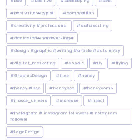
#bee
#beehive
#beekeeping
#bees
#best writer#typist
#composition
#creativity #professional
#data sorting
#dedicated#hardworking#
#design #graphic #writing #article #data entry
#digital_marketing
#doodle
#fly
#flying
#GraphicDesign
#hive
#honey
#honey #bee
#honeybee
#honeycomb
#iliasse_univers
#increase
#insect
#Instagram # instagram followers #instagram
follower
#LogoDesign