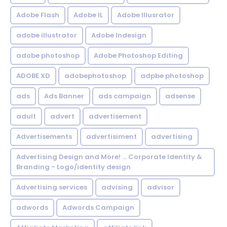
Adobe Flash
Adobe IL
Adobe Illusrator
adobe illustrator
Adobe Indesign
adobe photoshop
Adobe Photoshop Editing
ADOBE XD
adobephotoshop
adpbe photoshop
ads
Ads Banner
ads campaign
adsense
adult
advert
advertisement
Advertisements
advertisiment
advertising
Advertising Design and More! ... Corporate Identity &
Branding - Logo/identity design
Advertising services
advising
advisor
adwords
Adwords Campaign