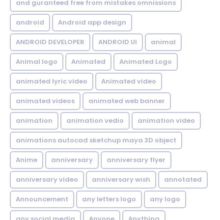
and guranteed free from mistakes omnissions
android
Android app design
ANDROID DEVELOPER
ANDROID UI
animal
Animal logo
Animated
Animated Logo
animated lyric video
Animated video
animated videos
animated web banner
animation
animation vedio
animation video
animations autocad sketchup maya 3D object
Anime
anniversary
anniversary flyer
anniversary video
anniversary wish
annotated
Announcement
any letters logo
any logo
any social media
Anyone
Anything