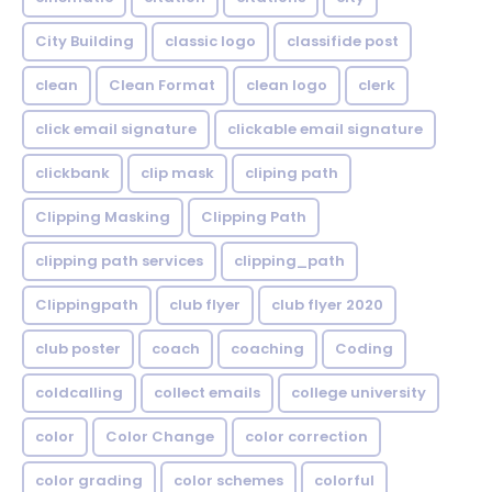
City Building
classic logo
classifide post
clean
Clean Format
clean logo
clerk
click email signature
clickable email signature
clickbank
clip mask
cliping path
Clipping Masking
Clipping Path
clipping path services
clipping_path
Clippingpath
club flyer
club flyer 2020
club poster
coach
coaching
Coding
coldcalling
collect emails
college university
color
Color Change
color correction
color grading
color schemes
colorful