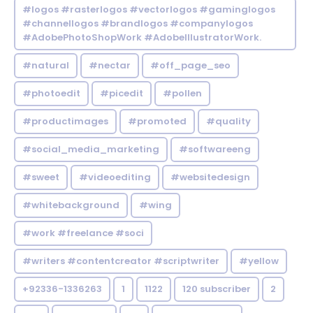
#logos #rasterlogos #vectorlogos #gaminglogos
#channellogos #brandlogos #companylogos
#AdobePhotoShopWork #AdobeIllustratorWork.
#natural
#nectar
#off_page_seo
#photoedit
#picedit
#pollen
#productimages
#promoted
#quality
#social_media_marketing
#softwareeng
#sweet
#videoediting
#websitedesign
#whitebackground
#wing
#work #freelance #soci
#writers #contentcreator #scriptwriter
#yellow
+92336-1336263
1
1122
120 subscriber
2