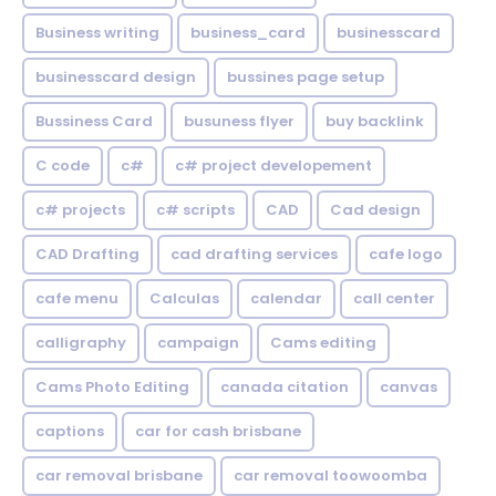
Business writing
business_card
businesscard
businesscard design
bussines page setup
Bussiness Card
busuness flyer
buy backlink
C code
c#
c# project developement
c# projects
c# scripts
CAD
Cad design
CAD Drafting
cad drafting services
cafe logo
cafe menu
Calculas
calendar
call center
calligraphy
campaign
Cams editing
Cams Photo Editing
canada citation
canvas
captions
car for cash brisbane
car removal brisbane
car removal toowoomba