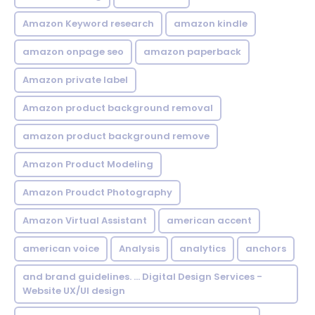
Amazon Keyword research
amazon kindle
amazon onpage seo
amazon paperback
Amazon private label
Amazon product background removal
amazon product background remove
Amazon Product Modeling
Amazon Proudct Photography
Amazon Virtual Assistant
american accent
american voice
Analysis
analytics
anchors
and brand guidelines. ... Digital Design Services -
Website UX/UI design