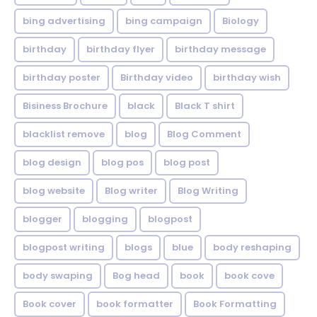
bing advertising
bing campaign
Biology
birthday
birthday flyer
birthday message
birthday poster
Birthday video
birthday wish
Bisiness Brochure
black
Black T shirt
blacklist remove
blog
Blog Comment
blog design
blog pos
blog post
blog website
Blog writer
Blog Writing
blogger
blogging
blogpost
blogpost writing
blogs
blue
body reshaping
body swaping
Bog head
book
book cove
Book cover
book formatter
Book Formatting