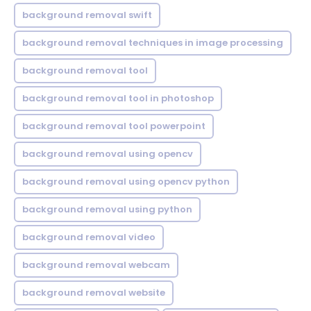
background removal swift
background removal techniques in image processing
background removal tool
background removal tool in photoshop
background removal tool powerpoint
background removal using opencv
background removal using opencv python
background removal using python
background removal video
background removal webcam
background removal website