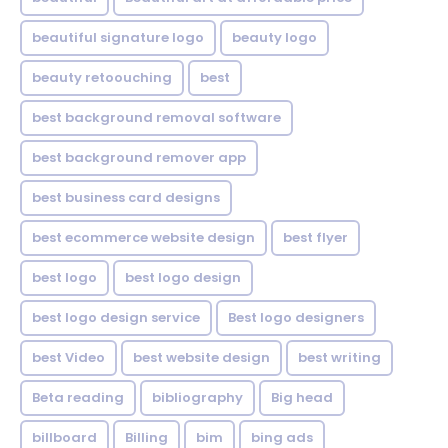
beautiful signature logo
beauty logo
beauty retoouching
best
best background removal software
best background remover app
best business card designs
best ecommerce website design
best flyer
best logo
best logo design
best logo design service
Best logo designers
best Video
best website design
best writing
Beta reading
bibliography
Big head
billboard
Billing
bim
bing ads