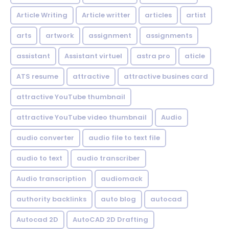
Article Writing
Article writter
articles
artist
arts
artwork
assignment
assignments
assistant
Assistant virtuel
astra pro
aticle
ATS resume
attractive
attractive busines card
attractive YouTube thumbnail
attractive YouTube video thumbnail
Audio
audio converter
audio file to text file
audio to text
audio transcriber
Audio transcription
audiomack
authority backlinks
auto blog
autocad
Autocad 2D
AutoCAD 2D Drafting