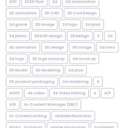
200
2020 flyer
2d
2d aniamation
2D animation
2D CAD
2D Cad Design
2d game
2D image
2d logo
2d plan
2d plans
2D&3D design
2Ddesign
3
3d
3D animation
3D design
3D image
3d intro
3d logo
3D logo mockup
3d mock up
3D Model
3D Modeling
3d plan
3D product packaging
3d rendering
4
4000
4k video
4k Video Editing
a
A/P
A/R
A+ Content Manager (EBC)
A+ Content writing
abdobe illustrator
Abdul_Quddoos
abobe photoshop
academic