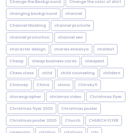
Change the Background
Change the color of shirt
changing background
channel
Channel Masking
channel promote
channel promotion
channel seo
character design
charles eneanya
chatbot
Cheap
cheap business cards
cheapest
Chess class
child
child counseling
childern
Chimney
China
chinis
Chiroky11
choreographer
chrismas video
Christmas flyer
Christmas flyer 2020
Christmas poster
Christmas poster 2020
Church
CHURCH FLYER
cinematic
citation
citations
city