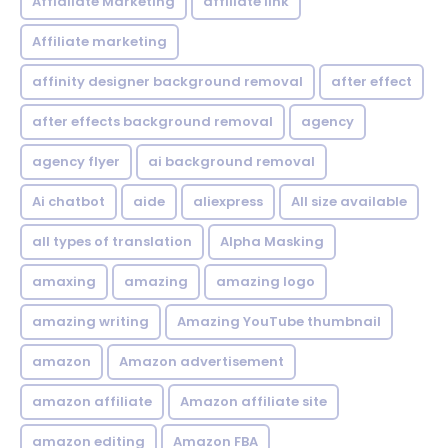
Affialiate Marketing
affiliate link
Affiliate marketing
affinity designer background removal
after effect
after effects background removal
agency
agency flyer
ai background removal
Ai chatbot
aide
aliexpress
All size available
all types of translation
Alpha Masking
amaxing
amazing
amazing logo
amazing writing
Amazing YouTube thumbnail
amazon
Amazon advertisement
amazon affiliate
Amazon affiliate site
amazon editing
Amazon FBA