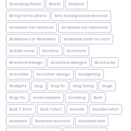
Branding items
Brazil
breand
Bring live to photo
brio background removal
brisbane car removal
brisbane car removals
Brisbane Car Wreckers
brisbane cash for cars
british voice
brochur
brochure
Brochure Design
brochure designs
Brochures
brooches
broucher design
budgeting
Budgets
bug
bug fix
bug fixing
bugs
Bugs fix
build website
building
Bulk
Bulk T Shirt
Bulk Tshirt
bundle
bundle tshirt
business
Business account
business ads