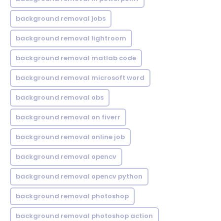
background removal jobs
background removal lightroom
background removal matlab code
background removal microsoft word
background removal obs
background removal on fiverr
background removal online job
background removal opencv
background removal opencv python
background removal photoshop
background removal photoshop action