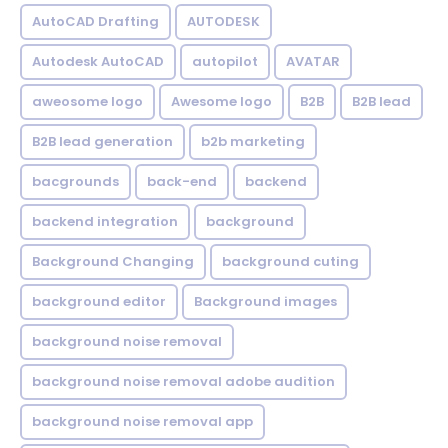
AutoCAD Drafting
AUTODESK
Autodesk AutoCAD
autopilot
AVATAR
aweosome logo
Awesome logo
B2B
B2B lead
B2B lead generation
b2b marketing
bacgrounds
back-end
backend
backend integration
background
Background Changing
background cuting
background editor
Background images
background noise removal
background noise removal adobe audition
background noise removal app