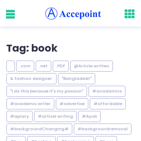
Tag: book
.
.com
.net
.PDF
@Article written
& fashion designer.
"Bangladesh"
"I do this because it's my passion"
#acadamics
#academic writer
#advertise
#affordable
#apiary
#articel writing
#Ayub
#backgroundChanging#
#backgroundremoval