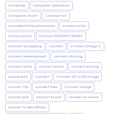
composer
computer Operators
Computer Vision
Concept art
confidential business plan
conservation
Construction
Contact 5519987798950
contact Scrapping
content
Content Design\'
content development
content sharing
content write
content writer
content writing
conversion
Convert
Convert 2D to 3D image
convert file
convert files
Convert image
convert pdf
convert to pdf
convert to vector
convert to WordPress