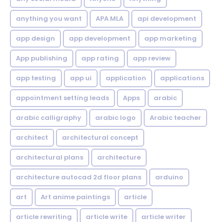
anything you want
APA MLA
api development
app design
app development
app marketing
App publishing
app rating
app review
app testing
app ui
application
applications
appointment setting leads
Apps
arabic
arabic calligraphy
arabic logo
Arabic teacher
architect
architectural concept
architectural plans
architecture
architecture autocad 2d floor plans
arduino
art
Art anime paintings
article
article rewriting
article write
article writer