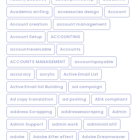
Academic writing
accessories design
Account
Account creation
account management
Account Setup
ACCOUNTING
accountreceivable
Accounts
ACCOUNTS MANAGEMENT
accountspayable
accuracy
acrylic
Active Email List
Active Email list Building
ad campaign
Ad copy translation
ad posting
ADA compliant
address Scrapping
addressesscraping
Admin
Admin Support
admin work
administratif
adobe
Adobe After effect
Adobe Dreamwaver