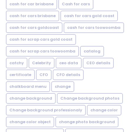
cash for car brisbane
Cash for cars
cash for cars brisbane
cash for cars gold coast
cash for cars goldcoast
cash for cars toowoomba
cash for scrap cars gold coast
cash for scrap cars toowoomba
catalog
catchy
Celebrity
ceo data
CEO details
certificate
CFO
CFO details
chalkboard menu
change
change background
Change background photos
Change background professionaly
change color
change color object
change photo background