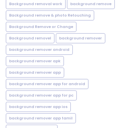
Background removal work
background remove
Background remove & photo Retouching
Background Remove or Change
Background removel
background remover
background remover android
background remover apk
background remover app
background remover app for android
background remover app for pc
background remover app ios
background remover app tamil