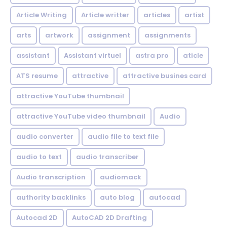
Article Writing
Article writter
articles
artist
arts
artwork
assignment
assignments
assistant
Assistant virtuel
astra pro
aticle
ATS resume
attractive
attractive busines card
attractive YouTube thumbnail
attractive YouTube video thumbnail
Audio
audio converter
audio file to text file
audio to text
audio transcriber
Audio transcription
audiomack
authority backlinks
auto blog
autocad
Autocad 2D
AutoCAD 2D Drafting