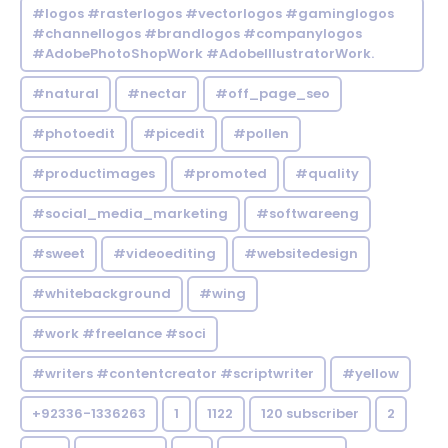
#logos #rasterlogos #vectorlogos #gaminglogos
#channellogos #brandlogos #companylogos
#AdobePhotoShopWork #AdobeIllustratorWork.
#natural
#nectar
#off_page_seo
#photoedit
#picedit
#pollen
#productimages
#promoted
#quality
#social_media_marketing
#softwareeng
#sweet
#videoediting
#websitedesign
#whitebackground
#wing
#work #freelance #soci
#writers #contentcreator #scriptwriter
#yellow
+92336-1336263
1
1122
120 subscriber
2