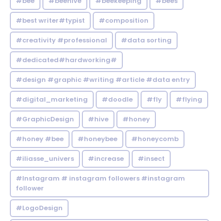
#bee
#beehive
#beekeeping
#bees
#best writer#typist
#composition
#creativity #professional
#data sorting
#dedicated#hardworking#
#design #graphic #writing #article #data entry
#digital_marketing
#doodle
#fly
#flying
#GraphicDesign
#hive
#honey
#honey #bee
#honeybee
#honeycomb
#iliasse_univers
#increase
#insect
#Instagram # instagram followers #instagram
follower
#LogoDesign