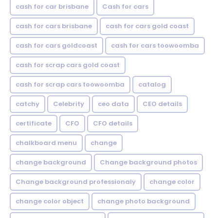
cash for car brisbane
Cash for cars
cash for cars brisbane
cash for cars gold coast
cash for cars goldcoast
cash for cars toowoomba
cash for scrap cars gold coast
cash for scrap cars toowoomba
catalog
catchy
Celebrity
ceo data
CEO details
certificate
CFO
CFO details
chalkboard menu
change
change background
Change background photos
Change background professionaly
change color
change color object
change photo background