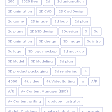
200
2020 flyer
2d
2d aniamation
2D animation
2D CAD
2D Cad Design
2d game
2D image
2d logo
2d plan
2d plans
2D&3D design
2Ddesign
3
3d
3D animation
3D design
3D image
3d intro
3d logo
3D logo mockup
3d mock up
3D Model
3D Modeling
3d plan
3D product packaging
3d rendering
4
4000
4k video
4k Video Editing
a
A/P
A/R
A+ Content Manager (EBC)
A+ Content writing
abdobe illustrator
Abdul_Quddoos
abobe photoshop
academic