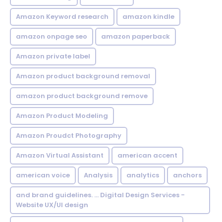
Amazon Keyword research
amazon kindle
amazon onpage seo
amazon paperback
Amazon private label
Amazon product background removal
amazon product background remove
Amazon Product Modeling
Amazon Proudct Photography
Amazon Virtual Assistant
american accent
american voice
Analysis
analytics
anchors
and brand guidelines. ... Digital Design Services -
Website UX/UI design