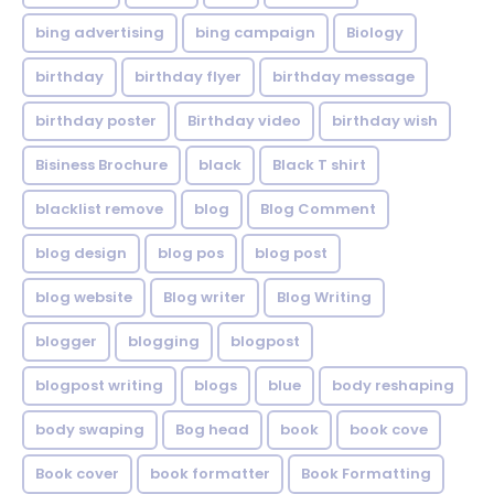
bing advertising
bing campaign
Biology
birthday
birthday flyer
birthday message
birthday poster
Birthday video
birthday wish
Bisiness Brochure
black
Black T shirt
blacklist remove
blog
Blog Comment
blog design
blog pos
blog post
blog website
Blog writer
Blog Writing
blogger
blogging
blogpost
blogpost writing
blogs
blue
body reshaping
body swaping
Bog head
book
book cove
Book cover
book formatter
Book Formatting