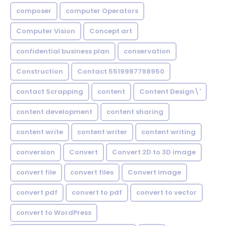
composer
computer Operators
Computer Vision
Concept art
confidential business plan
conservation
Construction
Contact 5519987798950
contact Scrapping
content
Content Design\'
content development
content sharing
content write
content writer
content writing
conversion
Convert
Convert 2D to 3D image
convert file
convert files
Convert image
convert pdf
convert to pdf
convert to vector
convert to WordPress