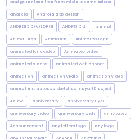
and guranteed free from mistakes omnissions
android
Android app design
ANDROID DEVELOPER
ANDROID UI
animal
Animal logo
Animated
Animated Logo
animated lyric video
Animated video
animated videos
animated web banner
animation
animation vedio
animation video
animations autocad sketchup maya 3D object
Anime
anniversary
anniversary flyer
anniversary video
anniversary wish
annotated
Announcement
any letters logo
any logo
any social media
Anyone
Anything