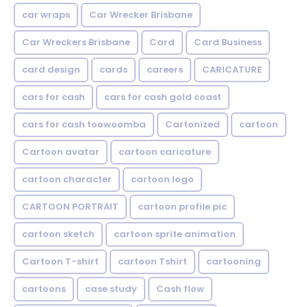
car wraps
Car Wrecker Brisbane
Car Wreckers Brisbane
Card
Card Business
card design
cards
careers
CARICATURE
cars for cash
cars for cash gold coast
cars for cash toowoomba
Cartonized
cartoon
Cartoon avatar
cartoon caricature
cartoon character
cartoon logo
CARTOON PORTRAIT
cartoon profile pic
cartoon sketch
cartoon sprite animation
Cartoon T-shirt
cartoon Tshirt
cartooning
cartoons
case study
Cash flow