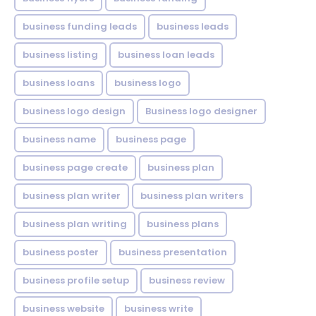
business funding leads
business leads
business listing
business loan leads
business loans
business logo
business logo design
Business logo designer
business name
business page
business page create
business plan
business plan writer
business plan writers
business plan writing
business plans
business poster
business presentation
business profile setup
business review
business website
business write