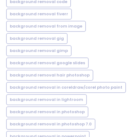
background removal code
background removal fiverr
background removal from image
background removal gig
background removal gimp
background removal google slides
background removal hair photoshop
background removal in coreldraw/corel photo paint
background removal in lightroom
background removal in photoshop
background removal in photoshop 7.0
background removal in powerpoint