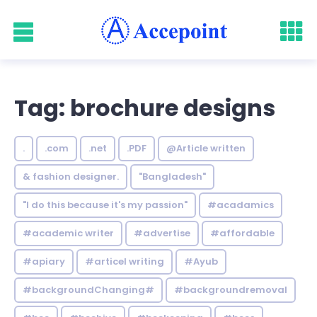
Tag: brochure designs
.
.com
.net
.PDF
@Article written
& fashion designer.
"Bangladesh"
"I do this because it's my passion"
#acadamics
#academic writer
#advertise
#affordable
#apiary
#articel writing
#Ayub
#backgroundChanging#
#backgroundremoval