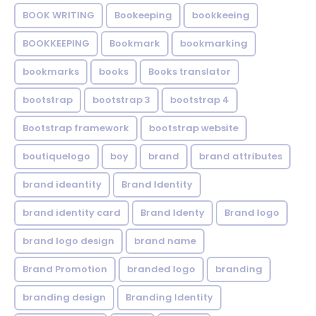
BOOK WRITING
Bookeeping
bookkeeing
BOOKKEEPING
Bookmark
bookmarking
bookmarks
books
Books translator
bootstrap
bootstrap 3
bootstrap 4
Bootstrap framework
bootstrap website
boutiquelogo
boy
brand
brand attributes
brand ideantity
Brand Identity
brand identity card
Brand Identy
Brand logo
brand logo design
brand name
Brand Promotion
branded logo
branding
branding design
Branding Identity