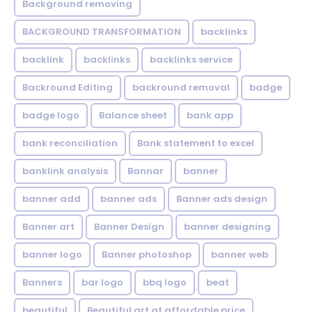
Background removing
BACKGROUND TRANSFORMATION
backIinks
backlink
backlinks
backlinks service
Backround Editing
backround removal
badge
badge logo
Balance sheet
bank app
bank reconciliation
Bank statement to excel
banklink analysis
Bannar
banner
banner add
banner ads
Banner ads design
Banner art
Banner Design
banner designing
banner logo
Banner photoshop
banner web
Banners
bar logo
bbq logo
beat
beautiful
Beautiful art at affordable price