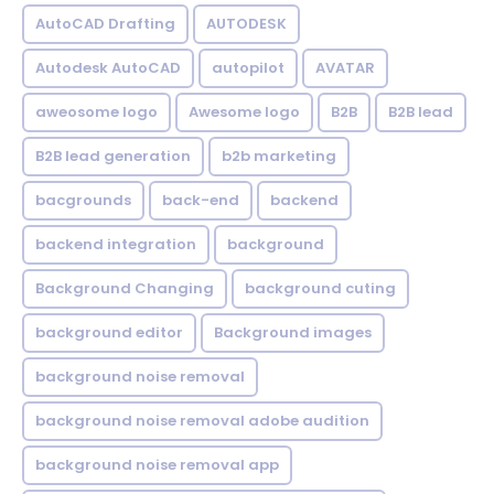
AutoCAD Drafting
AUTODESK
Autodesk AutoCAD
autopilot
AVATAR
aweosome logo
Awesome logo
B2B
B2B lead
B2B lead generation
b2b marketing
bacgrounds
back-end
backend
backend integration
background
Background Changing
background cuting
background editor
Background images
background noise removal
background noise removal adobe audition
background noise removal app