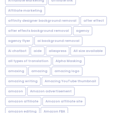
Affialiate Marketing
affiliate link
Affiliate marketing
affinity designer background removal
after effect
after effects background removal
agency
agency flyer
ai background removal
Ai chatbot
aide
aliexpress
All size available
all types of translation
Alpha Masking
amaxing
amazing
amazing logo
amazing writing
Amazing YouTube thumbnail
amazon
Amazon advertisement
amazon affiliate
Amazon affiliate site
amazon editing
Amazon FBA