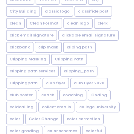
City Building
classic logo
classifide post
clean
Clean Format
clean logo
clerk
click email signature
clickable email signature
clickbank
clip mask
cliping path
Clipping Masking
Clipping Path
clipping path services
clipping_path
Clippingpath
club flyer
club flyer 2020
club poster
coach
coaching
Coding
coldcalling
collect emails
college university
color
Color Change
color correction
color grading
color schemes
colorful