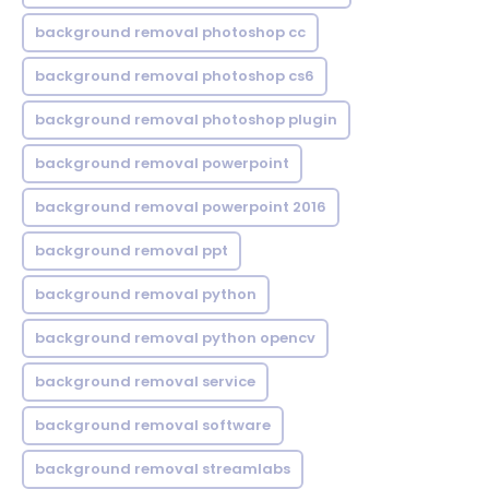
background removal photoshop cc
background removal photoshop cs6
background removal photoshop plugin
background removal powerpoint
background removal powerpoint 2016
background removal ppt
background removal python
background removal python opencv
background removal service
background removal software
background removal streamlabs