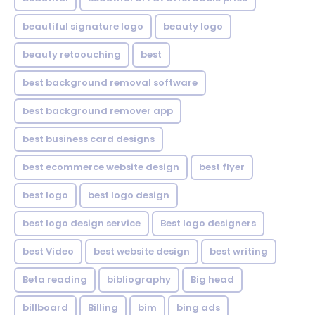
beautiful signature logo
beauty logo
beauty retoouching
best
best background removal software
best background remover app
best business card designs
best ecommerce website design
best flyer
best logo
best logo design
best logo design service
Best logo designers
best Video
best website design
best writing
Beta reading
bibliography
Big head
billboard
Billing
bim
bing ads