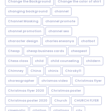
Change the Background
Change the color of shirt
changing background
channel
Channel Masking
channel promote
channel promotion
channel seo
character design
charles eneanya
chatbot
Cheap
cheap business cards
cheapest
Chess class
child
child counseling
childern
Chimney
China
chinis
Chiroky11
choreographer
chrismas video
Christmas flyer
Christmas flyer 2020
Christmas poster
Christmas poster 2020
Church
CHURCH FLYER
cinematic
citation
citations
city