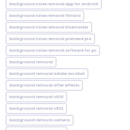
background noise removal app for android
background noise removal filmora
background noise removal kinemaster
background noise removal premiere pro
background noise removal software for pc
background removal
background removal adobe acrobat
background removal after effects
background removal c920
background removal c922
background removal camera