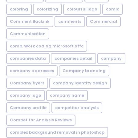
coloring
colorizing
colourful logo
comic
Comment Backink
comments
Commercial
Communication
comp. Work coding microsoft offc
companies data
companies detail
company
company addresses
Company branding
Company flyers
company identity design
company logo
company name
Company profile
competitor analysis
Competitor Analysis Reviews
complex background removal in photoshop