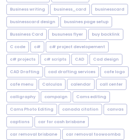
Business writing
business_card
businesscard
businesscard design
bussines page setup
Bussiness Card
busuness flyer
buy backlink
C code
c#
c# project developement
c# projects
c# scripts
CAD
Cad design
CAD Drafting
cad drafting services
cafe logo
cafe menu
Calculas
calendar
call center
calligraphy
campaign
Cams editing
Cams Photo Editing
canada citation
canvas
captions
car for cash brisbane
car removal brisbane
car removal toowoomba