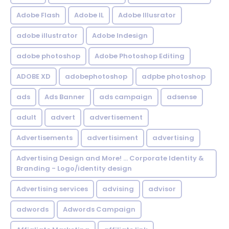
Adobe Flash
Adobe IL
Adobe Illusrator
adobe illustrator
Adobe Indesign
adobe photoshop
Adobe Photoshop Editing
ADOBE XD
adobephotoshop
adpbe photoshop
ads
Ads Banner
ads campaign
adsense
adult
advert
advertisement
Advertisements
advertisiment
advertising
Advertising Design and More! ... Corporate Identity &
Branding - Logo/identity design
Advertising services
advising
advisor
adwords
Adwords Campaign