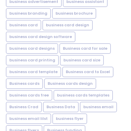
business advertisement
business assistant
business branding
business brochure
business card
business card design
business card design software
business card designs
Business card for sale
business card printing
business card size
business card template
Business card to Excel
Business cards
Business cards design
business cards free
business cards templates
Business Crad
Business Data
business email
business email lilst
business flyer
Business flyers
Business funding