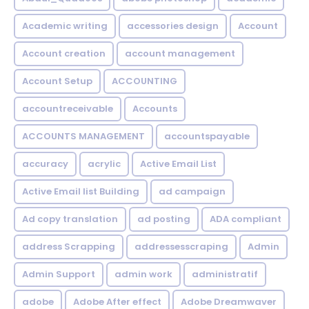
Academic writing
accessories design
Account
Account creation
account management
Account Setup
ACCOUNTING
accountreceivable
Accounts
ACCOUNTS MANAGEMENT
accountspayable
accuracy
acrylic
Active Email List
Active Email list Building
ad campaign
Ad copy translation
ad posting
ADA compliant
address Scrapping
addressesscraping
Admin
Admin Support
admin work
administratif
adobe
Adobe After effect
Adobe Dreamwaver