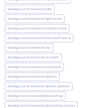
background removal jobs
background removal lightroom
background removal matlab code
background removal microsoft word
background removal obs
background removal on fiverr
background removal online job
background removal opencv
background removal opencv python
background removal photoshop
background removal photoshop action