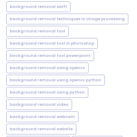
background removal swift
background removal techniques in image processing
background removal tool
background removal tool in photoshop
background removal tool powerpoint
background removal using opencv
background removal using opencv python
background removal using python
background removal video
background removal webcam
background removal website