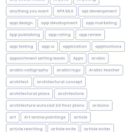
anything you want
APA MLA
api development
app design
app development
app marketing
App publishing
app rating
app review
app testing
app ui
application
applications
appointment setting leads
Apps
arabic
arabic calligraphy
arabic logo
Arabic teacher
architect
architectural concept
architectural plans
architecture
architecture autocad 2d floor plans
arduino
art
Art anime paintings
article
article rewriting
article write
article writer