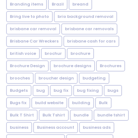
Branding items
Brazil
breand
Bring live to photo
brio background removal
brisbane car removal
brisbane car removals
Brisbane Car Wreckers
brisbane cash for cars
british voice
brochur
brochure
Brochure Design
brochure designs
Brochures
brooches
broucher design
budgeting
Budgets
bug
bug fix
bug fixing
bugs
Bugs fix
build website
building
Bulk
Bulk T Shirt
Bulk Tshirt
bundle
bundle tshirt
business
Business account
business ads