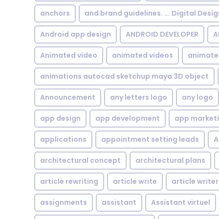
anchors
and brand guidelines. ... Digital Desi
Android app design
ANDROID DEVELOPER
A
Animated video
animated videos
animate
animations autocad sketchup maya 3D object
Announcement
any letters logo
any logo
app design
app development
app market
applications
appointment setting leads
A
architectural concept
architectural plans
article rewriting
article write
article writer
assignments
assistant
Assistant virtuel