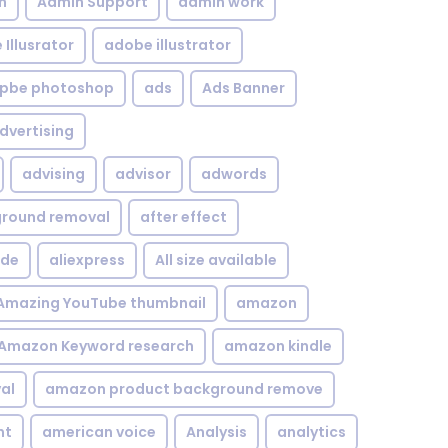
n
Admin Support
admin work
Illusrator
adobe illustrator
pbe photoshop
ads
Ads Banner
dvertising
advising
advisor
adwords
kground removal
after effect
ide
aliexpress
All size available
Amazing YouTube thumbnail
amazon
Amazon Keyword research
amazon kindle
al
amazon product background remove
nt
american voice
Analysis
analytics