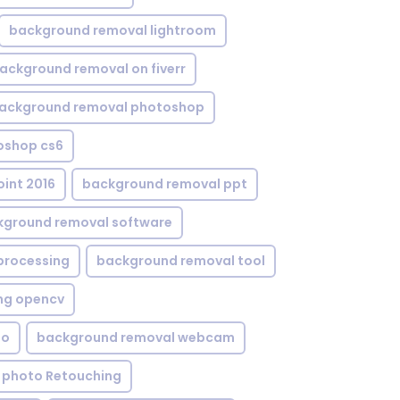
background removal lightroom
ackground removal on fiverr
ackground removal photoshop
oshop cs6
int 2016
background removal ppt
kground removal software
processing
background removal tool
ng opencv
eo
background removal webcam
 photo Retouching