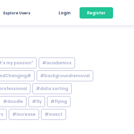
Login
Register
Explore Users
it's my passion"
#acadamics
ndChanging#
#backgroundremoval
professional
#data sorting
#doodle
#fly
#flying
rs
#increase
#insect