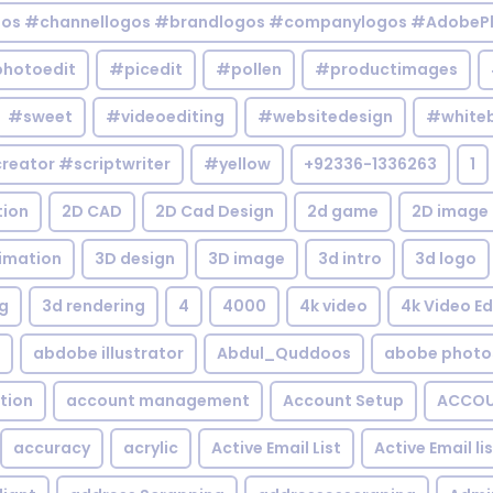
gos #channellogos #brandlogos #companylogos #AdobePh
hotoedit
#picedit
#pollen
#productimages
#sweet
#videoediting
#websitedesign
#white
reator #scriptwriter
#yellow
+92336-1336263
1
tion
2D CAD
2D Cad Design
2d game
2D image
imation
3D design
3D image
3d intro
3d logo
g
3d rendering
4
4000
4k video
4k Video Ed
abdobe illustrator
Abdul_Quddoos
abobe photo
tion
account management
Account Setup
ACCOU
accuracy
acrylic
Active Email List
Active Email li