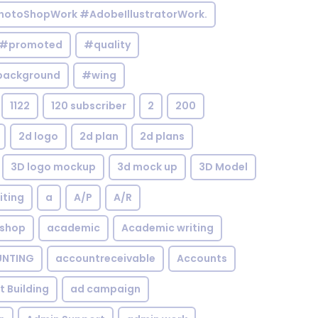
otoShopWork #AdobeIllustratorWork.
#promoted
#quality
background
#wing
1122
120 subscriber
2
200
2d logo
2d plan
2d plans
3D logo mockup
3d mock up
3D Model
iting
a
A/P
A/R
shop
academic
Academic writing
NTING
accountreceivable
Accounts
st Building
ad campaign