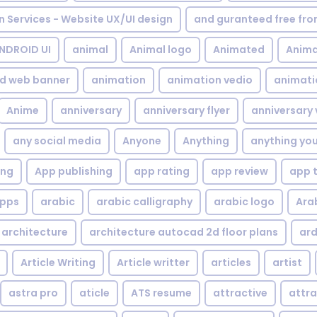
gn Services - Website UX/UI design
and guranteed free fr
NDROID UI
animal
Animal logo
Animated
Anima
d web banner
animation
animation vedio
animati
Anime
anniversary
anniversary flyer
anniversary 
any social media
Anyone
Anything
anything yo
ing
App publishing
app rating
app review
app 
pps
arabic
arabic calligraphy
arabic logo
Ara
architecture
architecture autocad 2d floor plans
ard
Article Writing
Article writter
articles
artist
astra pro
aticle
ATS resume
attractive
attra