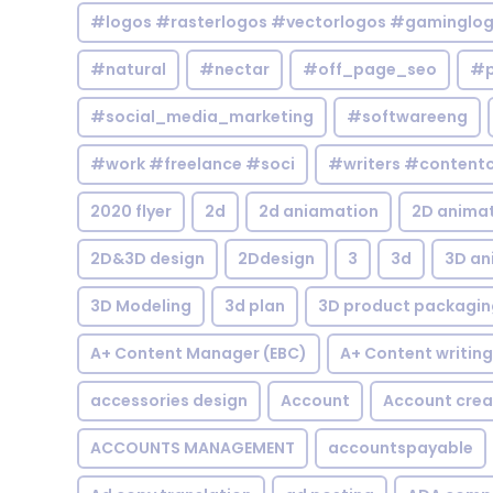
#logos #rasterlogos #vectorlogos #gaminglo
#natural
#nectar
#off_page_seo
#p
#social_media_marketing
#softwareeng
#work #freelance #soci
#writers #contentc
2020 flyer
2d
2d aniamation
2D anima
2D&3D design
2Ddesign
3
3d
3D an
3D Modeling
3d plan
3D product packagin
A+ Content Manager (EBC)
A+ Content writing
accessories design
Account
Account crea
ACCOUNTS MANAGEMENT
accountspayable