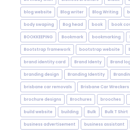
blog website
Blog writer
Blog Writing
b
body swaping
Bog head
book
book co
BOOKKEEPING
Bookmark
bookmarking
Bootstrap framework
bootstrap website
brand identity card
Brand Identy
Brand lo
branding design
Branding Identity
Brandin
brisbane car removals
Brisbane Car Wreckers
brochure designs
Brochures
brooches
build website
building
Bulk
Bulk T Shirt
business advertisement
business assistant