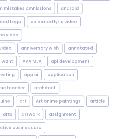
om mistakes omnissions
android
ted Logo
animated lyric video
on video
video
anniversary wish
annotated
u want
APA MLA
api development
testing
app ui
application
bic teacher
architect
uino
art
Art anime paintings
article
arts
artwork
assignment
ctive busines card