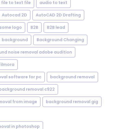
file to text file
audio to text
Autocad 2D
AutoCAD 2D Drafting
some logo
B2B
B2B lead
background
Background Changing
nd noise removal adobe audition
filmora
val software for pc
background removal
background removal c922
moval from image
background removal gig
oval in photoshop