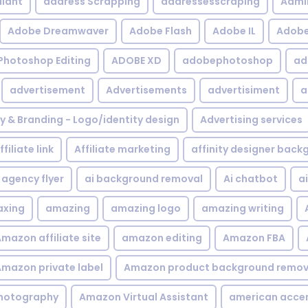
iant
address Scrapping
addressesscraping
Admi
Adobe Dreamwaver
Adobe Flash
Adobe IL
Adobe 
Photoshop Editing
ADOBE XD
adobephotoshop
ad
advertisement
Advertisements
advertisiment
a
ty & Branding - Logo/identity design
Advertising services
ffiliate link
Affiliate marketing
affinity designer bac
agency flyer
ai background removal
Ai chatbot
a
xing
amazing
amazing logo
amazing writing
mazon affiliate site
amazon editing
Amazon FBA
mazon private label
Amazon product background remov
hotography
Amazon Virtual Assistant
american acce