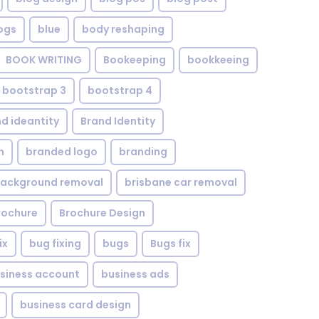
ogs
blue
body reshaping
BOOK WRITING
Bookeeping
bookkeeing
bootstrap 3
bootstrap 4
d ideantity
Brand Identity
n
branded logo
branding
background removal
brisbane car removal
rochure
Brochure Design
ix
bug fixing
bugs
Bugs fix
siness account
business ads
business card design