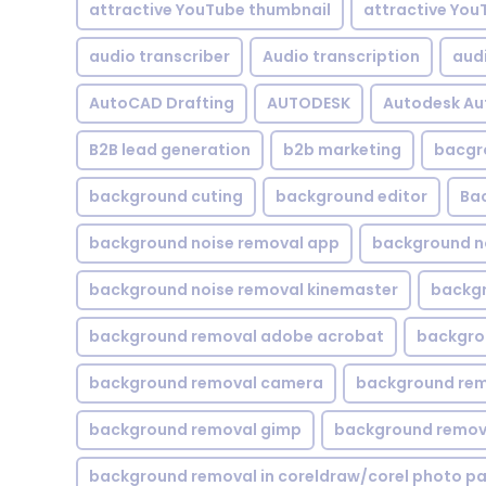
attractive YouTube thumbnail
attractive You
audio transcriber
Audio transcription
aud
AutoCAD Drafting
AUTODESK
Autodesk A
B2B lead generation
b2b marketing
bacgr
background cuting
background editor
Ba
background noise removal app
background no
background noise removal kinemaster
backgr
background removal adobe acrobat
backgrou
background removal camera
background rem
background removal gimp
background remova
background removal in coreldraw/corel photo pa