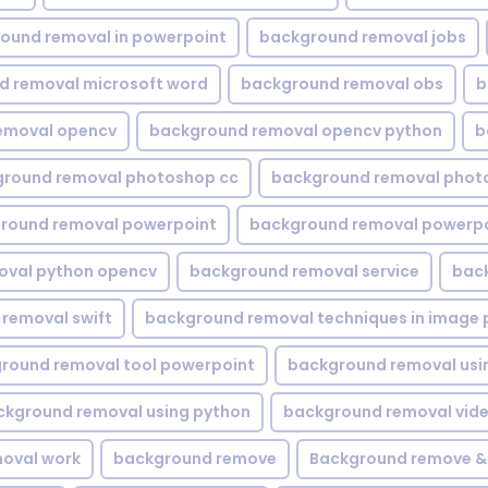
ound removal in powerpoint
background removal jobs
d removal microsoft word
background removal obs
b
emoval opencv
background removal opencv python
b
round removal photoshop cc
background removal phot
round removal powerpoint
background removal powerpo
oval python opencv
background removal service
bac
removal swift
background removal techniques in image 
round removal tool powerpoint
background removal usi
ckground removal using python
background removal vid
oval work
background remove
Background remove &