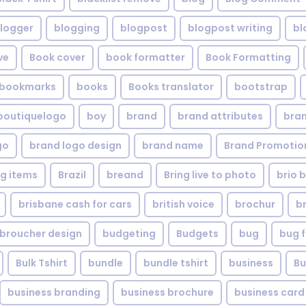
logger
blogging
blogpost
blogpost writing
bl
ve
Book cover
book formatter
Book Formatting
bookmarks
books
Books translator
bootstrap
boutiquelogo
boy
brand
brand attributes
bran
go
brand logo design
brand name
Brand Promotio
g items
Brazil
breand
Bring live to photo
brio 
brisbane cash for cars
british voice
brochur
b
broucher design
budgeting
Budgets
bug
bug f
Bulk Tshirt
bundle
bundle tshirt
business
Bu
business branding
business brochure
business card