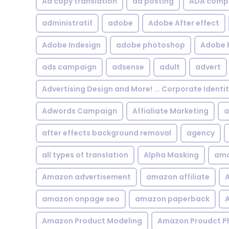
Ad copy translation
ad posting
ADA compl
administratif
adobe
Adobe After effect
Adobe Indesign
adobe photoshop
Adobe 
ads campaign
adsense
adult
advert
Advertising Design and More! ... Corporate Identi
Adwords Campaign
Affialiate Marketing
a
after effects background removal
agency
all types of translation
Alpha Masking
ama
Amazon advertisement
amazon affiliate
A
amazon onpage seo
amazon paperback
A
Amazon Product Modeling
Amazon Proudct P