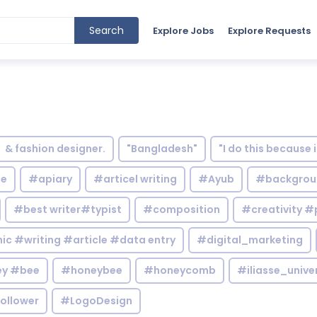
Search
Explore Jobs
Explore Requests
& fashion designer.
"Bangladesh"
"I do this because 
le
#apiary
#articel writing
#Ayub
#backgrou
#best writer#typist
#composition
#creativity #
c #writing #article #data entry
#digital_marketing
y #bee
#honeybee
#honeycomb
#iliasse_unive
ollower
#LogoDesign