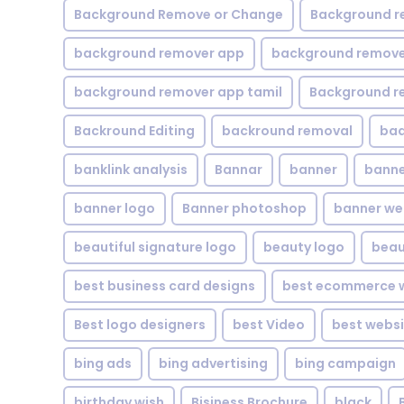
Background Remove or Change
Background r
background remover app
background remover
background remover app tamil
Background r
Backround Editing
backround removal
ba
banklink analysis
Bannar
banner
banne
banner logo
Banner photoshop
banner w
beautiful signature logo
beauty logo
beau
best business card designs
best ecommerce w
Best logo designers
best Video
best websi
bing ads
bing advertising
bing campaign
birthday wish
Bisiness Brochure
black