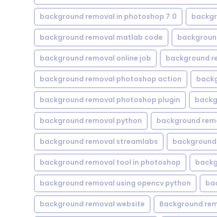
background removal in photoshop 7.0
backgr
background removal matlab code
backgroun
background removal online job
background r
background removal photoshop action
backg
background removal photoshop plugin
backg
background removal python
background rem
background removal streamlabs
background 
background removal tool in photoshop
backg
background removal using opencv python
ba
background removal website
Background rem