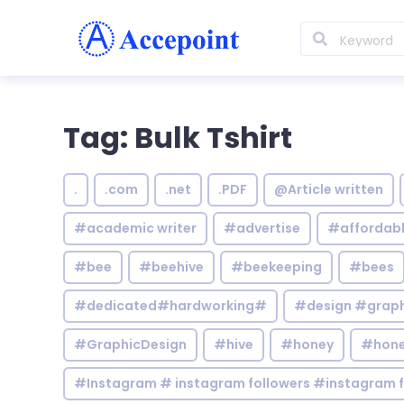
Tag: Bulk Tshirt
.
.com
.net
.PDF
@Article written
#academic writer
#advertise
#affordab
#bee
#beehive
#beekeeping
#bees
#dedicated#hardworking#
#design #graphi
#GraphicDesign
#hive
#honey
#hone
#Instagram # instagram followers #instagram f