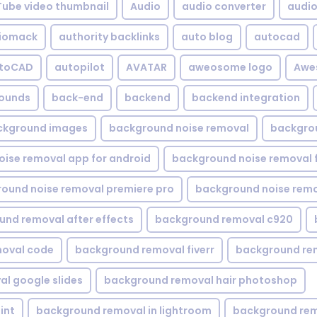
Tube video thumbnail
Audio
audio converter
audio 
iomack
authority backlinks
auto blog
autocad
utoCAD
autopilot
AVATAR
aweosome logo
Awe
ounds
back-end
backend
backend integration
ckground images
background noise removal
backgrou
ise removal app for android
background noise removal 
ound noise removal premiere pro
background noise remo
nd removal after effects
background removal c920
oval code
background removal fiverr
background re
l google slides
background removal hair photoshop
int
background removal in lightroom
background rem