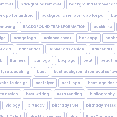
emovel
background remover
background remover an
 app for android
background remover app for pc
ba
emoving
BACKGROUND TRANSFORMATION
backIinks
dge
badge logo
Balance sheet
bank app
bank 
r add
banner ads
Banner ads design
Banner art
eb
Banners
bar logo
bbq logo
beat
beautifu
ty retoouching
best
best background removal softw
ebsite design
best flyer
best logo
best logo desi
te design
best writing
Beta reading
bibliography
Biology
birthday
birthday flyer
birthday mess
Black T shirt
blacklist remove
blog
Blog Comment