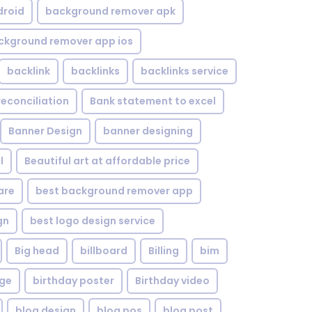
droid
background remover apk
ckground remover app ios
backlink
backlinks
backlinks service
reconciliation
Bank statement to excel
Banner Design
banner designing
l
Beautiful art at affordable price
are
best background remover app
gn
best logo design service
Big head
billboard
Billing
bim
age
birthday poster
Birthday video
blog design
blog pos
blog post