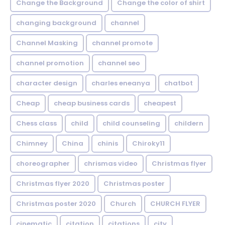
Change the Background
Change the color of shirt
changing background
channel
Channel Masking
channel promote
channel promotion
channel seo
character design
charles eneanya
chatbot
Cheap
cheap business cards
cheapest
Chess class
child
child counseling
childern
Chimney
China
chinis
Chiroky11
choreographer
chrismas video
Christmas flyer
Christmas flyer 2020
Christmas poster
Christmas poster 2020
Church
CHURCH FLYER
cinematic
citation
citations
city