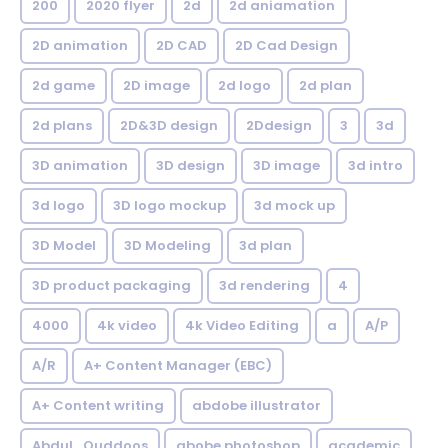
200
2020 flyer
2d
2d aniamation
2D animation
2D CAD
2D Cad Design
2d game
2D image
2d logo
2d plan
2d plans
2D&3D design
2Ddesign
3
3d
3D animation
3D design
3D image
3d intro
3d logo
3D logo mockup
3d mock up
3D Model
3D Modeling
3d plan
3D product packaging
3d rendering
4
4000
4k video
4k Video Editing
a
A/P
A/R
A+ Content Manager (EBC)
A+ Content writing
abdobe illustrator
Abdul_Quddoos
abobe photoshop
academic