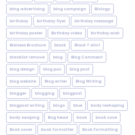
bing advertising
bing campaign
Biology
birthday
birthday flyer
birthday message
birthday poster
Birthday video
birthday wish
Bisiness Brochure
black
Black T shirt
blacklist remove
blog
Blog Comment
blog design
blog pos
blog post
blog website
Blog writer
Blog Writing
blogger
blogging
blogpost
blogpost writing
blogs
blue
body reshaping
body swaping
Bog head
book
book cove
Book cover
book formatter
Book Formatting