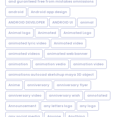
and guranteed free from mistakes omnissions
android
Android app design
ANDROID DEVELOPER
ANDROID UI
animal
Animal logo
Animated
Animated Logo
animated lyric video
Animated video
animated videos
animated web banner
animation
animation vedio
animation video
animations autocad sketchup maya 3D object
Anime
anniversary
anniversary flyer
anniversary video
anniversary wish
annotated
Announcement
any letters logo
any logo
any social media
Anyone
Anything