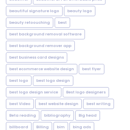
beautiful signature logo
beauty logo
beauty retoouching
best
best background removal software
best background remover app
best business card designs
best ecommerce website design
best flyer
best logo
best logo design
best logo design service
Best logo designers
best Video
best website design
best writing
Beta reading
bibliography
Big head
billboard
Billing
bim
bing ads