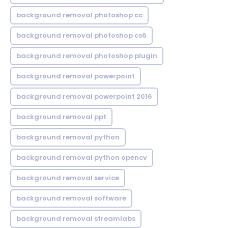
background removal photoshop cc
background removal photoshop cs6
background removal photoshop plugin
background removal powerpoint
background removal powerpoint 2016
background removal ppt
background removal python
background removal python opencv
background removal service
background removal software
background removal streamlabs