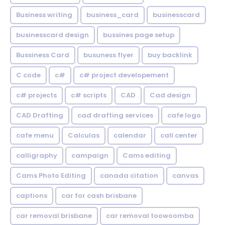
Business writing
business_card
businesscard
businesscard design
bussines page setup
Bussiness Card
busuness flyer
buy backlink
C code
c#
c# project developement
c# projects
c# scripts
CAD
Cad design
CAD Drafting
cad drafting services
cafe logo
cafe menu
Calculas
calendar
call center
calligraphy
campaign
Cams editing
Cams Photo Editing
canada citation
canvas
captions
car for cash brisbane
car removal brisbane
car removal toowoomba