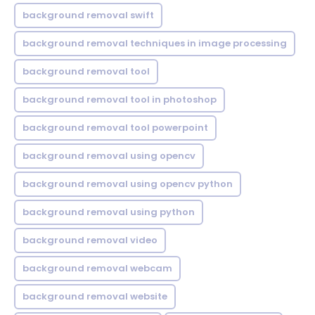
background removal swift
background removal techniques in image processing
background removal tool
background removal tool in photoshop
background removal tool powerpoint
background removal using opencv
background removal using opencv python
background removal using python
background removal video
background removal webcam
background removal website