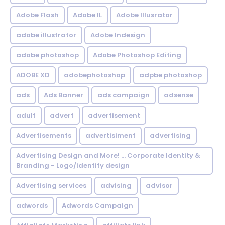
Adobe Flash
Adobe IL
Adobe Illusrator
adobe illustrator
Adobe Indesign
adobe photoshop
Adobe Photoshop Editing
ADOBE XD
adobephotoshop
adpbe photoshop
ads
Ads Banner
ads campaign
adsense
adult
advert
advertisement
Advertisements
advertisiment
advertising
Advertising Design and More! ... Corporate Identity &
Branding - Logo/identity design
Advertising services
advising
advisor
adwords
Adwords Campaign