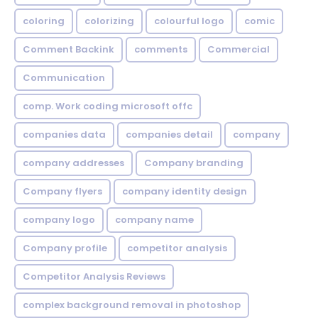
coloring
colorizing
colourful logo
comic
Comment Backink
comments
Commercial
Communication
comp. Work coding microsoft offc
companies data
companies detail
company
company addresses
Company branding
Company flyers
company identity design
company logo
company name
Company profile
competitor analysis
Competitor Analysis Reviews
complex background removal in photoshop