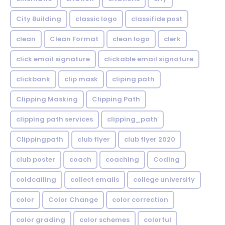
City Building
classic logo
classifide post
clean
Clean Format
clean logo
clerk
click email signature
clickable email signature
clickbank
clip mask
cliping path
Clipping Masking
Clipping Path
clipping path services
clipping_path
Clippingpath
club flyer
club flyer 2020
club poster
coach
coaching
Coding
coldcalling
collect emails
college university
color
Color Change
color correction
color grading
color schemes
colorful