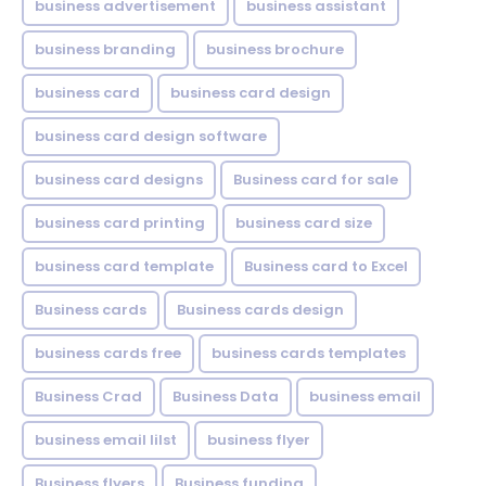
business advertisement
business assistant
business branding
business brochure
business card
business card design
business card design software
business card designs
Business card for sale
business card printing
business card size
business card template
Business card to Excel
Business cards
Business cards design
business cards free
business cards templates
Business Crad
Business Data
business email
business email lilst
business flyer
Business flyers
Business funding