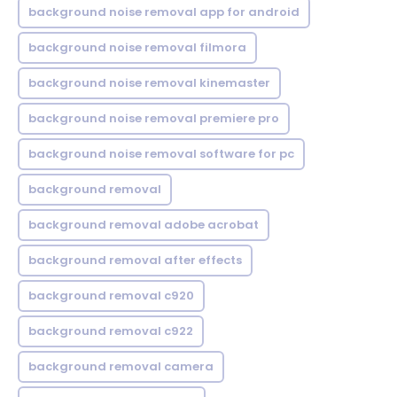
background noise removal app for android
background noise removal filmora
background noise removal kinemaster
background noise removal premiere pro
background noise removal software for pc
background removal
background removal adobe acrobat
background removal after effects
background removal c920
background removal c922
background removal camera