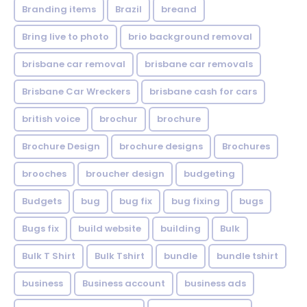
Branding items
Brazil
breand
Bring live to photo
brio background removal
brisbane car removal
brisbane car removals
Brisbane Car Wreckers
brisbane cash for cars
british voice
brochur
brochure
Brochure Design
brochure designs
Brochures
brooches
broucher design
budgeting
Budgets
bug
bug fix
bug fixing
bugs
Bugs fix
build website
building
Bulk
Bulk T Shirt
Bulk Tshirt
bundle
bundle tshirt
business
Business account
business ads