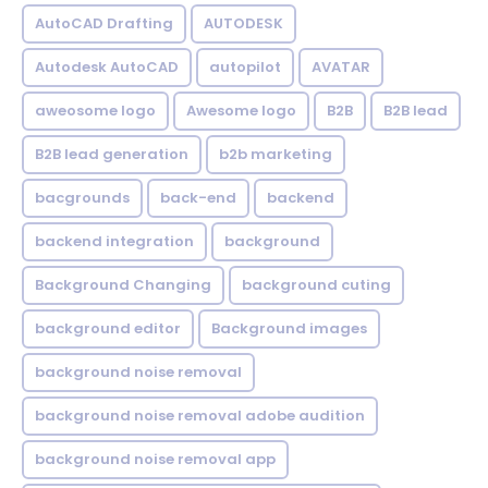
AutoCAD Drafting
AUTODESK
Autodesk AutoCAD
autopilot
AVATAR
aweosome logo
Awesome logo
B2B
B2B lead
B2B lead generation
b2b marketing
bacgrounds
back-end
backend
backend integration
background
Background Changing
background cuting
background editor
Background images
background noise removal
background noise removal adobe audition
background noise removal app