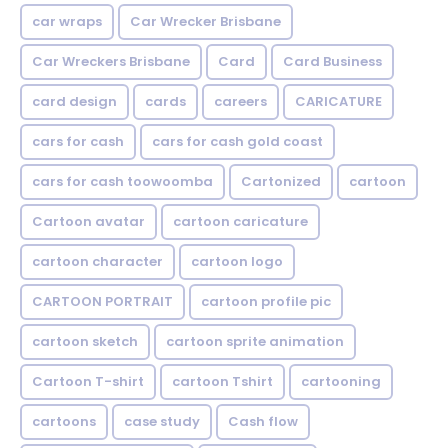
car wraps
Car Wrecker Brisbane
Car Wreckers Brisbane
Card
Card Business
card design
cards
careers
CARICATURE
cars for cash
cars for cash gold coast
cars for cash toowoomba
Cartonized
cartoon
Cartoon avatar
cartoon caricature
cartoon character
cartoon logo
CARTOON PORTRAIT
cartoon profile pic
cartoon sketch
cartoon sprite animation
Cartoon T-shirt
cartoon Tshirt
cartooning
cartoons
case study
Cash flow