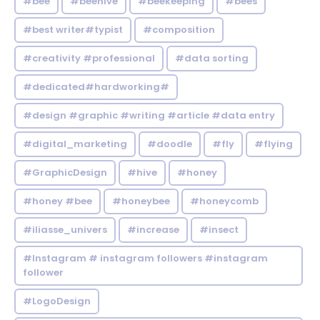
#bee
#beehive
#beekeeping
#bees
#best writer#typist
#composition
#creativity #professional
#data sorting
#dedicated#hardworking#
#design #graphic #writing #article #data entry
#digital_marketing
#doodle
#fly
#flying
#GraphicDesign
#hive
#honey
#honey #bee
#honeybee
#honeycomb
#iliasse_univers
#increase
#insect
#Instagram # instagram followers #instagram
follower
#LogoDesign