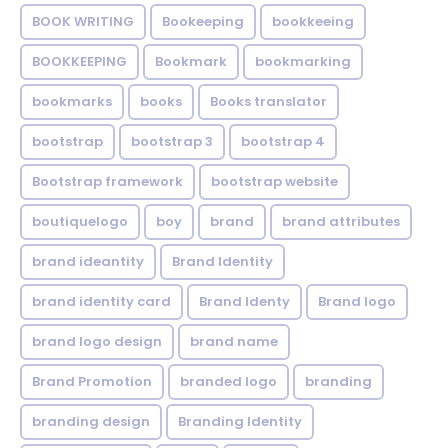
BOOK WRITING
Bookeeping
bookkeeing
BOOKKEEPING
Bookmark
bookmarking
bookmarks
books
Books translator
bootstrap
bootstrap 3
bootstrap 4
Bootstrap framework
bootstrap website
boutiquelogo
boy
brand
brand attributes
brand ideantity
Brand Identity
brand identity card
Brand Identy
Brand logo
brand logo design
brand name
Brand Promotion
branded logo
branding
branding design
Branding Identity