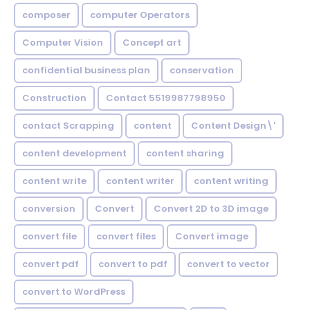
composer
computer Operators
Computer Vision
Concept art
confidential business plan
conservation
Construction
Contact 5519987798950
contact Scrapping
content
Content Design\'
content development
content sharing
content write
content writer
content writing
conversion
Convert
Convert 2D to 3D image
convert file
convert files
Convert image
convert pdf
convert to pdf
convert to vector
convert to WordPress