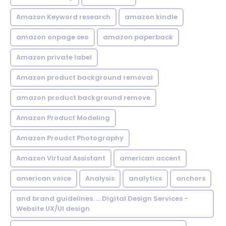
Amazon Keyword research
amazon kindle
amazon onpage seo
amazon paperback
Amazon private label
Amazon product background removal
amazon product background remove
Amazon Product Modeling
Amazon Proudct Photography
Amazon Virtual Assistant
american accent
american voice
Analysis
analytics
anchors
and brand guidelines. ... Digital Design Services -
Website UX/UI design