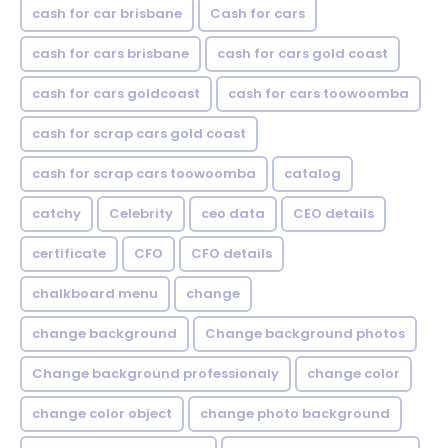
cash for car brisbane
Cash for cars
cash for cars brisbane
cash for cars gold coast
cash for cars goldcoast
cash for cars toowoomba
cash for scrap cars gold coast
cash for scrap cars toowoomba
catalog
catchy
Celebrity
ceo data
CEO details
certificate
CFO
CFO details
chalkboard menu
change
change background
Change background photos
Change background professionaly
change color
change color object
change photo background