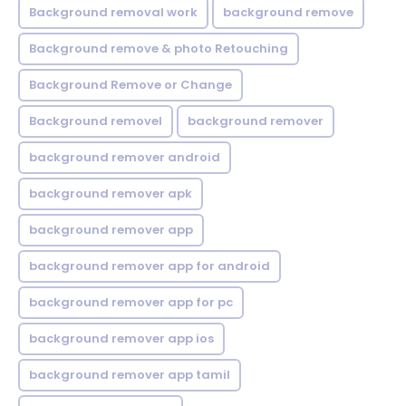
Background removal work
background remove
Background remove & photo Retouching
Background Remove or Change
Background removel
background remover
background remover android
background remover apk
background remover app
background remover app for android
background remover app for pc
background remover app ios
background remover app tamil