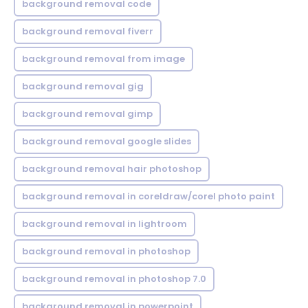
background removal code
background removal fiverr
background removal from image
background removal gig
background removal gimp
background removal google slides
background removal hair photoshop
background removal in coreldraw/corel photo paint
background removal in lightroom
background removal in photoshop
background removal in photoshop 7.0
background removal in powerpoint