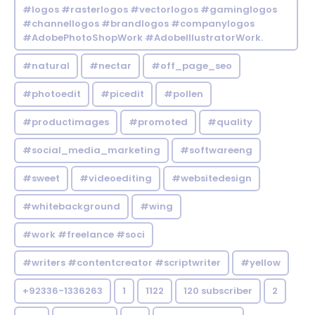
#logos #rasterlogos #vectorlogos #gaminglogos
#channellogos #brandlogos #companylogos
#AdobePhotoShopWork #AdobeIllustratorWork.
#natural
#nectar
#off_page_seo
#photoedit
#picedit
#pollen
#productimages
#promoted
#quality
#social_media_marketing
#softwareeng
#sweet
#videoediting
#websitedesign
#whitebackground
#wing
#work #freelance #soci
#writers #contentcreator #scriptwriter
#yellow
+92336-1336263
1
1122
120 subscriber
2