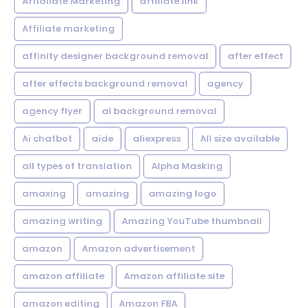
Affialiate Marketing
affiliate link
Affiliate marketing
affinity designer background removal
after effect
after effects background removal
agency
agency flyer
ai background removal
Ai chatbot
aide
aliexpress
All size available
all types of translation
Alpha Masking
amaxing
amazing
amazing logo
amazing writing
Amazing YouTube thumbnail
amazon
Amazon advertisement
amazon affiliate
Amazon affiliate site
amazon editing
Amazon FBA