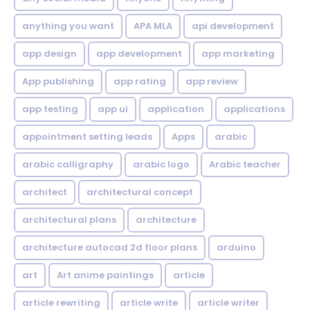
anything you want
APA MLA
api development
app design
app development
app marketing
App publishing
app rating
app review
app testing
app ui
application
applications
appointment setting leads
Apps
arabic
arabic calligraphy
arabic logo
Arabic teacher
architect
architectural concept
architectural plans
architecture
architecture autocad 2d floor plans
arduino
art
Art anime paintings
article
article rewriting
article write
article writer