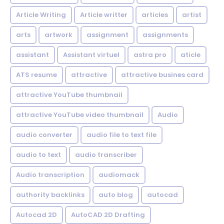
Article Writing
Article writter
articles
artist
arts
artwork
assignment
assignments
assistant
Assistant virtuel
astra pro
aticle
ATS resume
attractive
attractive busines card
attractive YouTube thumbnail
attractive YouTube video thumbnail
Audio
audio converter
audio file to text file
audio to text
audio transcriber
Audio transcription
audiomack
authority backlinks
auto blog
autocad
Autocad 2D
AutoCAD 2D Drafting