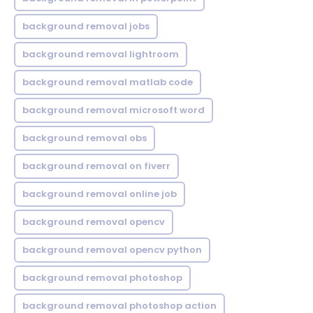
background removal jobs
background removal lightroom
background removal matlab code
background removal microsoft word
background removal obs
background removal on fiverr
background removal online job
background removal opencv
background removal opencv python
background removal photoshop
background removal photoshop action