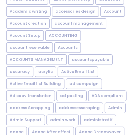
Academic writing
accessories design
Account
Account creation
account management
Account Setup
ACCOUNTING
accountreceivable
Accounts
ACCOUNTS MANAGEMENT
accountspayable
accuracy
acrylic
Active Email List
Active Email list Building
ad campaign
Ad copy translation
ad posting
ADA compliant
address Scrapping
addressesscraping
Admin
Admin Support
admin work
administratif
adobe
Adobe After effect
Adobe Dreamwaver