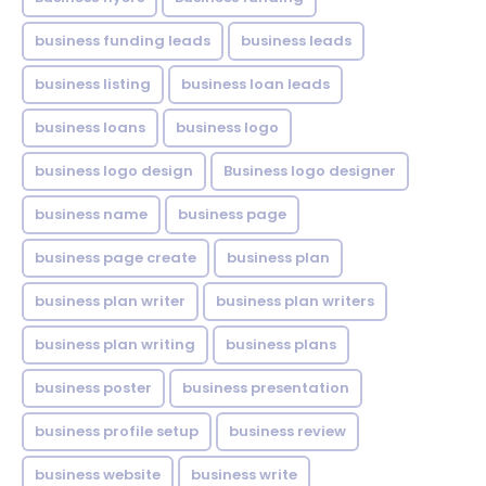
business funding leads
business leads
business listing
business loan leads
business loans
business logo
business logo design
Business logo designer
business name
business page
business page create
business plan
business plan writer
business plan writers
business plan writing
business plans
business poster
business presentation
business profile setup
business review
business website
business write