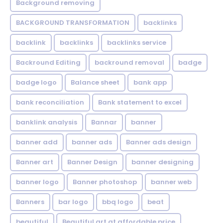
Background removing
BACKGROUND TRANSFORMATION
backIinks
backlink
backlinks
backlinks service
Backround Editing
backround removal
badge
badge logo
Balance sheet
bank app
bank reconciliation
Bank statement to excel
banklink analysis
Bannar
banner
banner add
banner ads
Banner ads design
Banner art
Banner Design
banner designing
banner logo
Banner photoshop
banner web
Banners
bar logo
bbq logo
beat
beautiful
Beautiful art at affordable price