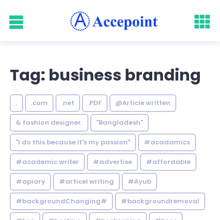
Tag: business branding
.
.com
.net
.PDF
@Article written
& fashion designer.
"Bangladesh"
"I do this because it's my passion"
#acadamics
#academic writer
#advertise
#affordable
#apiary
#articel writing
#Ayub
#backgroundChanging#
#backgroundremoval