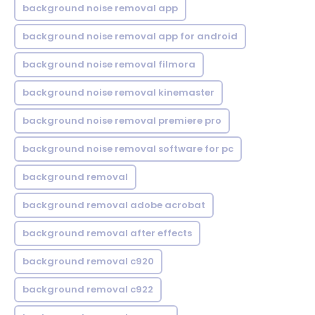
background noise removal app
background noise removal app for android
background noise removal filmora
background noise removal kinemaster
background noise removal premiere pro
background noise removal software for pc
background removal
background removal adobe acrobat
background removal after effects
background removal c920
background removal c922