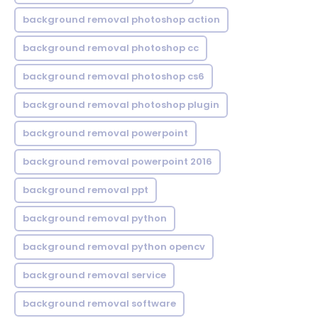
background removal photoshop action
background removal photoshop cc
background removal photoshop cs6
background removal photoshop plugin
background removal powerpoint
background removal powerpoint 2016
background removal ppt
background removal python
background removal python opencv
background removal service
background removal software