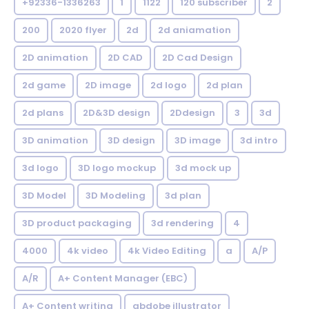
+92336-1336263
1
1122
120 subscriber
2
200
2020 flyer
2d
2d aniamation
2D animation
2D CAD
2D Cad Design
2d game
2D image
2d logo
2d plan
2d plans
2D&3D design
2Ddesign
3
3d
3D animation
3D design
3D image
3d intro
3d logo
3D logo mockup
3d mock up
3D Model
3D Modeling
3d plan
3D product packaging
3d rendering
4
4000
4k video
4k Video Editing
a
A/P
A/R
A+ Content Manager (EBC)
A+ Content writing
abdobe illustrator