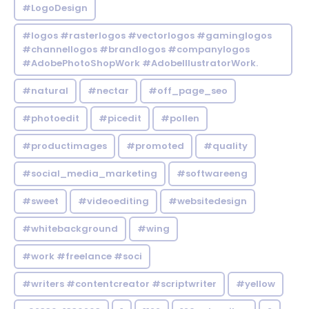
#LogoDesign
#logos #rasterlogos #vectorlogos #gaminglogos
#channellogos #brandlogos #companylogos
#AdobePhotoShopWork #AdobeIllustratorWork.
#natural
#nectar
#off_page_seo
#photoedit
#picedit
#pollen
#productimages
#promoted
#quality
#social_media_marketing
#softwareeng
#sweet
#videoediting
#websitedesign
#whitebackground
#wing
#work #freelance #soci
#writers #contentcreator #scriptwriter
#yellow