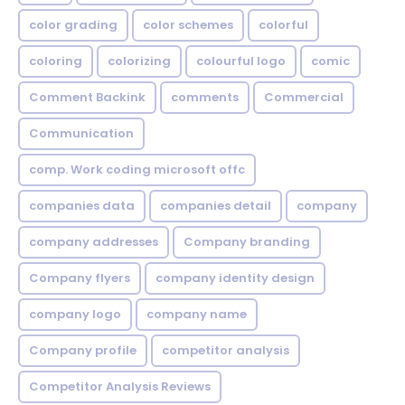
color grading
color schemes
colorful
coloring
colorizing
colourful logo
comic
Comment Backink
comments
Commercial
Communication
comp. Work coding microsoft offc
companies data
companies detail
company
company addresses
Company branding
Company flyers
company identity design
company logo
company name
Company profile
competitor analysis
Competitor Analysis Reviews