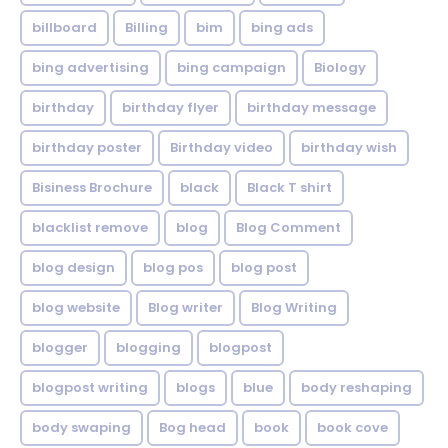
billboard
Billing
bim
bing ads
bing advertising
bing campaign
Biology
birthday
birthday flyer
birthday message
birthday poster
Birthday video
birthday wish
Bisiness Brochure
black
Black T shirt
blacklist remove
blog
Blog Comment
blog design
blog pos
blog post
blog website
Blog writer
Blog Writing
blogger
blogging
blogpost
blogpost writing
blogs
blue
body reshaping
body swaping
Bog head
book
book cove