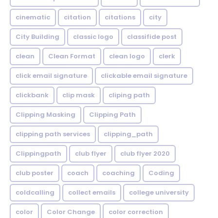
cinematic
citation
citations
city
City Building
classic logo
classifide post
clean
Clean Format
clean logo
clerk
click email signature
clickable email signature
clickbank
clip mask
cliping path
Clipping Masking
Clipping Path
clipping path services
clipping_path
Clippingpath
club flyer
club flyer 2020
club poster
coach
coaching
Coding
coldcalling
collect emails
college university
color
Color Change
color correction