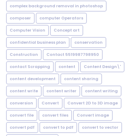
complex background removal in photoshop
composer
computer Operators
Computer Vision
Concept art
confidential business plan
conservation
Construction
Contact 5519987798950
contact Scrapping
content
Content Design\'
content development
content sharing
content write
content writer
content writing
conversion
Convert
Convert 2D to 3D image
convert file
convert files
Convert image
convert pdf
convert to pdf
convert to vector