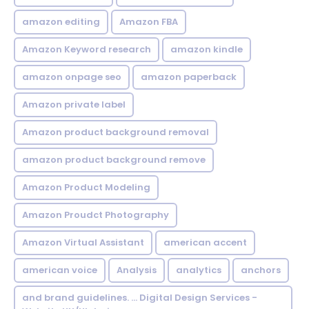
amazon editing
Amazon FBA
Amazon Keyword research
amazon kindle
amazon onpage seo
amazon paperback
Amazon private label
Amazon product background removal
amazon product background remove
Amazon Product Modeling
Amazon Proudct Photography
Amazon Virtual Assistant
american accent
american voice
Analysis
analytics
anchors
and brand guidelines. ... Digital Design Services -