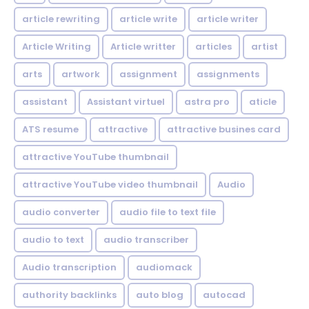
article rewriting
article write
article writer
Article Writing
Article writter
articles
artist
arts
artwork
assignment
assignments
assistant
Assistant virtuel
astra pro
aticle
ATS resume
attractive
attractive busines card
attractive YouTube thumbnail
attractive YouTube video thumbnail
Audio
audio converter
audio file to text file
audio to text
audio transcriber
Audio transcription
audiomack
authority backlinks
auto blog
autocad