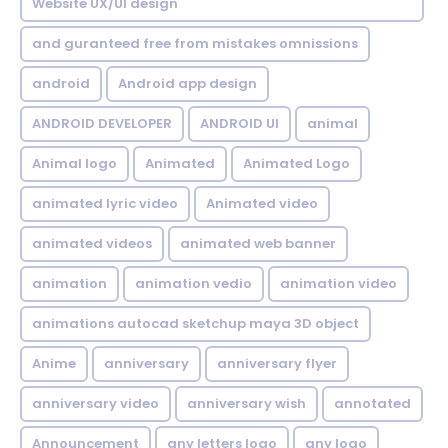
Website UX/UI design
and guranteed free from mistakes omnissions
android
Android app design
ANDROID DEVELOPER
ANDROID UI
animal
Animal logo
Animated
Animated Logo
animated lyric video
Animated video
animated videos
animated web banner
animation
animation vedio
animation video
animations autocad sketchup maya 3D object
Anime
anniversary
anniversary flyer
anniversary video
anniversary wish
annotated
Announcement
any letters logo
any logo