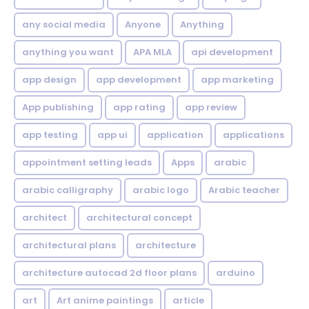
any social media
Anyone
Anything
anything you want
APA MLA
api development
app design
app development
app marketing
App publishing
app rating
app review
app testing
app ui
application
applications
appointment setting leads
Apps
arabic
arabic calligraphy
arabic logo
Arabic teacher
architect
architectural concept
architectural plans
architecture
architecture autocad 2d floor plans
arduino
art
Art anime paintings
article