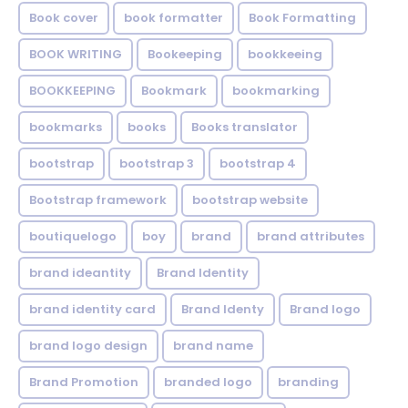
Book cover
book formatter
Book Formatting
BOOK WRITING
Bookeeping
bookkeeing
BOOKKEEPING
Bookmark
bookmarking
bookmarks
books
Books translator
bootstrap
bootstrap 3
bootstrap 4
Bootstrap framework
bootstrap website
boutiquelogo
boy
brand
brand attributes
brand ideantity
Brand Identity
brand identity card
Brand Identy
Brand logo
brand logo design
brand name
Brand Promotion
branded logo
branding