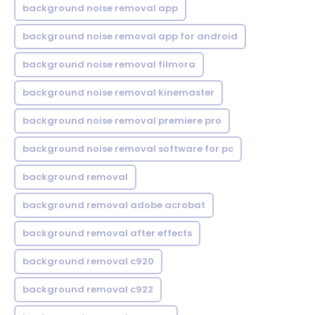
background noise removal app
background noise removal app for android
background noise removal filmora
background noise removal kinemaster
background noise removal premiere pro
background noise removal software for pc
background removal
background removal adobe acrobat
background removal after effects
background removal c920
background removal c922