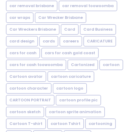
car removal brisbane
car removal toowoomba
car wraps
Car Wrecker Brisbane
Car Wreckers Brisbane
Card
Card Business
card design
cards
careers
CARICATURE
cars for cash
cars for cash gold coast
cars for cash toowoomba
Cartonized
cartoon
Cartoon avatar
cartoon caricature
cartoon character
cartoon logo
CARTOON PORTRAIT
cartoon profile pic
cartoon sketch
cartoon sprite animation
Cartoon T-shirt
cartoon Tshirt
cartooning