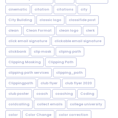
cinematic
citation
citations
city
City Building
classic logo
classifide post
clean
Clean Format
clean logo
clerk
click email signature
clickable email signature
clickbank
clip mask
cliping path
Clipping Masking
Clipping Path
clipping path services
clipping_path
Clippingpath
club flyer
club flyer 2020
club poster
coach
coaching
Coding
coldcalling
collect emails
college university
color
Color Change
color correction