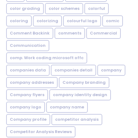
color grading
color schemes
colorful
coloring
colorizing
colourful logo
comic
Comment Backink
comments
Commercial
Communication
comp. Work coding microsoft offc
companies data
companies detail
company
company addresses
Company branding
Company flyers
company identity design
company logo
company name
Company profile
competitor analysis
Competitor Analysis Reviews