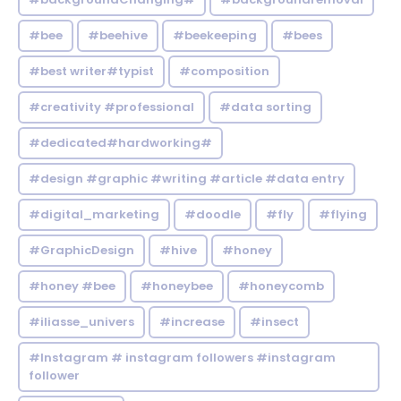
#bee
#beehive
#beekeeping
#bees
#best writer#typist
#composition
#creativity #professional
#data sorting
#dedicated#hardworking#
#design #graphic #writing #article #data entry
#digital_marketing
#doodle
#fly
#flying
#GraphicDesign
#hive
#honey
#honey #bee
#honeybee
#honeycomb
#iliasse_univers
#increase
#insect
#Instagram # instagram followers #instagram
follower