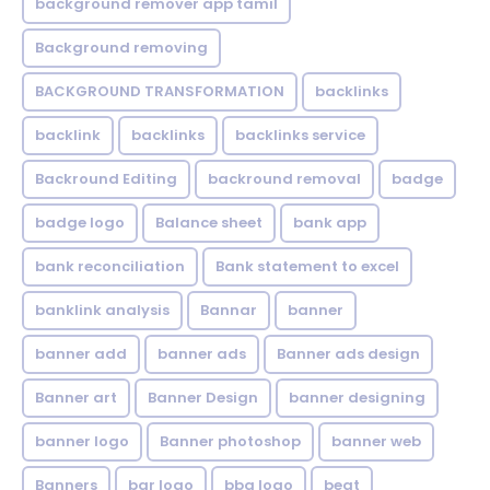
background remover app tamil
Background removing
BACKGROUND TRANSFORMATION
backIinks
backlink
backlinks
backlinks service
Backround Editing
backround removal
badge
badge logo
Balance sheet
bank app
bank reconciliation
Bank statement to excel
banklink analysis
Bannar
banner
banner add
banner ads
Banner ads design
Banner art
Banner Design
banner designing
banner logo
Banner photoshop
banner web
Banners
bar logo
bbq logo
beat