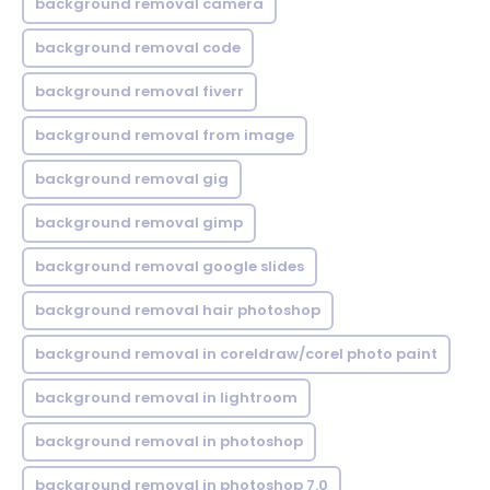
background removal camera
background removal code
background removal fiverr
background removal from image
background removal gig
background removal gimp
background removal google slides
background removal hair photoshop
background removal in coreldraw/corel photo paint
background removal in lightroom
background removal in photoshop
background removal in photoshop 7.0