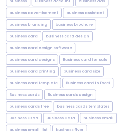
business
Business account
business ads
business advertisement
business assistant
business branding
business brochure
business card
business card design
business card design software
business card designs
Business card for sale
business card printing
business card size
business card template
Business card to Excel
Business cards
Business cards design
business cards free
business cards templates
Business Crad
Business Data
business email
business email lilst
business flyer