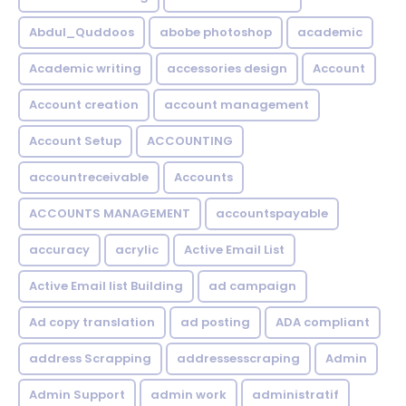
Abdul_Quddoos
abobe photoshop
academic
Academic writing
accessories design
Account
Account creation
account management
Account Setup
ACCOUNTING
accountreceivable
Accounts
ACCOUNTS MANAGEMENT
accountspayable
accuracy
acrylic
Active Email List
Active Email list Building
ad campaign
Ad copy translation
ad posting
ADA compliant
address Scrapping
addressesscraping
Admin
Admin Support
admin work
administratif