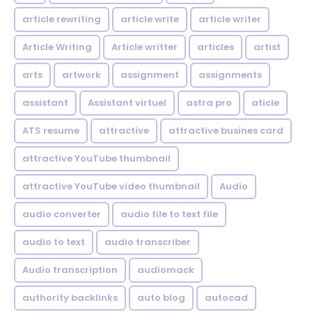
article rewriting
article write
article writer
Article Writing
Article writter
articles
artist
arts
artwork
assignment
assignments
assistant
Assistant virtuel
astra pro
aticle
ATS resume
attractive
attractive busines card
attractive YouTube thumbnail
attractive YouTube video thumbnail
Audio
audio converter
audio file to text file
audio to text
audio transcriber
Audio transcription
audiomack
authority backlinks
auto blog
autocad