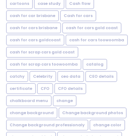
cartoons
case study
Cash flow
cash for car brisbane
Cash for cars
cash for cars brisbane
cash for cars gold coast
cash for cars goldcoast
cash for cars toowoomba
cash for scrap cars gold coast
cash for scrap cars toowoomba
catalog
catchy
Celebrity
ceo data
CEO details
certificate
CFO
CFO details
chalkboard menu
change
change background
Change background photos
Change background professionaly
change color