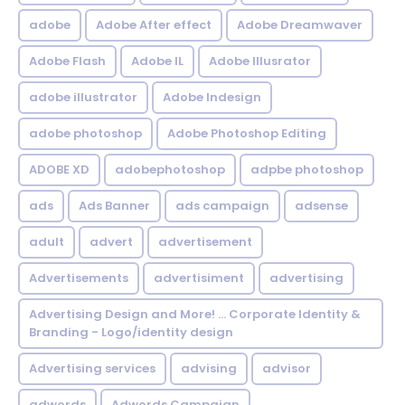
adobe
Adobe After effect
Adobe Dreamwaver
Adobe Flash
Adobe IL
Adobe Illusrator
adobe illustrator
Adobe Indesign
adobe photoshop
Adobe Photoshop Editing
ADOBE XD
adobephotoshop
adpbe photoshop
ads
Ads Banner
ads campaign
adsense
adult
advert
advertisement
Advertisements
advertisiment
advertising
Advertising Design and More! ... Corporate Identity &
Branding - Logo/identity design
Advertising services
advising
advisor
adwords
Adwords Campaign