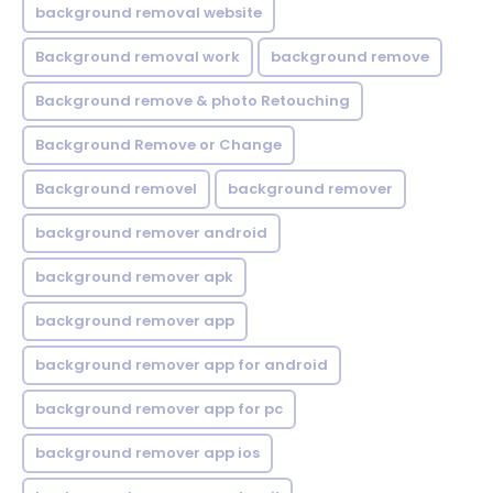
background removal website
Background removal work
background remove
Background remove & photo Retouching
Background Remove or Change
Background removel
background remover
background remover android
background remover apk
background remover app
background remover app for android
background remover app for pc
background remover app ios