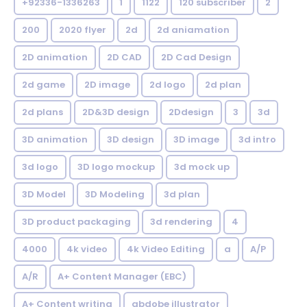
+92336-1336263
1
1122
120 subscriber
2
200
2020 flyer
2d
2d aniamation
2D animation
2D CAD
2D Cad Design
2d game
2D image
2d logo
2d plan
2d plans
2D&3D design
2Ddesign
3
3d
3D animation
3D design
3D image
3d intro
3d logo
3D logo mockup
3d mock up
3D Model
3D Modeling
3d plan
3D product packaging
3d rendering
4
4000
4k video
4k Video Editing
a
A/P
A/R
A+ Content Manager (EBC)
A+ Content writing
abdobe illustrator