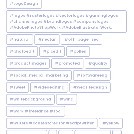
#LogoDesign
#logos #rasterlogos #vectorlogos #gaminglogos
#channellogos #brandlogos #companylogos
#AdobePhotoShopWork #AdobeIllustratorWork.
#natural
#nectar
#off_page_seo
#photoedit
#picedit
#pollen
#productimages
#promoted
#quality
#social_media_marketing
#softwareeng
#sweet
#videoediting
#websitedesign
#whitebackground
#wing
#work #freelance #soci
#writers #contentcreator #scriptwriter
#yellow