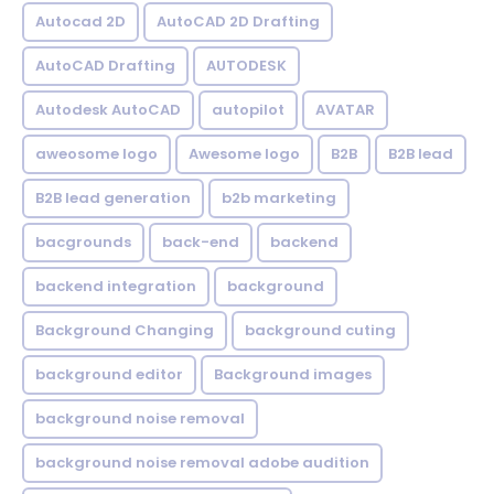
Autocad 2D
AutoCAD 2D Drafting
AutoCAD Drafting
AUTODESK
Autodesk AutoCAD
autopilot
AVATAR
aweosome logo
Awesome logo
B2B
B2B lead
B2B lead generation
b2b marketing
bacgrounds
back-end
backend
backend integration
background
Background Changing
background cuting
background editor
Background images
background noise removal
background noise removal adobe audition