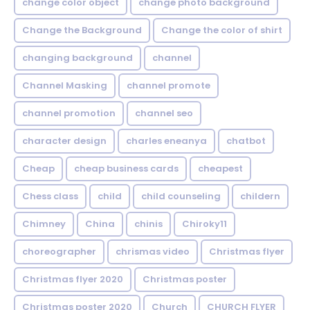
change color object
change photo background
Change the Background
Change the color of shirt
changing background
channel
Channel Masking
channel promote
channel promotion
channel seo
character design
charles eneanya
chatbot
Cheap
cheap business cards
cheapest
Chess class
child
child counseling
childern
Chimney
China
chinis
Chiroky11
choreographer
chrismas video
Christmas flyer
Christmas flyer 2020
Christmas poster
Christmas poster 2020
Church
CHURCH FLYER