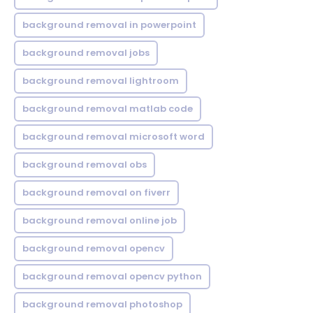
background removal in powerpoint
background removal jobs
background removal lightroom
background removal matlab code
background removal microsoft word
background removal obs
background removal on fiverr
background removal online job
background removal opencv
background removal opencv python
background removal photoshop