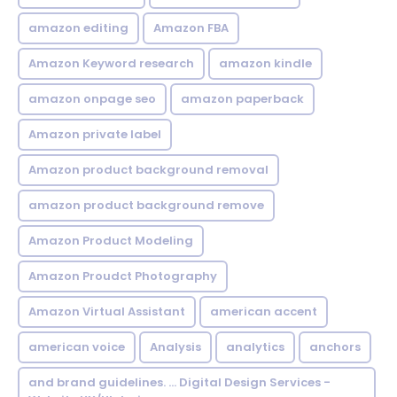
amazon editing
Amazon FBA
Amazon Keyword research
amazon kindle
amazon onpage seo
amazon paperback
Amazon private label
Amazon product background removal
amazon product background remove
Amazon Product Modeling
Amazon Proudct Photography
Amazon Virtual Assistant
american accent
american voice
Analysis
analytics
anchors
and brand guidelines. ... Digital Design Services -