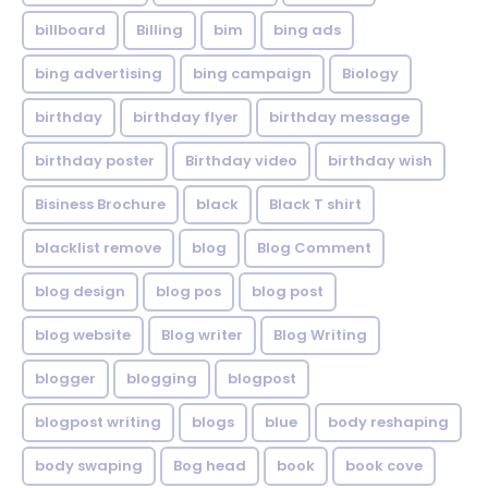
billboard
Billing
bim
bing ads
bing advertising
bing campaign
Biology
birthday
birthday flyer
birthday message
birthday poster
Birthday video
birthday wish
Bisiness Brochure
black
Black T shirt
blacklist remove
blog
Blog Comment
blog design
blog pos
blog post
blog website
Blog writer
Blog Writing
blogger
blogging
blogpost
blogpost writing
blogs
blue
body reshaping
body swaping
Bog head
book
book cove