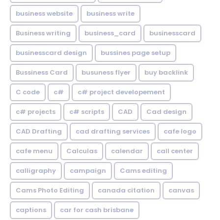
business website
business write
Business writing
business_card
businesscard
businesscard design
bussines page setup
Bussiness Card
busuness flyer
buy backlink
C code
c#
c# project developement
c# projects
c# scripts
CAD
Cad design
CAD Drafting
cad drafting services
cafe logo
cafe menu
Calculas
calendar
call center
calligraphy
campaign
Cams editing
Cams Photo Editing
canada citation
canvas
captions
car for cash brisbane