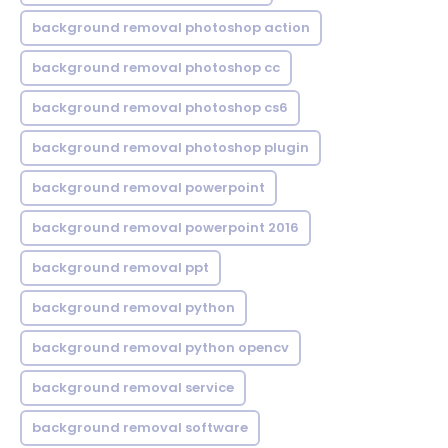
background removal photoshop action
background removal photoshop cc
background removal photoshop cs6
background removal photoshop plugin
background removal powerpoint
background removal powerpoint 2016
background removal ppt
background removal python
background removal python opencv
background removal service
background removal software