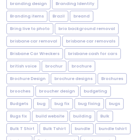
branding design
Branding Identity
Branding items
Brazil
breand
Bring live to photo
brio background removal
brisbane car removal
brisbane car removals
Brisbane Car Wreckers
brisbane cash for cars
british voice
brochur
brochure
Brochure Design
brochure designs
Brochures
brooches
broucher design
budgeting
Budgets
bug
bug fix
bug fixing
bugs
Bugs fix
build website
building
Bulk
Bulk T Shirt
Bulk Tshirt
bundle
bundle tshirt