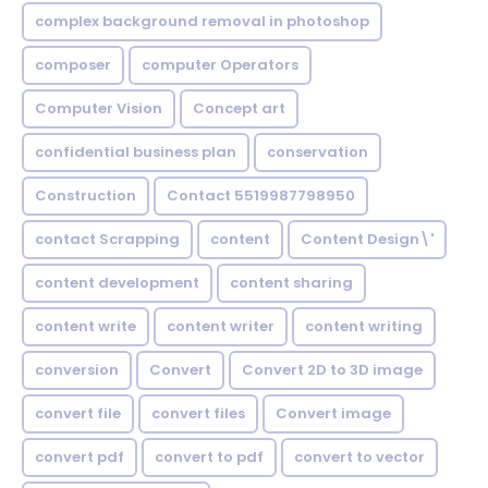
complex background removal in photoshop
composer
computer Operators
Computer Vision
Concept art
confidential business plan
conservation
Construction
Contact 5519987798950
contact Scrapping
content
Content Design\'
content development
content sharing
content write
content writer
content writing
conversion
Convert
Convert 2D to 3D image
convert file
convert files
Convert image
convert pdf
convert to pdf
convert to vector