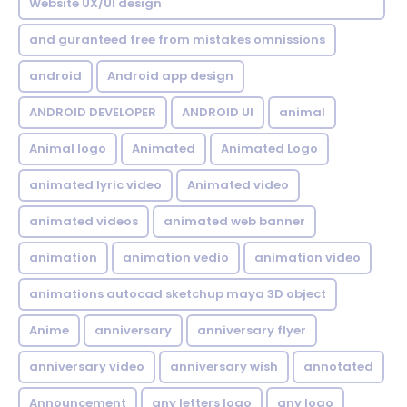
Website UX/UI design
and guranteed free from mistakes omnissions
android
Android app design
ANDROID DEVELOPER
ANDROID UI
animal
Animal logo
Animated
Animated Logo
animated lyric video
Animated video
animated videos
animated web banner
animation
animation vedio
animation video
animations autocad sketchup maya 3D object
Anime
anniversary
anniversary flyer
anniversary video
anniversary wish
annotated
Announcement
any letters logo
any logo