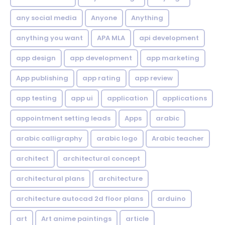
any social media
Anyone
Anything
anything you want
APA MLA
api development
app design
app development
app marketing
App publishing
app rating
app review
app testing
app ui
application
applications
appointment setting leads
Apps
arabic
arabic calligraphy
arabic logo
Arabic teacher
architect
architectural concept
architectural plans
architecture
architecture autocad 2d floor plans
arduino
art
Art anime paintings
article