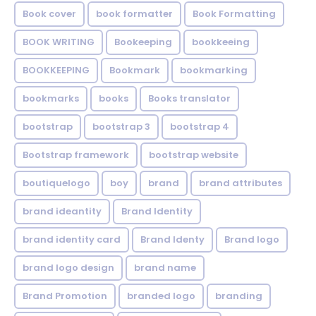
Book cover
book formatter
Book Formatting
BOOK WRITING
Bookeeping
bookkeeing
BOOKKEEPING
Bookmark
bookmarking
bookmarks
books
Books translator
bootstrap
bootstrap 3
bootstrap 4
Bootstrap framework
bootstrap website
boutiquelogo
boy
brand
brand attributes
brand ideantity
Brand Identity
brand identity card
Brand Identy
Brand logo
brand logo design
brand name
Brand Promotion
branded logo
branding