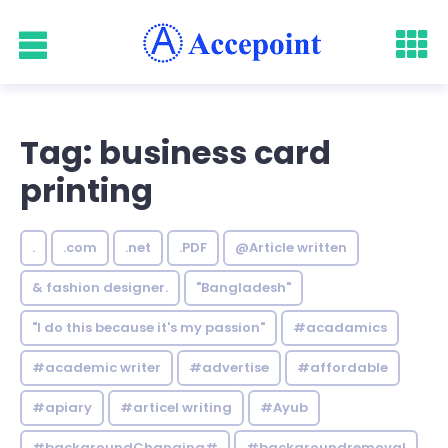
Tag: business card
printing
.
.com
.net
.PDF
@Article written
& fashion designer.
"Bangladesh"
"I do this because it's my passion"
#acadamics
#academic writer
#advertise
#affordable
#apiary
#articel writing
#Ayub
#backgroundChanging#
#backgroundremoval