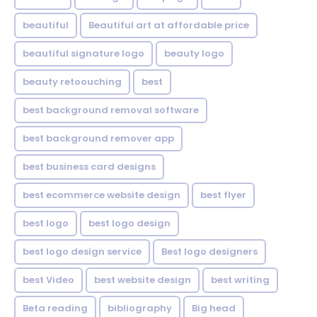
beautiful
Beautiful art at affordable price
beautiful signature logo
beauty logo
beauty retoouching
best
best background removal software
best background remover app
best business card designs
best ecommerce website design
best flyer
best logo
best logo design
best logo design service
Best logo designers
best Video
best website design
best writing
Beta reading
bibliography
Big head