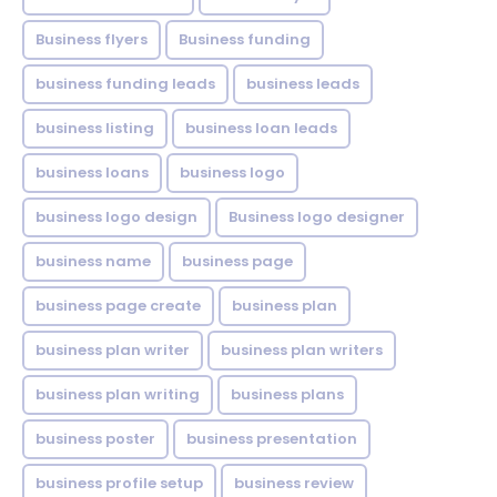
Business flyers
Business funding
business funding leads
business leads
business listing
business loan leads
business loans
business logo
business logo design
Business logo designer
business name
business page
business page create
business plan
business plan writer
business plan writers
business plan writing
business plans
business poster
business presentation
business profile setup
business review