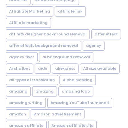
Affialiate Marketing
affiliate link
Affiliate marketing
affinity designer background removal
after effect
after effects background removal
agency
agency flyer
ai background removal
Ai chatbot
aide
aliexpress
All size available
all types of translation
Alpha Masking
amaxing
amazing
amazing logo
amazing writing
Amazing YouTube thumbnail
amazon
Amazon advertisement
amazon affiliate
Amazon affiliate site