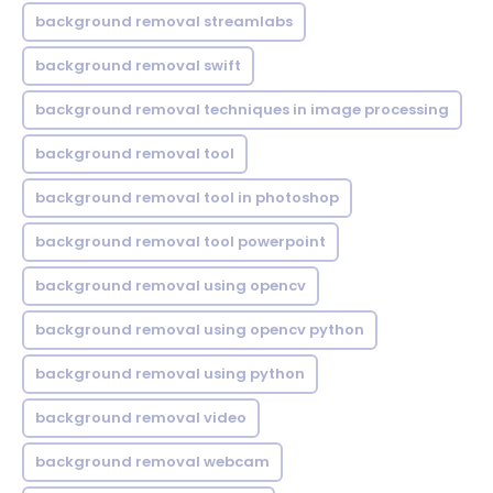
background removal streamlabs
background removal swift
background removal techniques in image processing
background removal tool
background removal tool in photoshop
background removal tool powerpoint
background removal using opencv
background removal using opencv python
background removal using python
background removal video
background removal webcam