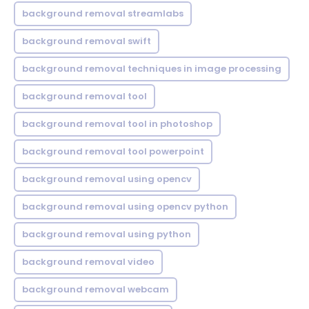
background removal streamlabs
background removal swift
background removal techniques in image processing
background removal tool
background removal tool in photoshop
background removal tool powerpoint
background removal using opencv
background removal using opencv python
background removal using python
background removal video
background removal webcam