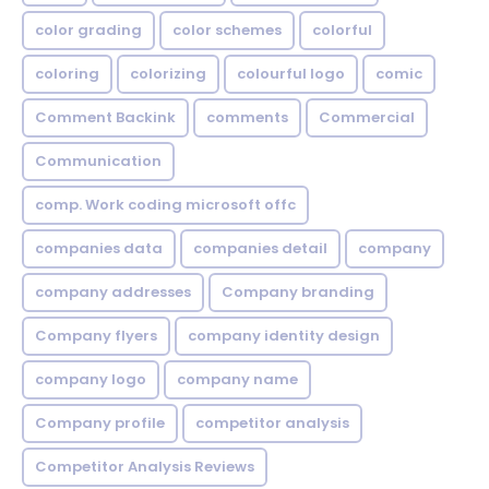
color grading
color schemes
colorful
coloring
colorizing
colourful logo
comic
Comment Backink
comments
Commercial
Communication
comp. Work coding microsoft offc
companies data
companies detail
company
company addresses
Company branding
Company flyers
company identity design
company logo
company name
Company profile
competitor analysis
Competitor Analysis Reviews