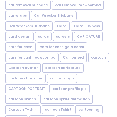
car removal brisbane
car removal toowoomba
car wraps
Car Wrecker Brisbane
Car Wreckers Brisbane
Card
Card Business
card design
cards
careers
CARICATURE
cars for cash
cars for cash gold coast
cars for cash toowoomba
Cartonized
cartoon
Cartoon avatar
cartoon caricature
cartoon character
cartoon logo
CARTOON PORTRAIT
cartoon profile pic
cartoon sketch
cartoon sprite animation
Cartoon T-shirt
cartoon Tshirt
cartooning