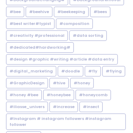
#bee
#beehive
#beekeeping
#bees
#best writer#typist
#composition
#creativity #professional
#data sorting
#dedicated#hardworking#
#design #graphic #writing #article #data entry
#digital_marketing
#doodle
#fly
#flying
#GraphicDesign
#hive
#honey
#honey #bee
#honeybee
#honeycomb
#iliasse_univers
#increase
#insect
#Instagram # instagram followers #instagram
follower