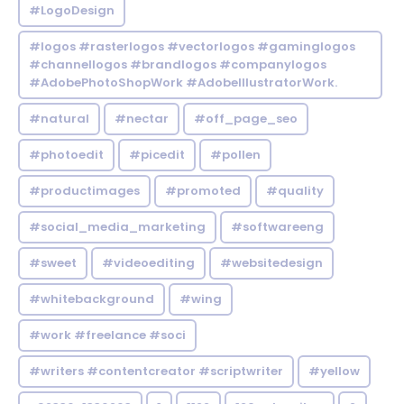
#LogoDesign
#logos #rasterlogos #vectorlogos #gaminglogos
#channellogos #brandlogos #companylogos
#AdobePhotoShopWork #AdobeIllustratorWork.
#natural
#nectar
#off_page_seo
#photoedit
#picedit
#pollen
#productimages
#promoted
#quality
#social_media_marketing
#softwareeng
#sweet
#videoediting
#websitedesign
#whitebackground
#wing
#work #freelance #soci
#writers #contentcreator #scriptwriter
#yellow