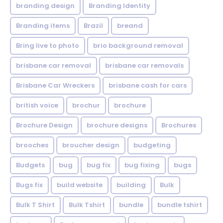
branding design
Branding Identity
Branding items
Brazil
breand
Bring live to photo
brio background removal
brisbane car removal
brisbane car removals
Brisbane Car Wreckers
brisbane cash for cars
british voice
brochur
brochure
Brochure Design
brochure designs
Brochures
brooches
broucher design
budgeting
Budgets
bug
bug fix
bug fixing
bugs
Bugs fix
build website
building
Bulk
Bulk T Shirt
Bulk Tshirt
bundle
bundle tshirt