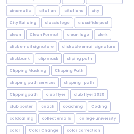
cinematic
citation
citations
city
City Building
classic logo
classifide post
clean
Clean Format
clean logo
clerk
click email signature
clickable email signature
clickbank
clip mask
cliping path
Clipping Masking
Clipping Path
clipping path services
clipping_path
Clippingpath
club flyer
club flyer 2020
club poster
coach
coaching
Coding
coldcalling
collect emails
college university
color
Color Change
color correction