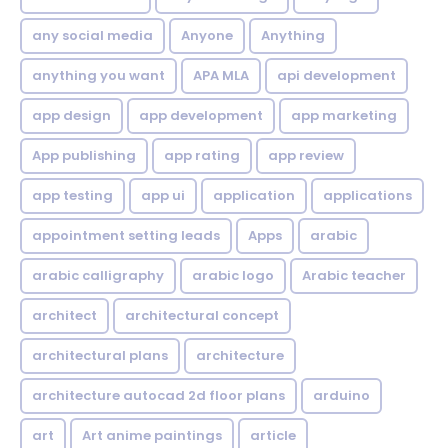
any social media
Anyone
Anything
anything you want
APA MLA
api development
app design
app development
app marketing
App publishing
app rating
app review
app testing
app ui
application
applications
appointment setting leads
Apps
arabic
arabic calligraphy
arabic logo
Arabic teacher
architect
architectural concept
architectural plans
architecture
architecture autocad 2d floor plans
arduino
art
Art anime paintings
article