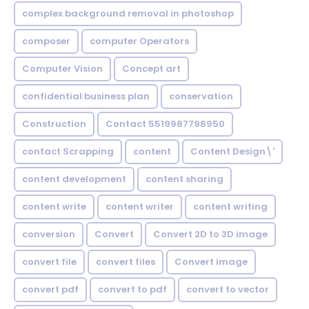
complex background removal in photoshop
composer
computer Operators
Computer Vision
Concept art
confidential business plan
conservation
Construction
Contact 5519987798950
contact Scrapping
content
Content Design\'
content development
content sharing
content write
content writer
content writing
conversion
Convert
Convert 2D to 3D image
convert file
convert files
Convert image
convert pdf
convert to pdf
convert to vector