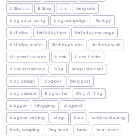
billboard
Billing
bim
bing ads
bing advertising
bing campaign
Biology
birthday
birthday flyer
birthday message
birthday poster
Birthday video
birthday wish
Bisiness Brochure
black
Black T shirt
blacklist remove
blog
Blog Comment
blog design
blog pos
blog post
blog website
Blog writer
Blog Writing
blogger
blogging
blogpost
blogpost writing
blogs
blue
body reshaping
body swaping
Bog head
book
book cove