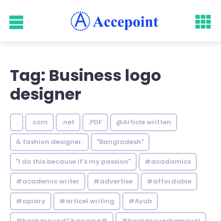
Tag: Business logo
designer
.
.com
.net
.PDF
@Article written
& fashion designer.
"Bangladesh"
"I do this because it's my passion"
#acadamics
#academic writer
#advertise
#affordable
#apiary
#articel writing
#Ayub
#backgroundChanging#
#backgroundremoval