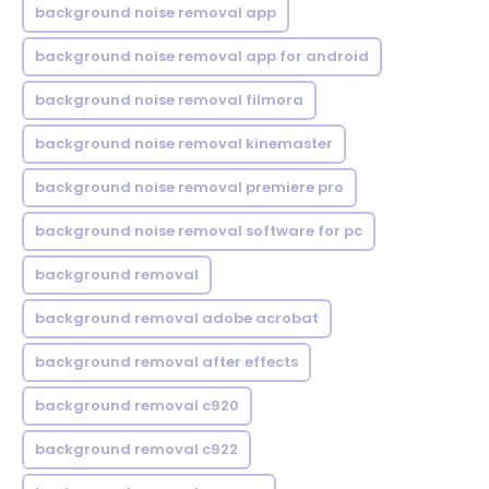
background noise removal app
background noise removal app for android
background noise removal filmora
background noise removal kinemaster
background noise removal premiere pro
background noise removal software for pc
background removal
background removal adobe acrobat
background removal after effects
background removal c920
background removal c922