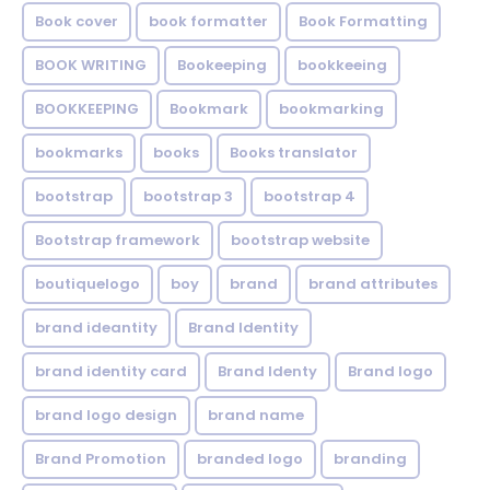
Book cover
book formatter
Book Formatting
BOOK WRITING
Bookeeping
bookkeeing
BOOKKEEPING
Bookmark
bookmarking
bookmarks
books
Books translator
bootstrap
bootstrap 3
bootstrap 4
Bootstrap framework
bootstrap website
boutiquelogo
boy
brand
brand attributes
brand ideantity
Brand Identity
brand identity card
Brand Identy
Brand logo
brand logo design
brand name
Brand Promotion
branded logo
branding