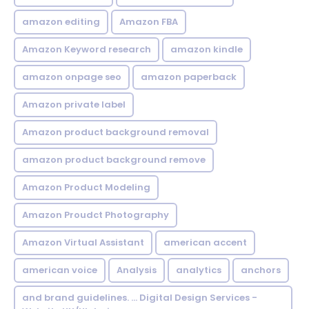
amazon editing
Amazon FBA
Amazon Keyword research
amazon kindle
amazon onpage seo
amazon paperback
Amazon private label
Amazon product background removal
amazon product background remove
Amazon Product Modeling
Amazon Proudct Photography
Amazon Virtual Assistant
american accent
american voice
Analysis
analytics
anchors
and brand guidelines. ... Digital Design Services -