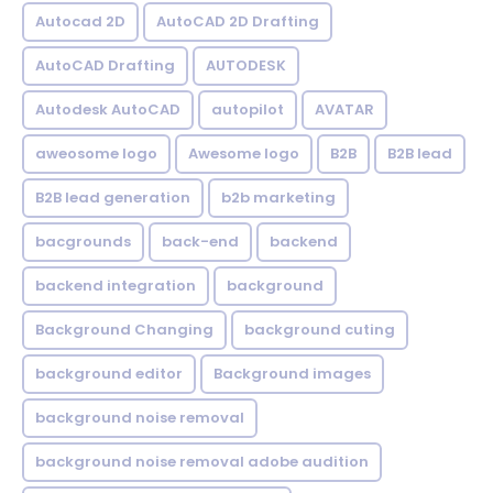
Autocad 2D
AutoCAD 2D Drafting
AutoCAD Drafting
AUTODESK
Autodesk AutoCAD
autopilot
AVATAR
aweosome logo
Awesome logo
B2B
B2B lead
B2B lead generation
b2b marketing
bacgrounds
back-end
backend
backend integration
background
Background Changing
background cuting
background editor
Background images
background noise removal
background noise removal adobe audition