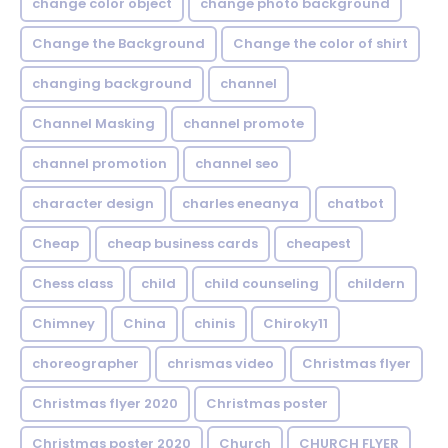
change color object
change photo background
Change the Background
Change the color of shirt
changing background
channel
Channel Masking
channel promote
channel promotion
channel seo
character design
charles eneanya
chatbot
Cheap
cheap business cards
cheapest
Chess class
child
child counseling
childern
Chimney
China
chinis
Chiroky11
choreographer
chrismas video
Christmas flyer
Christmas flyer 2020
Christmas poster
Christmas poster 2020
Church
CHURCH FLYER