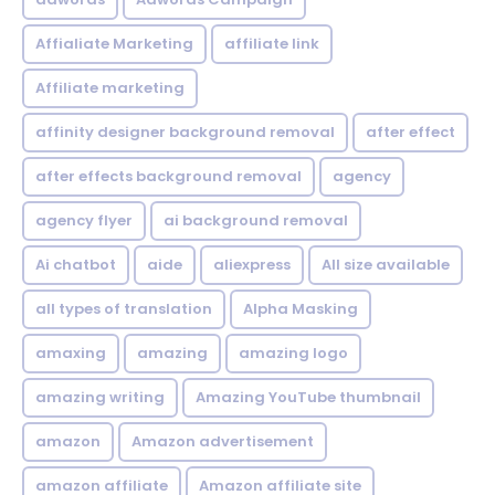
Affialiate Marketing
affiliate link
Affiliate marketing
affinity designer background removal
after effect
after effects background removal
agency
agency flyer
ai background removal
Ai chatbot
aide
aliexpress
All size available
all types of translation
Alpha Masking
amaxing
amazing
amazing logo
amazing writing
Amazing YouTube thumbnail
amazon
Amazon advertisement
amazon affiliate
Amazon affiliate site