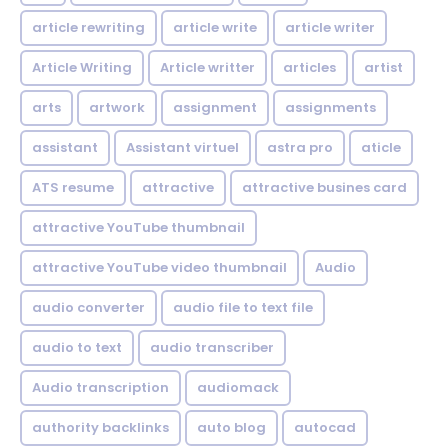
article rewriting
article write
article writer
Article Writing
Article writter
articles
artist
arts
artwork
assignment
assignments
assistant
Assistant virtuel
astra pro
aticle
ATS resume
attractive
attractive busines card
attractive YouTube thumbnail
attractive YouTube video thumbnail
Audio
audio converter
audio file to text file
audio to text
audio transcriber
Audio transcription
audiomack
authority backlinks
auto blog
autocad