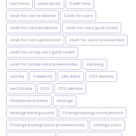
cartoons
case study
Cash flow
cash for car brisbane
Cash for cars
cash for cars brisbane
cash for cars gold coast
cash for cars goldcoast
cash for cars toowoomba
cash for scrap cars gold coast
cash for scrap cars toowoomba
catalog
catchy
Celebrity
ceo data
CEO details
certificate
CFO
CFO details
chalkboard menu
change
change background
Change background photos
Change background professionaly
change color