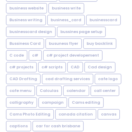
business website
business write
Business writing
business_card
businesscard
businesscard design
bussines page setup
Bussiness Card
busuness flyer
buy backlink
C code
c#
c# project developement
c# projects
c# scripts
CAD
Cad design
CAD Drafting
cad drafting services
cafe logo
cafe menu
Calculas
calendar
call center
calligraphy
campaign
Cams editing
Cams Photo Editing
canada citation
canvas
captions
car for cash brisbane