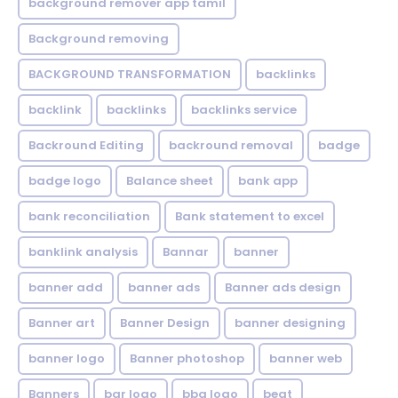
background remover app tamil
Background removing
BACKGROUND TRANSFORMATION
backIinks
backlink
backlinks
backlinks service
Backround Editing
backround removal
badge
badge logo
Balance sheet
bank app
bank reconciliation
Bank statement to excel
banklink analysis
Bannar
banner
banner add
banner ads
Banner ads design
Banner art
Banner Design
banner designing
banner logo
Banner photoshop
banner web
Banners
bar logo
bbq logo
beat