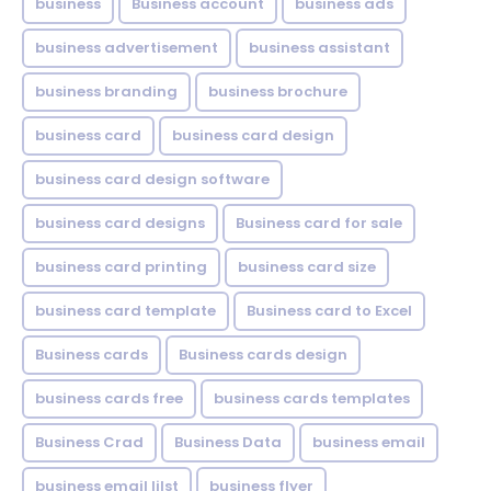
business
Business account
business ads
business advertisement
business assistant
business branding
business brochure
business card
business card design
business card design software
business card designs
Business card for sale
business card printing
business card size
business card template
Business card to Excel
Business cards
Business cards design
business cards free
business cards templates
Business Crad
Business Data
business email
business email lilst
business flyer