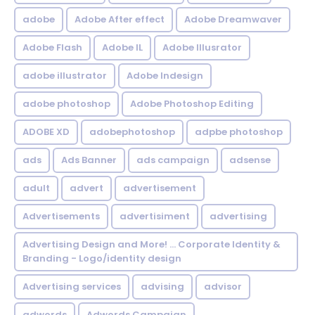
adobe
Adobe After effect
Adobe Dreamwaver
Adobe Flash
Adobe IL
Adobe Illusrator
adobe illustrator
Adobe Indesign
adobe photoshop
Adobe Photoshop Editing
ADOBE XD
adobephotoshop
adpbe photoshop
ads
Ads Banner
ads campaign
adsense
adult
advert
advertisement
Advertisements
advertisiment
advertising
Advertising Design and More! ... Corporate Identity &
Branding - Logo/identity design
Advertising services
advising
advisor
adwords
Adwords Campaign