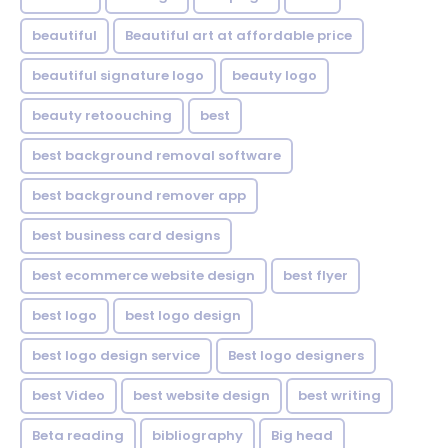
beautiful
Beautiful art at affordable price
beautiful signature logo
beauty logo
beauty retoouching
best
best background removal software
best background remover app
best business card designs
best ecommerce website design
best flyer
best logo
best logo design
best logo design service
Best logo designers
best Video
best website design
best writing
Beta reading
bibliography
Big head