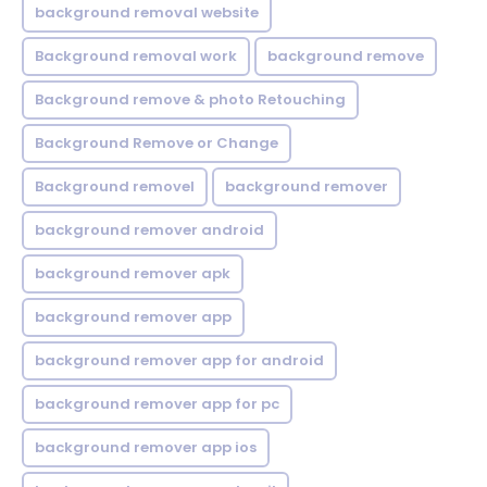
background removal website
Background removal work
background remove
Background remove & photo Retouching
Background Remove or Change
Background removel
background remover
background remover android
background remover apk
background remover app
background remover app for android
background remover app for pc
background remover app ios