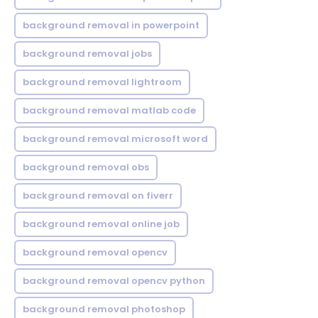
background removal in powerpoint
background removal jobs
background removal lightroom
background removal matlab code
background removal microsoft word
background removal obs
background removal on fiverr
background removal online job
background removal opencv
background removal opencv python
background removal photoshop