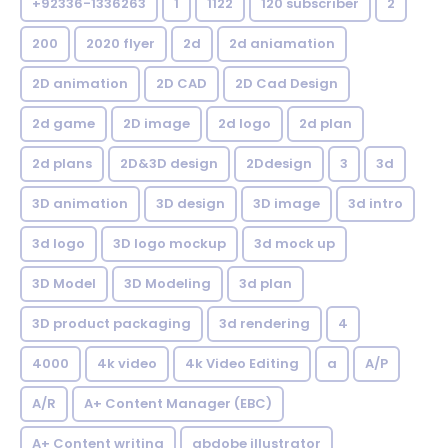
+92336-1336263
1
1122
120 subscriber
2
200
2020 flyer
2d
2d aniamation
2D animation
2D CAD
2D Cad Design
2d game
2D image
2d logo
2d plan
2d plans
2D&3D design
2Ddesign
3
3d
3D animation
3D design
3D image
3d intro
3d logo
3D logo mockup
3d mock up
3D Model
3D Modeling
3d plan
3D product packaging
3d rendering
4
4000
4k video
4k Video Editing
a
A/P
A/R
A+ Content Manager (EBC)
A+ Content writing
abdobe illustrator