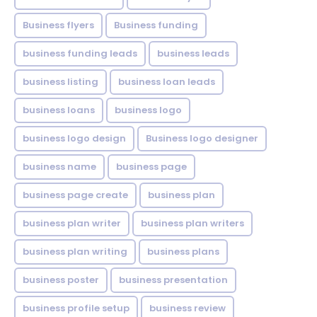
Business flyers
Business funding
business funding leads
business leads
business listing
business loan leads
business loans
business logo
business logo design
Business logo designer
business name
business page
business page create
business plan
business plan writer
business plan writers
business plan writing
business plans
business poster
business presentation
business profile setup
business review