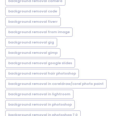
background removal camera
background removal code
background removal fiverr
background removal from image
background removal gig
background removal gimp
background removal google slides
background removal hair photoshop
background removal in coreldraw/corel photo paint
background removal in lightroom
background removal in photoshop
background removal in photoshop 7.0