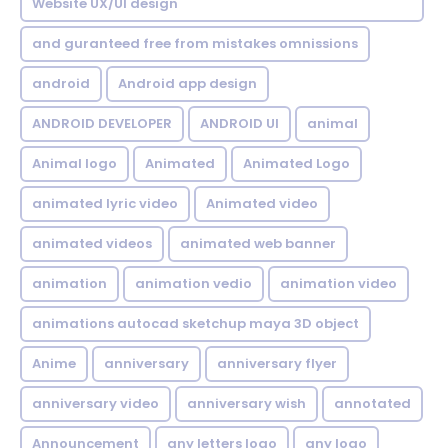
Website UX/UI design
and guranteed free from mistakes omnissions
android
Android app design
ANDROID DEVELOPER
ANDROID UI
animal
Animal logo
Animated
Animated Logo
animated lyric video
Animated video
animated videos
animated web banner
animation
animation vedio
animation video
animations autocad sketchup maya 3D object
Anime
anniversary
anniversary flyer
anniversary video
anniversary wish
annotated
Announcement
any letters logo
any logo