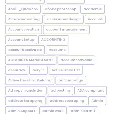
Abdul_Quddoos
abobe photoshop
academic
Academic writing
accessories design
Account
Account creation
account management
Account Setup
ACCOUNTING
accountreceivable
Accounts
ACCOUNTS MANAGEMENT
accountspayable
accuracy
acrylic
Active Email List
Active Email list Building
ad campaign
Ad copy translation
ad posting
ADA compliant
address Scrapping
addressesscraping
Admin
Admin Support
admin work
administratif