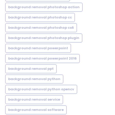
background removal photoshop action
background removal photoshop cc
background removal photoshop cs6
background removal photoshop plugin
background removal powerpoint
background removal powerpoint 2016
background removal ppt
background removal python
background removal python opencv
background removal service
background removal software