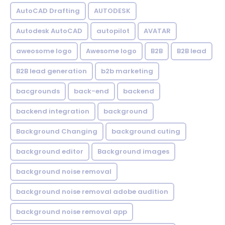
AutoCAD Drafting
AUTODESK
Autodesk AutoCAD
autopilot
AVATAR
aweosome logo
Awesome logo
B2B
B2B lead
B2B lead generation
b2b marketing
bacgrounds
back-end
backend
backend integration
background
Background Changing
background cuting
background editor
Background images
background noise removal
background noise removal adobe audition
background noise removal app