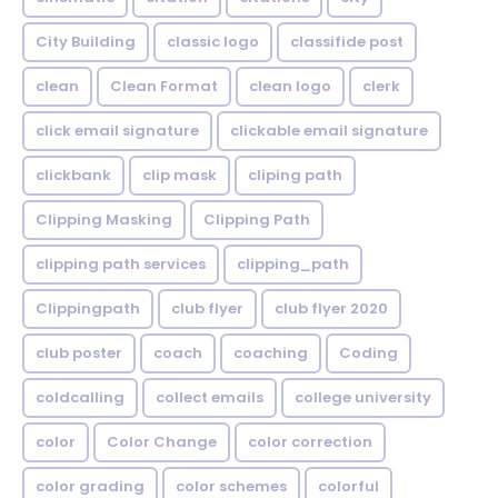
City Building
classic logo
classifide post
clean
Clean Format
clean logo
clerk
click email signature
clickable email signature
clickbank
clip mask
cliping path
Clipping Masking
Clipping Path
clipping path services
clipping_path
Clippingpath
club flyer
club flyer 2020
club poster
coach
coaching
Coding
coldcalling
collect emails
college university
color
Color Change
color correction
color grading
color schemes
colorful