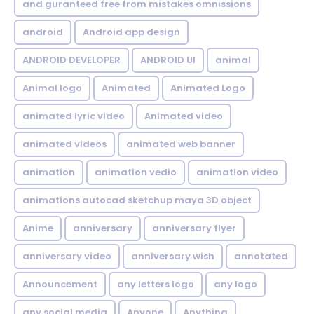
and guranteed free from mistakes omnissions
android
Android app design
ANDROID DEVELOPER
ANDROID UI
animal
Animal logo
Animated
Animated Logo
animated lyric video
Animated video
animated videos
animated web banner
animation
animation vedio
animation video
animations autocad sketchup maya 3D object
Anime
anniversary
anniversary flyer
anniversary video
anniversary wish
annotated
Announcement
any letters logo
any logo
any social media
Anyone
Anything