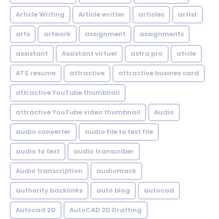
Article Writing
Article writter
articles
artist
arts
artwork
assignment
assignments
assistant
Assistant virtuel
astra pro
aticle
ATS resume
attractive
attractive busines card
attractive YouTube thumbnail
attractive YouTube video thumbnail
Audio
audio converter
audio file to text file
audio to text
audio transcriber
Audio transcription
audiomack
authority backlinks
auto blog
autocad
Autocad 2D
AutoCAD 2D Drafting