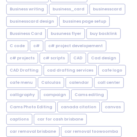
Business writing
business_card
businesscard
businesscard design
bussines page setup
Bussiness Card
busuness flyer
buy backlink
C code
c#
c# project developement
c# projects
c# scripts
CAD
Cad design
CAD Drafting
cad drafting services
cafe logo
cafe menu
Calculas
calendar
call center
calligraphy
campaign
Cams editing
Cams Photo Editing
canada citation
canvas
captions
car for cash brisbane
car removal brisbane
car removal toowoomba