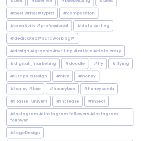
#bee
#beehive
#beekeeping
#bees
#best writer#typist
#composition
#creativity #professional
#data sorting
#dedicated#hardworking#
#design #graphic #writing #article #data entry
#digital_marketing
#doodle
#fly
#flying
#GraphicDesign
#hive
#honey
#honey #bee
#honeybee
#honeycomb
#iliasse_univers
#increase
#insect
#Instagram # instagram followers #instagram
follower
#LogoDesign