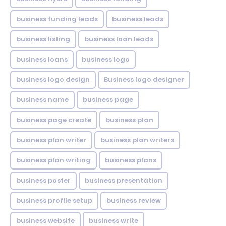
business funding leads
business leads
business listing
business loan leads
business loans
business logo
business logo design
Business logo designer
business name
business page
business page create
business plan
business plan writer
business plan writers
business plan writing
business plans
business poster
business presentation
business profile setup
business review
business website
business write