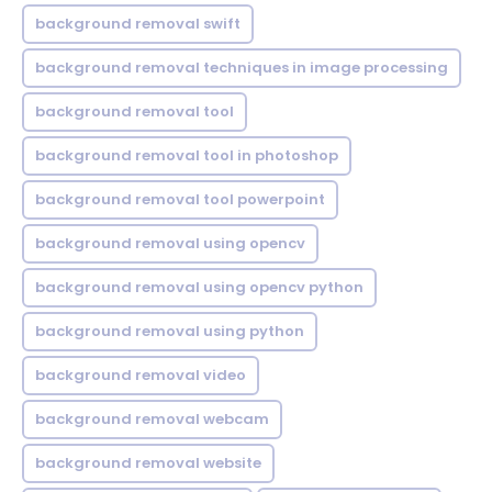
background removal swift
background removal techniques in image processing
background removal tool
background removal tool in photoshop
background removal tool powerpoint
background removal using opencv
background removal using opencv python
background removal using python
background removal video
background removal webcam
background removal website