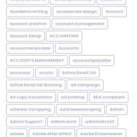
Academic writing
accessories design
Account
Account creation
account management
Account Setup
ACCOUNTING
accountreceivable
Accounts
ACCOUNTS MANAGEMENT
accountspayable
accuracy
acrylic
Active Email List
Active Email list Building
ad campaign
Ad copy translation
ad posting
ADA compliant
address Scrapping
addressesscraping
Admin
Admin Support
admin work
administratif
adobe
Adobe After effect
Adobe Dreamwaver