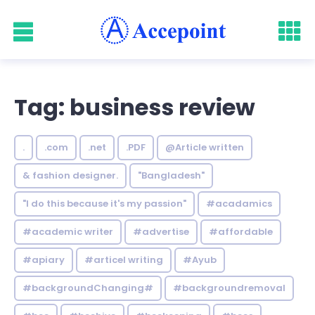
Tag: business review
.
.com
.net
.PDF
@Article written
& fashion designer.
"Bangladesh"
"I do this because it's my passion"
#acadamics
#academic writer
#advertise
#affordable
#apiary
#articel writing
#Ayub
#backgroundChanging#
#backgroundremoval