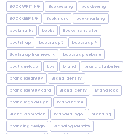
BOOK WRITING
Bookeeping
bookkeeing
BOOKKEEPING
Bookmark
bookmarking
bookmarks
books
Books translator
bootstrap
bootstrap 3
bootstrap 4
Bootstrap framework
bootstrap website
boutiquelogo
boy
brand
brand attributes
brand ideantity
Brand Identity
brand identity card
Brand Identy
Brand logo
brand logo design
brand name
Brand Promotion
branded logo
branding
branding design
Branding Identity