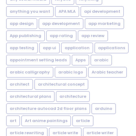
anything you want
APA MLA
api development
app design
app development
app marketing
App publishing
app rating
app review
app testing
app ui
application
applications
appointment setting leads
Apps
arabic
arabic calligraphy
arabic logo
Arabic teacher
architect
architectural concept
architectural plans
architecture
architecture autocad 2d floor plans
arduino
art
Art anime paintings
article
article rewriting
article write
article writer