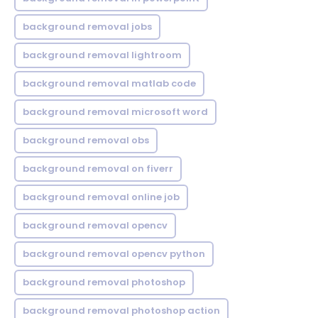
background removal jobs
background removal lightroom
background removal matlab code
background removal microsoft word
background removal obs
background removal on fiverr
background removal online job
background removal opencv
background removal opencv python
background removal photoshop
background removal photoshop action