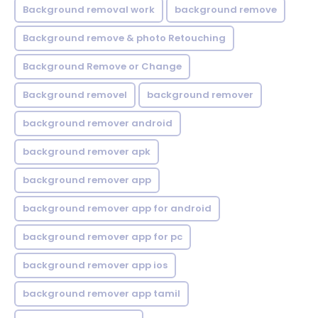
Background removal work
background remove
Background remove & photo Retouching
Background Remove or Change
Background removel
background remover
background remover android
background remover apk
background remover app
background remover app for android
background remover app for pc
background remover app ios
background remover app tamil