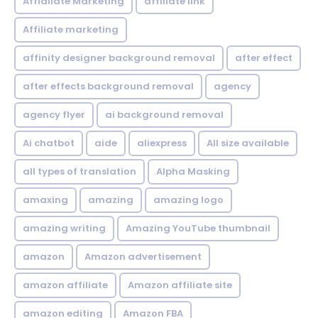
Affialiate Marketing
affiliate link
Affiliate marketing
affinity designer background removal
after effect
after effects background removal
agency
agency flyer
ai background removal
Ai chatbot
aide
aliexpress
All size available
all types of translation
Alpha Masking
amaxing
amazing
amazing logo
amazing writing
Amazing YouTube thumbnail
amazon
Amazon advertisement
amazon affiliate
Amazon affiliate site
amazon editing
Amazon FBA