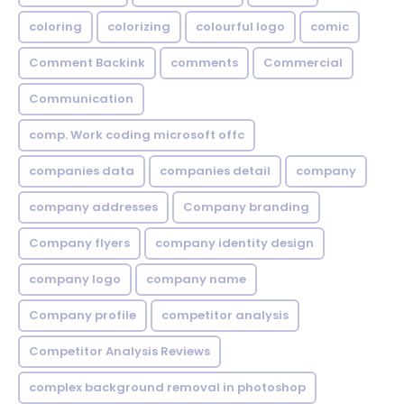
coloring
colorizing
colourful logo
comic
Comment Backink
comments
Commercial
Communication
comp. Work coding microsoft offc
companies data
companies detail
company
company addresses
Company branding
Company flyers
company identity design
company logo
company name
Company profile
competitor analysis
Competitor Analysis Reviews
complex background removal in photoshop