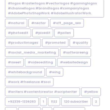
#logos #rasterlogos #vectorlogos #gaminglogos
#channellogos #brandlogos #companylogos
#AdobePhotoShopWork #AdobeIllustratorWork.
#natural
#nectar
#off_page_seo
#photoedit
#picedit
#pollen
#productimages
#promoted
#quality
#social_media_marketing
#softwareeng
#sweet
#videoediting
#websitedesign
#whitebackground
#wing
#work #freelance #soci
#writers #contentcreator #scriptwriter
#yellow
+92336-1336263
1
1122
120 subscriber
2