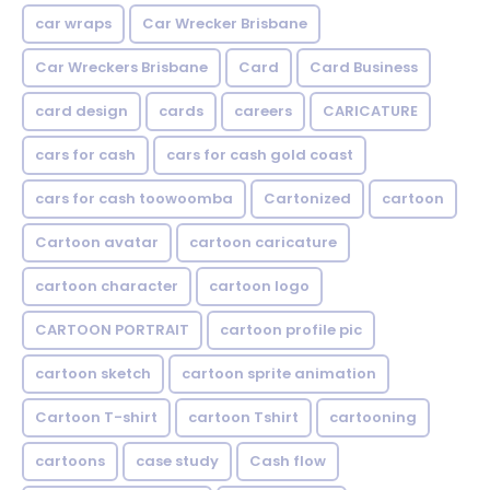
car wraps
Car Wrecker Brisbane
Car Wreckers Brisbane
Card
Card Business
card design
cards
careers
CARICATURE
cars for cash
cars for cash gold coast
cars for cash toowoomba
Cartonized
cartoon
Cartoon avatar
cartoon caricature
cartoon character
cartoon logo
CARTOON PORTRAIT
cartoon profile pic
cartoon sketch
cartoon sprite animation
Cartoon T-shirt
cartoon Tshirt
cartooning
cartoons
case study
Cash flow