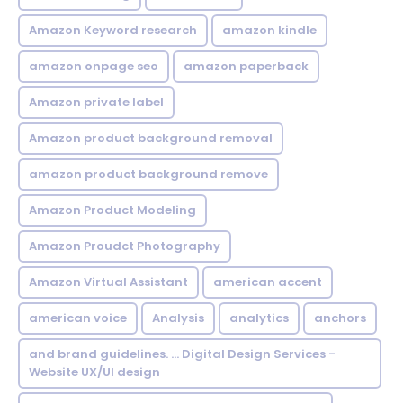
Amazon Keyword research
amazon kindle
amazon onpage seo
amazon paperback
Amazon private label
Amazon product background removal
amazon product background remove
Amazon Product Modeling
Amazon Proudct Photography
Amazon Virtual Assistant
american accent
american voice
Analysis
analytics
anchors
and brand guidelines. ... Digital Design Services -
Website UX/UI design