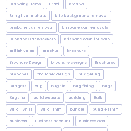
Branding items
Brazil
breand
Bring live to photo
brio background removal
brisbane car removal
brisbane car removals
Brisbane Car Wreckers
brisbane cash for cars
british voice
brochur
brochure
Brochure Design
brochure designs
Brochures
brooches
broucher design
budgeting
Budgets
bug
bug fix
bug fixing
bugs
Bugs fix
build website
building
Bulk
Bulk T Shirt
Bulk Tshirt
bundle
bundle tshirt
business
Business account
business ads