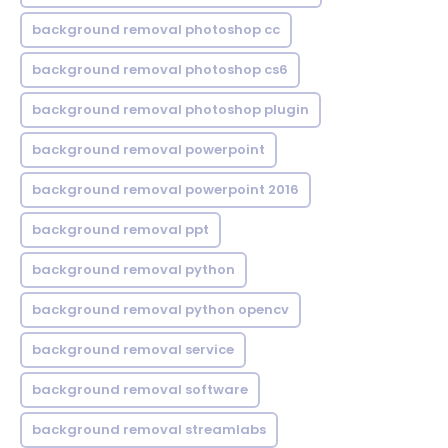
background removal photoshop cc
background removal photoshop cs6
background removal photoshop plugin
background removal powerpoint
background removal powerpoint 2016
background removal ppt
background removal python
background removal python opencv
background removal service
background removal software
background removal streamlabs