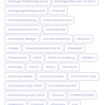
Change the Background
Change the color of shirt
changing background
channel
Channel Masking
channel promote
channel promotion
channel seo
character design
charles eneanya
chatbot
Cheap
cheap business cards
cheapest
Chess class
child
child counseling
childern
Chimney
China
chinis
Chiroky11
choreographer
chrismas video
Christmas flyer
Christmas flyer 2020
Christmas poster
Christmas poster 2020
Church
CHURCH FLYER
cinematic
citation
citations
city