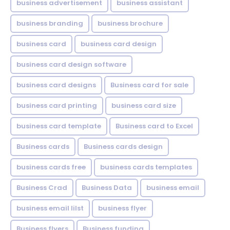
business advertisement
business assistant
business branding
business brochure
business card
business card design
business card design software
business card designs
Business card for sale
business card printing
business card size
business card template
Business card to Excel
Business cards
Business cards design
business cards free
business cards templates
Business Crad
Business Data
business email
business email lilst
business flyer
Business flyers
Business funding