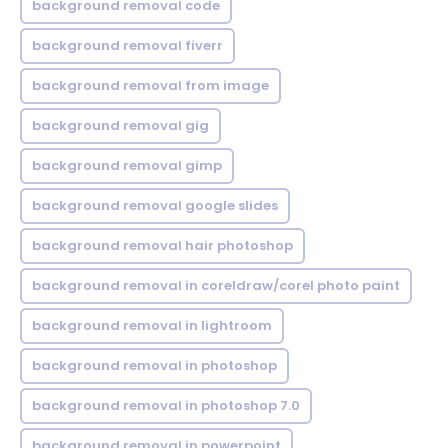
background removal code
background removal fiverr
background removal from image
background removal gig
background removal gimp
background removal google slides
background removal hair photoshop
background removal in coreldraw/corel photo paint
background removal in lightroom
background removal in photoshop
background removal in photoshop 7.0
background removal in powerpoint