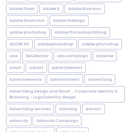
Adobe Flash
Adobe IL
Adobe Illusrator
adobe illustrator
Adobe Indesign
adobe photoshop
Adobe Photoshop Editing
ADOBE XD
adobephotoshop
adpbe photoshop
ads
Ads Banner
ads campaign
adsense
adult
advert
advertisement
Advertisements
advertisiment
advertising
Advertising Design and More! ... Corporate Identity &
Branding - Logo/identity design
Advertising services
advising
advisor
adwords
Adwords Campaign