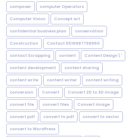
composer
computer Operators
Computer Vision
Concept art
confidential business plan
conservation
Construction
Contact 5519987798950
contact Scrapping
content
Content Design\'
content development
content sharing
content write
content writer
content writing
conversion
Convert
Convert 2D to 3D image
convert file
convert files
Convert image
convert pdf
convert to pdf
convert to vector
convert to WordPress