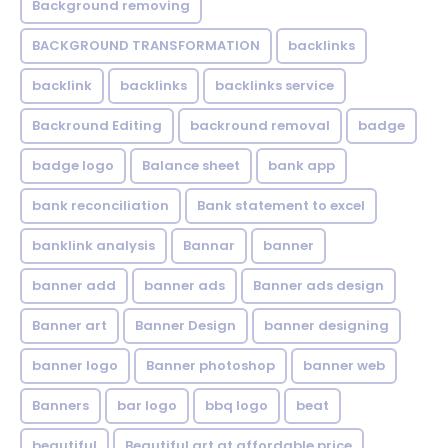
Background removing
BACKGROUND TRANSFORMATION
backIinks
backlink
backlinks
backlinks service
Backround Editing
backround removal
badge
badge logo
Balance sheet
bank app
bank reconciliation
Bank statement to excel
banklink analysis
Bannar
banner
banner add
banner ads
Banner ads design
Banner art
Banner Design
banner designing
banner logo
Banner photoshop
banner web
Banners
bar logo
bbq logo
beat
beautiful
Beautiful art at affordable price