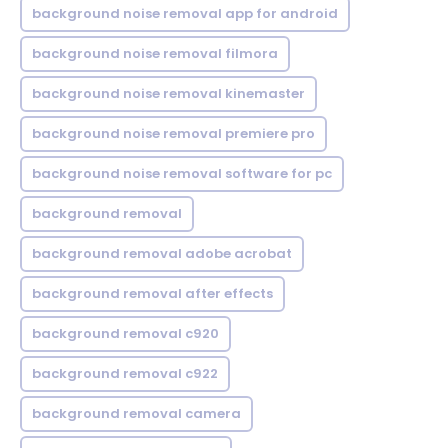
background noise removal app for android
background noise removal filmora
background noise removal kinemaster
background noise removal premiere pro
background noise removal software for pc
background removal
background removal adobe acrobat
background removal after effects
background removal c920
background removal c922
background removal camera