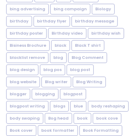
bing advertising
bing campaign
Biology
birthday
birthday flyer
birthday message
birthday poster
Birthday video
birthday wish
Bisiness Brochure
black
Black T shirt
blacklist remove
blog
Blog Comment
blog design
blog pos
blog post
blog website
Blog writer
Blog Writing
blogger
blogging
blogpost
blogpost writing
blogs
blue
body reshaping
body swaping
Bog head
book
book cove
Book cover
book formatter
Book Formatting