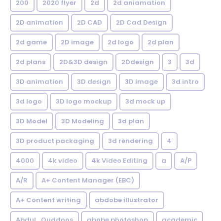
200
2020 flyer
2d
2d aniamation
2D animation
2D CAD
2D Cad Design
2d game
2D image
2d logo
2d plan
2d plans
2D&3D design
2Ddesign
3
3d
3D animation
3D design
3D image
3d intro
3d logo
3D logo mockup
3d mock up
3D Model
3D Modeling
3d plan
3D product packaging
3d rendering
4
4000
4k video
4k Video Editing
a
A/P
A/R
A+ Content Manager (EBC)
A+ Content writing
abdobe illustrator
Abdul_Quddoos
abobe photoshop
academic