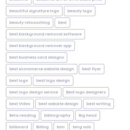
beautiful signature logo
beauty logo
beauty retoouching
best
best background removal software
best background remover app
best business card designs
best ecommerce website design
best flyer
best logo
best logo design
best logo design service
Best logo designers
best Video
best website design
best writing
Beta reading
bibliography
Big head
billboard
Billing
bim
bing ads