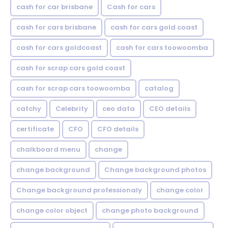
cash for car brisbane
Cash for cars
cash for cars brisbane
cash for cars gold coast
cash for cars goldcoast
cash for cars toowoomba
cash for scrap cars gold coast
cash for scrap cars toowoomba
catalog
catchy
Celebrity
ceo data
CEO details
certificate
CFO
CFO details
chalkboard menu
change
change background
Change background photos
Change background professionaly
change color
change color object
change photo background