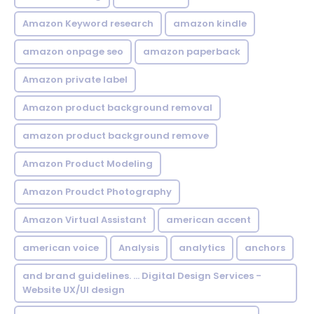
Amazon Keyword research
amazon kindle
amazon onpage seo
amazon paperback
Amazon private label
Amazon product background removal
amazon product background remove
Amazon Product Modeling
Amazon Proudct Photography
Amazon Virtual Assistant
american accent
american voice
Analysis
analytics
anchors
and brand guidelines. ... Digital Design Services -
Website UX/UI design