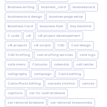
Business writing
business_card
businesscard
businesscard design
bussines page setup
Bussiness Card
busuness flyer
buy backlink
C code
c#
c# project developement
c# projects
c# scripts
CAD
Cad design
CAD Drafting
cad drafting services
cafe logo
cafe menu
Calculas
calendar
call center
calligraphy
campaign
Cams editing
Cams Photo Editing
canada citation
canvas
captions
car for cash brisbane
car removal brisbane
car removal toowoomba