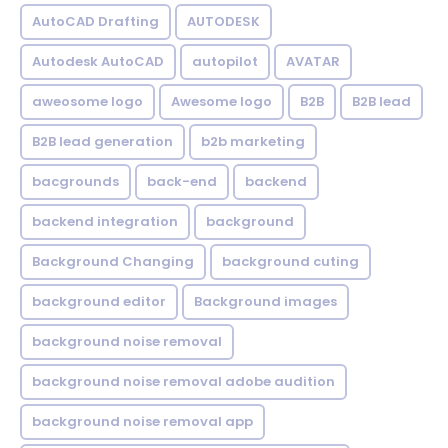
AutoCAD Drafting
AUTODESK
Autodesk AutoCAD
autopilot
AVATAR
aweosome logo
Awesome logo
B2B
B2B lead
B2B lead generation
b2b marketing
bacgrounds
back-end
backend
backend integration
background
Background Changing
background cuting
background editor
Background images
background noise removal
background noise removal adobe audition
background noise removal app