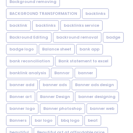
Background removing
BACKGROUND TRANSFORMATION
backIinks
backlink
backlinks
backlinks service
Backround Editing
backround removal
badge
badge logo
Balance sheet
bank app
bank reconciliation
Bank statement to excel
banklink analysis
Bannar
banner
banner add
banner ads
Banner ads design
Banner art
Banner Design
banner designing
banner logo
Banner photoshop
banner web
Banners
bar logo
bbq logo
beat
beautiful
Beautiful art at affordable price