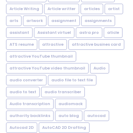
Article Writing
Article writter
articles
artist
arts
artwork
assignment
assignments
assistant
Assistant virtuel
astra pro
aticle
ATS resume
attractive
attractive busines card
attractive YouTube thumbnail
attractive YouTube video thumbnail
Audio
audio converter
audio file to text file
audio to text
audio transcriber
Audio transcription
audiomack
authority backlinks
auto blog
autocad
Autocad 2D
AutoCAD 2D Drafting