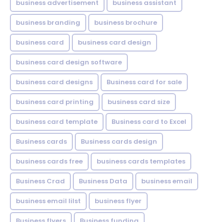
business advertisement
business assistant
business branding
business brochure
business card
business card design
business card design software
business card designs
Business card for sale
business card printing
business card size
business card template
Business card to Excel
Business cards
Business cards design
business cards free
business cards templates
Business Crad
Business Data
business email
business email lilst
business flyer
Business flyers
Business funding