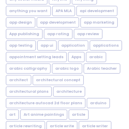
anything you want
APA MLA
api development
app design
app development
app marketing
App publishing
app rating
app review
app testing
app ui
application
applications
appointment setting leads
Apps
arabic
arabic calligraphy
arabic logo
Arabic teacher
architect
architectural concept
architectural plans
architecture
architecture autocad 2d floor plans
arduino
art
Art anime paintings
article
article rewriting
article write
article writer