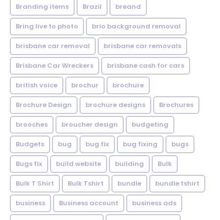
Branding items
Brazil
breand
Bring live to photo
brio background removal
brisbane car removal
brisbane car removals
Brisbane Car Wreckers
brisbane cash for cars
british voice
brochur
brochure
Brochure Design
brochure designs
Brochures
brooches
broucher design
budgeting
Budgets
bug
bug fix
bug fixing
bugs
Bugs fix
build website
building
Bulk
Bulk T Shirt
Bulk Tshirt
bundle
bundle tshirt
business
Business account
business ads