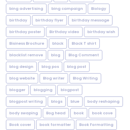
bing advertising
bing campaign
Biology
birthday
birthday flyer
birthday message
birthday poster
Birthday video
birthday wish
Bisiness Brochure
black
Black T shirt
blacklist remove
blog
Blog Comment
blog design
blog pos
blog post
blog website
Blog writer
Blog Writing
blogger
blogging
blogpost
blogpost writing
blogs
blue
body reshaping
body swaping
Bog head
book
book cove
Book cover
book formatter
Book Formatting