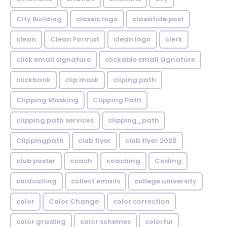
City Building
classic logo
classifide post
clean
Clean Format
clean logo
clerk
click email signature
clickable email signature
clickbank
clip mask
cliping path
Clipping Masking
Clipping Path
clipping path services
clipping_path
Clippingpath
club flyer
club flyer 2020
club poster
coach
coaching
Coding
coldcalling
collect emails
college university
color
Color Change
color correction
color grading
color schemes
colorful