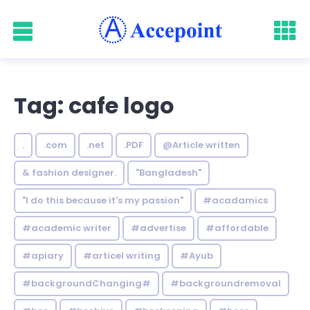
Tag: cafe logo
.
.com
.net
.PDF
@Article written
& fashion designer.
"Bangladesh"
"I do this because it's my passion"
#acadamics
#academic writer
#advertise
#affordable
#apiary
#articel writing
#Ayub
#backgroundChanging#
#backgroundremoval