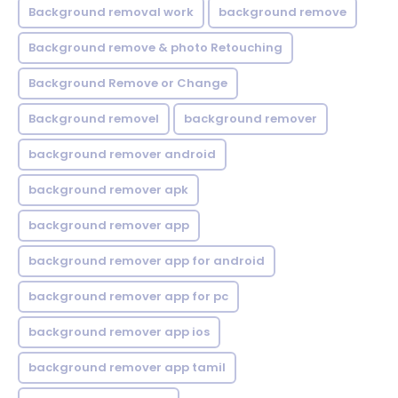
Background removal work
background remove
Background remove & photo Retouching
Background Remove or Change
Background removel
background remover
background remover android
background remover apk
background remover app
background remover app for android
background remover app for pc
background remover app ios
background remover app tamil