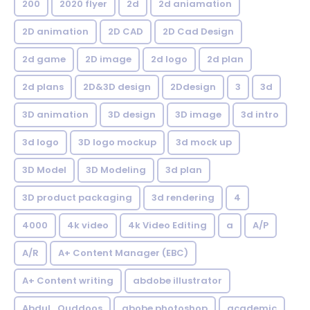
200
2020 flyer
2d
2d aniamation
2D animation
2D CAD
2D Cad Design
2d game
2D image
2d logo
2d plan
2d plans
2D&3D design
2Ddesign
3
3d
3D animation
3D design
3D image
3d intro
3d logo
3D logo mockup
3d mock up
3D Model
3D Modeling
3d plan
3D product packaging
3d rendering
4
4000
4k video
4k Video Editing
a
A/P
A/R
A+ Content Manager (EBC)
A+ Content writing
abdobe illustrator
Abdul_Quddoos
abobe photoshop
academic