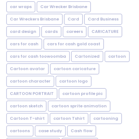
car wraps
Car Wrecker Brisbane
Car Wreckers Brisbane
Card
Card Business
card design
cards
careers
CARICATURE
cars for cash
cars for cash gold coast
cars for cash toowoomba
Cartonized
cartoon
Cartoon avatar
cartoon caricature
cartoon character
cartoon logo
CARTOON PORTRAIT
cartoon profile pic
cartoon sketch
cartoon sprite animation
Cartoon T-shirt
cartoon Tshirt
cartooning
cartoons
case study
Cash flow