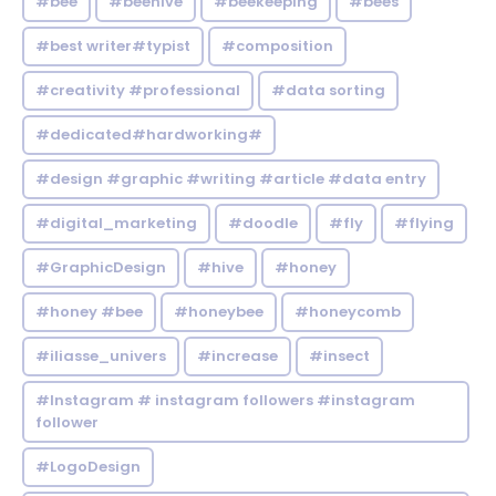
#bee
#beehive
#beekeeping
#bees
#best writer#typist
#composition
#creativity #professional
#data sorting
#dedicated#hardworking#
#design #graphic #writing #article #data entry
#digital_marketing
#doodle
#fly
#flying
#GraphicDesign
#hive
#honey
#honey #bee
#honeybee
#honeycomb
#iliasse_univers
#increase
#insect
#Instagram # instagram followers #instagram
follower
#LogoDesign