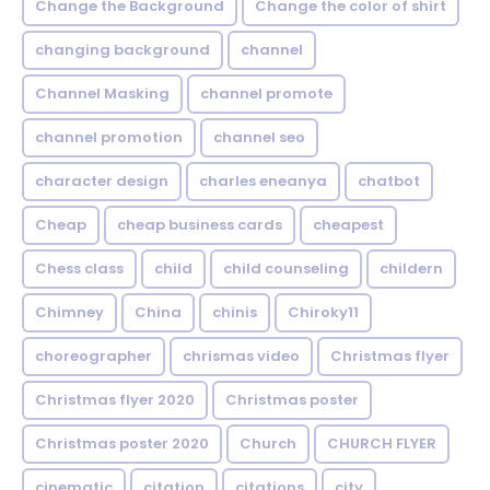
Change the Background
Change the color of shirt
changing background
channel
Channel Masking
channel promote
channel promotion
channel seo
character design
charles eneanya
chatbot
Cheap
cheap business cards
cheapest
Chess class
child
child counseling
childern
Chimney
China
chinis
Chiroky11
choreographer
chrismas video
Christmas flyer
Christmas flyer 2020
Christmas poster
Christmas poster 2020
Church
CHURCH FLYER
cinematic
citation
citations
city