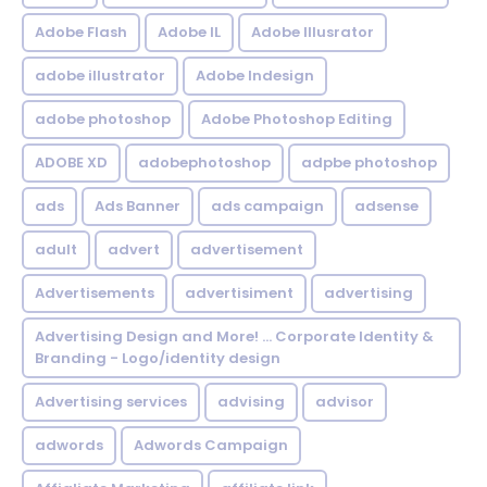
Adobe Flash
Adobe IL
Adobe Illusrator
adobe illustrator
Adobe Indesign
adobe photoshop
Adobe Photoshop Editing
ADOBE XD
adobephotoshop
adpbe photoshop
ads
Ads Banner
ads campaign
adsense
adult
advert
advertisement
Advertisements
advertisiment
advertising
Advertising Design and More! ... Corporate Identity &
Branding - Logo/identity design
Advertising services
advising
advisor
adwords
Adwords Campaign