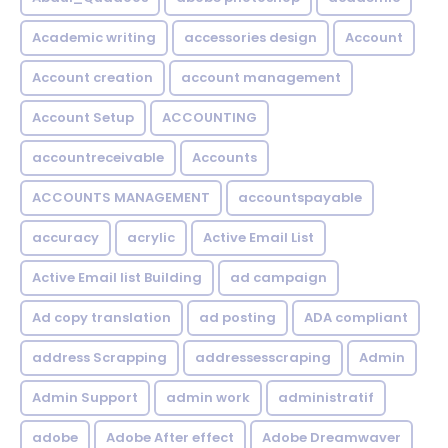
Academic writing
accessories design
Account
Account creation
account management
Account Setup
ACCOUNTING
accountreceivable
Accounts
ACCOUNTS MANAGEMENT
accountspayable
accuracy
acrylic
Active Email List
Active Email list Building
ad campaign
Ad copy translation
ad posting
ADA compliant
address Scrapping
addressesscraping
Admin
Admin Support
admin work
administratif
adobe
Adobe After effect
Adobe Dreamwaver