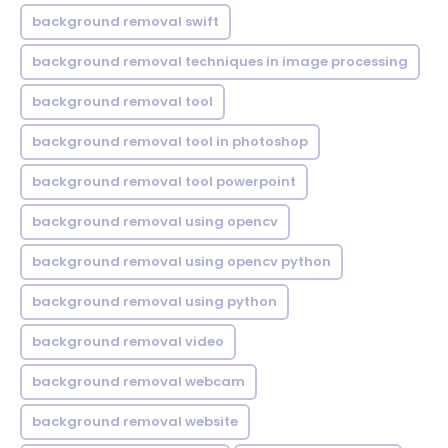
background removal swift
background removal techniques in image processing
background removal tool
background removal tool in photoshop
background removal tool powerpoint
background removal using opencv
background removal using opencv python
background removal using python
background removal video
background removal webcam
background removal website