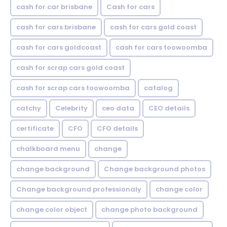
cash for car brisbane
Cash for cars
cash for cars brisbane
cash for cars gold coast
cash for cars goldcoast
cash for cars toowoomba
cash for scrap cars gold coast
cash for scrap cars toowoomba
catalog
catchy
Celebrity
ceo data
CEO details
certificate
CFO
CFO details
chalkboard menu
change
change background
Change background photos
Change background professionaly
change color
change color object
change photo background