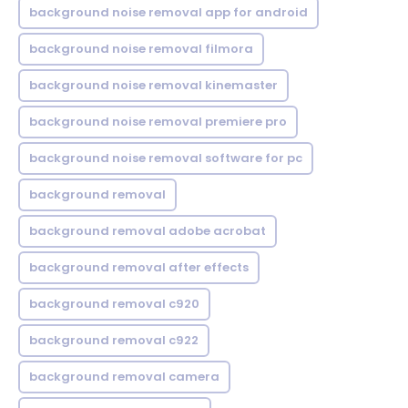
background noise removal app for android
background noise removal filmora
background noise removal kinemaster
background noise removal premiere pro
background noise removal software for pc
background removal
background removal adobe acrobat
background removal after effects
background removal c920
background removal c922
background removal camera