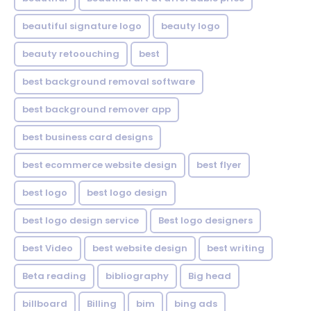
beautiful signature logo
beauty logo
beauty retoouching
best
best background removal software
best background remover app
best business card designs
best ecommerce website design
best flyer
best logo
best logo design
best logo design service
Best logo designers
best Video
best website design
best writing
Beta reading
bibliography
Big head
billboard
Billing
bim
bing ads