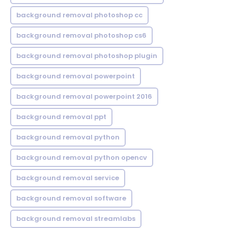
background removal photoshop cc
background removal photoshop cs6
background removal photoshop plugin
background removal powerpoint
background removal powerpoint 2016
background removal ppt
background removal python
background removal python opencv
background removal service
background removal software
background removal streamlabs