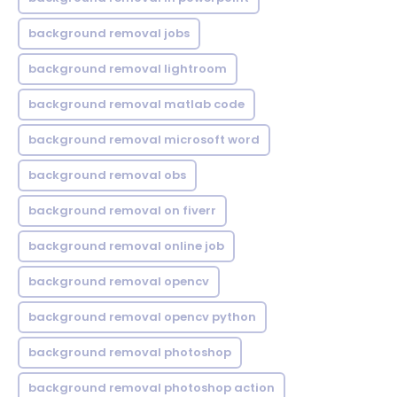
background removal jobs
background removal lightroom
background removal matlab code
background removal microsoft word
background removal obs
background removal on fiverr
background removal online job
background removal opencv
background removal opencv python
background removal photoshop
background removal photoshop action