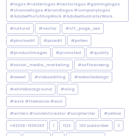
#logos #rasterlogos #vectorlogos #gaminglogos
#channellogos #brandlogos #companylogos
#AdobePhotoShopWork #AdobeIllustratorWork.
#natural
#nectar
#off_page_seo
#photoedit
#picedit
#pollen
#productimages
#promoted
#quality
#social_media_marketing
#softwareeng
#sweet
#videoediting
#websitedesign
#whitebackground
#wing
#work #freelance #soci
#writers #contentcreator #scriptwriter
#yellow
+92336-1336263
1
1122
120 subscriber
2