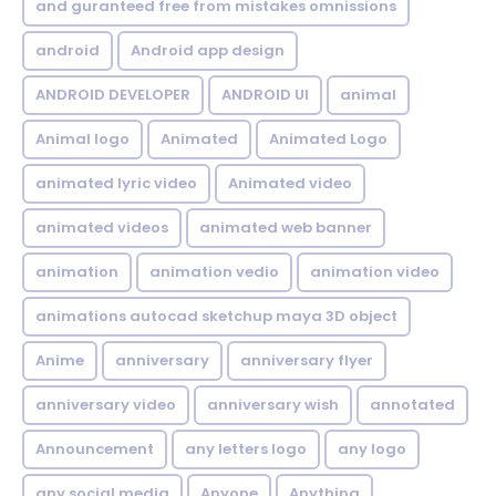
and guranteed free from mistakes omnissions
android
Android app design
ANDROID DEVELOPER
ANDROID UI
animal
Animal logo
Animated
Animated Logo
animated lyric video
Animated video
animated videos
animated web banner
animation
animation vedio
animation video
animations autocad sketchup maya 3D object
Anime
anniversary
anniversary flyer
anniversary video
anniversary wish
annotated
Announcement
any letters logo
any logo
any social media
Anyone
Anything