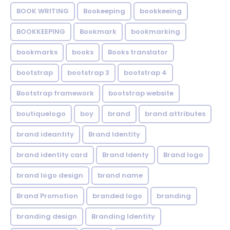
BOOK WRITING
Bookeeping
bookkeeing
BOOKKEEPING
Bookmark
bookmarking
bookmarks
books
Books translator
bootstrap
bootstrap 3
bootstrap 4
Bootstrap framework
bootstrap website
boutiquelogo
boy
brand
brand attributes
brand ideantity
Brand Identity
brand identity card
Brand Identy
Brand logo
brand logo design
brand name
Brand Promotion
branded logo
branding
branding design
Branding Identity