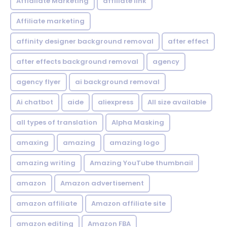
Affialiate Marketing
affiliate link
Affiliate marketing
affinity designer background removal
after effect
after effects background removal
agency
agency flyer
ai background removal
Ai chatbot
aide
aliexpress
All size available
all types of translation
Alpha Masking
amaxing
amazing
amazing logo
amazing writing
Amazing YouTube thumbnail
amazon
Amazon advertisement
amazon affiliate
Amazon affiliate site
amazon editing
Amazon FBA