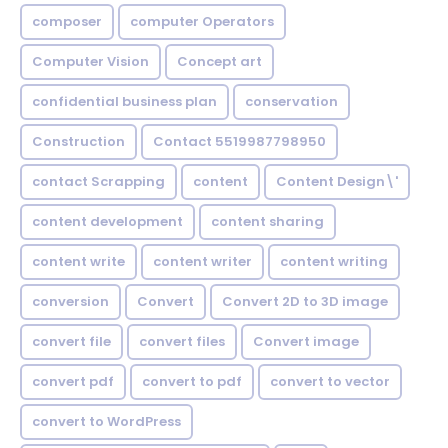
composer
computer Operators
Computer Vision
Concept art
confidential business plan
conservation
Construction
Contact 5519987798950
contact Scrapping
content
Content Design\'
content development
content sharing
content write
content writer
content writing
conversion
Convert
Convert 2D to 3D image
convert file
convert files
Convert image
convert pdf
convert to pdf
convert to vector
convert to WordPress