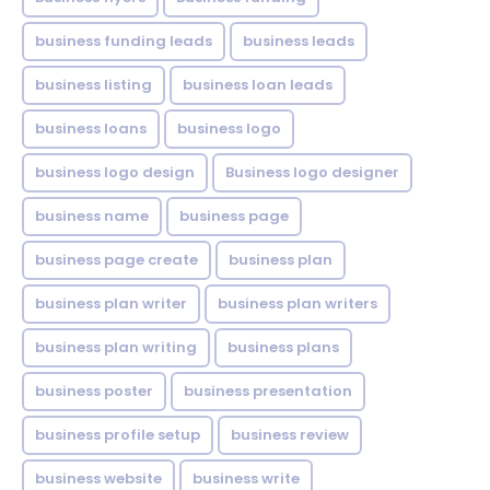
business funding leads
business leads
business listing
business loan leads
business loans
business logo
business logo design
Business logo designer
business name
business page
business page create
business plan
business plan writer
business plan writers
business plan writing
business plans
business poster
business presentation
business profile setup
business review
business website
business write