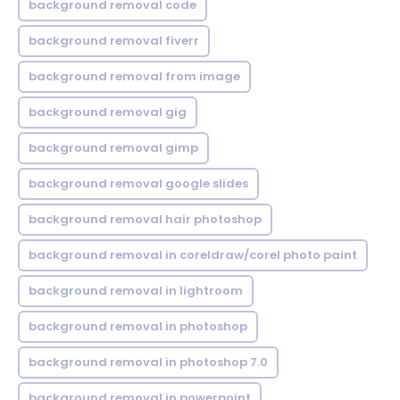
background removal code
background removal fiverr
background removal from image
background removal gig
background removal gimp
background removal google slides
background removal hair photoshop
background removal in coreldraw/corel photo paint
background removal in lightroom
background removal in photoshop
background removal in photoshop 7.0
background removal in powerpoint