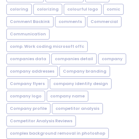
coloring
colorizing
colourful logo
comic
Comment Backink
comments
Commercial
Communication
comp. Work coding microsoft offc
companies data
companies detail
company
company addresses
Company branding
Company flyers
company identity design
company logo
company name
Company profile
competitor analysis
Competitor Analysis Reviews
complex background removal in photoshop