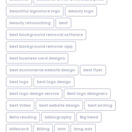
beautiful signature logo
beauty logo
beauty retoouching
best
best background removal software
best background remover app
best business card designs
best ecommerce website design
best flyer
best logo
best logo design
best logo design service
Best logo designers
best Video
best website design
best writing
Beta reading
bibliography
Big head
billboard
Billing
bim
bing ads