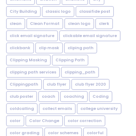
City Building
classic logo
classifide post
clean
Clean Format
clean logo
clerk
click email signature
clickable email signature
clickbank
clip mask
cliping path
Clipping Masking
Clipping Path
clipping path services
clipping_path
Clippingpath
club flyer
club flyer 2020
club poster
coach
coaching
Coding
coldcalling
collect emails
college university
color
Color Change
color correction
color grading
color schemes
colorful