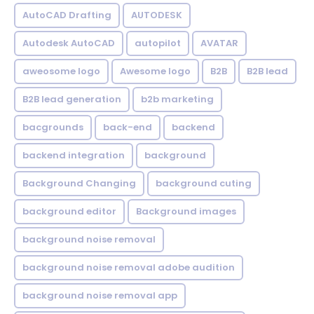
AutoCAD Drafting
AUTODESK
Autodesk AutoCAD
autopilot
AVATAR
aweosome logo
Awesome logo
B2B
B2B lead
B2B lead generation
b2b marketing
bacgrounds
back-end
backend
backend integration
background
Background Changing
background cuting
background editor
Background images
background noise removal
background noise removal adobe audition
background noise removal app