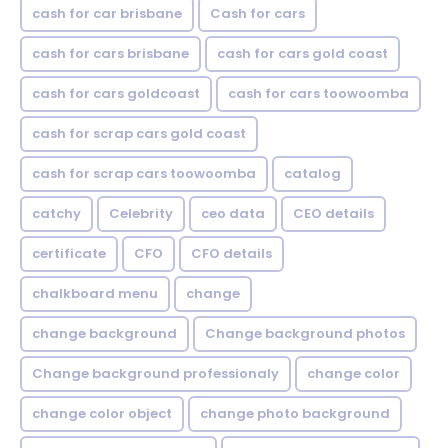
cash for car brisbane
Cash for cars
cash for cars brisbane
cash for cars gold coast
cash for cars goldcoast
cash for cars toowoomba
cash for scrap cars gold coast
cash for scrap cars toowoomba
catalog
catchy
Celebrity
ceo data
CEO details
certificate
CFO
CFO details
chalkboard menu
change
change background
Change background photos
Change background professionaly
change color
change color object
change photo background