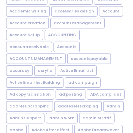
Academic writing
accessories design
Account
Account creation
account management
Account Setup
ACCOUNTING
accountreceivable
Accounts
ACCOUNTS MANAGEMENT
accountspayable
accuracy
acrylic
Active Email List
Active Email list Building
ad campaign
Ad copy translation
ad posting
ADA compliant
address Scrapping
addressesscraping
Admin
Admin Support
admin work
administratif
adobe
Adobe After effect
Adobe Dreamwaver