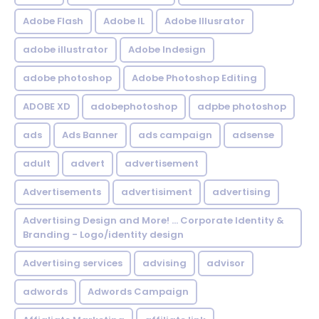
Adobe Flash
Adobe IL
Adobe Illusrator
adobe illustrator
Adobe Indesign
adobe photoshop
Adobe Photoshop Editing
ADOBE XD
adobephotoshop
adpbe photoshop
ads
Ads Banner
ads campaign
adsense
adult
advert
advertisement
Advertisements
advertisiment
advertising
Advertising Design and More! ... Corporate Identity &
Branding - Logo/identity design
Advertising services
advising
advisor
adwords
Adwords Campaign