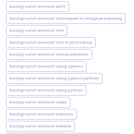
background removal swift
background removal techniques in image processing
background removal tool
background removal tool in photoshop
background removal tool powerpoint
background removal using opencv
background removal using opencv python
background removal using python
background removal video
background removal webcam
background removal website