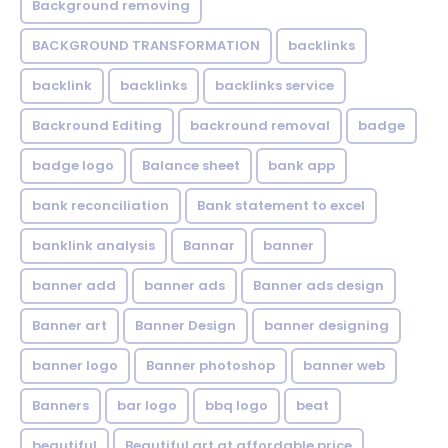
Background removing
BACKGROUND TRANSFORMATION
backIinks
backlink
backlinks
backlinks service
Backround Editing
backround removal
badge
badge logo
Balance sheet
bank app
bank reconciliation
Bank statement to excel
banklink analysis
Bannar
banner
banner add
banner ads
Banner ads design
Banner art
Banner Design
banner designing
banner logo
Banner photoshop
banner web
Banners
bar logo
bbq logo
beat
beautiful
Beautiful art at affordable price