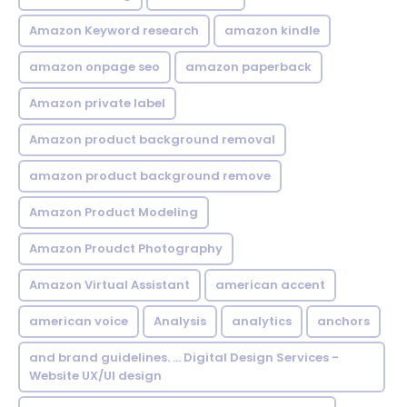
Amazon Keyword research
amazon kindle
amazon onpage seo
amazon paperback
Amazon private label
Amazon product background removal
amazon product background remove
Amazon Product Modeling
Amazon Proudct Photography
Amazon Virtual Assistant
american accent
american voice
Analysis
analytics
anchors
and brand guidelines. ... Digital Design Services -
Website UX/UI design