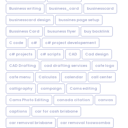
Business writing
business_card
businesscard
businesscard design
bussines page setup
Bussiness Card
busuness flyer
buy backlink
C code
c#
c# project developement
c# projects
c# scripts
CAD
Cad design
CAD Drafting
cad drafting services
cafe logo
cafe menu
Calculas
calendar
call center
calligraphy
campaign
Cams editing
Cams Photo Editing
canada citation
canvas
captions
car for cash brisbane
car removal brisbane
car removal toowoomba