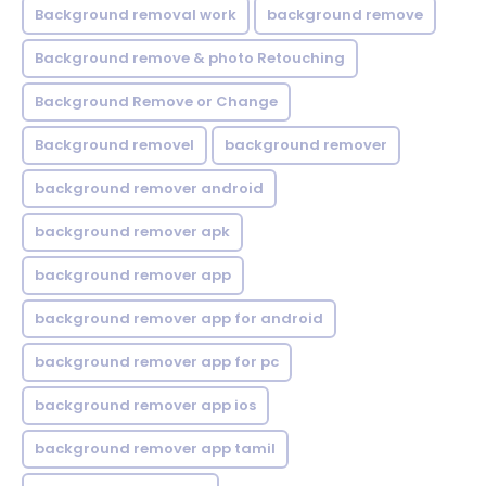
Background removal work
background remove
Background remove & photo Retouching
Background Remove or Change
Background removel
background remover
background remover android
background remover apk
background remover app
background remover app for android
background remover app for pc
background remover app ios
background remover app tamil