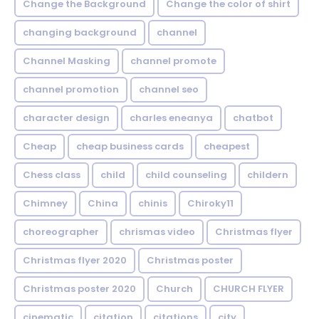
Change the Background
Change the color of shirt
changing background
channel
Channel Masking
channel promote
channel promotion
channel seo
character design
charles eneanya
chatbot
Cheap
cheap business cards
cheapest
Chess class
child
child counseling
childern
Chimney
China
chinis
Chiroky11
choreographer
chrismas video
Christmas flyer
Christmas flyer 2020
Christmas poster
Christmas poster 2020
Church
CHURCH FLYER
cinematic
citation
citations
city