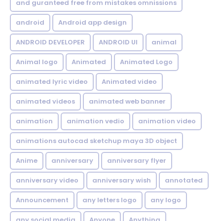
and guranteed free from mistakes omnissions
android
Android app design
ANDROID DEVELOPER
ANDROID UI
animal
Animal logo
Animated
Animated Logo
animated lyric video
Animated video
animated videos
animated web banner
animation
animation vedio
animation video
animations autocad sketchup maya 3D object
Anime
anniversary
anniversary flyer
anniversary video
anniversary wish
annotated
Announcement
any letters logo
any logo
any social media
Anyone
Anything