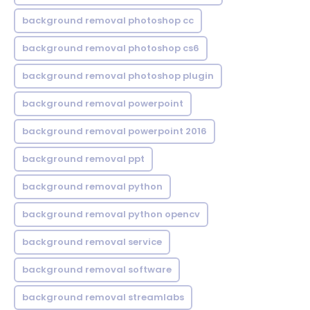
background removal photoshop cc
background removal photoshop cs6
background removal photoshop plugin
background removal powerpoint
background removal powerpoint 2016
background removal ppt
background removal python
background removal python opencv
background removal service
background removal software
background removal streamlabs