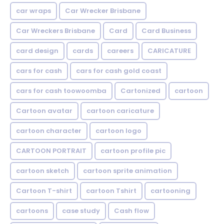
car wraps
Car Wrecker Brisbane
Car Wreckers Brisbane
Card
Card Business
card design
cards
careers
CARICATURE
cars for cash
cars for cash gold coast
cars for cash toowoomba
Cartonized
cartoon
Cartoon avatar
cartoon caricature
cartoon character
cartoon logo
CARTOON PORTRAIT
cartoon profile pic
cartoon sketch
cartoon sprite animation
Cartoon T-shirt
cartoon Tshirt
cartooning
cartoons
case study
Cash flow