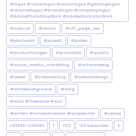
#logos #rasterlogos #vectorlogos #gaminglogos
#channellogos #brandlogos #companylogos
#AdobePhotoShopWork #AdobeIllustratorWork.
#natural
#nectar
#off_page_seo
#photoedit
#picedit
#pollen
#productimages
#promoted
#quality
#social_media_marketing
#softwareeng
#sweet
#videoediting
#websitedesign
#whitebackground
#wing
#work #freelance #soci
#writers #contentcreator #scriptwriter
#yellow
+92336-1336263
1
1122
120 subscriber
2