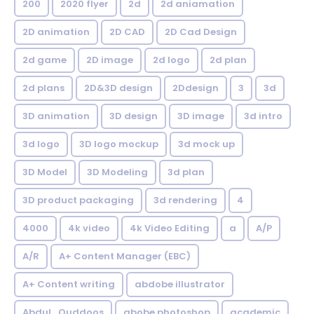
200
2020 flyer
2d
2d aniamation
2D animation
2D CAD
2D Cad Design
2d game
2D image
2d logo
2d plan
2d plans
2D&3D design
2Ddesign
3
3d
3D animation
3D design
3D image
3d intro
3d logo
3D logo mockup
3d mock up
3D Model
3D Modeling
3d plan
3D product packaging
3d rendering
4
4000
4k video
4k Video Editing
a
A/P
A/R
A+ Content Manager (EBC)
A+ Content writing
abdobe illustrator
Abdul_Quddoos
abobe photoshop
academic