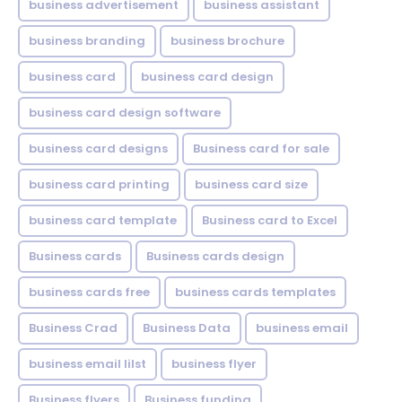
business advertisement
business assistant
business branding
business brochure
business card
business card design
business card design software
business card designs
Business card for sale
business card printing
business card size
business card template
Business card to Excel
Business cards
Business cards design
business cards free
business cards templates
Business Crad
Business Data
business email
business email lilst
business flyer
Business flyers
Business funding