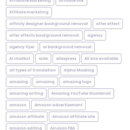
Affialiate Marketing
affiliate link
Affiliate marketing
affinity designer background removal
after effect
after effects background removal
agency
agency flyer
ai background removal
Ai chatbot
aide
aliexpress
All size available
all types of translation
Alpha Masking
amaxing
amazing
amazing logo
amazing writing
Amazing YouTube thumbnail
amazon
Amazon advertisement
amazon affiliate
Amazon affiliate site
amazon editing
Amazon FBA