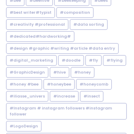
#bee
#beehive
#beekeeping
#bees
#best writer#typist
#composition
#creativity #professional
#data sorting
#dedicated#hardworking#
#design #graphic #writing #article #data entry
#digital_marketing
#doodle
#fly
#flying
#GraphicDesign
#hive
#honey
#honey #bee
#honeybee
#honeycomb
#iliasse_univers
#increase
#insect
#Instagram # instagram followers #instagram
follower
#LogoDesign