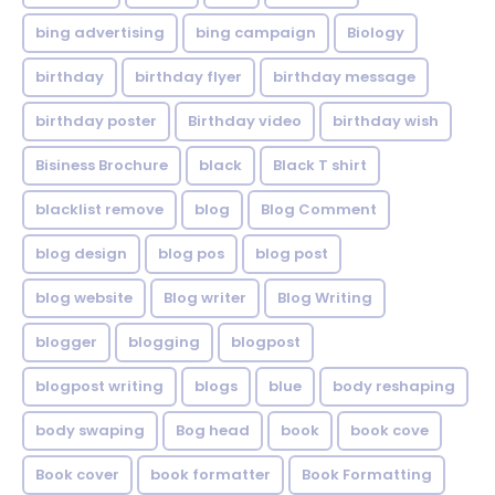
bing advertising
bing campaign
Biology
birthday
birthday flyer
birthday message
birthday poster
Birthday video
birthday wish
Bisiness Brochure
black
Black T shirt
blacklist remove
blog
Blog Comment
blog design
blog pos
blog post
blog website
Blog writer
Blog Writing
blogger
blogging
blogpost
blogpost writing
blogs
blue
body reshaping
body swaping
Bog head
book
book cove
Book cover
book formatter
Book Formatting