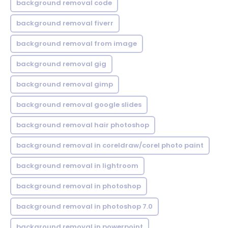
background removal code
background removal fiverr
background removal from image
background removal gig
background removal gimp
background removal google slides
background removal hair photoshop
background removal in coreldraw/corel photo paint
background removal in lightroom
background removal in photoshop
background removal in photoshop 7.0
background removal in powerpoint