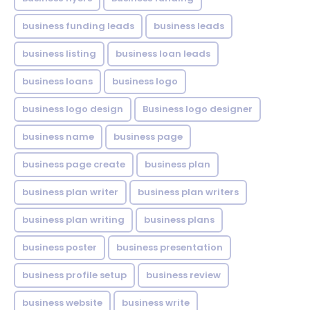
business funding leads
business leads
business listing
business loan leads
business loans
business logo
business logo design
Business logo designer
business name
business page
business page create
business plan
business plan writer
business plan writers
business plan writing
business plans
business poster
business presentation
business profile setup
business review
business website
business write