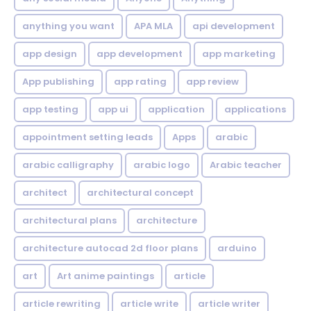
anything you want
APA MLA
api development
app design
app development
app marketing
App publishing
app rating
app review
app testing
app ui
application
applications
appointment setting leads
Apps
arabic
arabic calligraphy
arabic logo
Arabic teacher
architect
architectural concept
architectural plans
architecture
architecture autocad 2d floor plans
arduino
art
Art anime paintings
article
article rewriting
article write
article writer