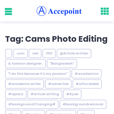
Tag: Cams Photo Editing
.
.com
.net
.PDF
@Article written
& fashion designer.
"Bangladesh"
"I do this because it's my passion"
#acadamics
#academic writer
#advertise
#affordable
#apiary
#articel writing
#Ayub
#backgroundChanging#
#backgroundremoval