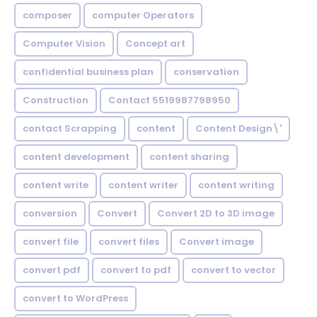
composer
computer Operators
Computer Vision
Concept art
confidential business plan
conservation
Construction
Contact 5519987798950
contact Scrapping
content
Content Design\'
content development
content sharing
content write
content writer
content writing
conversion
Convert
Convert 2D to 3D image
convert file
convert files
Convert image
convert pdf
convert to pdf
convert to vector
convert to WordPress