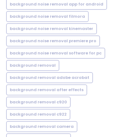
background noise removal app for android
background noise removal filmora
background noise removal kinemaster
background noise removal premiere pro
background noise removal software for pc
background removal
background removal adobe acrobat
background removal after effects
background removal c920
background removal c922
background removal camera