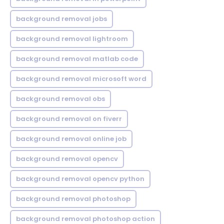
background removal jobs
background removal lightroom
background removal matlab code
background removal microsoft word
background removal obs
background removal on fiverr
background removal online job
background removal opencv
background removal opencv python
background removal photoshop
background removal photoshop action