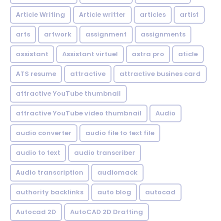
Article Writing
Article writter
articles
artist
arts
artwork
assignment
assignments
assistant
Assistant virtuel
astra pro
aticle
ATS resume
attractive
attractive busines card
attractive YouTube thumbnail
attractive YouTube video thumbnail
Audio
audio converter
audio file to text file
audio to text
audio transcriber
Audio transcription
audiomack
authority backlinks
auto blog
autocad
Autocad 2D
AutoCAD 2D Drafting