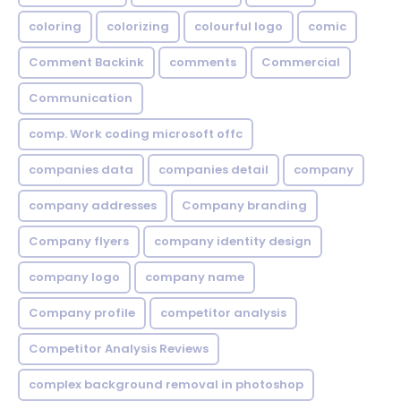
coloring
colorizing
colourful logo
comic
Comment Backink
comments
Commercial
Communication
comp. Work coding microsoft offc
companies data
companies detail
company
company addresses
Company branding
Company flyers
company identity design
company logo
company name
Company profile
competitor analysis
Competitor Analysis Reviews
complex background removal in photoshop