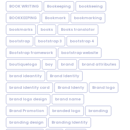
BOOK WRITING
Bookeeping
bookkeeing
BOOKKEEPING
Bookmark
bookmarking
bookmarks
books
Books translator
bootstrap
bootstrap 3
bootstrap 4
Bootstrap framework
bootstrap website
boutiquelogo
boy
brand
brand attributes
brand ideantity
Brand Identity
brand identity card
Brand Identy
Brand logo
brand logo design
brand name
Brand Promotion
branded logo
branding
branding design
Branding Identity