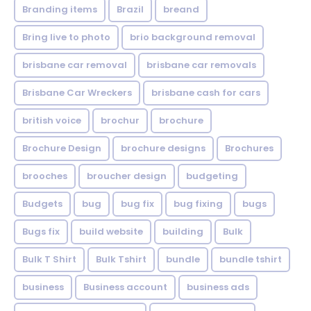
Branding items
Brazil
breand
Bring live to photo
brio background removal
brisbane car removal
brisbane car removals
Brisbane Car Wreckers
brisbane cash for cars
british voice
brochur
brochure
Brochure Design
brochure designs
Brochures
brooches
broucher design
budgeting
Budgets
bug
bug fix
bug fixing
bugs
Bugs fix
build website
building
Bulk
Bulk T Shirt
Bulk Tshirt
bundle
bundle tshirt
business
Business account
business ads