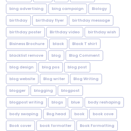
bing advertising
bing campaign
Biology
birthday
birthday flyer
birthday message
birthday poster
Birthday video
birthday wish
Bisiness Brochure
black
Black T shirt
blacklist remove
blog
Blog Comment
blog design
blog pos
blog post
blog website
Blog writer
Blog Writing
blogger
blogging
blogpost
blogpost writing
blogs
blue
body reshaping
body swaping
Bog head
book
book cove
Book cover
book formatter
Book Formatting