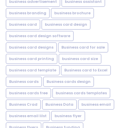
business advertisement
business assistant
business branding
business brochure
business card
business card design
business card design software
business card designs
Business card for sale
business card printing
business card size
business card template
Business card to Excel
Business cards
Business cards design
business cards free
business cards templates
Business Crad
Business Data
business email
business email lilst
business flyer
Business flyers
Business funding