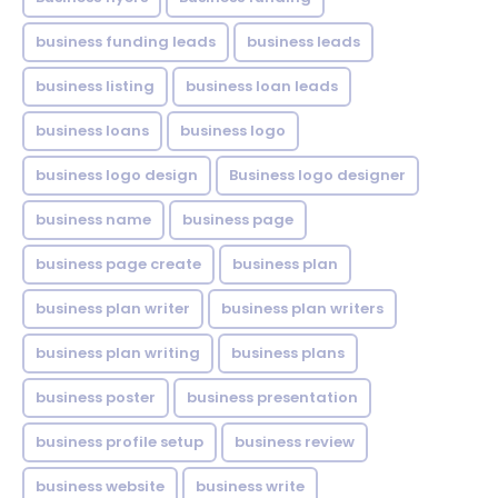
business funding leads
business leads
business listing
business loan leads
business loans
business logo
business logo design
Business logo designer
business name
business page
business page create
business plan
business plan writer
business plan writers
business plan writing
business plans
business poster
business presentation
business profile setup
business review
business website
business write