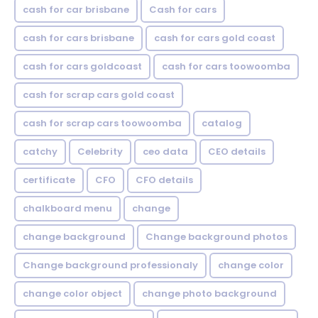
cash for car brisbane
Cash for cars
cash for cars brisbane
cash for cars gold coast
cash for cars goldcoast
cash for cars toowoomba
cash for scrap cars gold coast
cash for scrap cars toowoomba
catalog
catchy
Celebrity
ceo data
CEO details
certificate
CFO
CFO details
chalkboard menu
change
change background
Change background photos
Change background professionaly
change color
change color object
change photo background