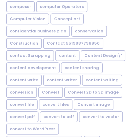
composer
computer Operators
Computer Vision
Concept art
confidential business plan
conservation
Construction
Contact 5519987798950
contact Scrapping
content
Content Design\'
content development
content sharing
content write
content writer
content writing
conversion
Convert
Convert 2D to 3D image
convert file
convert files
Convert image
convert pdf
convert to pdf
convert to vector
convert to WordPress