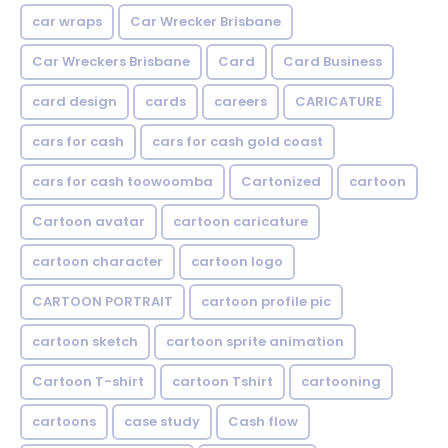
car wraps
Car Wrecker Brisbane
Car Wreckers Brisbane
Card
Card Business
card design
cards
careers
CARICATURE
cars for cash
cars for cash gold coast
cars for cash toowoomba
Cartonized
cartoon
Cartoon avatar
cartoon caricature
cartoon character
cartoon logo
CARTOON PORTRAIT
cartoon profile pic
cartoon sketch
cartoon sprite animation
Cartoon T-shirt
cartoon Tshirt
cartooning
cartoons
case study
Cash flow