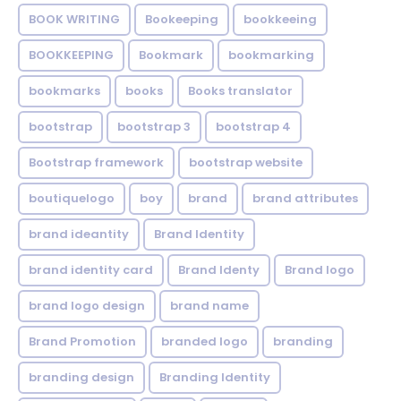
BOOK WRITING
Bookeeping
bookkeeing
BOOKKEEPING
Bookmark
bookmarking
bookmarks
books
Books translator
bootstrap
bootstrap 3
bootstrap 4
Bootstrap framework
bootstrap website
boutiquelogo
boy
brand
brand attributes
brand ideantity
Brand Identity
brand identity card
Brand Identy
Brand logo
brand logo design
brand name
Brand Promotion
branded logo
branding
branding design
Branding Identity