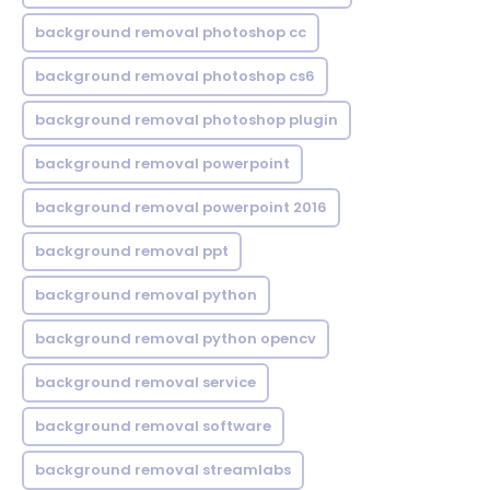
background removal photoshop cc
background removal photoshop cs6
background removal photoshop plugin
background removal powerpoint
background removal powerpoint 2016
background removal ppt
background removal python
background removal python opencv
background removal service
background removal software
background removal streamlabs