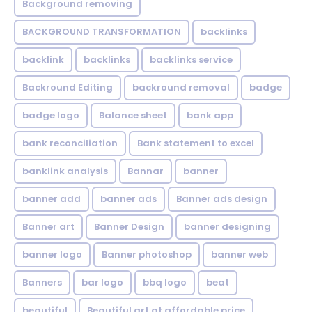
Background removing
BACKGROUND TRANSFORMATION
backIinks
backlink
backlinks
backlinks service
Backround Editing
backround removal
badge
badge logo
Balance sheet
bank app
bank reconciliation
Bank statement to excel
banklink analysis
Bannar
banner
banner add
banner ads
Banner ads design
Banner art
Banner Design
banner designing
banner logo
Banner photoshop
banner web
Banners
bar logo
bbq logo
beat
beautiful
Beautiful art at affordable price