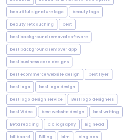
beautiful signature logo
beauty logo
beauty retoouching
best
best background removal software
best background remover app
best business card designs
best ecommerce website design
best flyer
best logo
best logo design
best logo design service
Best logo designers
best Video
best website design
best writing
Beta reading
bibliography
Big head
billboard
Billing
bim
bing ads