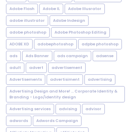
Adobe Flash
Adobe IL
Adobe Illusrator
adobe illustrator
Adobe Indesign
adobe photoshop
Adobe Photoshop Editing
ADOBE XD
adobephotoshop
adpbe photoshop
ads
Ads Banner
ads campaign
adsense
adult
advert
advertisement
Advertisements
advertisiment
advertising
Advertising Design and More! ... Corporate Identity &
Branding - Logo/identity design
Advertising services
advising
advisor
adwords
Adwords Campaign