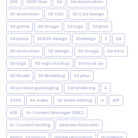
200
2020 flyer
2d
2d aniamation
2D animation
2D CAD
2D Cad Design
2d game
2D image
2d logo
2d plan
2d plans
2D&3D design
2Ddesign
3
3d
3D animation
3D design
3D image
3d intro
3d logo
3D logo mockup
3d mock up
3D Model
3D Modeling
3d plan
3D product packaging
3d rendering
4
4000
4k video
4k Video Editing
a
A/P
A/R
A+ Content Manager (EBC)
A+ Content writing
abdobe illustrator
Abdul_Quddoos
abobe photoshop
academic