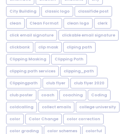
City Building
classic logo
classifide post
clean
Clean Format
clean logo
clerk
click email signature
clickable email signature
clickbank
clip mask
cliping path
Clipping Masking
Clipping Path
clipping path services
clipping_path
Clippingpath
club flyer
club flyer 2020
club poster
coach
coaching
Coding
coldcalling
collect emails
college university
color
Color Change
color correction
color grading
color schemes
colorful