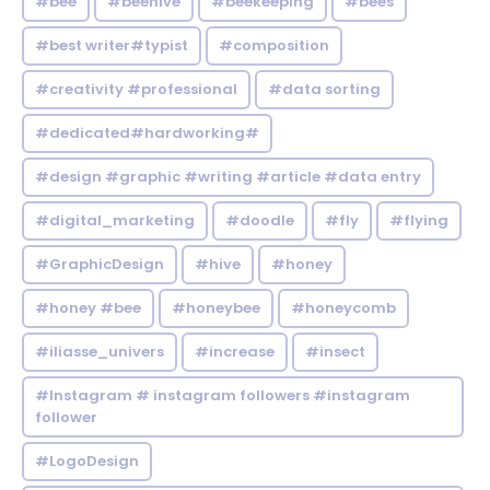
#bee
#beehive
#beekeeping
#bees
#best writer#typist
#composition
#creativity #professional
#data sorting
#dedicated#hardworking#
#design #graphic #writing #article #data entry
#digital_marketing
#doodle
#fly
#flying
#GraphicDesign
#hive
#honey
#honey #bee
#honeybee
#honeycomb
#iliasse_univers
#increase
#insect
#Instagram # instagram followers #instagram
follower
#LogoDesign