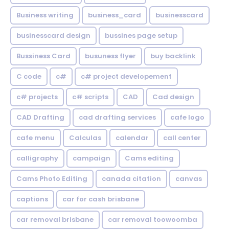
Business writing
business_card
businesscard
businesscard design
bussines page setup
Bussiness Card
busuness flyer
buy backlink
C code
c#
c# project developement
c# projects
c# scripts
CAD
Cad design
CAD Drafting
cad drafting services
cafe logo
cafe menu
Calculas
calendar
call center
calligraphy
campaign
Cams editing
Cams Photo Editing
canada citation
canvas
captions
car for cash brisbane
car removal brisbane
car removal toowoomba