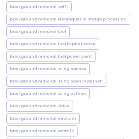
background removal swift
background removal techniques in image processing
background removal tool
background removal tool in photoshop
background removal tool powerpoint
background removal using opencv
background removal using opencv python
background removal using python
background removal video
background removal webcam
background removal website