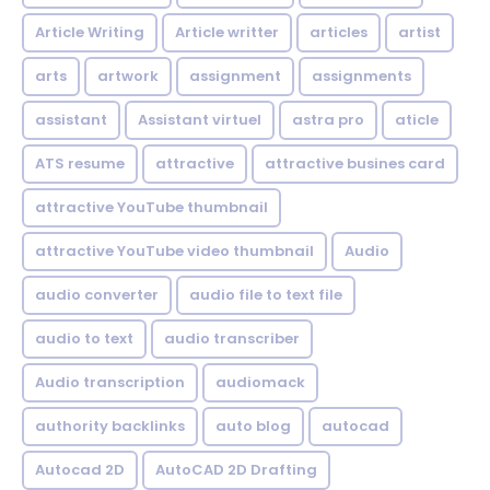
Article Writing
Article writter
articles
artist
arts
artwork
assignment
assignments
assistant
Assistant virtuel
astra pro
aticle
ATS resume
attractive
attractive busines card
attractive YouTube thumbnail
attractive YouTube video thumbnail
Audio
audio converter
audio file to text file
audio to text
audio transcriber
Audio transcription
audiomack
authority backlinks
auto blog
autocad
Autocad 2D
AutoCAD 2D Drafting