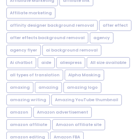
Affialiate Marketing
affiliate link
Affiliate marketing
affinity designer background removal
after effect
after effects background removal
agency
agency flyer
ai background removal
Ai chatbot
aide
aliexpress
All size available
all types of translation
Alpha Masking
amaxing
amazing
amazing logo
amazing writing
Amazing YouTube thumbnail
amazon
Amazon advertisement
amazon affiliate
Amazon affiliate site
amazon editing
Amazon FBA