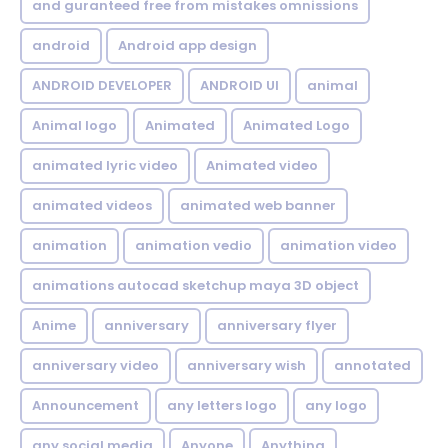
and guranteed free from mistakes omnissions
android
Android app design
ANDROID DEVELOPER
ANDROID UI
animal
Animal logo
Animated
Animated Logo
animated lyric video
Animated video
animated videos
animated web banner
animation
animation vedio
animation video
animations autocad sketchup maya 3D object
Anime
anniversary
anniversary flyer
anniversary video
anniversary wish
annotated
Announcement
any letters logo
any logo
any social media
Anyone
Anything