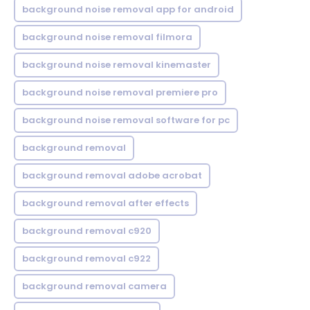
background noise removal app for android
background noise removal filmora
background noise removal kinemaster
background noise removal premiere pro
background noise removal software for pc
background removal
background removal adobe acrobat
background removal after effects
background removal c920
background removal c922
background removal camera