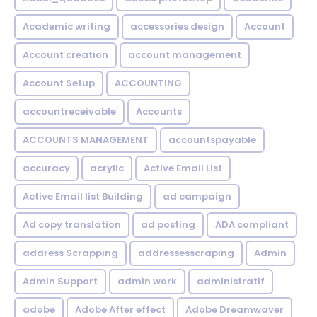
Academic writing
accessories design
Account
Account creation
account management
Account Setup
ACCOUNTING
accountreceivable
Accounts
ACCOUNTS MANAGEMENT
accountspayable
accuracy
acrylic
Active Email List
Active Email list Building
ad campaign
Ad copy translation
ad posting
ADA compliant
address Scrapping
addressesscraping
Admin
Admin Support
admin work
administratif
adobe
Adobe After effect
Adobe Dreamwaver