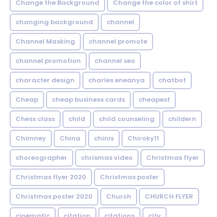
Change the Background
Change the color of shirt
changing background
channel
Channel Masking
channel promote
channel promotion
channel seo
character design
charles eneanya
chatbot
Cheap
cheap business cards
cheapest
Chess class
child
child counseling
childern
Chimney
China
chinis
Chiroky11
choreographer
chrismas video
Christmas flyer
Christmas flyer 2020
Christmas poster
Christmas poster 2020
Church
CHURCH FLYER
cinematic
citation
citations
city