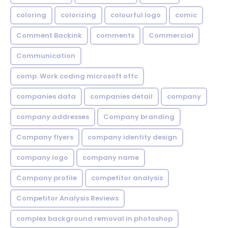
coloring
colorizing
colourful logo
comic
Comment Backink
comments
Commercial
Communication
comp. Work coding microsoft offc
companies data
companies detail
company
company addresses
Company branding
Company flyers
company identity design
company logo
company name
Company profile
competitor analysis
Competitor Analysis Reviews
complex background removal in photoshop