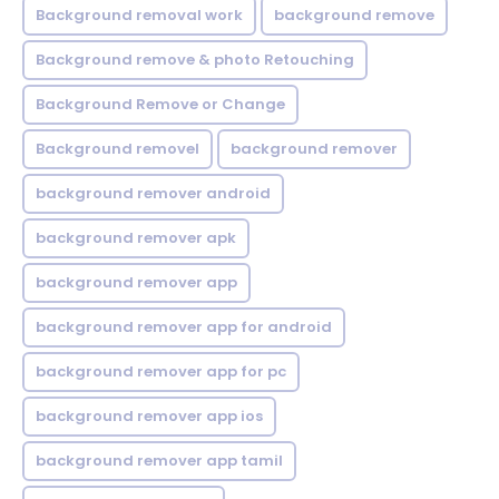
Background removal work
background remove
Background remove & photo Retouching
Background Remove or Change
Background removel
background remover
background remover android
background remover apk
background remover app
background remover app for android
background remover app for pc
background remover app ios
background remover app tamil