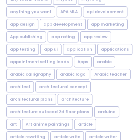
anything you want
APA MLA
api development
app design
app development
app marketing
App publishing
app rating
app review
app testing
app ui
application
applications
appointment setting leads
Apps
arabic
arabic calligraphy
arabic logo
Arabic teacher
architect
architectural concept
architectural plans
architecture
architecture autocad 2d floor plans
arduino
art
Art anime paintings
article
article rewriting
article write
article writer