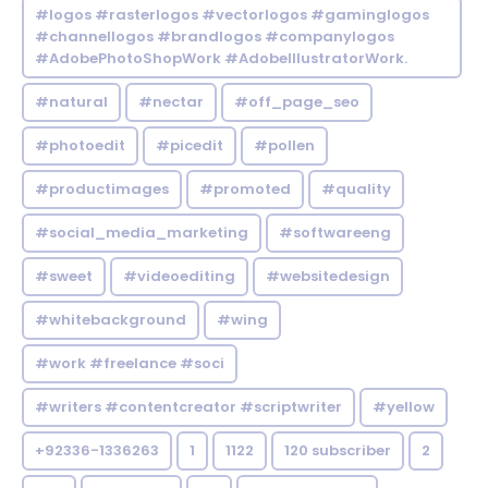
#logos #rasterlogos #vectorlogos #gaminglogos
#channellogos #brandlogos #companylogos
#AdobePhotoShopWork #AdobeIllustratorWork.
#natural
#nectar
#off_page_seo
#photoedit
#picedit
#pollen
#productimages
#promoted
#quality
#social_media_marketing
#softwareeng
#sweet
#videoediting
#websitedesign
#whitebackground
#wing
#work #freelance #soci
#writers #contentcreator #scriptwriter
#yellow
+92336-1336263
1
1122
120 subscriber
2