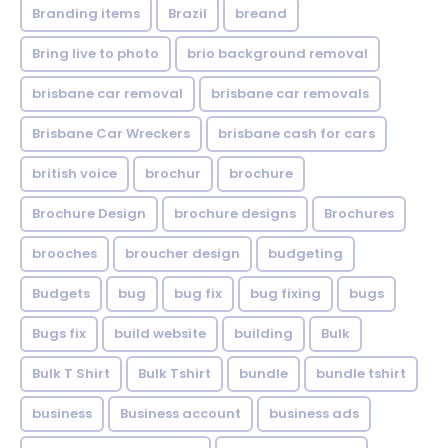
Branding items
Brazil
breand
Bring live to photo
brio background removal
brisbane car removal
brisbane car removals
Brisbane Car Wreckers
brisbane cash for cars
british voice
brochur
brochure
Brochure Design
brochure designs
Brochures
brooches
broucher design
budgeting
Budgets
bug
bug fix
bug fixing
bugs
Bugs fix
build website
building
Bulk
Bulk T Shirt
Bulk Tshirt
bundle
bundle tshirt
business
Business account
business ads