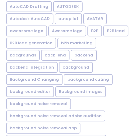
AutoCAD Drafting
AUTODESK
Autodesk AutoCAD
autopilot
AVATAR
aweosome logo
Awesome logo
B2B
B2B lead
B2B lead generation
b2b marketing
bacgrounds
back-end
backend
backend integration
background
Background Changing
background cuting
background editor
Background images
background noise removal
background noise removal adobe audition
background noise removal app