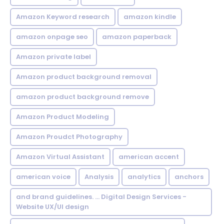
Amazon Keyword research
amazon kindle
amazon onpage seo
amazon paperback
Amazon private label
Amazon product background removal
amazon product background remove
Amazon Product Modeling
Amazon Proudct Photography
Amazon Virtual Assistant
american accent
american voice
Analysis
analytics
anchors
and brand guidelines. ... Digital Design Services -
Website UX/UI design