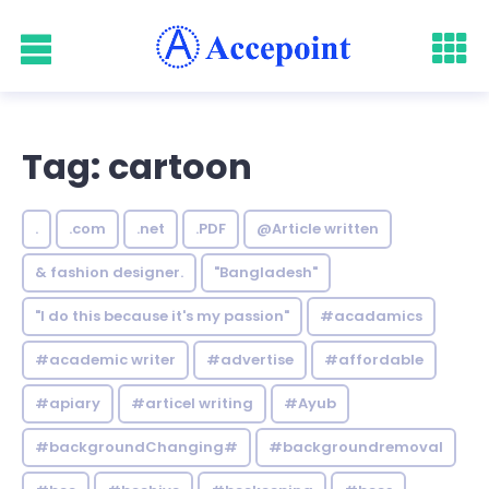
Tag: cartoon
.
.com
.net
.PDF
@Article written
& fashion designer.
"Bangladesh"
"I do this because it's my passion"
#acadamics
#academic writer
#advertise
#affordable
#apiary
#articel writing
#Ayub
#backgroundChanging#
#backgroundremoval