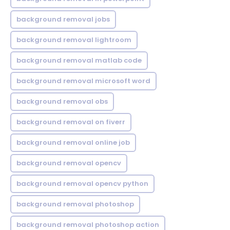
background removal jobs
background removal lightroom
background removal matlab code
background removal microsoft word
background removal obs
background removal on fiverr
background removal online job
background removal opencv
background removal opencv python
background removal photoshop
background removal photoshop action