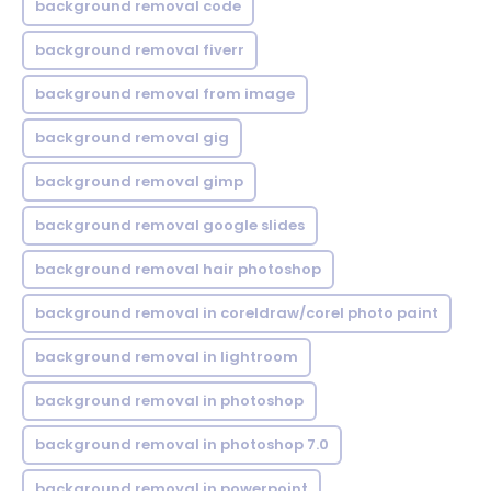
background removal code
background removal fiverr
background removal from image
background removal gig
background removal gimp
background removal google slides
background removal hair photoshop
background removal in coreldraw/corel photo paint
background removal in lightroom
background removal in photoshop
background removal in photoshop 7.0
background removal in powerpoint